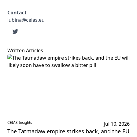
Contact
lubina@ceias.eu
Written Articles
CEIAS Insights
Jul 10, 2026
The Tatmadaw empire strikes back, and the EU