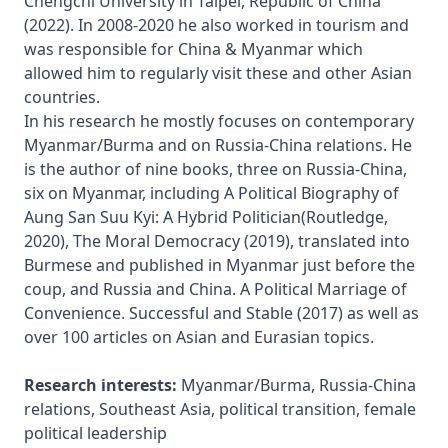
Chengchi University in Taipei, Republic of China 
(2022). In 2008-2020 he also worked in tourism and 
was responsible for China & Myanmar which 
allowed him to regularly visit these and other Asian 
countries.

In his research he mostly focuses on contemporary 
Myanmar/Burma and on Russia-China relations. He 
is the author of nine books, three on Russia-China, 
six on Myanmar, including A Political Biography of 
Aung San Suu Kyi: A Hybrid Politician(Routledge, 
2020), The Moral Democracy (2019), translated into 
Burmese and published in Myanmar just before the 
coup, and Russia and China. A Political Marriage of 
Convenience. Successful and Stable (2017) as well as 
over 100 articles on Asian and Eurasian topics.

Research interests:
 Myanmar/Burma, Russia-China 
relations, Southeast Asia, political transition, female 
political leadership