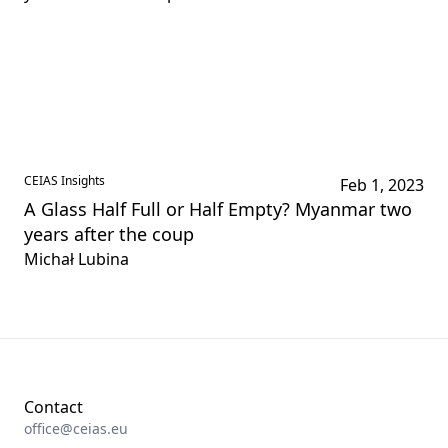
CEIAS Insights
Feb 1, 2023
A Glass Half Full or Half Empty? Myanmar two
years after the coup
Michał Lubina
Contact
office@ceias.eu