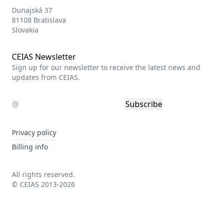
Dunajská 37
81108 Bratislava
Slovakia
CEIAS Newsletter
Sign up for our newsletter to receive the latest news and
updates from CEIAS.
Subscribe
Privacy policy
Billing info
All rights reserved.
© CEIAS 2013-2026