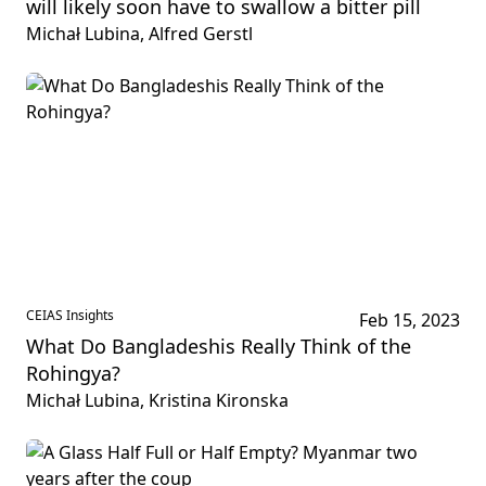
will likely soon have to swallow a bitter pill
Michał Lubina, Alfred Gerstl
CEIAS Insights
Feb 15, 2023
What Do Bangladeshis Really Think of the
Rohingya?
Michał Lubina, Kristina Kironska