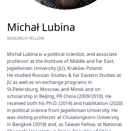
Michał Lubina
RESEARCH FELLOW
Michał Lubina is a political scientist, and associate 
professor at the Institute of Middle and Far East, 
Jagiellonian University (JU), Kraków, Poland.

He studied Russian Studies & Far Eastern Studies at 
JU as well as on exchange programs in 
St.Petersburg, Moscow, and Minsk and on 
scholarship in Beijing, PR China (2009/2010). He 
received both his Ph.D. (2014) and habilitation (2020) 
in political science from Jagiellonian University. He 
was visiting professor at Chulalongkorn University 
in Bangkok (2018) and, as Taiwan Fellow, at National 