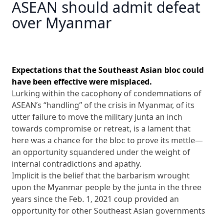
ASEAN should admit defeat
over Myanmar
Expectations that the Southeast Asian bloc could
have been effective were misplaced.
Lurking within the cacophony of condemnations of
ASEAN’s “handling” of the crisis in Myanmar, of its
utter failure to move the military junta an inch
towards compromise or retreat, is a lament that
here was a chance for the bloc to prove its mettle—
an opportunity squandered under the weight of
internal contradictions and apathy.
Implicit is the belief that the barbarism wrought
upon the Myanmar people by the junta in the three
years since the Feb. 1, 2021 coup provided an
opportunity for other Southeast Asian governments