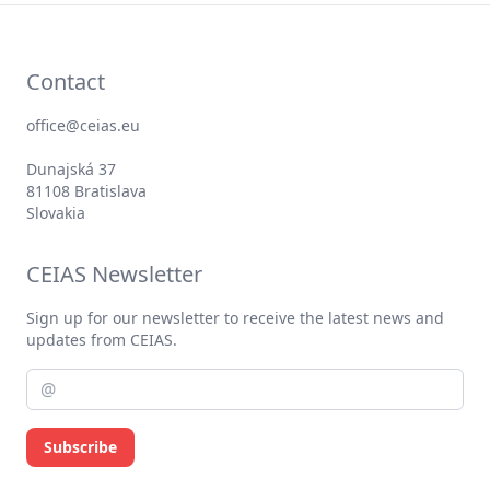
Contact
office@ceias.eu
Dunajská 37
81108 Bratislava
Slovakia
CEIAS Newsletter
Sign up for our newsletter to receive the latest news and
updates from CEIAS.
Subscribe