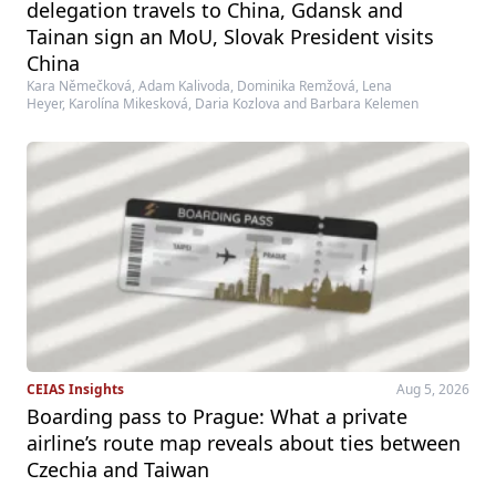
delegation travels to China, Gdansk and
Tainan sign an MoU, Slovak President visits
China
Kara Němečková, Adam Kalivoda, Dominika Remžová, Lena
Heyer, Karolína Mikesková, Daria Kozlova and Barbara Kelemen
CEIAS Insights
Aug 5, 2026
Boarding pass to Prague: What a private
airline’s route map reveals about ties between
Czechia and Taiwan