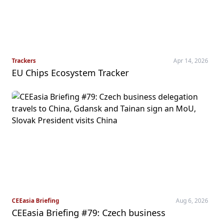
Trackers
Apr 14, 2026
EU Chips Ecosystem Tracker
CEEasia Briefing
Aug 6, 2026
CEEasia Briefing #79: Czech business