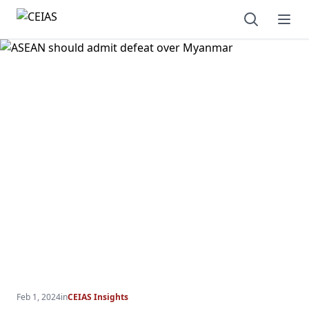
Open sear
Ope
Feb 1, 2024
in
CEIAS Insights