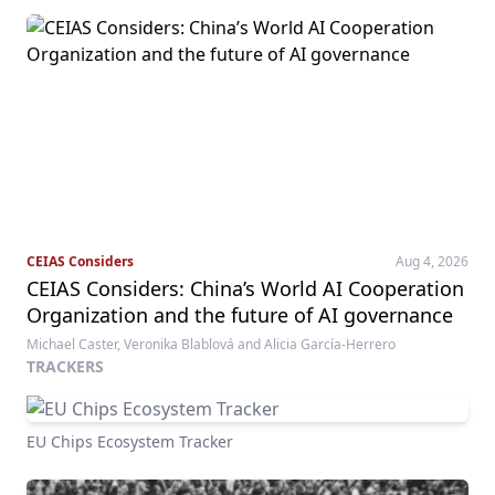
CEIAS Considers
Aug 4, 2026
CEIAS Considers: China’s World AI Cooperation
Organization and the future of AI governance
Michael Caster, Veronika Blablová and Alicia García-Herrero
TRACKERS
EU Chips Ecosystem Tracker