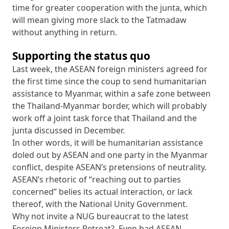
time for greater cooperation with the junta, which
will mean giving more slack to the Tatmadaw
without anything in return.
Supporting the status quo
Last week, the ASEAN foreign ministers agreed for
the first time since the coup to send humanitarian
assistance to Myanmar, within a safe zone between
the Thailand-Myanmar border, which will probably
work off a joint task force that Thailand and the
junta discussed in December.
In other words, it will be humanitarian assistance
doled out by ASEAN and one party in the Myanmar
conflict, despite ASEAN’s pretensions of neutrality.
ASEAN’s rhetoric of “reaching out to parties
concerned” belies its actual interaction, or lack
thereof, with the National Unity Government.
Why not invite a NUG bureaucrat to the latest
Foreign Ministers Retreat? Even had ASEAN