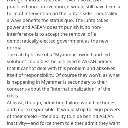
practiced non-intervention, it would still have been a
form of intervention on the junta’s side—neutrality
always benefits the status quo. The junta takes
power and ASEAN doesn’t punish it, so non-
interference is to accept the removal of a
democratically-elected government as the new
normal.
The catchphrase of a “Myanmar-owned-and-led
solution” could best be achieved if ASEAN admits
that it cannot deal with this problem and absolves
itself of responsibility. Of course they won’t, as what
is happening in Myanmar is secondary to their
concerns about the “internationalization” of the
crisis.
At least, though, admitting failure would be honest
and more responsible. It would strip foreign powers
of their shield—their ability to hide behind ASEAN
inactivity—and force them to either admit they want