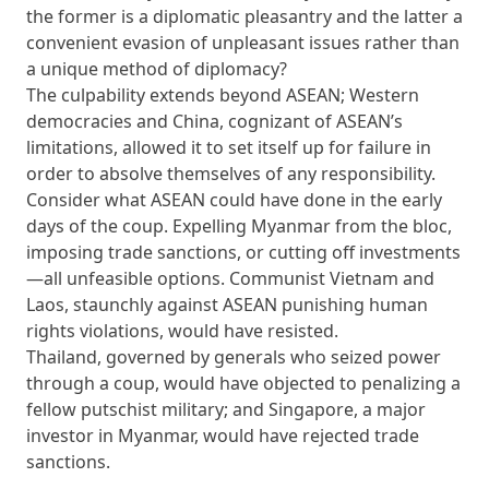
the former is a diplomatic pleasantry and the latter a
convenient evasion of unpleasant issues rather than
a unique method of diplomacy?
The culpability extends beyond ASEAN; Western
democracies and China, cognizant of ASEAN’s
limitations, allowed it to set itself up for failure in
order to absolve themselves of any responsibility.
Consider what ASEAN could have done in the early
days of the coup. Expelling Myanmar from the bloc,
imposing trade sanctions, or cutting off investments
—all unfeasible options. Communist Vietnam and
Laos, staunchly against ASEAN punishing human
rights violations, would have resisted.
Thailand, governed by generals who seized power
through a coup, would have objected to penalizing a
fellow putschist military; and Singapore, a major
investor in Myanmar, would have rejected trade
sanctions.