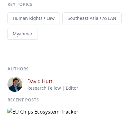
KEY TOPICS
Human Rights • Law
Southeast Asia • ASEAN
Myanmar
AUTHORS
David Hutt
Research Fellow | Editor
RECENT POSTS