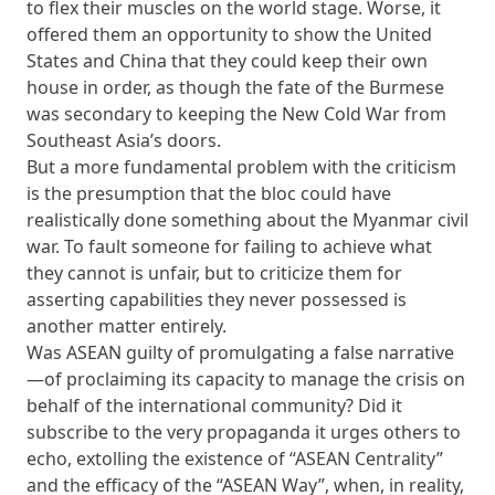
to flex their muscles on the world stage. Worse, it
offered them an opportunity to show the United
States and China that they could keep their own
house in order, as though the fate of the Burmese
was secondary to keeping the New Cold War from
Southeast Asia’s doors.
But a more fundamental problem with the criticism
is the presumption that the bloc could have
realistically done something about the Myanmar civil
war. To fault someone for failing to achieve what
they cannot is unfair, but to criticize them for
asserting capabilities they never possessed is
another matter entirely.
Was ASEAN guilty of promulgating a false narrative
—of proclaiming its capacity to manage the crisis on
behalf of the international community? Did it
subscribe to the very propaganda it urges others to
echo, extolling the existence of “ASEAN Centrality”
and the efficacy of the “ASEAN Way”, when, in reality,