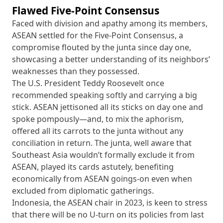
Flawed Five-Point Consensus
Faced with division and apathy among its members,
ASEAN settled for the Five-Point Consensus, a
compromise flouted by the junta since day one,
showcasing a better understanding of its neighbors’
weaknesses than they possessed.
The U.S. President Teddy Roosevelt once
recommended speaking softly and carrying a big
stick. ASEAN jettisoned all its sticks on day one and
spoke pompously—and, to mix the aphorism,
offered all its carrots to the junta without any
conciliation in return. The junta, well aware that
Southeast Asia wouldn’t formally exclude it from
ASEAN, played its cards astutely, benefiting
economically from ASEAN goings-on even when
excluded from diplomatic gatherings.
Indonesia, the ASEAN chair in 2023, is keen to stress
that there will be no U-turn on its policies from last