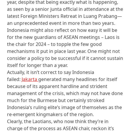
year, despite that being exactly what is happening,
as seen by a senior junta official in attendance at the
latest Foreign Ministers Retreat in Luang Prabang—
an unprecedented event in more than two years.
Indonesia might also reflect on how easy it will be
for the new guardians of ASEAN meetings – Laos is
the chair for 2024 – to topple the few good
mechanisms it put in place last year. One might not
consider a policy to be successful if it cannot sustain
itself for longer than a year.
Actually, it isn’t correct to say Indonesia
failed:
Jakarta
generated many headlines for itself
because of its apparent hardline and strident
management of the crisis, which may not have done
much for the Burmese but certainly stroked
Indonesia’s ruling elite’s image of themselves as the
re-emergent kingmakers of the region.
Clearly, the Laotians, who now think they’re in
charge of the process as ASEAN chair, reckon it’s