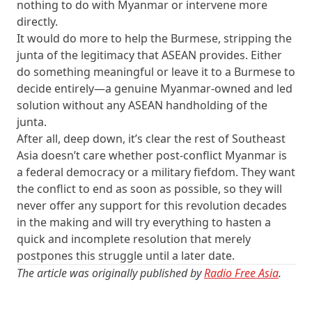
nothing to do with Myanmar or intervene more
directly.
It would do more to help the Burmese, stripping the
junta of the legitimacy that ASEAN provides. Either
do something meaningful or leave it to a Burmese to
decide entirely—a genuine Myanmar-owned and led
solution without any ASEAN handholding of the
junta.
After all, deep down, it’s clear the rest of Southeast
Asia doesn’t care whether post-conflict Myanmar is
a federal democracy or a military fiefdom. They want
the conflict to end as soon as possible, so they will
never offer any support for this revolution decades
in the making and will try everything to hasten a
quick and incomplete resolution that merely
postpones this struggle until a later date.
The article was originally published by
Radio Free Asia
.