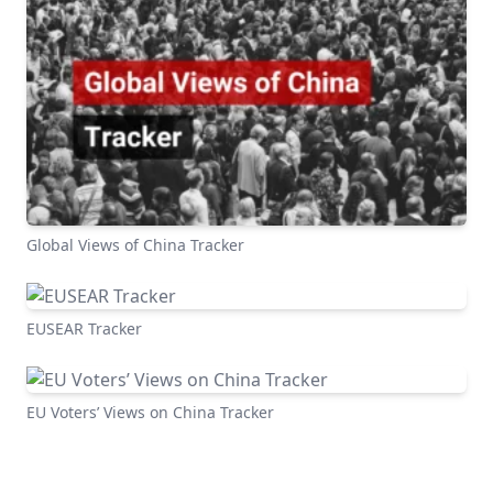
Global Views of China Tracker
EUSEAR Tracker
EU Voters’ Views on China Tracker