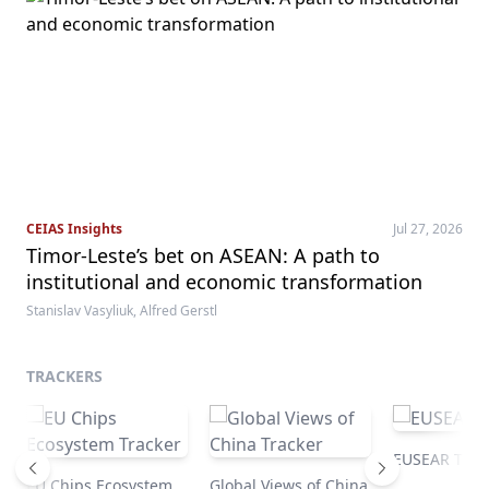
CEIAS Insights
Jul 27, 2026
Timor-Leste’s bet on ASEAN: A path to
institutional and economic transformation
Stanislav Vasyliuk, Alfred Gerstl
TRACKERS
EUSEAR Trac
EU Chips Ecosystem
Global Views of China