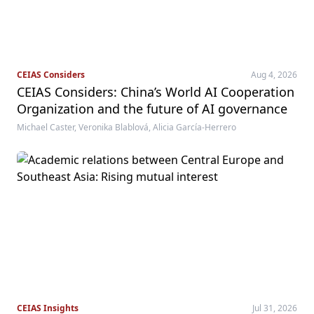
CEIAS Considers
Aug 4, 2026
CEIAS Considers: China’s World AI Cooperation
Organization and the future of AI governance
Michael Caster, Veronika Blablová, Alicia García-Herrero
CEIAS Insights
Jul 31, 2026