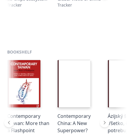
Tracker
Tracker
l
BOOKSHELF
Contemporary
Contemporary
Ázijský šam
Taiwan: More than
China: A New
Všetko, čo
a Flashpoint
Superpower?
potrebujete