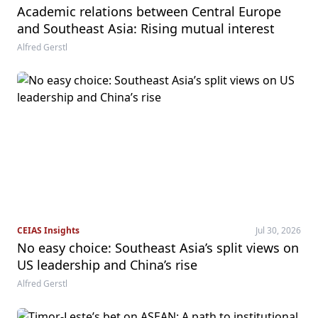
Academic relations between Central Europe
and Southeast Asia: Rising mutual interest
Alfred Gerstl
CEIAS Insights
Jul 30, 2026
No easy choice: Southeast Asia’s split views on
US leadership and China’s rise
Alfred Gerstl