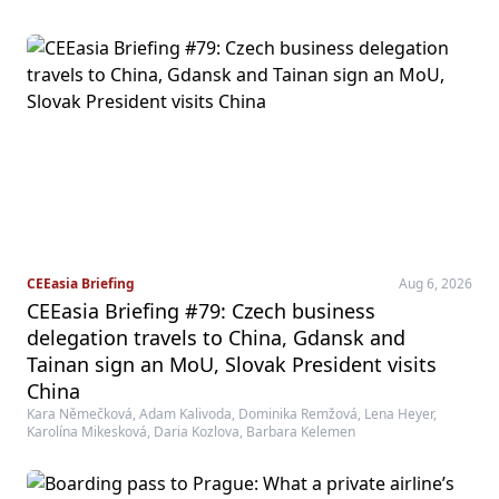
CEEasia Briefing
Aug 6, 2026
CEEasia Briefing #79: Czech business
delegation travels to China, Gdansk and
Tainan sign an MoU, Slovak President visits
China
Kara Němečková, Adam Kalivoda, Dominika Remžová, Lena Heyer,
Karolína Mikesková, Daria Kozlova, Barbara Kelemen