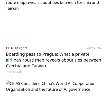
CEIAS Insights
Aug 5, 2026
Boarding pass to Prague: What a private
airline’s route map reveals about ties between
Czechia and Taiwan
Jozef Huljak