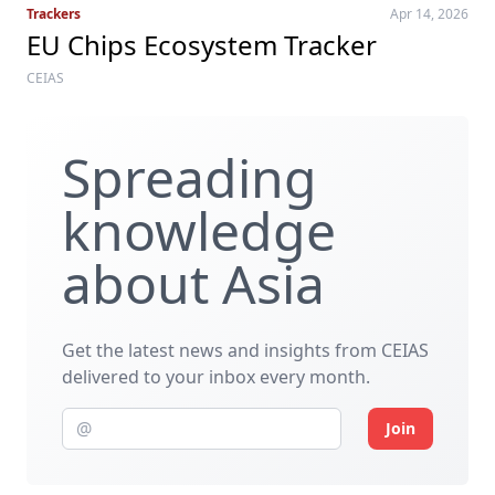
Trackers
Apr 14, 2026
EU Chips Ecosystem Tracker
CEIAS
Spreading
knowledge
about Asia
Get the latest news and insights from CEIAS
delivered to your inbox every month.
Join