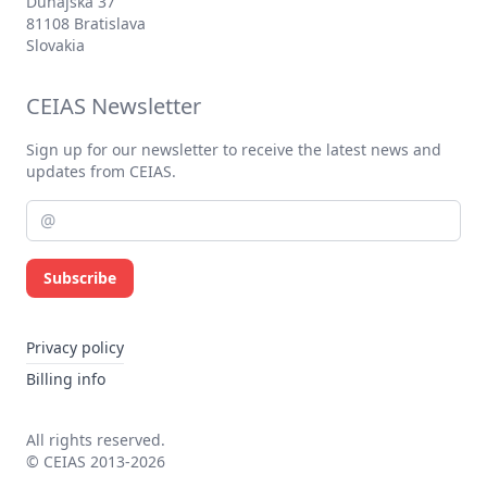
Dunajská 37
81108 Bratislava
Slovakia
CEIAS Newsletter
Sign up for our newsletter to receive the latest news and
updates from CEIAS.
Subscribe
Privacy policy
Billing info
All rights reserved.
© CEIAS 2013-2026