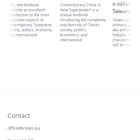
o súčasno
This new textbook
Contemporary China: A
presents an excellent
New Superpower? is a
Taiwane
introduction to the most
unique textbook
important aspects of
introducing the complexity
Taiwan je v súč
contemporary Taiwanese
and diversity of China’s
vnímaný predo
society, politics, economy,
society, politics,
ako potenciálny
and international
economics, and
hotspot. Túto kr
international
charakterizuje 
než len samotné
Contact
office@ceias.eu