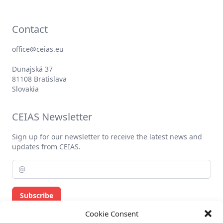
Contact
office@ceias.eu
Dunajská 37
81108 Bratislava
Slovakia
CEIAS Newsletter
Sign up for our newsletter to receive the latest news and
updates from CEIAS.
Subscribe
Cookie Consent