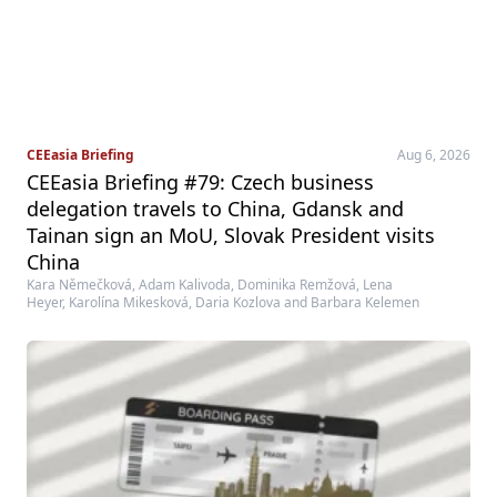
CEEasia Briefing
Aug 6, 2026
CEEasia Briefing #79: Czech business
delegation travels to China, Gdansk and
Tainan sign an MoU, Slovak President visits
China
Kara Němečková, Adam Kalivoda, Dominika Remžová, Lena
Heyer, Karolína Mikesková, Daria Kozlova and Barbara Kelemen