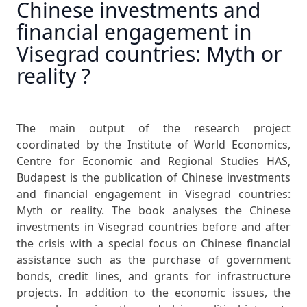
Chinese investments and
financial engagement in
Visegrad countries: Myth or
reality ?
The main output of the research project
coordinated by the Institute of World Economics,
Centre for Economic and Regional Studies HAS,
Budapest is the publication of Chinese investments
and financial engagement in Visegrad countries:
Myth or reality. The book analyses the Chinese
investments in Visegrad countries before and after
the crisis with a special focus on Chinese financial
assistance such as the purchase of government
bonds, credit lines, and grants for infrastructure
projects. In addition to the economic issues, the