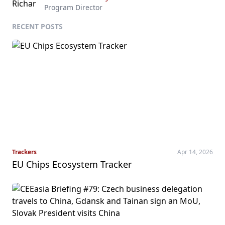
Program Director
RECENT POSTS
Trackers
Apr 14, 2026
EU Chips Ecosystem Tracker