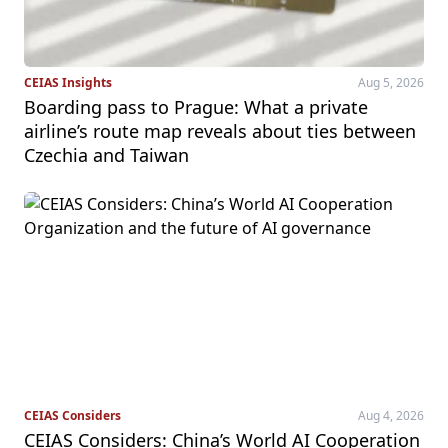
CEIAS Insights
Aug 5, 2026
Boarding pass to Prague: What a private
airline’s route map reveals about ties between
Czechia and Taiwan
CEIAS Considers
Aug 4, 2026
CEIAS Considers: China’s World AI Cooperation