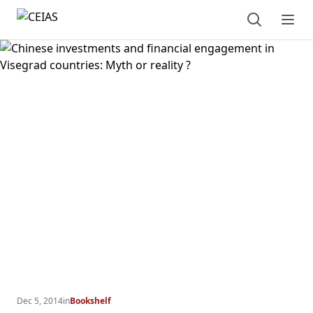
Open sear
Ope
Dec 5, 2014
in
Bookshelf