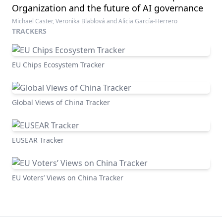
Organization and the future of AI governance
Michael Caster, Veronika Blablová and Alicia García-Herrero
TRACKERS
EU Chips Ecosystem Tracker
Global Views of China Tracker
EUSEAR Tracker
EU Voters’ Views on China Tracker