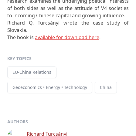
research examines the underlying political interests
of both sides as well as the attitude of V4 societies
to incoming Chinese capital and growing influence.
Richard Q. Turcsányi wrote the case study of
Slovakia.
The book is
available for download here
.
KEY TOPICS
EU-China Relations
Geoeconomics • Energy • Technology
China
AUTHORS
Richard Turcsányi