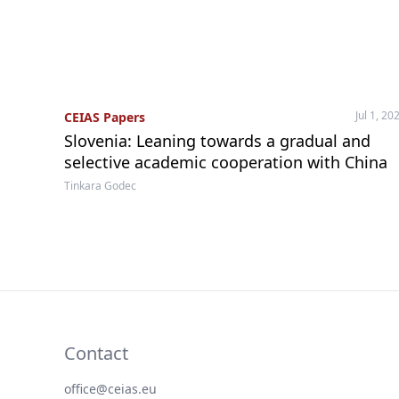
Jul 1, 20
CEIAS Papers
Slovenia: Leaning towards a gradual and
selective academic cooperation with China
Tinkara Godec
Contact
office@ceias.eu