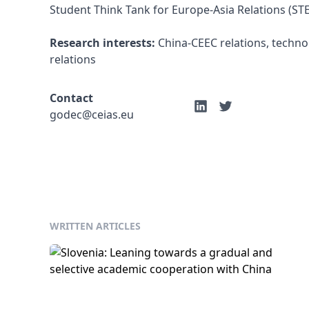
Student Think Tank for Europe-Asia Relations (STE
Research interests:
 China-CEEC relations, techno
relations
Contact
godec@ceias.eu
WRITTEN ARTICLES