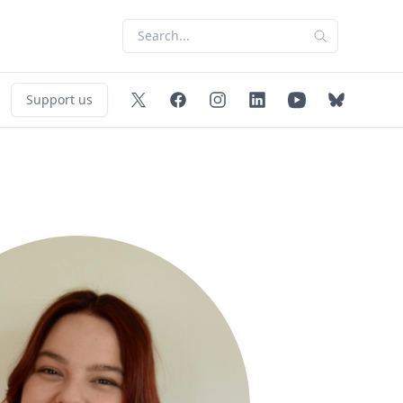
Support us