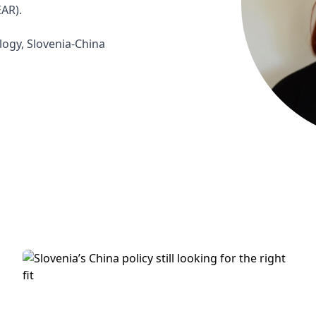
AR).

logy, Slovenia-China 