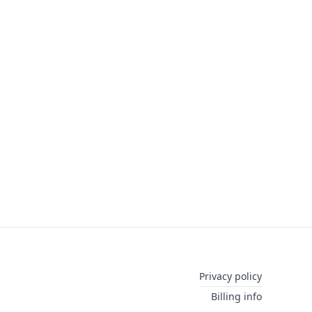
Privacy policy
Billing info