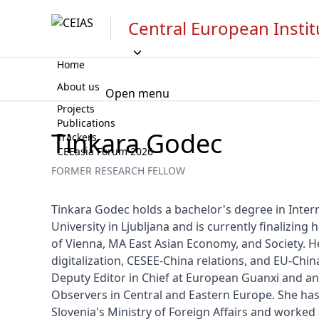
Central European Instit
Home
About us
Open menu
Projects
Publications
Tinkara Godec
Trackers
CEEasia Forum 2026
FORMER RESEARCH FELLOW
Tinkara Godec holds a bachelor's degree in Intern
University in Ljubljana and is currently finalizing h
of Vienna, MA East Asian Economy, and Society. He
digitalization, CESEE-China relations, and EU-China 
Deputy Editor in Chief at European Guanxi and an 
Observers in Central and Eastern Europe. She has 
Slovenia's Ministry of Foreign Affairs and worked a