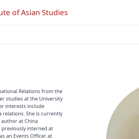
ute of Asian Studies
ational Relations from the 
er studies at the University 
r interests include 
relations. She is currently 
author at China 
previously interned at 
s an Events Officer at 