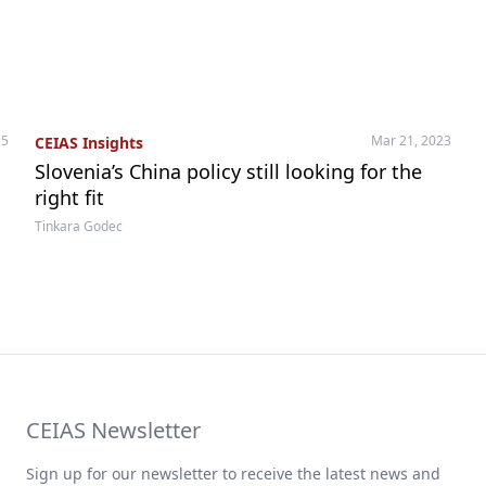
25
Mar 21, 2023
CEIAS Insights
Slovenia’s China policy still looking for the
right fit
Tinkara Godec
CEIAS Newsletter
Sign up for our newsletter to receive the latest news and