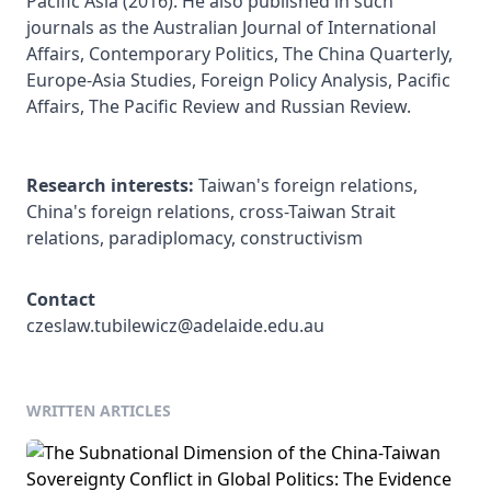
Pacific Asia (2016). He also published in such 
journals as the Australian Journal of International 
Affairs, Contemporary Politics, The China Quarterly, 
Europe-Asia Studies, Foreign Policy Analysis, Pacific 
Affairs, The Pacific Review and Russian Review. 

Research interests:
 Taiwan's foreign relations, 
China's foreign relations, cross-Taiwan Strait 
relations, paradiplomacy, constructivism
Contact
czeslaw.tubilewicz@adelaide.edu.au
WRITTEN ARTICLES