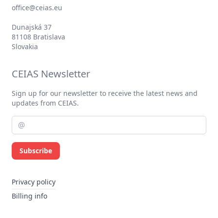
office@ceias.eu
Dunajská 37
81108 Bratislava
Slovakia
CEIAS Newsletter
Sign up for our newsletter to receive the latest news and
updates from CEIAS.
Subscribe
Privacy policy
Billing info