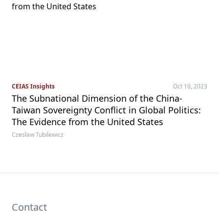
CEIAS Insights
Oct 10, 2023
The Subnational Dimension of the China-
Taiwan Sovereignty Conflict in Global Politics:
The Evidence from the United States
Czeslaw Tubilewicz
Contact