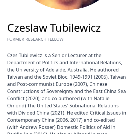
Czeslaw Tubilewicz
FORMER RESEARCH FELLOW
Czes Tubilewicz is a Senior Lecturer at the 
Department of Politics and International Relations, 
the University of Adelaide, Australia. He authored 
Taiwan and the Soviet Bloc, 1949-1991 (2005), Taiwan 
and Post-communist Europe (2007), Chinese 
Constructions of Sovereignty and the East China Sea 
Conflict (2020); and co-authored (with Natalie 
Omond) The United States’ Subnational Relations 
with Divided China (2021). He edited Critical Issues in 
Contemporary China (2006, 2017) and co-edited 
(with Andrew Rosser) Domestic Politics of Aid in 