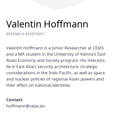
Valentin Hoffmann
RESEARCH ASSISTANT
Valentin Hoffmann is a Junior Researcher at CEIAS 
and a MA student in the University of Vienna’s East 
Asian Economy and Society program. His interests 
lie in East Asia’s security architecture, strategic 
considerations in the Indo-Pacific, as well as space 
and nuclear policies of regional Asian powers and 
their effect on national identities.
Contact
hoffmann@ceias.eu