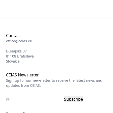
Contact
office@ceias.eu
Dunajská 37
81108 Bratislava
Slovakia
CEIAS Newsletter
Sign up for our newsletter to receive the latest news and
updates from CEIAS.
Subscribe