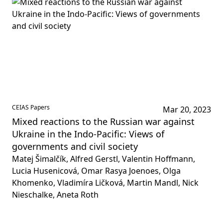
CEIAS Papers
Mar 20, 2023
Mixed reactions to the Russian war ‎against
Ukraine in the Indo-Pacific: Views of
governments and civil society
Matej Šimalčík, Alfred Gerstl, Valentin Hoffmann,
Lucia Husenicová, Omar Rasya Joenoes, Olga
Khomenko, Vladimíra Ličková, Martin Mandl, Nick
Nieschalke, Aneta Roth