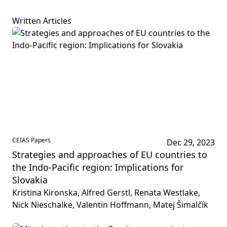
Written Articles
CEIAS Papers
Dec 29, 2023
Strategies and approaches of EU countries to
the Indo-Pacific region: Implications for
Slovakia
Kristina Kironska, Alfred Gerstl, Renata Westlake,
Nick Nieschalke, Valentin Hoffmann, Matej Šimalčík