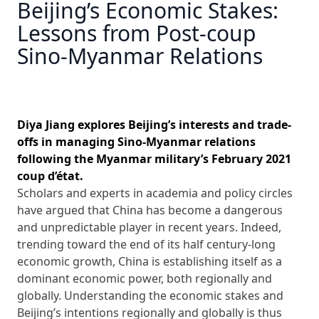
Beijing’s Economic Stakes:
Lessons from Post-coup
Sino-Myanmar Relations
Diya Jiang explores Beijing’s interests and trade-
offs in managing Sino-Myanmar relations
following the Myanmar military’s February 2021
coup d’état.
Scholars and experts in academia and policy circles
have argued that China has become a dangerous
and unpredictable player in recent years. Indeed,
trending toward the end of its half century-long
economic growth, China is establishing itself as a
dominant economic power, both regionally and
globally. Understanding the economic stakes and
Beijing’s intentions regionally and globally is thus