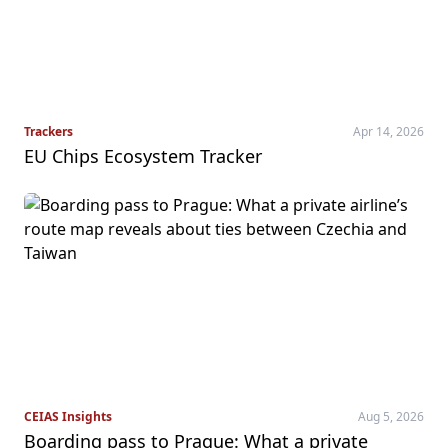
Trackers
Apr 14, 2026
EU Chips Ecosystem Tracker
CEIAS Insights
Aug 5, 2026
Boarding pass to Prague: What a private