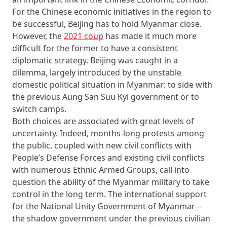
For the Chinese economic initiatives in the region to
be successful, Beijing has to hold Myanmar close.
However, the
2021 coup
has made it much more
difficult for the former to have a consistent
diplomatic strategy. Beijing was caught in a
dilemma, largely introduced by the unstable
domestic political situation in Myanmar: to side with
the previous Aung San Suu Kyi government or to
switch camps.
Both choices are associated with great levels of
uncertainty. Indeed, months-long protests among
the public, coupled with new civil conflicts with
People’s Defense Forces and existing civil conflicts
with numerous Ethnic Armed Groups, call into
question the ability of the Myanmar military to take
control in the long term. The international support
for the National Unity Government of Myanmar –
the shadow government under the previous civilian