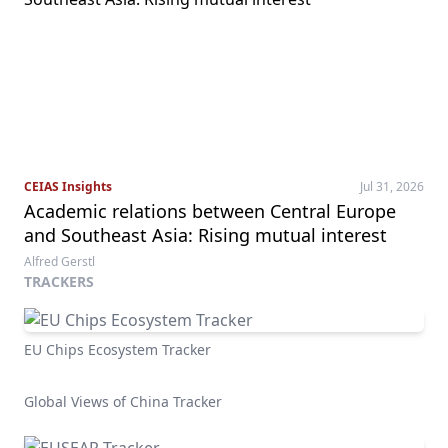
CEIAS Insights
Jul 31, 2026
Academic relations between Central Europe
and Southeast Asia: Rising mutual interest
Alfred Gerstl
TRACKERS
EU Chips Ecosystem Tracker