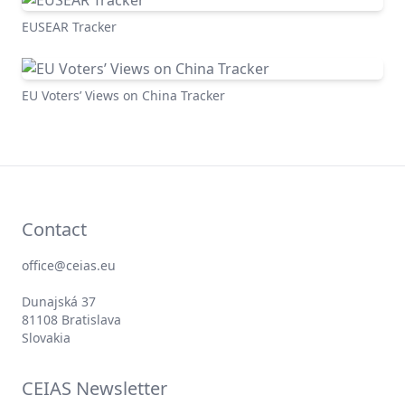
Global Views of China Tracker
EUSEAR Tracker
EU Voters’ Views on China Tracker