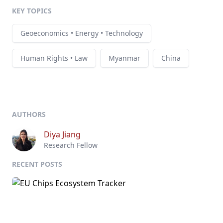
KEY TOPICS
Geoeconomics • Energy • Technology
Human Rights • Law
Myanmar
China
AUTHORS
Diya Jiang
Research Fellow
RECENT POSTS