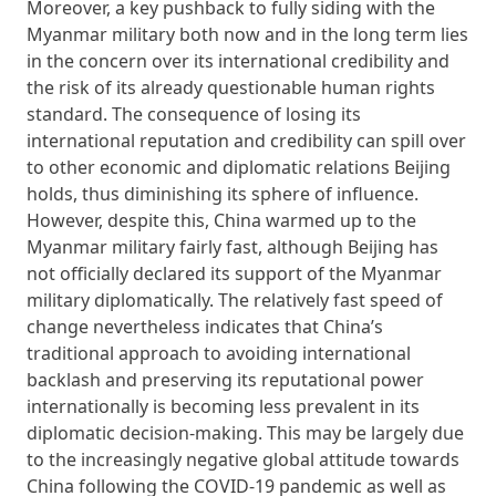
Moreover, a key pushback to fully siding with the
Myanmar military both now and in the long term lies
in the concern over its international credibility and
the risk of its already questionable human rights
standard. The consequence of losing its
international reputation and credibility can spill over
to other economic and diplomatic relations Beijing
holds, thus diminishing its sphere of influence.
However, despite this, China warmed up to the
Myanmar military fairly fast, although Beijing has
not officially declared its support of the Myanmar
military diplomatically. The relatively fast speed of
change nevertheless indicates that China’s
traditional approach to avoiding international
backlash and preserving its reputational power
internationally is becoming less prevalent in its
diplomatic decision-making. This may be largely due
to the increasingly negative global attitude towards
China following the COVID-19 pandemic as well as