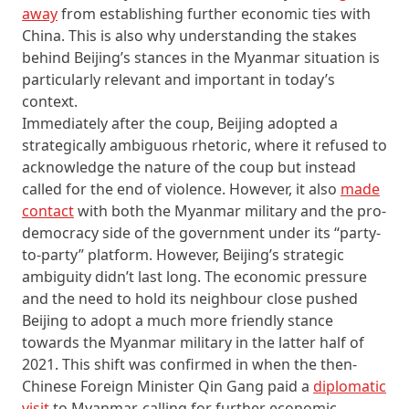
away
from establishing further economic ties with
China. This is also why understanding the stakes
behind Beijing’s stances in the Myanmar situation is
particularly relevant and important in today’s
context.
Immediately after the coup, Beijing adopted a
strategically ambiguous rhetoric, where it refused to
acknowledge the nature of the coup but instead
called for the end of violence. However, it also
made
contact
with both the Myanmar military and the pro-
democracy side of the government under its “party-
to-party” platform. However, Beijing’s strategic
ambiguity didn’t last long. The economic pressure
and the need to hold its neighbour close pushed
Beijing to adopt a much more friendly stance
towards the Myanmar military in the latter half of
2021. This shift was confirmed in when the then-
Chinese Foreign Minister Qin Gang paid a
diplomatic
visit
to Myanmar, calling for further economic