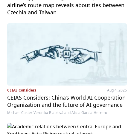
airline’s route map reveals about ties between
Czechia and Taiwan
CEIAS Considers
Aug 4, 2026
CEIAS Considers: China’s World AI Cooperation
Organization and the future of AI governance
Michael Caster, Veronika Blablová and Alicia García-Herrero