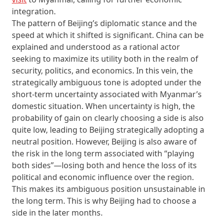
integration.
The pattern of Beijing’s diplomatic stance and the
speed at which it shifted is significant. China can be
explained and understood as a rational actor
seeking to maximize its utility both in the realm of
security, politics, and economics. In this vein, the
strategically ambiguous tone is adopted under the
short-term uncertainty associated with Myanmar’s
domestic situation. When uncertainty is high, the
probability of gain on clearly choosing a side is also
quite low, leading to Beijing strategically adopting a
neutral position. However, Beijing is also aware of
the risk in the long term associated with “playing
both sides”—losing both and hence the loss of its
political and economic influence over the region.
This makes its ambiguous position unsustainable in
the long term. This is why Beijing had to choose a
side in the later months.