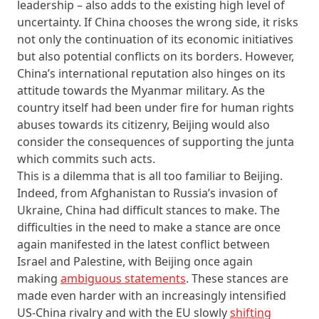
leadership – also adds to the existing high level of
uncertainty. If China chooses the wrong side, it risks
not only the continuation of its economic initiatives
but also potential conflicts on its borders. However,
China’s international reputation also hinges on its
attitude towards the Myanmar military. As the
country itself had been under fire for human rights
abuses towards its citizenry, Beijing would also
consider the consequences of supporting the junta
which commits such acts.
This is a dilemma that is all too familiar to Beijing.
Indeed, from Afghanistan to Russia’s invasion of
Ukraine, China had difficult stances to make. The
difficulties in the need to make a stance are once
again manifested in the latest conflict between
Israel and Palestine, with Beijing once again
making
ambiguous statements
. These stances are
made even harder with an increasingly intensified
US-China rivalry and with the EU slowly
shifting