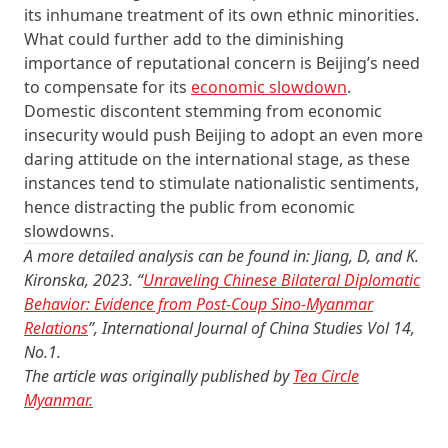
its inhumane treatment of its own ethnic minorities.
What could further add to the diminishing
importance of reputational concern is Beijing’s need
to compensate for its
economic slowdown
.
Domestic discontent stemming from economic
insecurity would push Beijing to adopt an even more
daring attitude on the international stage, as these
instances tend to stimulate nationalistic sentiments,
hence distracting the public from economic
slowdowns.
A more detailed analysis can be found in: Jiang, D, and K.
Kironska, 2023. “
Unraveling Chinese Bilateral Diplomatic
Behavior: Evidence from Post-Coup Sino-Myanmar
Relations
”, International Journal of China Studies Vol 14,
No.1.
The article was originally published by
Tea Circle
Myanmar.