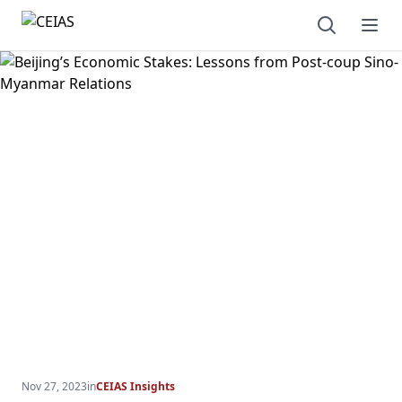
Open sear
Ope
Nov 27, 2023
in
CEIAS Insights