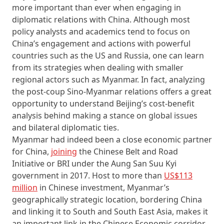
more important than ever when engaging in
diplomatic relations with China. Although most
policy analysts and academics tend to focus on
China’s engagement and actions with powerful
countries such as the US and Russia, one can learn
from its strategies when dealing with smaller
regional actors such as Myanmar. In fact, analyzing
the post-coup Sino-Myanmar relations offers a great
opportunity to understand Beijing’s cost-benefit
analysis behind making a stance on global issues
and bilateral diplomatic ties.
Myanmar had indeed been a close economic partner
for China,
joining
the Chinese Belt and Road
Initiative or BRI under the Aung San Suu Kyi
government in 2017. Host to more than
US$113
million
in Chinese investment, Myanmar’s
geographically strategic location, bordering China
and linking it to South and South East Asia, makes it
an important link in the Chinese Economic corridor.