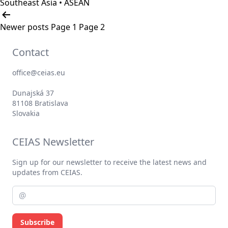
Southeast Asia • ASEAN
Posts
pagination
Newer
posts
Page 1
Page 2
Contact
office@ceias.eu
Dunajská 37
81108 Bratislava
Slovakia
CEIAS Newsletter
Sign up for our newsletter to receive the latest news and
updates from CEIAS.
Subscribe