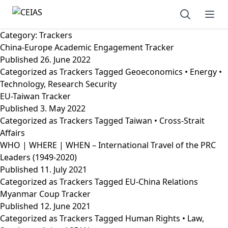
Open sear
Ope
Category:
Trackers
China-Europe Academic Engagement Tracker
Published
26. June 2022
Categorized as
Trackers
Tagged
Geoeconomics • Energy •
Technology
,
Research Security
EU-Taiwan Tracker
Published
3. May 2022
Categorized as
Trackers
Tagged
Taiwan • Cross-Strait
Affairs
WHO | WHERE | WHEN – International Travel of the PRC
Leaders (1949-2020)
Published
11. July 2021
Categorized as
Trackers
Tagged
EU-China Relations
Myanmar Coup Tracker
Published
12. June 2021
Categorized as
Trackers
Tagged
Human Rights • Law
,