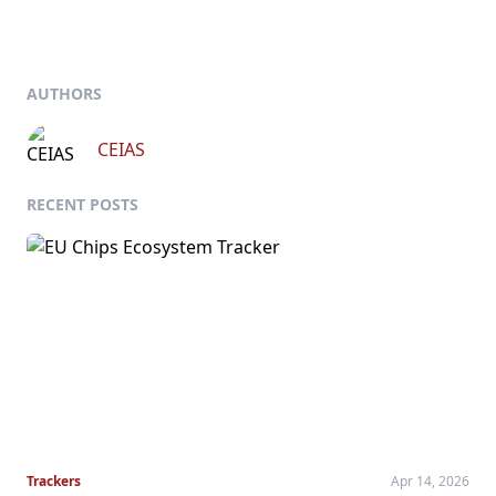
AUTHORS
CEIAS
RECENT POSTS
Trackers
Apr 14, 2026