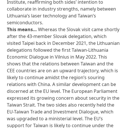
Institute, reaffirming both sides’ intention to
collaborate in industry strengths, namely between
Lithuania’s laser technology and Taiwan’s
semiconductors.
This means…
Whereas the Slovak visit came shortly
after the 43-member Slovak delegation, which
visited Taipei back in December 2021, the Lithuanian
delegations followed the first Taiwan-Lithuania
Economic Dialogue in Vilnius in May 2022. This
shows that the relations between Taiwan and the
CEE countries are on an upward trajectory, which is
likely to continue amidst the region’s souring
relations with China. A similar development can be
discerned at the EU level. The European Parliament
expressed its growing concern about security in the
Taiwan Strait. The two sides also recently held the
EU-Taiwan Trade and Investment Dialogue, which
was upgraded to a ministerial level. The EU’s
support for Taiwan is likely to continue under the