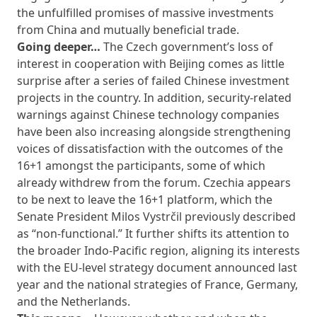
the unfulfilled promises of massive investments
from China and mutually beneficial trade.
Going deeper…
The Czech government’s loss of
interest in cooperation with Beijing comes as little
surprise after a series of failed Chinese investment
projects in the country. In addition, security-related
warnings against Chinese technology companies
have been also increasing alongside strengthening
voices of dissatisfaction with the outcomes of the
16+1 amongst the participants, some of which
already withdrew from the forum. Czechia appears
to be next to leave the 16+1 platform, which the
Senate President Milos Vystrčil previously described
as “non-functional.” It further shifts its attention to
the broader Indo-Pacific region, aligning its interests
with the EU-level strategy document announced last
year and the national strategies of France, Germany,
and the Netherlands.