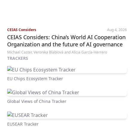
CEIAS Considers
Aug 4, 2026
CEIAS Considers: China’s World AI Cooperation
Organization and the future of AI governance
Michael Caster, Veronika Blablová and Alicia García-Herrero
TRACKERS
EU Chips Ecosystem Tracker
Global Views of China Tracker
EUSEAR Tracker