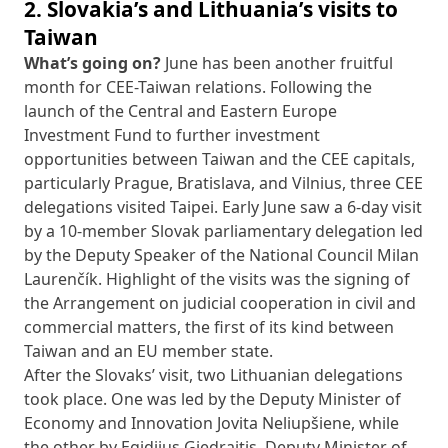
2. Slovakia’s and Lithuania’s visits to
Taiwan
What’s going on?
June has been another fruitful
month for CEE-Taiwan relations. Following the
launch of the Central and Eastern Europe
Investment Fund to further investment
opportunities between Taiwan and the CEE capitals,
particularly Prague, Bratislava, and Vilnius, three CEE
delegations visited Taipei. Early June saw a 6-day visit
by a 10-member Slovak parliamentary delegation led
by the Deputy Speaker of the National Council Milan
Laurenčík. Highlight of the visits was the signing of
the Arrangement on judicial cooperation in civil and
commercial matters, the first of its kind between
Taiwan and an EU member state.
After the Slovaks’ visit, two Lithuanian delegations
took place. One was led by the Deputy Minister of
Economy and Innovation Jovita Neliupšiene, while
the other by Egidijus Giedraitis, Deputy Minister of