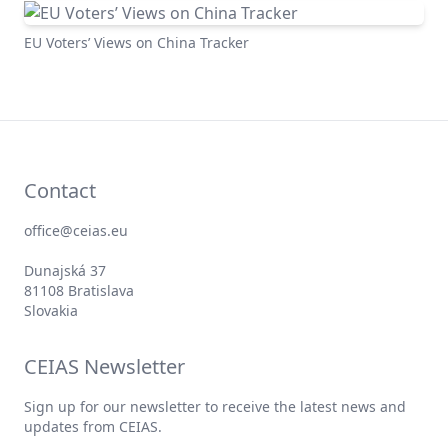
EU Voters’ Views on China Tracker
Contact
office@ceias.eu
Dunajská 37
81108 Bratislava
Slovakia
CEIAS Newsletter
Sign up for our newsletter to receive the latest news and
updates from CEIAS.