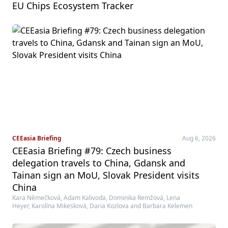
EU Chips Ecosystem Tracker
CEEasia Briefing
Aug 6, 2026
CEEasia Briefing #79: Czech business
delegation travels to China, Gdansk and
Tainan sign an MoU, Slovak President visits
China
Kara Němečková, Adam Kalivoda, Dominika Remžová, Lena
Heyer, Karolína Mikesková, Daria Kozlova and Barbara Kelemen