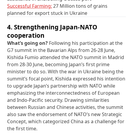
Successful Farming:
27 Million tons of grains
planned for export stuck in Ukraine
4. Strengthening Japan-NATO
cooperation
What’s going on?
Following his participation at the
G7 summit in the Bavarian Alps from 26-28 June,
Kishida Fumio attended the NATO summit in Madrid
from 28-30 June, becoming Japan’s first prime
minister to do so. With the war in Ukraine being the
summit’s focal point, Kishida expressed his intention
to upgrade Japan’s partnership with NATO while
emphasizing the interconnectedness of European
and Indo-Pacific security. Drawing similarities
between Russian and Chinese activities, the summit
also saw the endorsement of NATO’s new Strategic
Concept, which categorized China as a challenge for
the first time.