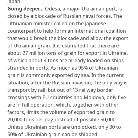
Japan.
Going deeper…
Odesa, a major Ukrainian port, is
closed by a blockade of Russian naval forces. The
Lithuanian minister called on the Japanese
counterpart to help form an international coalition
that would break the blockade and allow the export
of Ukrainian grain. It is estimated that there are
about 27 million tons of grain for export in Ukraine,
of which about 4 tons are already loaded on ships
stranded in ports. As much as 95% of Ukrainian
grain is commonly exported by sea. In the current
situation, after the Russian invasion, the only way is
transport by rail, but out of 13 railway border
crossings with EU countries and Moldova, only five
are in full operation, which, together with other
factors, limits the volume of exported grain to
20,000 tons per day, instead of possible 50,000.
Unless Ukrainian ports are unblocked, only 30 to
50% of Ukrainian grain can be shipped.