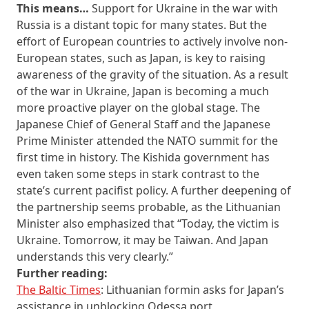
This means…
Support for Ukraine in the war with
Russia is a distant topic for many states. But the
effort of European countries to actively involve non-
European states, such as Japan, is key to raising
awareness of the gravity of the situation. As a result
of the war in Ukraine, Japan is becoming a much
more proactive player on the global stage. The
Japanese Chief of General Staff and the Japanese
Prime Minister attended the NATO summit for the
first time in history. The Kishida government has
even taken some steps in stark contrast to the
state’s current pacifist policy. A further deepening of
the partnership seems probable, as the Lithuanian
Minister also emphasized that “Today, the victim is
Ukraine. Tomorrow, it may be Taiwan. And Japan
understands this very clearly.”
Further reading:
The Baltic Times
: Lithuanian formin asks for Japan’s
assistance in unblocking Odessa port