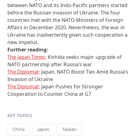
between NATO and its Indo-Pacific partners started
before the Russian invasion of Ukraine. The four
countries met with the NATO Ministers of Foreign
Affairs in December 2020. Nevertheless, the war in
Ukraine has inadvertently given such cooperation a
new impetus.
Further reading:
The Japan Times
: Kishida seeks major upgrade of
NATO partnership after Russia’s war
The Diplomat
: Japan, NATO Boost Ties Amid Russia’s
Invasion of Ukraine
The Diplomat
: Japan Pushes for Stronger
Cooperation to Counter China at G7
KEY TOPICS
China
Japan
Taiwan