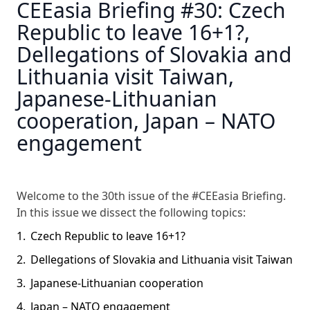
CEEasia Briefing #30: Czech
Republic to leave 16+1?,
Dellegations of Slovakia and
Lithuania visit Taiwan,
Japanese-Lithuanian
cooperation, Japan – NATO
engagement
Welcome to the 30th issue of the #CEEasia Briefing.
In this issue we dissect the following topics:
Czech Republic to leave 16+1?
Dellegations of Slovakia and Lithuania visit Taiwan
Japanese-Lithuanian cooperation
Japan – NATO engagement