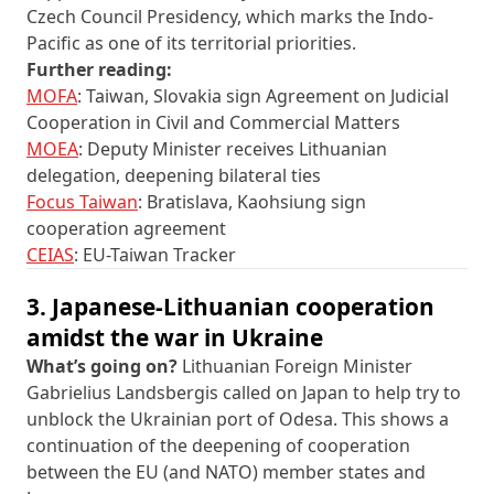
Czech Council Presidency, which marks the Indo-
Pacific as one of its territorial priorities.
Further reading:
MOFA
: Taiwan, Slovakia sign Agreement on Judicial
Cooperation in Civil and Commercial Matters
MOEA
: Deputy Minister receives Lithuanian
delegation, deepening bilateral ties
Focus Taiwan
: Bratislava, Kaohsiung sign
cooperation agreement
CEIAS
: EU-Taiwan Tracker
3. Japanese-Lithuanian cooperation
amidst the war in Ukraine
What’s going on?
Lithuanian Foreign Minister
Gabrielius Landsbergis called on Japan to help try to
unblock the Ukrainian port of Odesa. This shows a
continuation of the deepening of cooperation
between the EU (and NATO) member states and