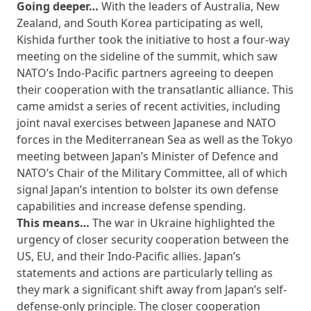
Going deeper…
With the leaders of Australia, New
Zealand, and South Korea participating as well,
Kishida further took the initiative to host a four-way
meeting on the sideline of the summit, which saw
NATO’s Indo-Pacific partners agreeing to deepen
their cooperation with the transatlantic alliance. This
came amidst a series of recent activities, including
joint naval exercises between Japanese and NATO
forces in the Mediterranean Sea as well as the Tokyo
meeting between Japan’s Minister of Defence and
NATO’s Chair of the Military Committee, all of which
signal Japan’s intention to bolster its own defense
capabilities and increase defense spending.
This means…
The war in Ukraine highlighted the
urgency of closer security cooperation between the
US, EU, and their Indo-Pacific allies. Japan’s
statements and actions are particularly telling as
they mark a significant shift away from Japan’s self-
defense-only principle. The closer cooperation