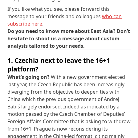
If you like what you see, please forward this
message to your friends and colleagues
who can
subscribe here
.
Do you need to know more about East Asia? Don’t
hesitate to shoot us a message about custom
analysis tailored to your needs.
1. Czechia next to leave the 16+1
platform?
What’s going on?
With a new government elected
last year, the Czech Republic has been increasingly
diverging from the objective to deepen ties with
China which the previous government of Andrej
Babiš largely endorsed. Indeed as indicated by a
motion passed by the Czech Chamber of Deputies’
Foreign Affairs Committee that is asking to withdraw
from 16+1, Prague is now reconsidering its
engagement in the China-led format, citing mainly