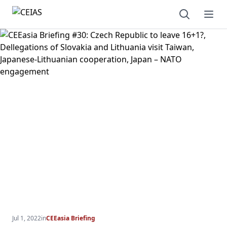
Open sear
Ope
Jul 1, 2022
in
CEEasia Briefing