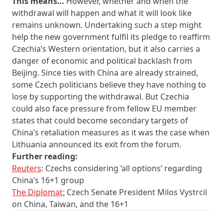
This means…
However, whether and when the
withdrawal will happen and what it will look like
remains unknown. Undertaking such a step might
help the new government fulfil its pledge to reaffirm
Czechia’s Western orientation, but it also carries a
danger of economic and political backlash from
Beijing. Since ties with China are already strained,
some Czech politicians believe they have nothing to
lose by supporting the withdrawal. But Czechia
could also face pressure from fellow EU member
states that could become secondary targets of
China’s retaliation measures as it was the case when
Lithuania announced its exit from the forum.
Further reading:
Reuters
: Czechs considering ‘all options’ regarding
China’s 16+1 group
The Diplomat:
Czech Senate President Milos Vystrcil
on China, Taiwan, and the 16+1