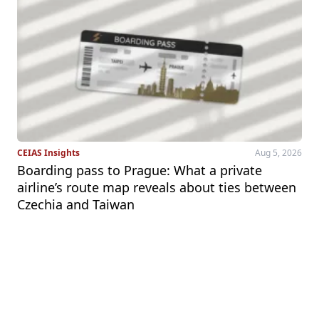
CEIAS Insights
Aug 5, 2026
Boarding pass to Prague: What a private
airline’s route map reveals about ties between
Czechia and Taiwan