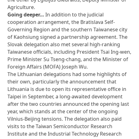
Agriculture.
Going deeper…
In addition to the judicial
cooperation arrangement, the Bratislava Self-
Governing Region and the southern Taiwanese city
of Kaohsiung signed a partnership agreement. The
Slovak delegation also met several high-ranking
Taiwanese officials, including President Tsai Ing-wen,
Prime Minister Su Tseng-chang, and the Minister of
Foreign Affairs (MOFA) Joseph Wu.
The Lithuanian delegations had some highlights of
their own, particularly the announcement that
Lithuania is due to open its representative office in
Taipei in September, a long-awaited development
after the two countries announced the opening last
year, which stands at the center of the ongoing
Vilnius-Beijing tensions. The delegation also paid
visits to the Taiwan Semiconductor Research
Institute and the Industrial Technology Research