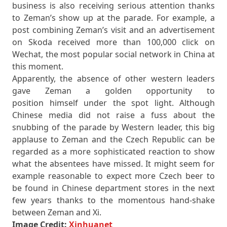
business is also receiving serious attention thanks
to Zeman’s show up at the parade. For example, a
post combining Zeman’s visit and an advertisement
on Skoda received more than 100,000 click on
Wechat, the most popular social network in China at
this moment.
Apparently, the absence of other western leaders
gave Zeman a golden opportunity to
position himself under the spot light. Although
Chinese media did not raise a fuss about the
snubbing of the parade by Western leader, this big
applause to Zeman and the Czech Republic can be
regarded as a more sophisticated reaction to show
what the absentees have missed. It might seem for
example reasonable to expect more Czech beer to
be found in Chinese department stores in the next
few years thanks to the momentous hand-shake
between Zeman and Xi.
Image Credit:
Xinhuanet