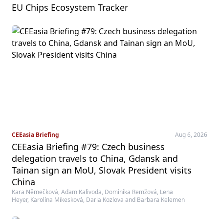
EU Chips Ecosystem Tracker
CEEasia Briefing
Aug 6, 2026
CEEasia Briefing #79: Czech business
delegation travels to China, Gdansk and
Tainan sign an MoU, Slovak President visits
China
Kara Němečková, Adam Kalivoda, Dominika Remžová, Lena
Heyer, Karolína Mikesková, Daria Kozlova and Barbara Kelemen