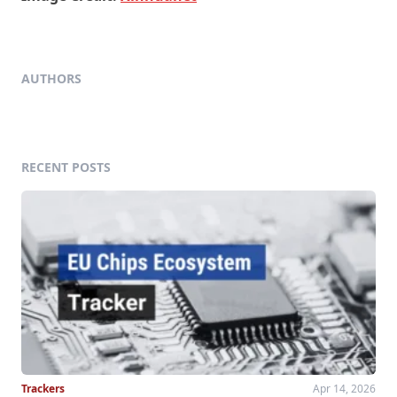
AUTHORS
RECENT POSTS
Trackers
Apr 14, 2026