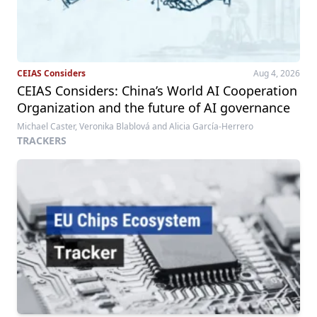
CEIAS Considers
Aug 4, 2026
CEIAS Considers: China’s World AI Cooperation
Organization and the future of AI governance
Michael Caster, Veronika Blablová and Alicia García-Herrero
TRACKERS