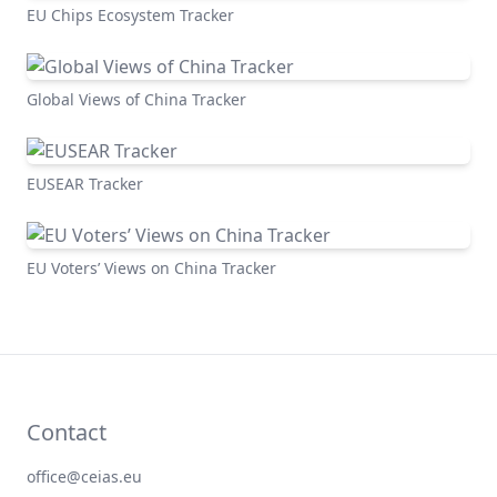
EU Chips Ecosystem Tracker
Global Views of China Tracker
EUSEAR Tracker
EU Voters’ Views on China Tracker
Contact
office@ceias.eu