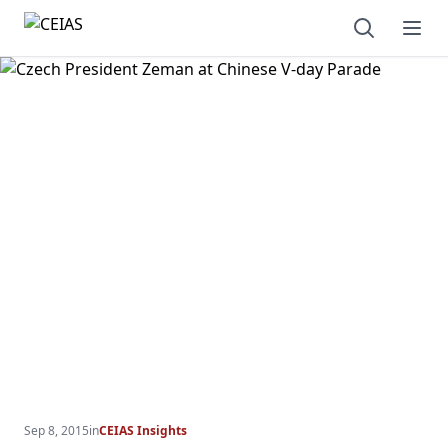
Open sear
Ope
Sep 8, 2015
in
CEIAS Insights