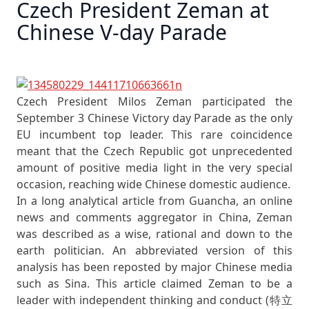
Czech President Zeman at
Chinese V-day Parade
Czech President Milos Zeman participated the
September 3 Chinese Victory day Parade as the only
EU incumbent top leader. This rare coincidence
meant that the Czech Republic got unprecedented
amount of positive media light in the very special
occasion, reaching wide Chinese domestic audience.
In a long analytical article from Guancha, an online
news and comments aggregator in China, Zeman
was described as a wise, rational and down to the
earth politician. An abbreviated version of this
analysis has been reposted by major Chinese media
such as Sina. This article claimed Zeman to be a
leader with independent thinking and conduct (特立