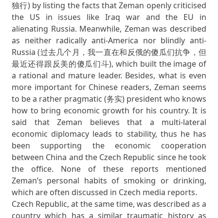
独行) by listing the facts that Zeman openly criticised
the US in issues like Iraq war and the EU in
alienating Russia. Meanwhile, Zeman was described
as neither radically anti-America nor blindly anti-
Russia (过去几个月，我一直在和反俄的傻瓜们抗争，但
最近还得跟反美的傻瓜们斗), which built the image of
a rational and mature leader. Besides, what is even
more important for Chinese readers, Zeman seems
to be a rather pragmatic (务实) president who knows
how to bring economic growth for his country. It is
said that Zeman believes that a multi-lateral
economic diplomacy leads to stability, thus he has
been supporting the economic cooperation
between China and the Czech Republic since he took
the office. None of these reports mentioned
Zeman’s personal habits of smoking or drinking,
which are often discussed in Czech media reports.
Czech Republic, at the same time, was described as a
country which has a similar traumatic history as