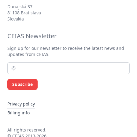
Dunajská 37
81108 Bratislava
Slovakia
CEIAS Newsletter
Sign up for our newsletter to receive the latest news and
updates from CEIAS.
Subscribe
Privacy policy
Billing info
All rights reserved.
© CEIAS 2013-2026