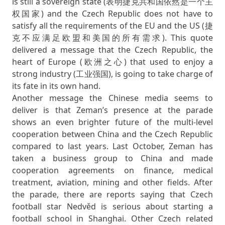
is still a sovereign state (表明捷克共和国依然是一个主
权国家) and the Czech Republic does not have to
satisfy all the requirements of the EU and the US (捷
克不应满足欧盟和美国的所有需求). This quote
delivered a message that the Czech Republic, the
heart of Europe (欧洲之心) that used to enjoy a
strong industry (工业强国), is going to take charge of
its fate in its own hand.
Another message the Chinese media seems to
deliver is that Zeman’s presence at the parade
shows an even brighter future of the multi-level
cooperation between China and the Czech Republic
compared to last years. Last October, Zeman has
taken a business group to China and made
cooperation agreements on finance, medical
treatment, aviation, mining and other fields. After
the parade, there are reports saying that Czech
football star Nedvěd is serious about starting a
football school in Shanghai. Other Czech related