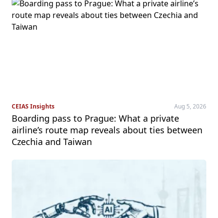
CEIAS Insights
Aug 5, 2026
Boarding pass to Prague: What a private
airline’s route map reveals about ties between
Czechia and Taiwan