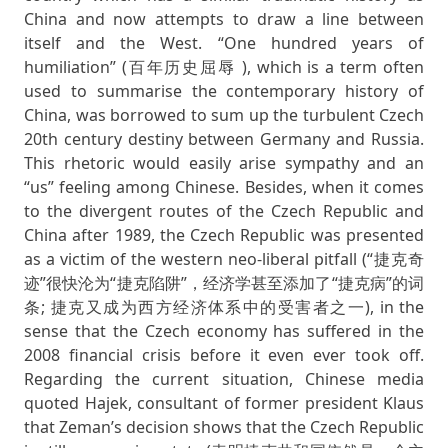
China and now attempts to draw a line between
itself and the West. “One hundred years of
humiliation” (百年历史屈辱 ), which is a term often
used to summarise the contemporary history of
China, was borrowed to sum up the turbulent Czech
20th century destiny between Germany and Russia.
This rhetoric would easily arise sympathy and an
“us” feeling among Chinese. Besides, when it comes
to the divergent routes of the Czech Republic and
China after 1989, the Czech Republic was presented
as a victim of the western neo-liberal pitfall (“捷克奇
迹”很快沦为“捷克陷阱”，经济学甚至添加了“捷克病”的词
条; 捷克又成为西方经济体系中的受害者之一), in the
sense that the Czech economy has suffered in the
2008 financial crisis before it even ever took off.
Regarding the current situation, Chinese media
quoted Hajek, consultant of former president Klaus
that Zeman’s decision shows that the Czech Republic