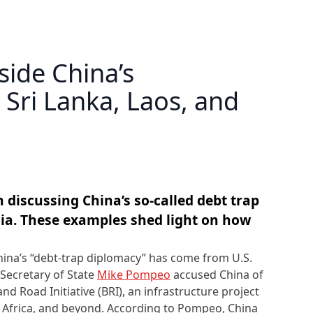
side China’s
 Sri Lanka, Laos, and
 discussing China’s so-called debt trap
sia. These examples shed light on how
hina’s “debt-trap diplomacy” has come from U.S.
 Secretary of State
Mike Pompeo
accused China of
and Road Initiative (BRI), an infrastructure project
, Africa, and beyond. According to Pompeo, China