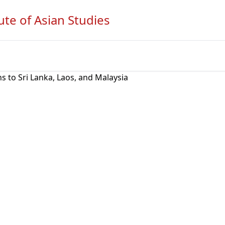
ute of Asian Studies