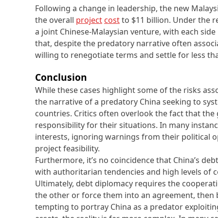
Following a change in leadership, the new Malay
the overall
project
cost
to $11 billion. Under the 
a joint Chinese-Malaysian venture, with each side
that, despite the predatory narrative often assoc
willing to renegotiate terms and settle for less tha
Conclusion
While these cases highlight some of the risks ass
the narrative of a predatory China seeking to syst
countries. Critics often overlook the fact that th
responsibility for their situations. In many instanc
interests, ignoring warnings from their political
project feasibility.
Furthermore, it’s no coincidence that China’s deb
with authoritarian tendencies and high levels of 
Ultimately, debt diplomacy requires the cooperatio
the other or force them into an agreement, then 
tempting to portray China as a predator exploitin