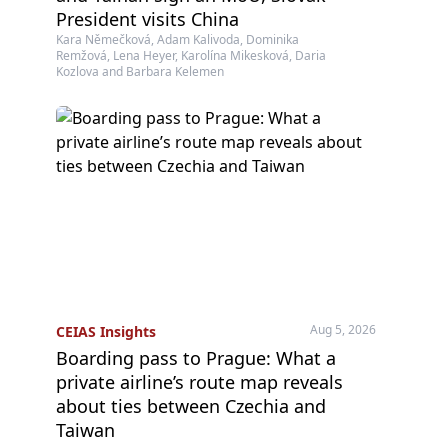
President visits China
Kara Němečková, Adam Kalivoda, Dominika
Remžová, Lena Heyer, Karolína Mikesková, Daria
Kozlova and Barbara Kelemen
Aug 5, 2026
CEIAS Insights
Boarding pass to Prague: What a
private airline’s route map reveals
about ties between Czechia and
Taiwan