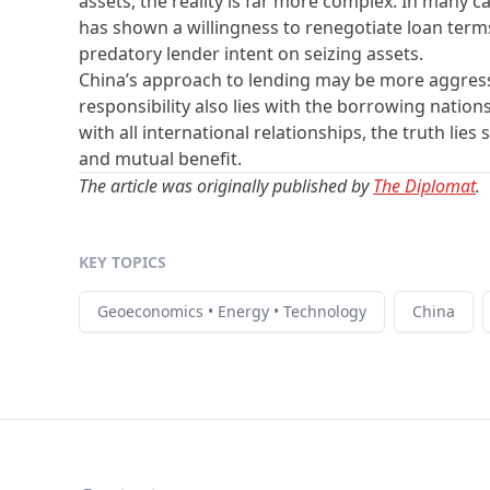
assets, the reality is far more complex. In many c
has shown a willingness to renegotiate loan terms
predatory lender intent on seizing assets.
China’s approach to lending may be more aggressi
responsibility also lies with the borrowing nation
with all international relationships, the truth l
and mutual benefit.
The article was originally published by
The Diplomat
.
KEY TOPICS
Geoeconomics • Energy • Technology
China