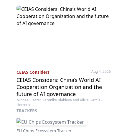
Aug 4, 2026
CEIAS Considers
CEIAS Considers: China’s World AI
Cooperation Organization and the
future of AI governance
Michael Caster, Veronika Blablová and Alicia García-
Herrero
TRACKERS
EU Chips Ecosystem Tracker