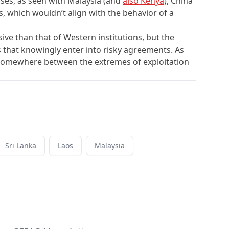
ases, as seen with Malaysia (and
also Kenya
), China
, which wouldn’t align with the behavior of a
ve than that of Western institutions, but the
s that knowingly enter into risky agreements. As
ies somewhere between the extremes of exploitation
Sri Lanka
Laos
Malaysia