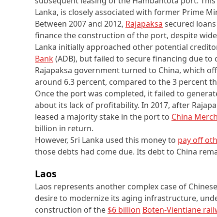
subsequent leasing of the Hambantota port. This p
Lanka, is closely associated with former Prime M
Between 2007 and 2012,
Rajapaksa
secured loans
finance the construction of the port, despite wide
Lanka initially approached other potential credito
Bank
(ADB), but failed to secure financing due to c
Rajapaksa government turned to China, which off
around 6.3 percent, compared to the 3 percent t
Once the port was completed, it failed to generat
about its lack of profitability. In 2017, after Raja
leased a majority stake in the port to
China Merch
billion in return.
However, Sri Lanka used this money to
pay off ot
those debts had come due. Its debt to China rem
Laos
Laos represents another complex case of Chinese
desire to modernize its aging infrastructure, unde
construction of the
$6 billion
Boten-Vientiane rai