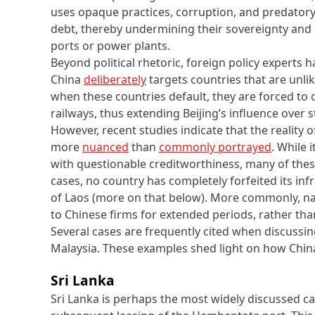
uses opaque practices, corruption, and predatory
debt, thereby undermining their sovereignty and se
ports or power plants.
Beyond political rhetoric, foreign policy experts 
China
deliberately
targets countries that are unlik
when these countries default, they are forced to ce
railways, thus extending Beijing’s influence over s
However, recent studies indicate that the reality o
more
nuanced
than
commonly portrayed
. While 
with questionable creditworthiness, many of these
cases, no country has completely forfeited its inf
of Laos (more on that below). More commonly, nat
to Chinese firms for extended periods, rather th
Several cases are frequently cited when discussin
Malaysia. These examples shed light on how China’
Sri Lanka
Sri Lanka is perhaps the most widely discussed c