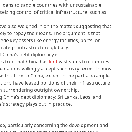
 loans to saddle countries with unsustainable
izing control of critical infrastructure, such as
have also weighed in on the matter, suggesting that
ely to repay their loans. The argument is that
de key assets like energy facilities, ports, or
trategic infrastructure globally.
f China’s debt diplomacy is
it’s true that China has
lent
vast sums to countries
 nations willingly accept such risky terms. In most
rastructure to China, except in the partial example
ions have leased portions of their infrastructure
an surrendering outright ownership.
g China’s debt diplomacy: Sri Lanka, Laos, and
s strategy plays out in practice.
ase, particularly concerning the development and