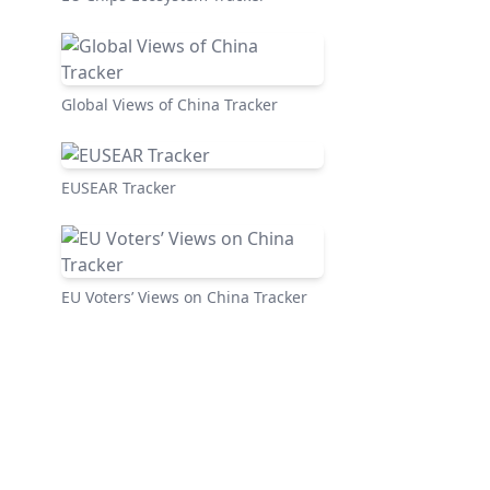
Global Views of China Tracker
EUSEAR Tracker
EU Voters’ Views on China Tracker