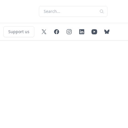
Support us