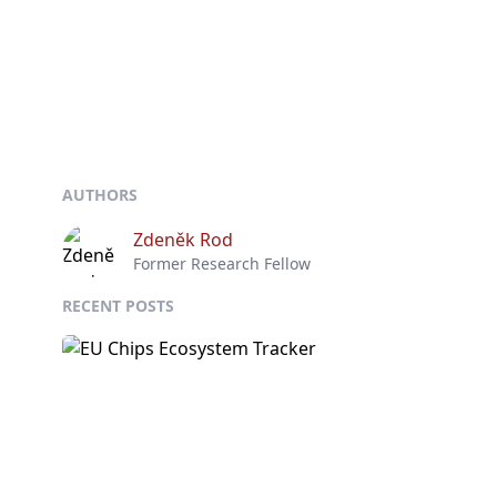
AUTHORS
Zdeněk Rod
Former Research Fellow
RECENT POSTS