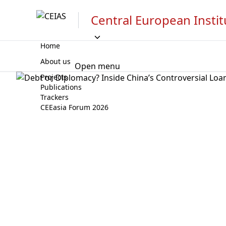
Central European Instit
Home
About us
Open menu
Projects
Publications
Trackers
CEEasia Forum 2026