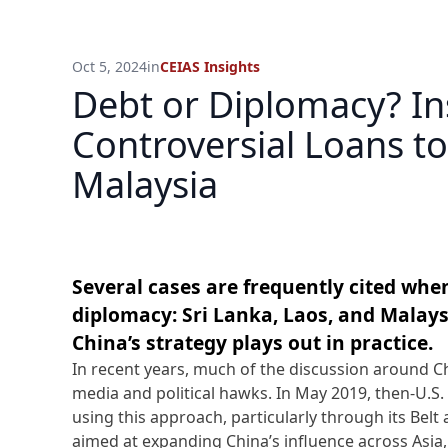
Oct 5, 2024
in
CEIAS Insights
Debt or Diplomacy? In
Controversial Loans to
Malaysia
Several cases are frequently cited when
diplomacy: Sri Lanka, Laos, and Malay
China’s strategy plays out in practice.
In recent years, much of the discussion around C
media and political hawks. In May 2019, then-U.S.
using this approach, particularly through its Belt 
aimed at expanding China’s influence across Asia