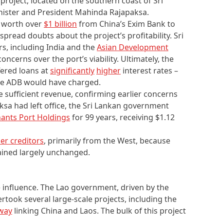
roject, located on the southern coast of Sri
inister and President Mahinda Rajapaksa.
 worth over
$1 billion
from China’s Exim Bank to
spread doubts about the project’s profitability. Sri
rs, including India and the
Asian Development
oncerns over the port’s viability. Ultimately, the
ered loans at
significantly
higher
interest rates –
he ADB would have charged.
e sufficient revenue, confirming earlier concerns
paksa had left office, the Sri Lankan government
ants Port Holdings
for 99 years, receiving $1.12
her creditors
, primarily from the West, because
ained largely unchanged.
 influence. The Lao government, driven by the
rtook several large-scale projects, including the
lway
linking China and Laos. The bulk of this project