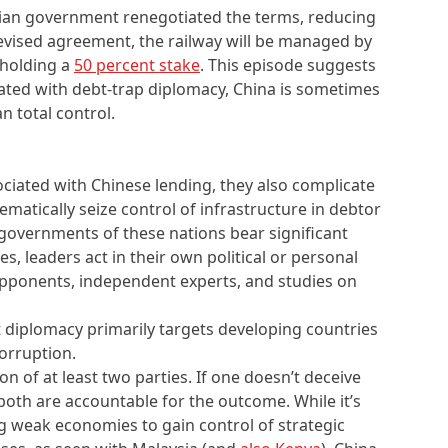
sian government renegotiated the terms, reducing
revised agreement, the railway will be managed by
 holding a
50 percent stake
. This episode suggests
iated with debt-trap diplomacy, China is sometimes
n total control.
ociated with Chinese lending, they also complicate
ematically seize control of infrastructure in debtor
e governments of these nations bear significant
es, leaders act in their own political or personal
 opponents, independent experts, and studies on
t diplomacy primarily targets developing countries
corruption.
n of at least two parties. If one doesn’t deceive
both are accountable for the outcome. While it’s
g weak economies to gain control of strategic