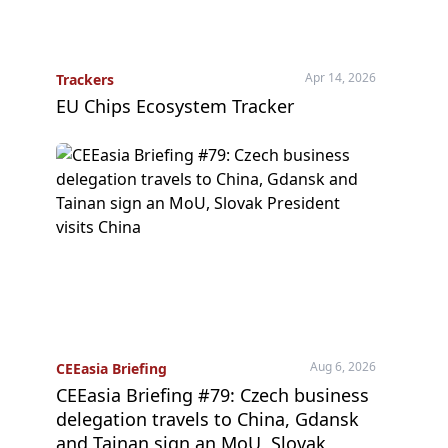
Apr 14, 2026
Trackers
EU Chips Ecosystem Tracker
Aug 6, 2026
CEEasia Briefing
CEEasia Briefing #79: Czech business
delegation travels to China, Gdansk
and Tainan sign an MoU, Slovak