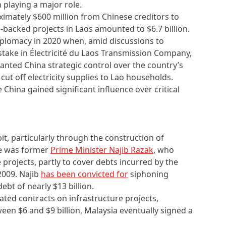
 playing a major role.
imately $600 million from Chinese creditors to
-backed projects in Laos amounted to $6.7 billion.
plomacy in 2020 when, amid discussions to
take in Électricité du Laos Transmission Company,
granted China strategic control over the country’s
 cut off electricity supplies to Lao households.
e China gained significant influence over critical
bit, particularly through the construction of
re was former
Prime Minister Najib Razak
, who
projects, partly to cover debts incurred by the
2009. Najib
has been convicted for
siphoning
ebt of nearly $13 billion.
flated contracts on infrastructure projects,
ween $6 and $9 billion, Malaysia eventually signed a