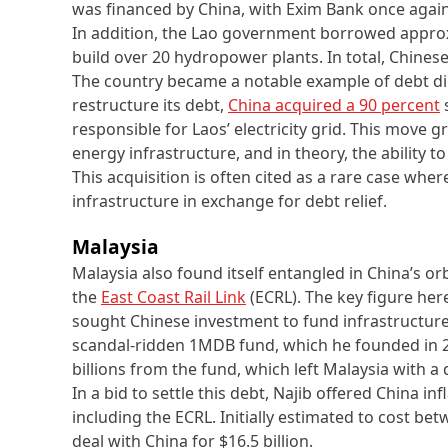
was financed by China, with Exim Bank once again
In addition, the Lao government borrowed approx
build over 20 hydropower plants. In total, Chinese
The country became a notable example of debt di
restructure its debt,
China acquired a 90 percent
s
responsible for Laos’ electricity grid. This move 
energy infrastructure, and in theory, the ability to
This acquisition is often cited as a rare case wher
infrastructure in exchange for debt relief.
Malaysia
Malaysia also found itself entangled in China’s or
the
East Coast Rail Link
(ECRL). The key figure he
sought Chinese investment to fund infrastructure 
scandal-ridden 1MDB fund, which he founded in 
billions from the fund, which left Malaysia with a d
In a bid to settle this debt, Najib offered China in
including the ECRL. Initially estimated to cost bet
deal with China for $16.5 billion.