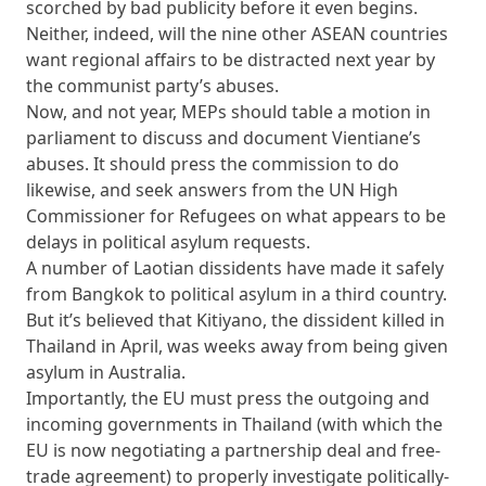
scorched by bad publicity before it even begins.
Neither, indeed, will the nine other ASEAN countries
want regional affairs to be distracted next year by
the communist party’s abuses.
Now, and not year, MEPs should table a motion in
parliament to discuss and document Vientiane’s
abuses. It should press the commission to do
likewise, and seek answers from the UN High
Commissioner for Refugees on what appears to be
delays in political asylum requests.
A number of Laotian dissidents have made it safely
from Bangkok to political asylum in a third country.
But it’s believed that Kitiyano, the dissident killed in
Thailand in April, was weeks away from being given
asylum in Australia.
Importantly, the EU must press the outgoing and
incoming governments in Thailand (with which the
EU is now negotiating a partnership deal and free-
trade agreement) to properly investigate politically-