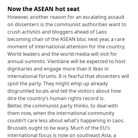
Now the ASEAN hot seat
However, another reason for an escalating assault
on dissenters is the communist authorities want to
crush activists and bloggers ahead of Laos
becoming chair of the ASEAN bloc next year, a rare
moment of international attention for the country.
World leaders and the world media will visit for
annual summits. Vientiane will be expected to host
dignitaries and engage more than it likes in
international forums. It is fearful that dissenters will
spoil the party. They might whip up already
disgruntled locals and tell the visitors about how
dire the country’s human rights record is.
Better, the communist party thinks, to deal with
them now, when the international community
couldn’t care less about what’s happening in Laos.
Brussels ought to be wary. Much of the EU’s
international focus is now on southeast Asia, a