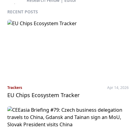
Research Fellow | Editor
RECENT POSTS
Trackers
Apr 14, 2026
EU Chips Ecosystem Tracker