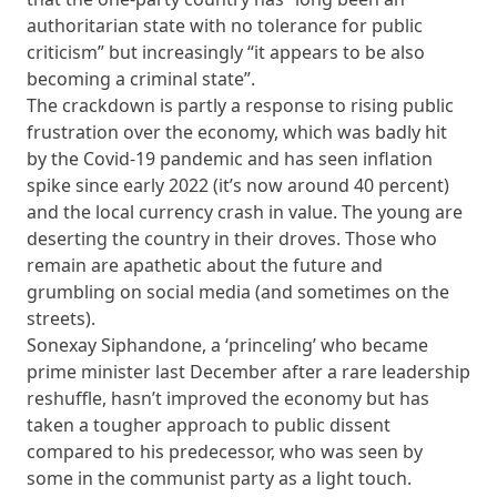
authoritarian state with no tolerance for public
criticism” but increasingly “it appears to be also
becoming a criminal state”.
The crackdown is partly a response to rising public
frustration over the economy, which was badly hit
by the Covid-19 pandemic and has seen inflation
spike since early 2022 (it’s now around 40 percent)
and the local currency crash in value. The young are
deserting the country in their droves. Those who
remain are apathetic about the future and
grumbling on social media (and sometimes on the
streets).
Sonexay Siphandone, a ‘princeling’ who became
prime minister last December after a rare leadership
reshuffle, hasn’t improved the economy but has
taken a tougher approach to public dissent
compared to his predecessor, who was seen by
some in the communist party as a light touch.