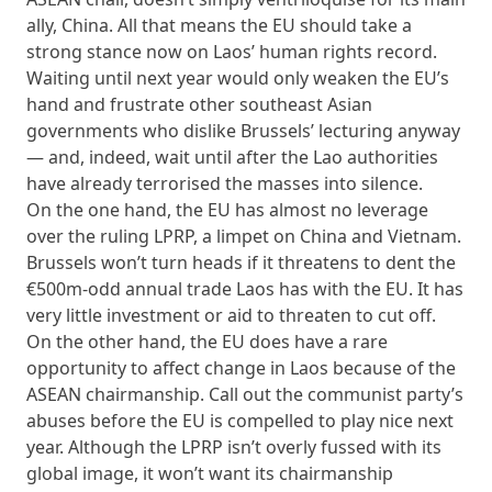
ally, China. All that means the EU should take a
strong stance now on Laos’ human rights record.
Waiting until next year would only weaken the EU’s
hand and frustrate other southeast Asian
governments who dislike Brussels’ lecturing anyway
— and, indeed, wait until after the Lao authorities
have already terrorised the masses into silence.
On the one hand, the EU has almost no leverage
over the ruling LPRP, a limpet on China and Vietnam.
Brussels won’t turn heads if it threatens to dent the
€500m-odd annual trade Laos has with the EU. It has
very little investment or aid to threaten to cut off.
On the other hand, the EU does have a rare
opportunity to affect change in Laos because of the
ASEAN chairmanship. Call out the communist party’s
abuses before the EU is compelled to play nice next
year. Although the LPRP isn’t overly fussed with its
global image, it won’t want its chairmanship