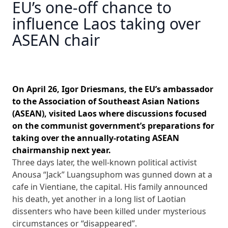
EU’s one-off chance to
influence Laos taking over
ASEAN chair
On April 26, Igor Driesmans, the EU’s ambassador
to the Association of Southeast Asian Nations
(ASEAN), visited Laos where discussions focused
on the communist government’s preparations for
taking over the annually-rotating ASEAN
chairmanship next year.
Three days later, the well-known political activist
Anousa “Jack” Luangsuphom was gunned down at a
cafe in Vientiane, the capital. His family announced
his death, yet another in a long list of Laotian
dissenters who have been killed under mysterious
circumstances or “disappeared”.