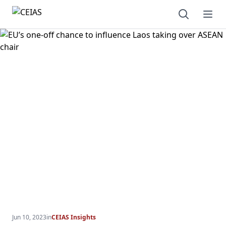
Open sear
Ope
Jun 10, 2023
in
CEIAS Insights