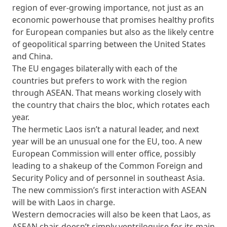
region of ever-growing importance, not just as an
economic powerhouse that promises healthy profits
for European companies but also as the likely centre
of geopolitical sparring between the United States
and China.
The EU engages bilaterally with each of the
countries but prefers to work with the region
through ASEAN. That means working closely with
the country that chairs the bloc, which rotates each
year.
The hermetic Laos isn’t a natural leader, and next
year will be an unusual one for the EU, too. A new
European Commission will enter office, possibly
leading to a shakeup of the Common Foreign and
Security Policy and of personnel in southeast Asia.
The new commission’s first interaction with ASEAN
will be with Laos in charge.
Western democracies will also be keen that Laos, as
ASEAN chair, doesn’t simply ventriloquise for its main