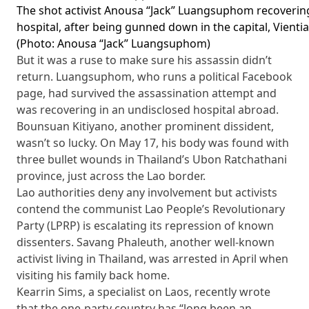
The shot activist Anousa “Jack” Luangsuphom recoverin
hospital, after being gunned down in the capital, Vienti
(Photo: Anousa “Jack” Luangsuphom)
But it was a ruse to make sure his assassin didn’t
return. Luangsuphom, who runs a political Facebook
page, had survived the assassination attempt and
was recovering in an undisclosed hospital abroad.
Bounsuan Kitiyano, another prominent dissident,
wasn’t so lucky. On May 17, his body was found with
three bullet wounds in Thailand’s Ubon Ratchathani
province, just across the Lao border.
Lao authorities deny any involvement but activists
contend the communist Lao People’s Revolutionary
Party (LPRP) is escalating its repression of known
dissenters. Savang Phaleuth, another well-known
activist living in Thailand, was arrested in April when
visiting his family back home.
Kearrin Sims, a specialist on Laos, recently wrote
that the one-party country has “long been an