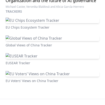
Organization and the future of AI governance
Michael Caster, Veronika Blablová and Alicia García-Herrero
TRACKERS
EU Chips Ecosystem Tracker
Global Views of China Tracker
EUSEAR Tracker
EU Voters’ Views on China Tracker