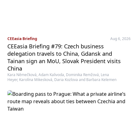
CEEasia Briefing
Aug 6, 2026
CEEasia Briefing #79: Czech business
delegation travels to China, Gdansk and
Tainan sign an MoU, Slovak President visits
China
Kara Němečková, Adam Kalivoda, Dominika Remžová, Lena
Heyer, Karolína Mikesková, Daria Kozlova and Barbara Kelemen