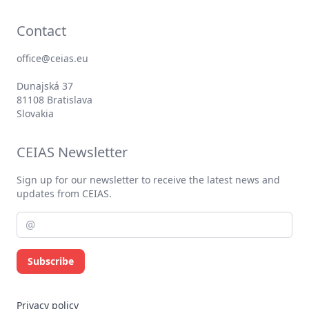
Contact
office@ceias.eu
Dunajská 37
81108 Bratislava
Slovakia
CEIAS Newsletter
Sign up for our newsletter to receive the latest news and
updates from CEIAS.
Subscribe
Privacy policy