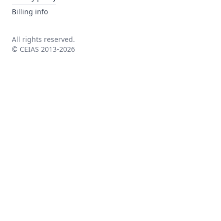
Billing info
All rights reserved.
© CEIAS 2013-2026