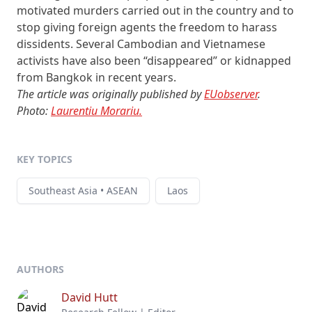
motivated murders carried out in the country and to
stop giving foreign agents the freedom to harass
dissidents. Several Cambodian and Vietnamese
activists have also been “disappeared” or kidnapped
from Bangkok in recent years.
The article was originally published by
EUobserver
.
Photo:
Laurentiu Morariu.
KEY TOPICS
Southeast Asia • ASEAN
Laos
AUTHORS
David Hutt