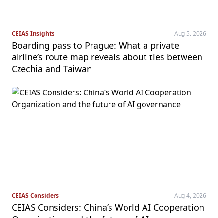
CEIAS Insights
Aug 5, 2026
Boarding pass to Prague: What a private
airline’s route map reveals about ties between
Czechia and Taiwan
CEIAS Considers
Aug 4, 2026
CEIAS Considers: China’s World AI Cooperation