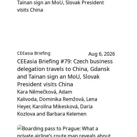
CEEasia Briefing
Aug 6, 2026
CEEasia Briefing #79: Czech business
delegation travels to China, Gdansk
and Tainan sign an MoU, Slovak
President visits China
Kara Němečková, Adam
Kalivoda, Dominika Remžová, Lena
Heyer, Karolína Mikesková, Daria
Kozlova and Barbara Kelemen