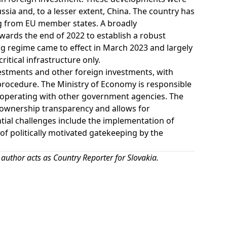
ssia and, to a lesser extent, China. The country has
ing from EU member states. A broadly
ards the end of 2022 to establish a robust
g regime came to effect in March 2023 and largely
itical infrastructure only.
vestments and other foreign investments, with
 procedure. The Ministry of Economy is responsible
ooperating with other government agencies. The
 ownership transparency and allows for
ntial challenges include the implementation of
of politically motivated gatekeeping by the
 author acts as Country Reporter for Slovakia.