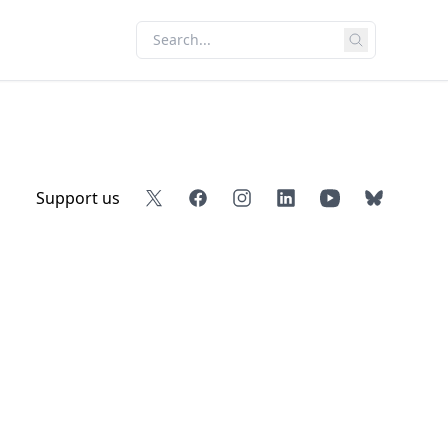
Support us