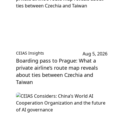
CEIAS Insights
Aug 5, 2026
Boarding pass to Prague: What a
private airline’s route map reveals
about ties between Czechia and
Taiwan