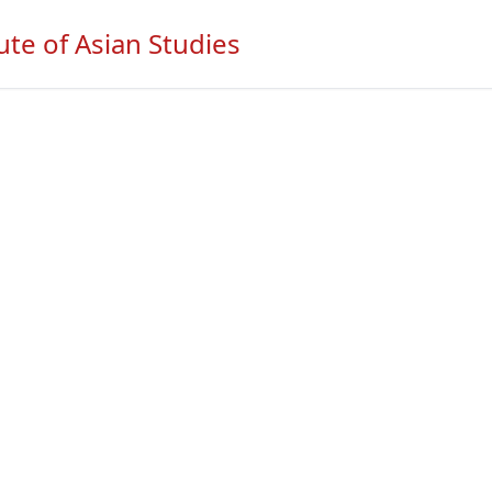
ute of Asian Studies