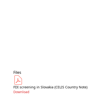
Files
FDI screening in Slovakia (CELIS Country Note)
Download