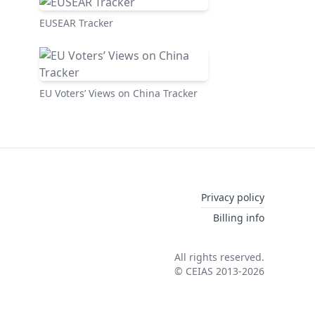
EUSEAR Tracker
EU Voters’ Views on China Tracker
Privacy policy
Billing info
All rights reserved.
© CEIAS 2013-2026