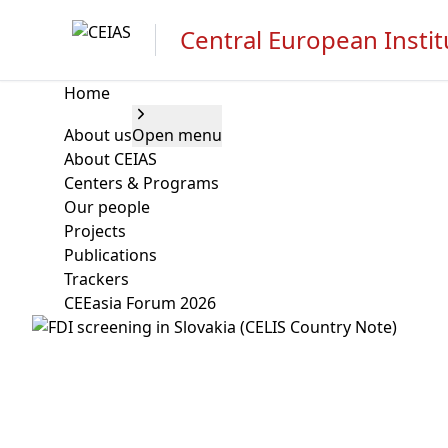
Central European Instit
Home
About us
Open menu
About CEIAS
Centers & Programs
Our people
Projects
Publications
Trackers
CEEasia Forum 2026