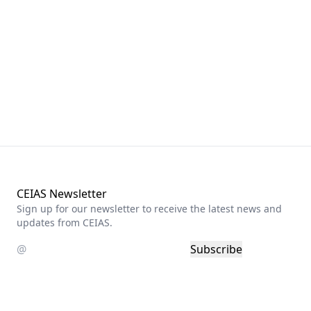
CEIAS Newsletter
Sign up for our newsletter to receive the latest news and
updates from CEIAS.
Subscribe