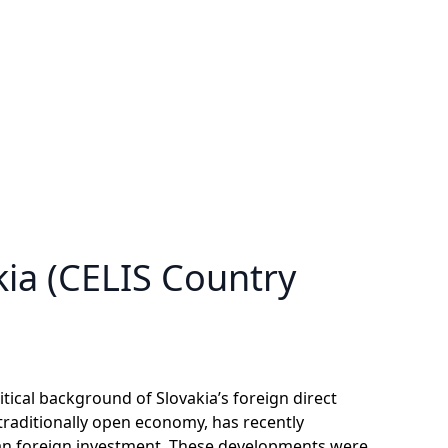
kia (CELIS Country
itical background of Slovakia’s foreign direct
 traditionally open economy, has recently
an foreign investment. These developments were