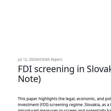
Jul 12, 2023
in
CEIAS Papers
FDI screening in Slova
Note)
This paper highlights the legal, economic, and pol
investment (FDI) screening regime. Slovakia, as a
introduced measures to screen and potentially b