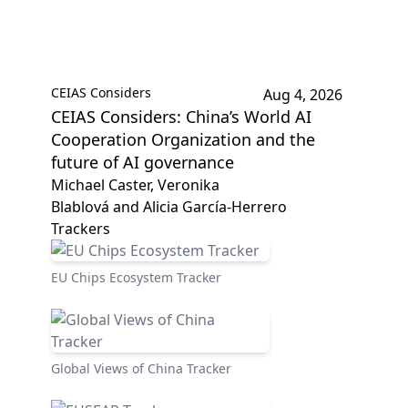
CEIAS Considers
Aug 4, 2026
CEIAS Considers: China’s World AI
Cooperation Organization and the
future of AI governance
Michael Caster, Veronika
Blablová and Alicia García-Herrero
Trackers
EU Chips Ecosystem Tracker
Global Views of China Tracker