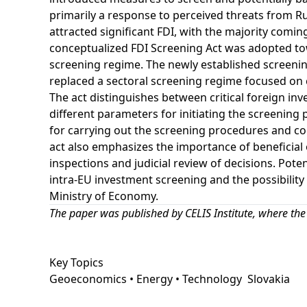
primarily a response to perceived threats from Ru
attracted significant FDI, with the majority com
conceptualized FDI Screening Act was adopted tow
screening regime. The newly established screenin
replaced a sectoral screening regime focused on cr
The act distinguishes between critical foreign in
different parameters for initiating the screening
for carrying out the screening procedures and c
act also emphasizes the importance of beneficial
inspections and judicial review of decisions. Pote
intra-EU investment screening and the possibility 
Ministry of Economy.
The paper was
published by CELIS Institute
, where the
Key Topics
Geoeconomics • Energy • Technology
Slovakia