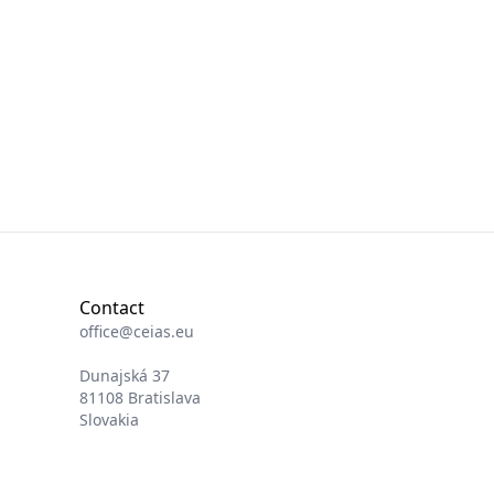
Contact
office@ceias.eu
Dunajská 37
81108 Bratislava
Slovakia