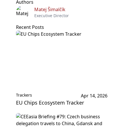
Authors
Matej Šimalčík
Executive Director
Recent Posts
Trackers
Apr 14, 2026
EU Chips Ecosystem Tracker