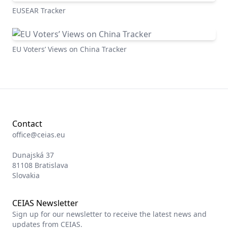
EUSEAR Tracker
EU Voters’ Views on China Tracker
Contact
office@ceias.eu
Dunajská 37
81108 Bratislava
Slovakia
CEIAS Newsletter
Sign up for our newsletter to receive the latest news and
updates from CEIAS.