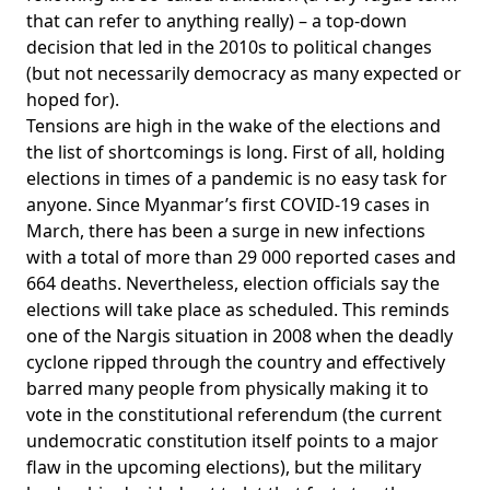
that can refer to anything really) – a top-down
decision that led in the 2010s to political changes
(but not necessarily democracy as many expected or
hoped for).
Tensions are high in the wake of the elections and
the list of shortcomings is long. First of all, holding
elections in times of a pandemic is no easy task for
anyone. Since Myanmar’s first COVID-19 cases in
March, there has been a surge in new infections
with a total of
more than 29 000 reported cases and
664 deaths
. Nevertheless, election officials say the
elections will take place as scheduled. This reminds
one of the Nargis situation in 2008 when the deadly
cyclone ripped through the country and effectively
barred many people from physically making it to
vote in the constitutional referendum (the current
undemocratic constitution itself points to a major
flaw in the upcoming elections), but the military