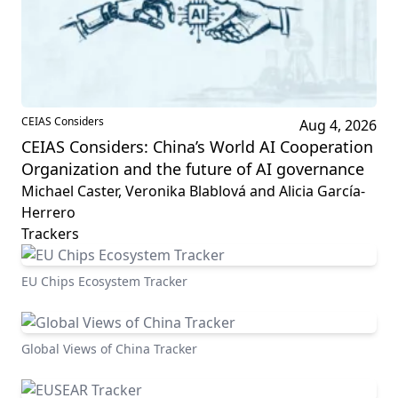
CEIAS Considers
Aug 4, 2026
CEIAS Considers: China’s World AI Cooperation
Organization and the future of AI governance
Michael Caster, Veronika Blablová and Alicia García-
Herrero
Trackers
EU Chips Ecosystem Tracker
Global Views of China Tracker