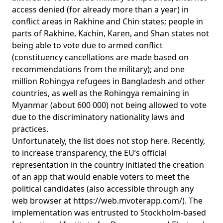
access denied (for already more than a year) in
conflict areas in Rakhine and Chin states; people in
parts of Rakhine, Kachin, Karen, and Shan states not
being able to vote due to armed conflict
(constituency cancellations are made based on
recommendations from the military); and one
million Rohingya refugees in Bangladesh and other
countries, as well as the
Rohingya remaining in
Myanmar (about 600 000)
not being allowed to vote
due to the discriminatory nationality laws and
practices.
Unfortunately, the list does not stop here. Recently,
to increase transparency, the EU’s official
representation in the country initiated the creation
of an app that would enable voters to meet the
political candidates (also accessible through any
web browser at
https://web.mvoterapp.com/
). The
implementation was entrusted to Stockholm-based