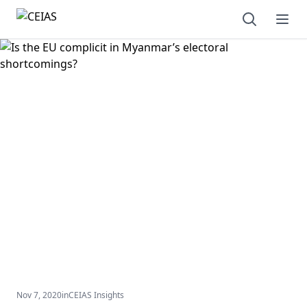
Open sear
Ope
Nov 7, 2020
in
CEIAS Insights