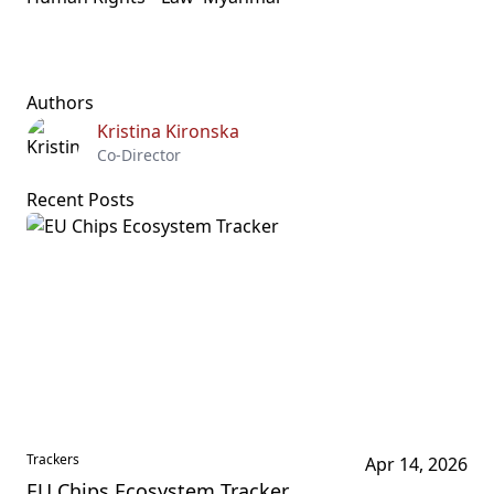
Authors
Kristina Kironska
Co-Director
Recent Posts
Trackers
Apr 14, 2026
EU Chips Ecosystem Tracker