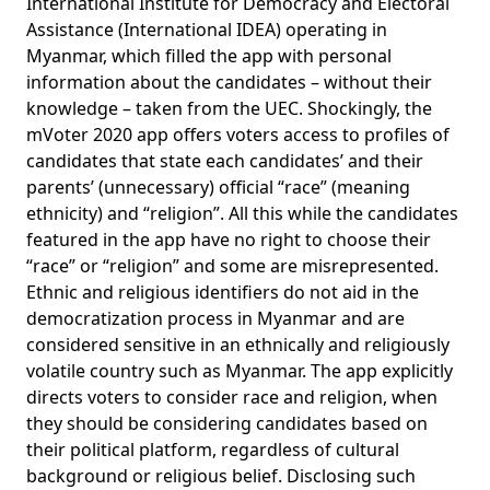
International Institute for Democracy and Electoral
Assistance (International IDEA)
operating in
Myanmar, which filled the app with personal
information about the candidates – without their
knowledge – taken from the UEC. Shockingly, the
mVoter 2020 app offers voters access to profiles of
candidates that state each candidates’ and their
parents’ (unnecessary) official “race” (meaning
ethnicity) and “religion”. All this while the candidates
featured in the app have no right to choose their
“race” or “religion” and some are misrepresented.
Ethnic and religious identifiers do not aid in the
democratization process in Myanmar and are
considered sensitive in an ethnically and religiously
volatile country such as Myanmar. The app explicitly
directs voters to consider race and religion, when
they should be considering candidates based on
their political platform, regardless of cultural
background or religious belief. Disclosing such