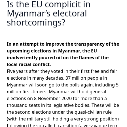
Is the EU complicit in
Myanmar’s electoral
shortcomings?
In an attempt to improve the transparency of the
upcoming elections in Myanmar, the EU
inadvertently poured oil on the flames of the
local racial conflict.
Five years after they voted in their first free and fair
elections in many decades,
37 million people in
Myanmar will soon go to the polls again, including 5
million first-timers
. Myanmar will hold general
elections on 8 November 2020 for more than a
thousand seats in its legislative bodies. These will be
the second elections under the quasi-civilian rule
(with the military still holding a very strong position)
following the so-called transition (a very vague term