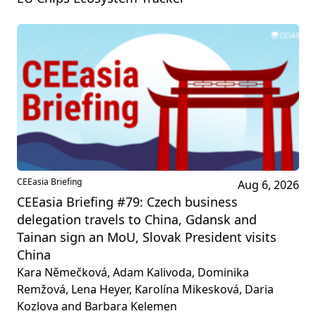
CEEasia Briefing
Aug 6, 2026
CEEasia Briefing #79: Czech business
delegation travels to China, Gdansk and
Tainan sign an MoU, Slovak President visits
China
Kara Němečková, Adam Kalivoda, Dominika
Remžová, Lena Heyer, Karolína Mikesková, Daria
Kozlova and Barbara Kelemen