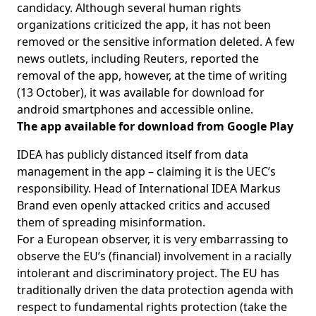
candidacy. Although several human rights
organizations criticized the app, it has not been
removed or the sensitive information deleted. A few
news outlets, including
Reuters
, reported the
removal of the app, however, at the time of writing
(13 October), it was available for download for
android smartphones and accessible online.
The app available for download from Google Play
IDEA has publicly distanced itself from data
management in the app
– claiming it is the UEC’s
responsibility. Head of International IDEA Markus
Brand even openly attacked critics and accused
them of spreading misinformation.
For a European observer, it is very embarrassing to
observe the EU’s (financial) involvement in a racially
intolerant and discriminatory project. The EU has
traditionally driven the data protection agenda with
respect to fundamental rights protection (take the