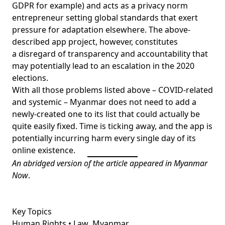
GDPR for example) and acts as a privacy norm
entrepreneur setting global standards that exert
pressure for adaptation elsewhere. The above-
described app project, however, constitutes
a disregard of transparency and accountability that
may potentially lead to an escalation in the 2020
elections.
With all those problems listed above – COVID-related
and systemic – Myanmar does not need to add a
newly-created one to its list that could actually be
quite easily fixed. Time is ticking away, and the app is
potentially incurring harm every single day of its
online existence.
An abridged version of the article appeared in
Myanmar
Now
.
Key Topics
Human Rights • Law
Myanmar