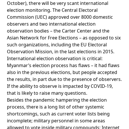
October), there will be very scant international
election monitoring.
The Central Electoral
Commission (UEC) approved over 8000 domestic
observers and two international election
observation bodies
– the Carter Center and the
Asian Network for Free Elections – as opposed to six
such organizations, including the EU Electoral
Observation Mission, in the last elections in 2015.
International election observation is critical:
Myanmar’s election process has flaws – it had flaws
also in the previous elections, but people accepted
the results, in part due to the presence of observers.
If the ability to observe is impacted by COVID-19,
that is likely to raise many questions.
Besides the pandemic hampering the election
process, there is a long list of other systemic
shortcomings, such as current voter lists being
incomplete; military personnel in some areas
allowed to vote inside military compounds; Internet