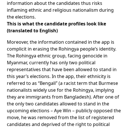
information about the candidates thus risks
inflaming ethnic and religious nationalism during
the elections.
This is what the candidate profiles look like
(translated to English)
Moreover, the information contained in the app is
complicit in erasing the Rohingya people’s identity.
The Rohingya ethnic group, facing genocide in
Myanmar, currently has only two political
representatives that have been allowed to stand in
this year’s elections. In the app, their ethnicity is
referred to as “Bengali” (a racist term that Burmese
nationalists widely use for the Rohingya, implying
they are immigrants from Bangladesh). After one of
the only two candidates allowed to stand in the
upcoming elections – Aye Win – publicly opposed the
move, he was removed from the list of registered
candidates and deprived of the right to political