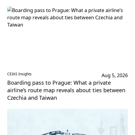
CEIAS Insights
Aug 5, 2026
Boarding pass to Prague: What a private
airline’s route map reveals about ties between
Czechia and Taiwan