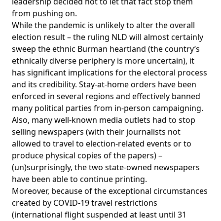
leadership decided not to let that fact stop them
from pushing on.
While the pandemic is unlikely to alter the overall
election result – the ruling NLD will almost certainly
sweep the ethnic Burman heartland (the country’s
ethnically diverse periphery is more uncertain), it
has significant implications for the electoral process
and its credibility. Stay-at-home orders have been
enforced in several regions and effectively banned
many political parties from in-person campaigning.
Also, many well-known media outlets had to stop
selling newspapers (with their journalists not
allowed to travel to election-related events or to
produce physical copies of the papers) –
(un)surprisingly, the two state-owned newspapers
have been able to continue printing.
Moreover, because of the exceptional circumstances
created by COVID-19 travel restrictions
(international flight suspended at least until 31