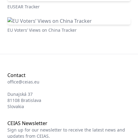
EUSEAR Tracker
EU Voters’ Views on China Tracker
Contact
office@ceias.eu
Dunajská 37
81108 Bratislava
Slovakia
CEIAS Newsletter
Sign up for our newsletter to receive the latest news and
updates from CEIAS.