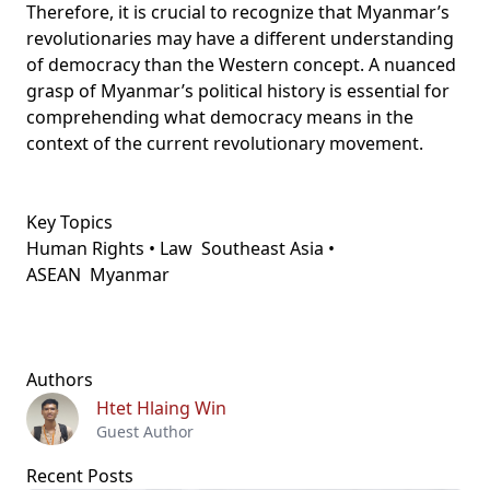
Therefore, it is crucial to recognize that Myanmar’s
revolutionaries may have a different understanding
of democracy than the Western concept. A nuanced
grasp of Myanmar’s political history is essential for
comprehending what democracy means in the
context of the current revolutionary movement.
Key Topics
Human Rights • Law
Southeast Asia •
ASEAN
Myanmar
Authors
Htet Hlaing Win
Guest Author
Recent Posts