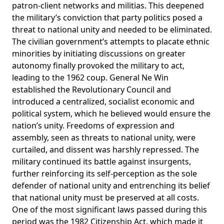
patron-client networks and militias. This deepened
the military’s conviction that party politics posed a
threat to national unity and needed to be eliminated.
The civilian government’s attempts to placate ethnic
minorities by initiating
discussions
on greater
autonomy finally provoked the military to act,
leading to the 1962 coup. General Ne Win
established the Revolutionary Council and
introduced a centralized, socialist economic and
political system, which he believed would ensure the
nation’s unity. Freedoms of expression and
assembly, seen as threats to national unity, were
curtailed, and dissent was harshly repressed. The
military continued its battle against insurgents,
further reinforcing its self-perception as the sole
defender of national unity and entrenching its belief
that national unity must be preserved at all costs.
One of the most
significant
laws passed during this
period was the 1982 Citizenship Act, which made it