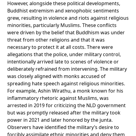
However, alongside these political developments,
Buddhist extremism and xenophobic sentiments
grew, resulting in violence and riots against religious
minorities, particularly Muslims. These conflicts
were driven by the belief that Buddhism was under
threat from other religions and that it was
necessary to protect it at all costs. There were
allegations that the police, under military control,
intentionally
arrived late to scenes of violence or
deliberately refrained from intervening. The military
was closely aligned with monks accused of
spreading hate speech against religious minorities.
For example, Ashin Wirathu, a monk known for his
inflammatory rhetoric against Muslims, was
arrested
in 2019 for criticizing the NLD government
but was promptly released after the military took
power in 2021 and later honored by the junta.
Observers have identified the military’s desire to
forcibly
assimilate ethnic minorities and deny them