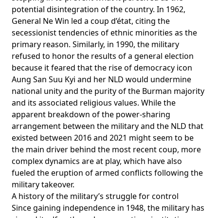
potential disintegration of the country. In 1962,
General Ne Win led a coup d’état,
citing
the
secessionist tendencies of ethnic minorities as the
primary reason. Similarly, in 1990, the military
refused
to honor the results of a general election
because it feared that the rise of democracy icon
Aung San Suu Kyi and her NLD would undermine
national unity and the purity of the Burman majority
and its associated religious values. While the
apparent breakdown of the power-sharing
arrangement between the military and the NLD that
existed between 2016 and 2021 might seem to be
the main driver behind the most recent coup, more
complex dynamics are at play, which have also
fueled the eruption of armed conflicts following the
military takeover.
A history of the military’s struggle for control
Since gaining independence in 1948, the military has