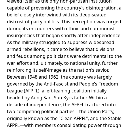
viewed
itself as the only non-partisan institution
capable of preventing the country’s disintegration, a
belief closely intertwined with its deep-seated
distrust of party politics. This perception was forged
during its encounters with ethnic and communist
insurgencies that began shortly after independence.
As the military struggled to suppress widespread
armed rebellions, it came to believe that divisions
and feuds among politicians were detrimental to the
war effort and, ultimately, to national unity, further
reinforcing its self-image as the nation’s savior.
Between 1948 and 1962, the country was largely
governed by the Anti-Fascist and People’s Freedom
League (AFPFL), a left-leaning coalition initially
headed by Aung San, Suu Kyi’s father. Within a
decade of independence, the AFPFL fractured into
two competing political parties—the Union Party,
originally known as the “Clean AFPFL”, and the Stable
AFPFL—with members
consolidating
power through