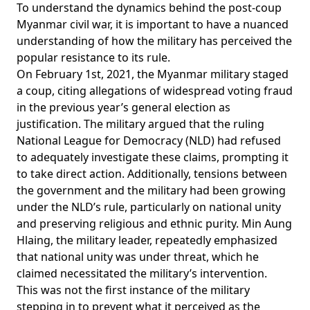
To understand the dynamics behind the post-coup
Myanmar civil war, it is important to have a nuanced
understanding of how the military has perceived the
popular resistance to its rule.
On February 1st, 2021, the Myanmar military staged
a
coup
, citing
allegations
of widespread voting fraud
in the previous year’s general election as
justification. The military argued that the ruling
National League for Democracy (NLD) had refused
to adequately investigate these claims, prompting it
to take direct action. Additionally, tensions between
the government and the military had been growing
under the NLD’s rule, particularly on national unity
and preserving religious and ethnic purity. Min Aung
Hlaing, the military leader, repeatedly
emphasized
that national unity was under threat, which he
claimed
necessitated the military’s intervention.
This was not the first instance of the military
stepping in to prevent what it perceived as the