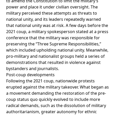
to
amend
the Constitution to limit the military’s
power and place it under civilian oversight. The
military perceived these attempts as threats to
national unity, and its leaders repeatedly warned
that national unity was at risk. A few days before the
2021 coup, a military spokesperson
stated
at a press
conference that the military was responsible for
preserving the “Three Supreme Responsibilities,”
which included upholding national unity. Meanwhile,
pro-military and nationalist groups held a series of
demonstrations that resulted in violence against
bystanders and journalists.
Post-coup developments
Following the 2021 coup, nationwide protests
erupted against the military takeover. What began as
a movement demanding the restoration of the pre-
coup status quo quickly evolved to include more
radical
demands, such as the dissolution of military
authoritarianism, greater autonomy for ethnic