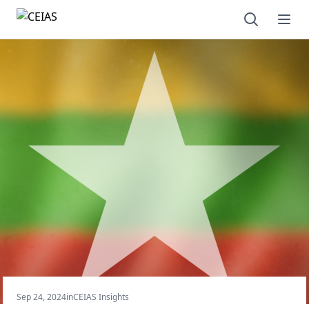
Open sear
Ope
Sep 24, 2024
in
CEIAS Insights