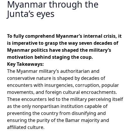
Myanmar through the
Junta’s eyes
To fully comprehend Myanmar’s internal crisis, it
is imperative to grasp the way seven decades of
Myanmar politics have shaped the military’s
motivation behind staging the coup.
Key Takeaways:
The Myanmar military’s authoritarian and
conservative nature is shaped by decades of
encounters with insurgencies, corruption, popular
movements, and foreign cultural encroachments.
These encounters led to the military perceiving itself
as the only nonpartisan institution capable of
preventing the country from disunifying and
ensuring the purity of the Bamar majority and
affiliated culture.