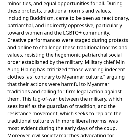
minorities, and equal opportunities for all. During
these protests, traditional norms and values,
including Buddhism, came to be
seen
as reactionary,
patriarchal, and indirectly oppressive, particularly
toward women and the LGBTQ+ community.
Creative performances were
staged
during protests
and online to challenge these traditional norms and
values, resisting the hegemonic patriarchal social
order established by the military. Military chief Min
Aung Hlaing has
criticized
“those wearing indecent
clothes [as] contrary to Myanmar culture,” arguing
that their actions were harmful to Myanmar
traditions and calling for firm legal action against
them. This tug-of-war between the military, which
sees itself as the guardian of tradition, and the
resistance movement, which seeks to replace the
traditional culture with more liberal norms, was
most evident during the early days of the coup.
Moreover, civil society marches
advocating
for