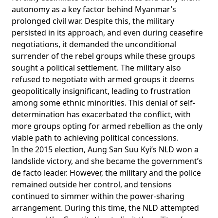
autonomy as a key factor behind Myanmar’s
prolonged civil war. Despite this, the military
persisted in its approach, and even during ceasefire
negotiations
, it demanded the unconditional
surrender of the rebel groups while these groups
sought a political settlement. The military also
refused
to negotiate with armed groups it deems
geopolitically insignificant, leading to frustration
among some ethnic minorities. This denial of self-
determination has exacerbated the conflict, with
more groups opting for armed rebellion as the only
viable path to achieving political concessions.
In the 2015 election, Aung San Suu Kyi’s NLD won a
landslide victory, and she became the government’s
de facto leader. However, the military and the police
remained outside her control, and tensions
continued to simmer within the power-sharing
arrangement. During this time, the NLD attempted