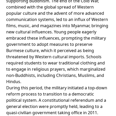
supporting Buddhism. The end of the Cold War,
combined with the global spread of Western
popular culture and the advent of more advanced
communication systems, led to an influx of Western
films, music, and magazines into Myanmar, bringing
new cultural influences. Young people eagerly
embraced these influences, prompting the military
government to adopt measures to preserve
Burmese culture, which it perceived as being
threatened by Western cultural imports. Schools
required students to wear traditional clothing and
to engage in religious prayers, which marginalized
non-Buddhists, including Christians, Muslims, and
Hindus.
During this period, the military initiated a top-down
reform
process
to transition to a democratic
political system. A constitutional referendum and a
general election were promptly held, leading to a
quasi-civilian government taking office in 2011.