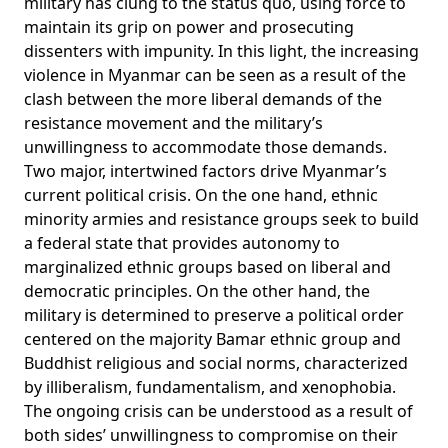
military has clung to the status quo, using force to
maintain its grip on power and prosecuting
dissenters with impunity. In this light, the increasing
violence in Myanmar can be seen as a result of the
clash between the more liberal demands of the
resistance movement and the military’s
unwillingness to accommodate those demands.
Two major, intertwined factors drive Myanmar’s
current political crisis. On the one hand, ethnic
minority armies and resistance groups seek to build
a federal state that provides autonomy to
marginalized ethnic groups based on liberal and
democratic principles. On the other hand, the
military is determined to preserve a political order
centered on the majority Bamar ethnic group and
Buddhist religious and social norms, characterized
by illiberalism, fundamentalism, and xenophobia.
The ongoing crisis can be understood as a result of
both sides’ unwillingness to compromise on their