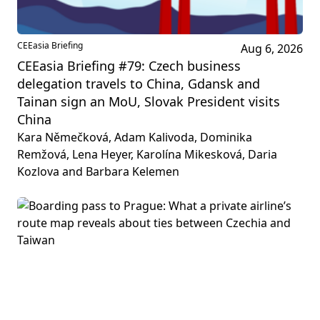
CEEasia Briefing
Aug 6, 2026
CEEasia Briefing #79: Czech business
delegation travels to China, Gdansk and
Tainan sign an MoU, Slovak President visits
China
Kara Němečková, Adam Kalivoda, Dominika
Remžová, Lena Heyer, Karolína Mikesková, Daria
Kozlova and Barbara Kelemen