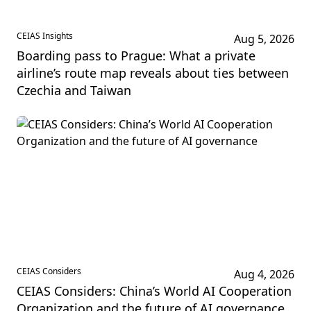
CEIAS Insights
Aug 5, 2026
Boarding pass to Prague: What a private
airline’s route map reveals about ties between
Czechia and Taiwan
CEIAS Considers
Aug 4, 2026
CEIAS Considers: China’s World AI Cooperation
Organization and the future of AI governance