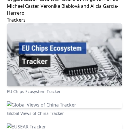
Michael Caster, Veronika Blablová and Alicia García-
Herrero
Trackers
EU Chips Ecosystem Tracker
Global Views of China Tracker