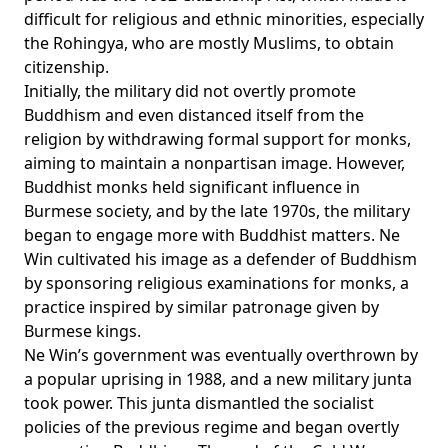
difficult for religious and ethnic minorities, especially
the Rohingya, who are mostly Muslims, to obtain
citizenship.
Initially, the military did not overtly promote
Buddhism and even
distanced
itself from the
religion by withdrawing formal support for monks,
aiming to maintain a nonpartisan image. However,
Buddhist monks held significant influence in
Burmese society, and by the late 1970s, the military
began to engage more with Buddhist matters. Ne
Win cultivated his image as a defender of Buddhism
by sponsoring religious examinations for monks, a
practice
inspired
by similar patronage given by
Burmese kings.
Ne Win’s government was eventually overthrown by
a popular uprising in 1988, and a new military junta
took power. This junta dismantled the socialist
policies of the previous regime and began overtly