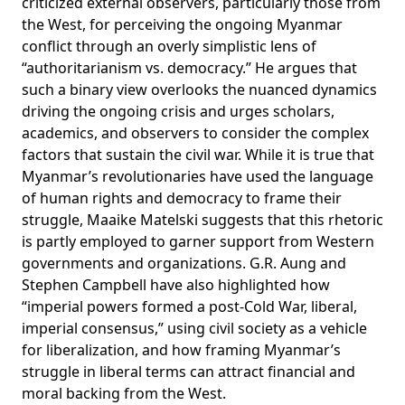
criticized
external observers, particularly those from
the West, for perceiving the ongoing Myanmar
conflict through an overly simplistic lens of
“authoritarianism vs. democracy.” He argues that
such a binary view overlooks the nuanced dynamics
driving the ongoing crisis and urges scholars,
academics, and observers to consider the complex
factors that sustain the civil war. While it is true that
Myanmar’s revolutionaries have used the language
of human rights and democracy to frame their
struggle, Maaike Matelski
suggests
that this rhetoric
is partly employed to garner support from Western
governments and organizations. G.R. Aung and
Stephen Campbell have also
highlighted
how
“imperial powers formed a post-Cold War, liberal,
imperial consensus,” using civil society as a vehicle
for liberalization, and how framing Myanmar’s
struggle in liberal terms can attract financial and
moral backing from the West.