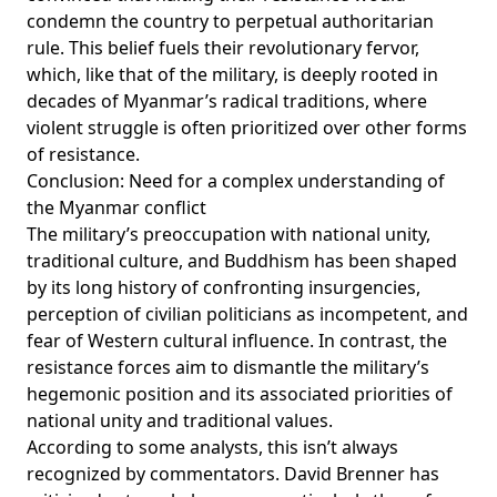
condemn the country to perpetual authoritarian
rule. This belief fuels their revolutionary fervor,
which, like that of the military, is deeply rooted in
decades of Myanmar’s radical traditions, where
violent struggle is often prioritized over other forms
of resistance.
Conclusion: Need for a complex understanding of
the Myanmar conflict
The military’s preoccupation with national unity,
traditional culture, and Buddhism has been shaped
by its long history of confronting insurgencies,
perception of civilian politicians as incompetent, and
fear of Western cultural influence. In contrast, the
resistance forces aim to dismantle the military’s
hegemonic position and its associated priorities of
national unity and traditional values.
According to some analysts, this isn’t always
recognized by commentators. David Brenner has