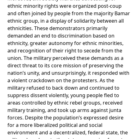
ethnic minority rights were organized post-coup
and often joined by people from the majority Bamar
ethnic group, in a display of solidarity between all
ethnicities. These demonstrators primarily
demanded an end to discrimination based on
ethnicity, greater autonomy for ethnic minorities,
and recognition of their right to secede from the
union. The military perceived these demands as a
direct threat to its core mission of preserving the
nation’s unity, and unsurprisingly, it responded with
a violent crackdown on the protesters. As the
military refused to back down and continued to
suppress dissent violently, young people fled to
areas controlled by ethnic rebel groups, received
military training, and took up arms against junta
forces. Despite the population’s expressed desire
for a more liberalized political and social
environment and a decentralized, federal state, the