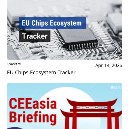
Trackers
Apr 14, 2026
EU Chips Ecosystem Tracker