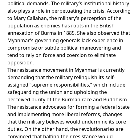
political demands. The military’s institutional history
also plays a role in perpetuating the crisis. According
to Mary Callahan, the military’s
perception
of the
population as enemies has roots in the British
annexation of Burma in 1885. She also observed that
Myanmar’s governing generals lack experience in
compromise or subtle political maneuvering and
tend to rely on force and coercion to eliminate
opposition.
The resistance movement in Myanmar is currently
demanding that the military relinquish its self-
assigned “supreme responsibilities,” which include
safeguarding the union and upholding the
perceived purity of the Burman race and Buddhism.
The resistance advocates for forming a federal state
and implementing more liberal reforms, changes
that the military believes would undermine its core
duties. On the other hand, the revolutionaries are
convinced that halting their resistance would