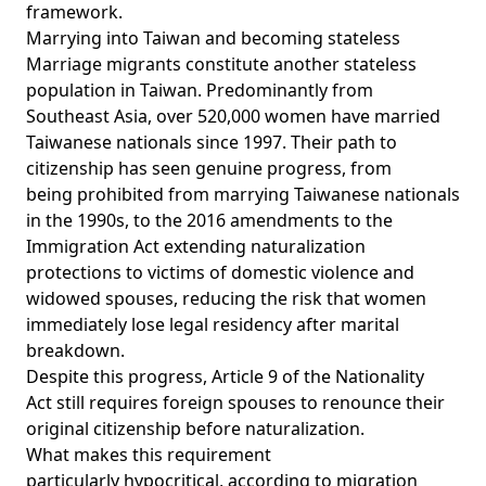
framework.
Marrying into Taiwan and becoming stateless
Marriage migrants constitute another stateless
population in Taiwan. Predominantly from
Southeast Asia, over
520,000 women
have married
Taiwanese nationals since 1997. Their path to
citizenship has seen genuine progress, from
being
prohibited
from marrying Taiwanese nationals
in the 1990s, to the
2016 amendments
to the
Immigration Act extending naturalization
protections to victims of domestic violence and
widowed spouses, reducing the risk that women
immediately lose legal residency after marital
breakdown.
Despite this progress, Article 9 of the
Nationality
Act
still requires foreign spouses to renounce their
original citizenship before naturalization.
What makes this requirement
particularly
hypocritical
, according to migration