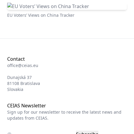
EU Voters’ Views on China Tracker
Contact
office@ceias.eu
Dunajská 37
81108 Bratislava
Slovakia
CEIAS Newsletter
Sign up for our newsletter to receive the latest news and
updates from CEIAS.