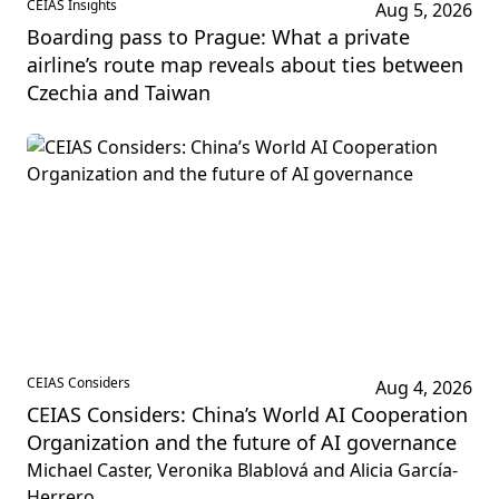
CEIAS Insights
Aug 5, 2026
Boarding pass to Prague: What a private
airline’s route map reveals about ties between
Czechia and Taiwan
CEIAS Considers
Aug 4, 2026
CEIAS Considers: China’s World AI Cooperation
Organization and the future of AI governance
Michael Caster, Veronika Blablová and Alicia García-
Herrero