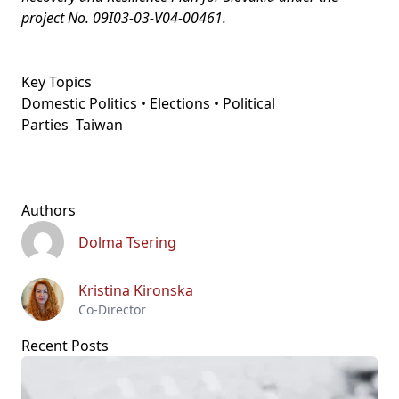
project No. 09I03-03-V04-00461.
Key Topics
Domestic Politics • Elections • Political
Parties
Taiwan
Authors
Dolma Tsering
Kristina Kironska
Co-Director
Recent Posts