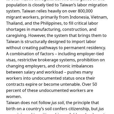
population is closely tied to Taiwan’s labor migration
system. Taiwan relies heavily on over
800,000
migrant workers
, primarily from Indonesia, Vietnam,
Thailand, and the Philippines, to fill critical labor
shortages in manufacturing, construction, and
caregiving. However, the system that brings them to
Taiwan is structurally designed to import labor
without creating pathways to permanent residency.
A combination of
factors
– including employer-tied
visas, restrictive brokerage systems, prohibition on
changing employers, and chronic imbalances
between salary and workload – pushes many
workers into undocumented status once their
contracts expire or become untenable. Over 50
percent of these
undocumented workers
are
women.
Taiwan does not follow
jus soli
, the principle that
birth on a country’s soil confers citizenship, but
jus