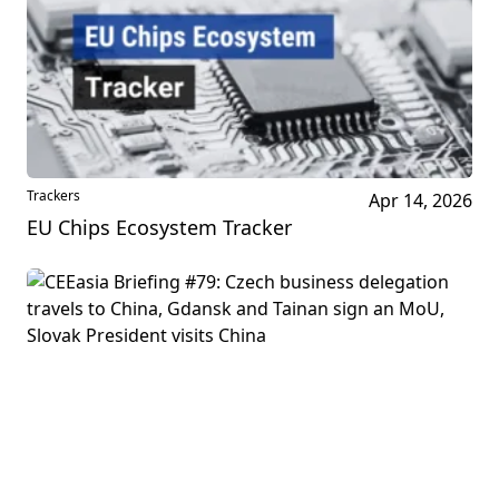
Trackers
Apr 14, 2026
EU Chips Ecosystem Tracker