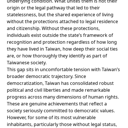
underlying condition. What unites them is not their
origin or the legal pathway that led to their
statelessness, but the shared experience of living
without the protections attached to legal residence
and citizenship. Without these protections,
individuals exist outside the state’s framework of
recognition and protection regardless of how long
they have lived in Taiwan, how deep their social ties
are, or how thoroughly they identify as part of
Taiwanese society.
This gap sits in uncomfortable tension with Taiwan’s
broader democratic trajectory. Since
democratization, Taiwan has consolidated robust
political and civil liberties and made remarkable
progress across many dimensions of human rights.
These are genuine achievements that reflect a
society seriously committed to democratic values.
However, for some of its most vulnerable
inhabitants, particularly those without legal status,