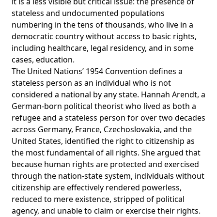
it is a less visible but critical issue: the presence of
stateless and undocumented populations
numbering in the
tens of thousands
, who live in a
democratic country without access to basic rights,
including healthcare, legal residency, and in some
cases, education.
The United Nations’
1954 Convention
defines a
stateless person as an individual who is not
considered a national by any state.
Hannah Arendt
, a
German-born political theorist who lived as both a
refugee and a stateless person for over two decades
across Germany, France, Czechoslovakia, and the
United States, identified the right to citizenship as
the most fundamental of all rights. She argued that
because human rights are protected and exercised
through the nation-state system, individuals without
citizenship are effectively rendered powerless,
reduced to mere existence, stripped of political
agency, and unable to claim or exercise their rights.