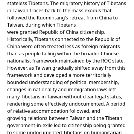
stateless Tibetans. The migratory history of Tibetans
in Taiwan traces back to the mass exodus that
followed the Kuomintang’s retreat from China to
Taiwan, during which Tibetans
were
granted
Republic of China citizenship.
Historically, Tibetans connected to the Republic of
China were often treated less as foreign migrants
than as people falling within the broader Chinese
nationalist framework maintained by the ROC state.
However, as Taiwan gradually shifted away from this
framework and developed a more territorially
bounded understanding of political membership,
changes in nationality and immigration laws left
many Tibetans in Taiwan without clear legal status,
rendering some effectively undocumented. A period
of relative accommodation followed, and
growing
relations
between Taiwan and the Tibetan
government-in-exile led to citizenship being granted
to some undocumented Tibetans on humanitarian