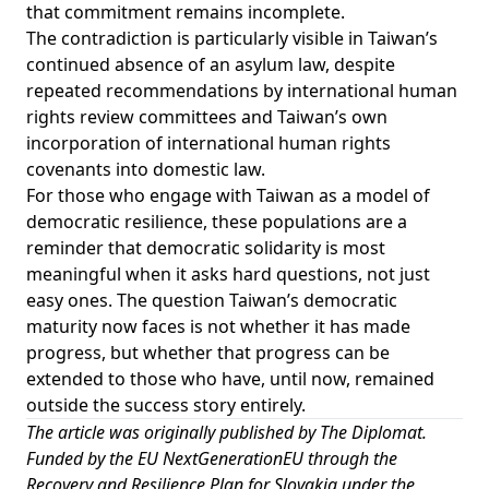
that commitment remains incomplete.
The contradiction is particularly visible in Taiwan’s
continued
absence
of an asylum law, despite
repeated recommendations by international human
rights review committees and Taiwan’s own
incorporation of international human rights
covenants into domestic law.
For those who engage with Taiwan as a model of
democratic resilience, these populations are a
reminder that democratic solidarity is most
meaningful when it asks hard questions, not just
easy ones. The question Taiwan’s democratic
maturity now faces is not whether it has made
progress, but whether that progress can be
extended to those who have, until now, remained
outside the success story entirely.
The article was originally published by
The Diplomat
.
Funded by the EU NextGenerationEU through the
Recovery and Resilience Plan for Slovakia under the