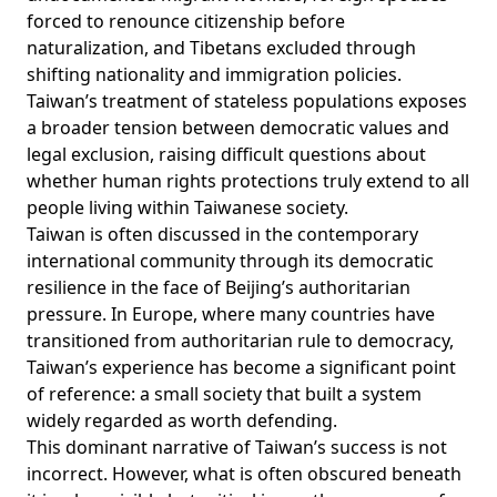
forced to renounce citizenship before
naturalization, and Tibetans excluded through
shifting nationality and immigration policies.
Taiwan’s treatment of stateless populations exposes
a broader tension between democratic values and
legal exclusion, raising difficult questions about
whether human rights protections truly extend to all
people living within Taiwanese society.
Taiwan is often discussed in the contemporary
international community through its democratic
resilience in the face of Beijing’s authoritarian
pressure. In Europe, where many countries have
transitioned from authoritarian rule to democracy,
Taiwan’s experience has become a significant point
of reference: a small society that built a system
widely regarded as worth defending.
This dominant narrative of Taiwan’s success is not
incorrect. However, what is often obscured beneath