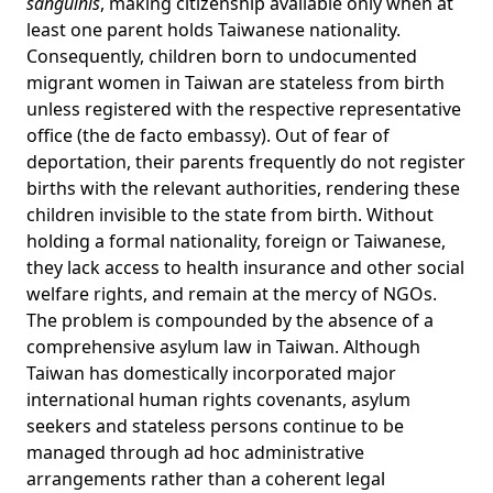
sanguinis
, making citizenship available only when at
least one parent holds Taiwanese nationality.
Consequently, children born to undocumented
migrant women in Taiwan are stateless from birth
unless registered with the respective representative
office (the de facto embassy). Out of fear of
deportation, their parents frequently do not register
births with the relevant authorities, rendering these
children invisible to the state from birth. Without
holding a formal nationality, foreign or Taiwanese,
they lack access to health insurance and other social
welfare rights, and remain at the
mercy of NGOs
.
The problem is compounded by the
absence
of a
comprehensive asylum law in Taiwan. Although
Taiwan has domestically incorporated major
international human rights covenants, asylum
seekers and stateless persons continue to be
managed through ad hoc administrative
arrangements rather than a coherent legal