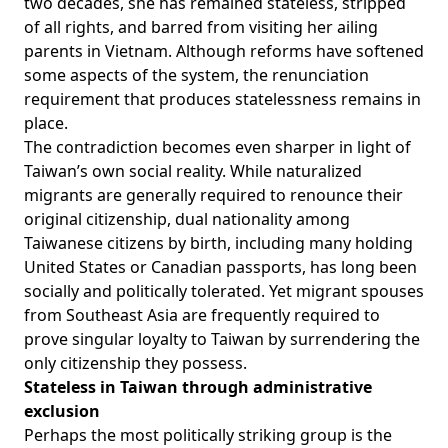
two decades, she has remained stateless, stripped
of all rights, and barred from visiting her ailing
parents in Vietnam. Although reforms have softened
some aspects of the system, the renunciation
requirement that produces statelessness remains in
place.
The contradiction becomes even sharper in light of
Taiwan’s own social reality. While naturalized
migrants are generally required to renounce their
original citizenship, dual nationality among
Taiwanese citizens by birth, including many holding
United States or Canadian passports, has long been
socially and politically
tolerated
. Yet migrant spouses
from Southeast Asia are frequently required to
prove singular loyalty to Taiwan by surrendering the
only citizenship they possess.
Stateless in Taiwan through administrative
exclusion
Perhaps the most politically striking group is the