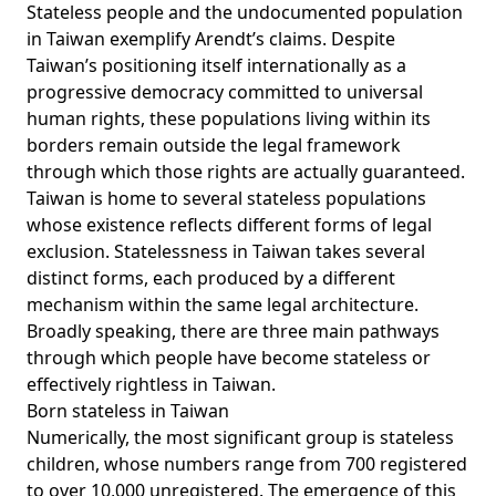
Stateless people and the undocumented population
in Taiwan exemplify Arendt’s claims. Despite
Taiwan’s positioning itself internationally as a
progressive democracy committed to universal
human rights, these populations living within its
borders remain outside the legal framework
through which those rights are actually guaranteed.
Taiwan is home to several stateless populations
whose existence reflects different forms of legal
exclusion. Statelessness in Taiwan takes several
distinct forms, each produced by a different
mechanism within the same legal architecture.
Broadly speaking, there are three main pathways
through which people have become stateless or
effectively rightless in Taiwan.
Born stateless in Taiwan
Numerically, the most significant group is stateless
children, whose numbers
range
from 700 registered
to over 10,000 unregistered. The emergence of this