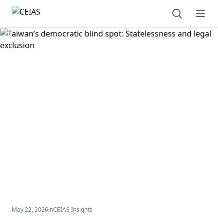
Open sear
Ope
May 22, 2026
in
CEIAS Insights