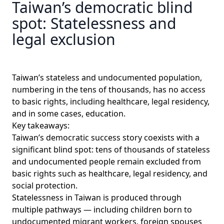
Taiwan’s democratic blind
spot: Statelessness and
legal exclusion
Taiwan’s stateless and undocumented population,
numbering in the tens of thousands, has no access
to basic rights, including healthcare, legal residency,
and in some cases, education.
Key takeaways:
Taiwan’s democratic success story coexists with a
significant blind spot: tens of thousands of stateless
and undocumented people remain excluded from
basic rights such as healthcare, legal residency, and
social protection.
Statelessness in Taiwan is produced through
multiple pathways — including children born to
undocumented migrant workers, foreign spouses