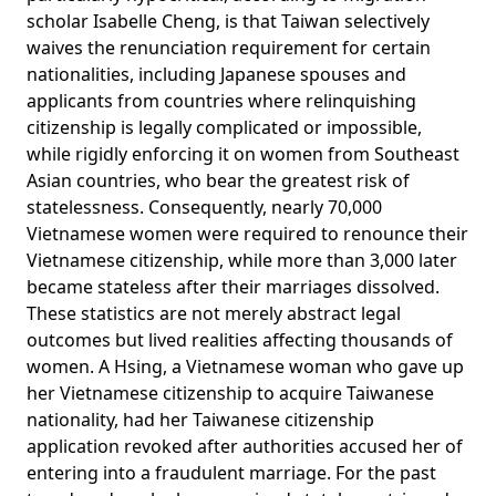
scholar Isabelle Cheng, is that Taiwan selectively
waives the renunciation requirement for certain
nationalities, including Japanese spouses and
applicants from countries where relinquishing
citizenship is legally complicated or impossible,
while rigidly enforcing it on women from Southeast
Asian countries, who bear the greatest risk of
statelessness. Consequently, nearly 70,000
Vietnamese women were required to renounce their
Vietnamese citizenship, while more than
3,000
later
became stateless after their marriages dissolved.
These statistics are not merely abstract legal
outcomes but lived realities affecting thousands of
women.
A Hsing
, a Vietnamese woman who gave up
her Vietnamese citizenship to acquire Taiwanese
nationality, had her Taiwanese citizenship
application revoked after authorities accused her of
entering into a fraudulent marriage. For the past