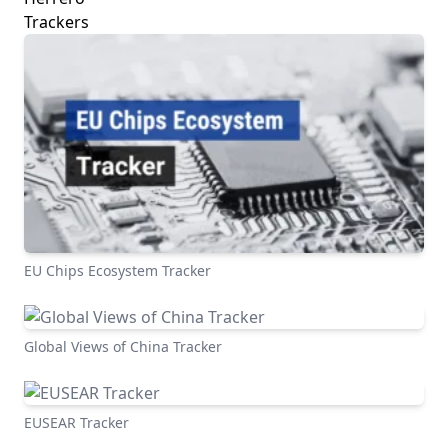
Trackers
EU Chips Ecosystem Tracker
Global Views of China Tracker
EUSEAR Tracker