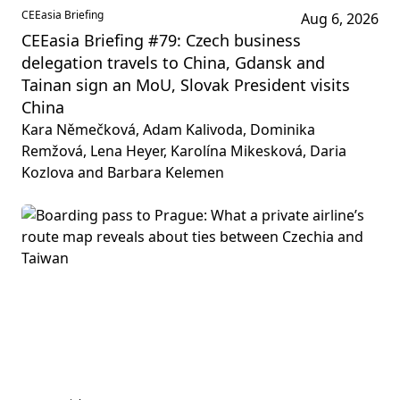
CEEasia Briefing
Aug 6, 2026
CEEasia Briefing #79: Czech business
delegation travels to China, Gdansk and
Tainan sign an MoU, Slovak President visits
China
Kara Němečková, Adam Kalivoda, Dominika
Remžová, Lena Heyer, Karolína Mikesková, Daria
Kozlova and Barbara Kelemen