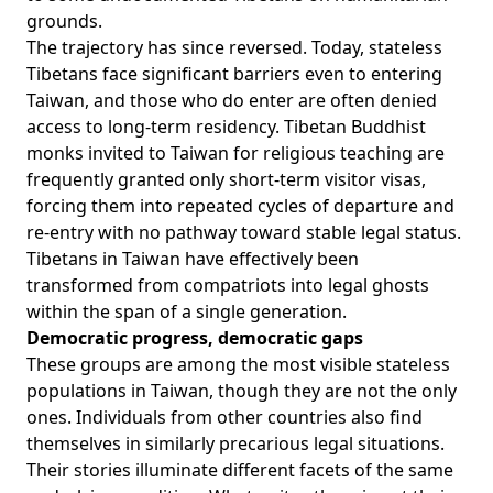
grounds.
The trajectory has since reversed. Today, stateless
Tibetans face significant barriers even to entering
Taiwan, and those who do enter are often denied
access to long-term residency. Tibetan Buddhist
monks invited to Taiwan for religious teaching are
frequently granted only short-term visitor visas,
forcing them into repeated cycles of departure and
re-entry with no pathway toward stable legal status.
Tibetans in Taiwan have effectively been
transformed from compatriots into legal ghosts
within the span of a single generation.
Democratic progress, democratic gaps
These groups are among the most visible stateless
populations in Taiwan, though they are not the only
ones. Individuals from other countries also find
themselves in similarly precarious legal situations.
Their stories illuminate different facets of the same