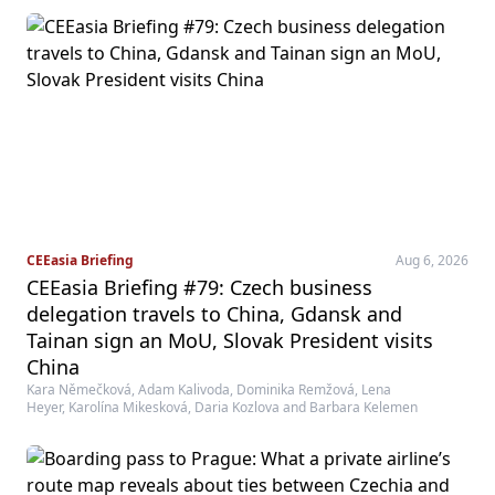
CEEasia Briefing
Aug 6, 2026
CEEasia Briefing #79: Czech business
delegation travels to China, Gdansk and
Tainan sign an MoU, Slovak President visits
China
Kara Němečková, Adam Kalivoda, Dominika Remžová, Lena
Heyer, Karolína Mikesková, Daria Kozlova and Barbara Kelemen