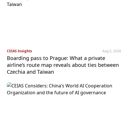
CEIAS Insights
Aug 5, 2026
Boarding pass to Prague: What a private
airline’s route map reveals about ties between
Czechia and Taiwan