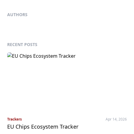
AUTHORS
RECENT POSTS
Trackers
Apr 14, 2026
EU Chips Ecosystem Tracker