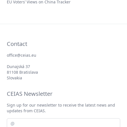
EU Voters’ Views on China Tracker
Contact
office@ceias.eu
Dunajská 37
81108 Bratislava
Slovakia
CEIAS Newsletter
Sign up for our newsletter to receive the latest news and
updates from CEIAS.