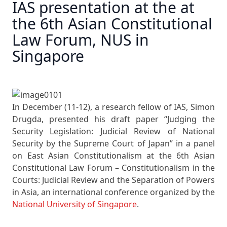
IAS presentation at the at
the 6th Asian Constitutional
Law Forum, NUS in
Singapore
In December (11-12), a research fellow of IAS, Simon
Drugda, presented his draft paper “Judging the
Security Legislation: Judicial Review of National
Security by the Supreme Court of Japan” in a panel
on East Asian Constitutionalism at the 6th Asian
Constitutional Law Forum – Constitutionalism in the
Courts: Judicial Review and the Separation of Powers
in Asia, an international conference organized by the
National University of Singapore
.