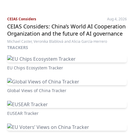
CEIAS Considers
Aug 4, 2026
CEIAS Considers: China’s World AI Cooperation
Organization and the future of AI governance
Michael Caster, Veronika Blablová and Alicia García-Herrero
TRACKERS
EU Chips Ecosystem Tracker
Global Views of China Tracker
EUSEAR Tracker