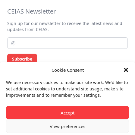
CEIAS Newsletter
Sign up for our newsletter to receive the latest news and
updates from CEIAS.
Subscribe
Cookie Consent
Privacy policy
We use necessary cookies to make our site work. We’d like to
Billing info
set additional cookies to understand site usage, make site
improvements and to remember your settings.
All rights reserved.
© CEIAS 2013-2026
Accept
View preferences