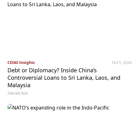
CEIAS Insights
Oct 5, 2024
Debt or Diplomacy? Inside China’s
Controversial Loans to Sri Lanka, Laos, and
Malaysia
Zdeněk Rod