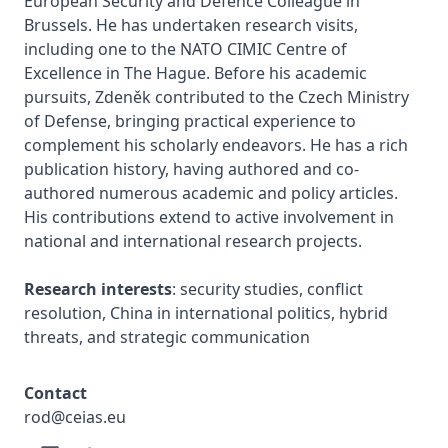
European Security and Defence Colleague in 
Brussels. He has undertaken research visits, 
including one to the NATO CIMIC Centre of 
Excellence in The Hague. Before his academic 
pursuits, Zdeněk contributed to the Czech Ministry 
of Defense, bringing practical experience to 
complement his scholarly endeavors. He has a rich 
publication history, having authored and co-
authored numerous academic and policy articles. 
His contributions extend to active involvement in 
national and international research projects.

Research interests
: security studies, conflict 
resolution, China in international politics, hybrid 
threats, and strategic communication
Contact
rod@ceias.eu