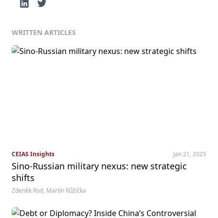
WRITTEN ARTICLES
CEIAS Insights
Jan 21, 2025
Sino-Russian military nexus: new strategic
shifts
Zdeněk Rod, Martin Růžička