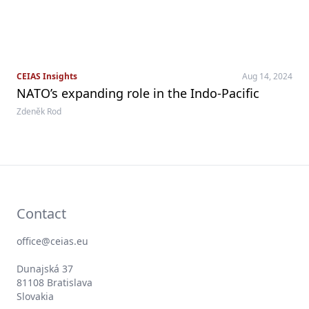
CEIAS Insights
Aug 14, 2024
NATO’s expanding role in the Indo-Pacific
Zdeněk Rod
Contact
office@ceias.eu
Dunajská 37
81108 Bratislava
Slovakia