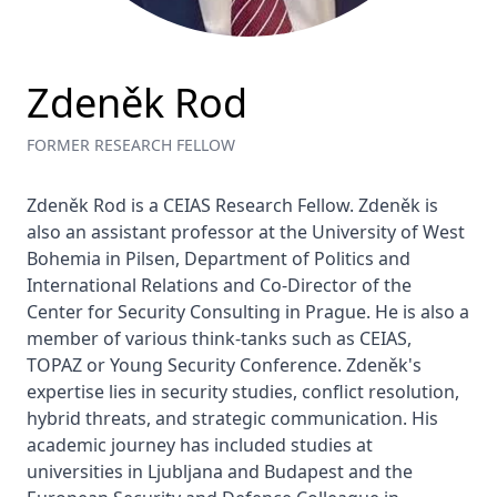
Zdeněk Rod
FORMER RESEARCH FELLOW
Zdeněk Rod is a CEIAS Research Fellow. Zdeněk is 
also an assistant professor at the University of West 
Bohemia in Pilsen, Department of Politics and 
International Relations and Co-Director of the 
Center for Security Consulting in Prague. He is also a 
member of various think-tanks such as CEIAS, 
TOPAZ or Young Security Conference. Zdeněk's 
expertise lies in security studies, conflict resolution, 
hybrid threats, and strategic communication. His 
academic journey has included studies at 
universities in Ljubljana and Budapest and the 