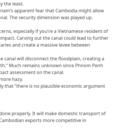
y the least.
ietnam’s apparent fear that Cambodia might allow
 canal. The security dimension was played up.
erns, especially if you’re a Vietnamese resident of
impact. Carving out the canal could lead to further
utaries and create a massive levee between
he canal will disconnect the floodplain, creating a
 north.” Much remains unknown since Phnom Penh
mpact assessment on the canal.
 more hazy.
y that “there is no plausible economic argument
s done properly. It will make domestic transport of
Cambodian exports more competitive in