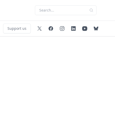
Support us