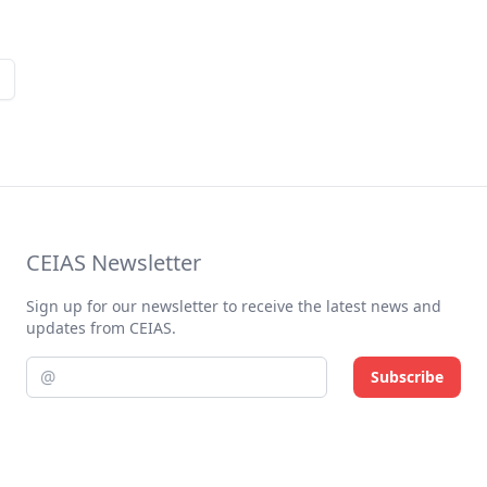
CEIAS Newsletter
Sign up for our newsletter to receive the latest news and
updates from CEIAS.
Subscribe