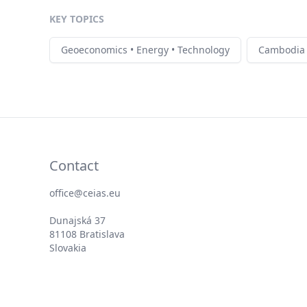
KEY TOPICS
Geoeconomics • Energy • Technology
Cambodia
Contact
office@ceias.eu
Dunajská 37
81108 Bratislava
Slovakia