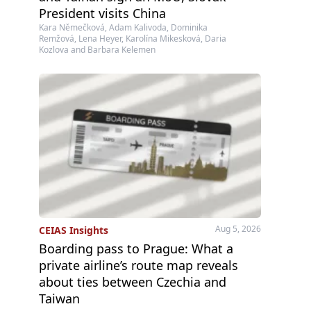
President visits China
Kara Němečková, Adam Kalivoda, Dominika
Remžová, Lena Heyer, Karolína Mikesková, Daria
Kozlova and Barbara Kelemen
Aug 5, 2026
CEIAS Insights
Boarding pass to Prague: What a
private airline’s route map reveals
about ties between Czechia and
Taiwan