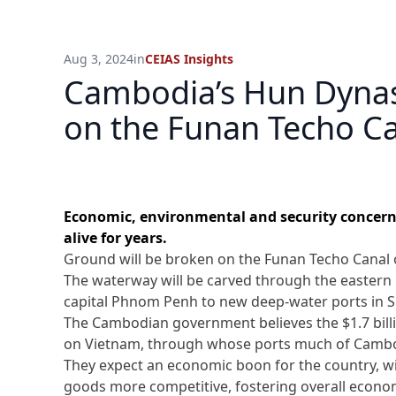
Aug 3, 2024
in
CEIAS Insights
Cambodia’s Hun Dynas
on the Funan Techo C
Economic, environmental and security concerns
alive for years.
Ground will be broken on the Funan Techo Canal 
The waterway will be carved through the eastern 
capital Phnom Penh to new deep-water ports in Si
The Cambodian government believes the $1.7 bil
on Vietnam, through whose ports much of Cambod
They expect an economic boon for the country, 
goods more competitive, fostering overall econo