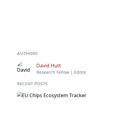
AUTHORS
David Hutt
Research Fellow | Editor
RECENT POSTS