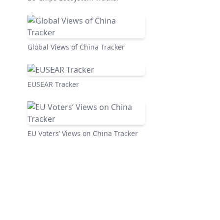
Global Views of China Tracker
EUSEAR Tracker
EU Voters’ Views on China Tracker