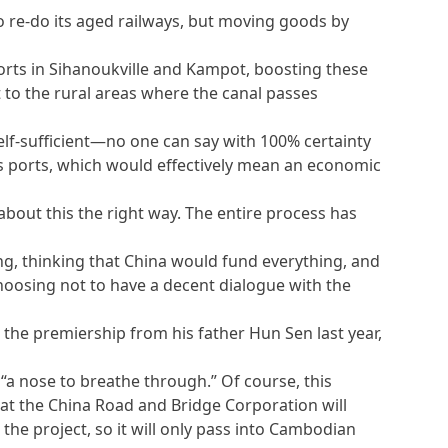
re-do its aged railways, but moving goods by
rts in Sihanoukville and Kampot, boosting these
 to the rural areas where the canal passes
f-sufficient—no one can say with 100% certainty
ts ports, which would effectively mean an economic
bout this the right way. The entire process has
g, thinking that China would fund everything, and
choosing not to have a decent dialogue with the
the premiership from his father Hun Sen last year,
 “a nose to breathe through.” Of course, this
hat the China Road and Bridge Corporation will
the project, so it will only pass into Cambodian