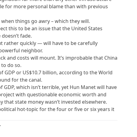
able for more personal blame than with previous
 when things go awry – which they will.
ct this to be an issue that the United States
e doesn’t fade.
 rather quickly — will have to be carefully
powerful neighbor.
ack and costs will mount. It’s improbable that China
 to do so.
f GDP or US$10.7 billion, according to the World
ound for the canal.
 GDP, which isn’t terrible, yet Hun Manet will have
project with questionable economic worth and
 that state money wasn’t invested elsewhere.
tical hot-topic for the four or five or six years it
.