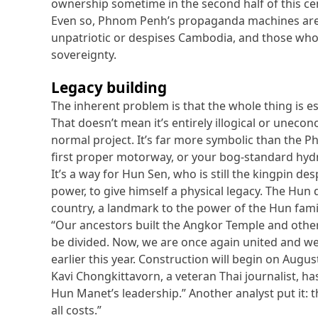
ownership sometime in the second half of this ce
Even so, Phnom Penh’s propaganda machines are i
unpatriotic or despises Cambodia, and those who 
sovereignty.
Legacy building
The inherent problem is that the whole thing is ess
That doesn’t mean it’s entirely illogical or uneco
normal project. It’s far more symbolic than the 
first proper motorway, or your bog-standard hyd
It’s a way for Hun Sen, who is still the kingpin des
power, to give himself a physical legacy. The Hun 
country, a landmark to the power of the Hun family
“Our ancestors built the Angkor Temple and othe
be divided. Now, we are once again united and w
earlier this year. Construction will begin on Augus
Kavi Chongkittavorn, a veteran Thai journalist, ha
Hun Manet’s leadership.” Another analyst put it: 
all costs.”