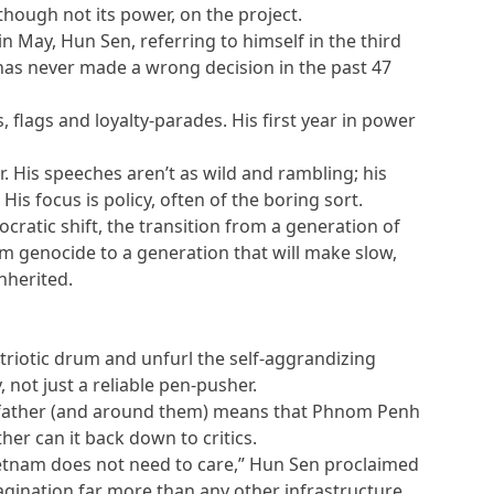
though not its power, on the project.
n May, Hun Sen, referring to himself in the third
has never made a wrong decision in the past 47
 flags and loyalty-parades. His first year in power
er. His speeches aren’t as wild and rambling; his
s focus is policy, often of the boring sort.
cratic shift, the transition from a generation of
om genocide to a generation that will make slow,
nherited.
triotic drum and unfurl the self-aggrandizing
 not just a reliable pen-pusher.
 father (and around them) means that Phnom Penh
ther can it back down to critics.
ietnam does not need to care,” Hun Sen proclaimed
imagination far more than any other infrastructure