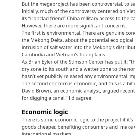
But the megaproject has been controversial, to sa
Initially, much of the controversy centered on V
its “ironclad friend” China military access to the
However, there are more significant concerns.
The first is environmental. There are genuine conc
the Mekong Delta, about the potential ecological 
intrusion of salt water into the Mekong’s distrib
Cambodia and Vietnam’s floodplains.
As Brian Eyler of the Stimson Center has put it: “t
dry zone to its south and a wetter zone to the
hasn’t yet publicly released any environmental i
The second concern is economic, and this is a bit
David Brown, an economic analyst, argued recentl
for digging a canal.” I disagree.
Economic logic
There is some economic logic to the project if it’
goods cheaper, benefiting consumers and make 
international markets.