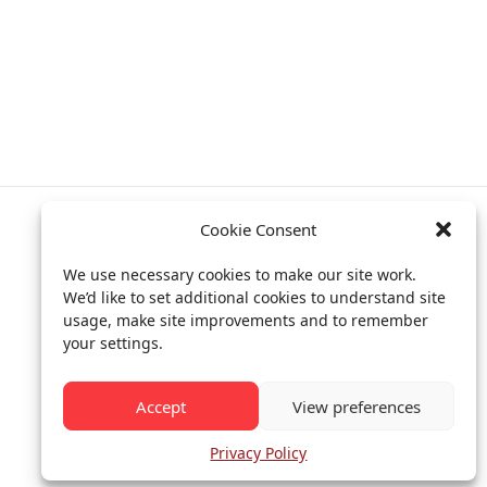
Cookie Consent
Privacy policy
We use necessary cookies to make our site work.
Billing info
We’d like to set additional cookies to understand site
usage, make site improvements and to remember
your settings.
All rights reserved.
© CEIAS 2013-2026
Accept
View preferences
Privacy Policy