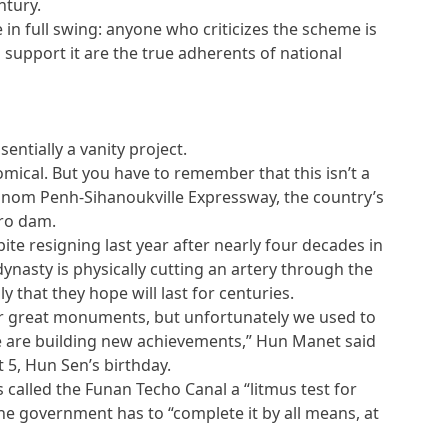
ntury.
n full swing: anyone who criticizes the scheme is
support it are the true adherents of national
entially a vanity project.
nomical. But you have to remember that this isn’t a
Phnom Penh-Sihanoukville Expressway, the country’s
ro dam.
pite resigning last year after nearly four decades in
dynasty is physically cutting an artery through the
 that they hope will last for centuries.
r great monuments, but unfortunately we used to
e are building new achievements,” Hun Manet said
t 5, Hun Sen’s birthday.
s called the Funan Techo Canal a “litmus test for
the government has to “complete it by all means, at