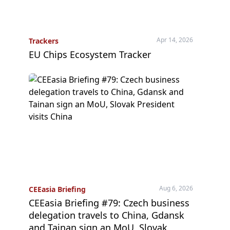
Apr 14, 2026
Trackers
EU Chips Ecosystem Tracker
Aug 6, 2026
CEEasia Briefing
CEEasia Briefing #79: Czech business
delegation travels to China, Gdansk
and Tainan sign an MoU, Slovak