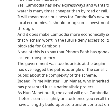
Yes, Cambodia has new expressways and wants to 
water is many times cheaper than by road or rail.
It will mean more business for Cambodia’s new po
local economies. It should bring some investment
through.
And it does make Cambodia more economically sel
that Vietnam won’t in the future deny access to i
blockade for Cambodia.
None of this is to say that Phnom Penh has gone a
lacked transparency.
The government was too hubristic at the beginnin
has over-egged the patriotic angle of the canal, 
public about the complexity of the scheme.
Indeed, Prime Minister Hun Manet, who inherited 
has presented it as a nationalistic project.
As Hun Manet put it, the canal will give Cambodia
rhetoric comes slightly unstuck once you recall t
have a lengthy build-operate-transfer contract on 