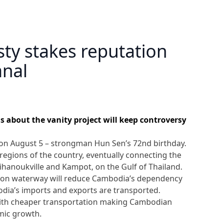
ty stakes reputation
anal
 about the vanity project will keep controversy
on August 5 – strongman Hun Sen’s 72nd birthday.
regions of the country, eventually connecting the
hanoukville and Kampot, on the Gulf of Thailand.
lion waterway will reduce Cambodia’s dependency
ia’s imports and exports are transported.
with cheaper transportation making Cambodian
mic growth.