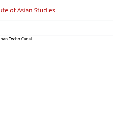
ute of Asian Studies