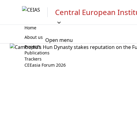
Central European Instit
Home
About us
Open menu
Projects
Publications
Trackers
CEEasia Forum 2026