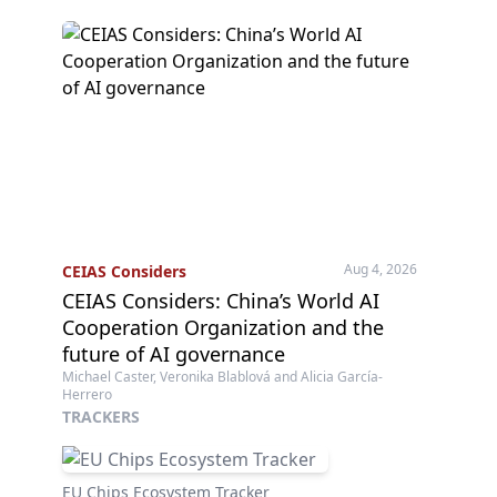
Aug 4, 2026
CEIAS Considers
CEIAS Considers: China’s World AI
Cooperation Organization and the
future of AI governance
Michael Caster, Veronika Blablová and Alicia García-
Herrero
TRACKERS
EU Chips Ecosystem Tracker