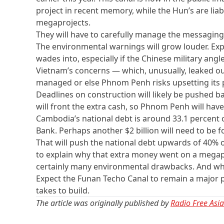
project in recent memory, while the Hun’s are li
megaprojects.
They will have to carefully manage the messaging
The environmental warnings will grow louder. Expe
wades into, especially if the Chinese military angl
Vietnam’s concerns — which, unusually, leaked out
managed or else Phnom Penh risks upsetting its 
Deadlines on construction will likely be pushed b
will front the extra cash, so Phnom Penh will have
Cambodia’s national debt is around 33.1 percent o
Bank. Perhaps another $2 billion will need to be f
That will push the national debt upwards of 40% of
to explain why that extra money went on a mega
certainly many environmental drawbacks. And why
Expect the Funan Techo Canal to remain a major poli
takes to build.
The article was originally published by
Radio Free Asia