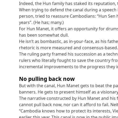
Indeed, the Hun family has staked its reputation, 
When trying to defend the canal during a speech i
person, tried to reassure Cambodians: “Hun Sen 
years”. (He has; many.)
For Hun Manet, it offers an opportunity for drums,
has been somewhat dull.
He isn’t as bombastic, as in-your-face, as his fath
rhetoric is more measured and consensus-based. Hi
The ruling party framed his succession as a techno
rulers who literally fought to save the country fr
incremental improvements to the progress they i
No pulling back now
But with the canal, Hun Manet gets to beat the pa
banners. He gets to present himself as a visionary,
The narrative constructed by Hun Manet and his
cannot pull back now, nor can it afford to fail. Nei
“Cambodia knows how to protect its interests, V
earlier this year. This canal is now in the public 