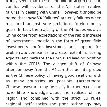
It may seem that the second line of argument is in
conflict with evidence of the V4 states’ relative
failures in dealing with China. However, it should be
noted that these V4 “failures” are only failures when
measured against very ambitious foreign policy
goals. In fact, the majority of the V4 hopes vis-à-vis
China come from expectations of the rapid increase
of investments, mostly in the form of green field
investments and/or investment and support for
problematic companies, to a lesser extent increasing
exports, and perhaps the unrivalled leading position
within the CEE16. The alleged shift of Chinese
attention away from the V4 can thus be interpreted
as the Chinese policy of having good relations with
as many countries as possible. Furthermore,
Chinese investors may be really inexperienced and
have little knowledge about the realities of the
region and combined with the strict EU rules,
regional inefficiencies and poor technology may