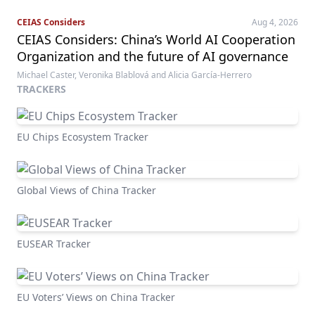
CEIAS Considers
Aug 4, 2026
CEIAS Considers: China’s World AI Cooperation
Organization and the future of AI governance
Michael Caster, Veronika Blablová and Alicia García-Herrero
TRACKERS
EU Chips Ecosystem Tracker
Global Views of China Tracker
EUSEAR Tracker
EU Voters’ Views on China Tracker