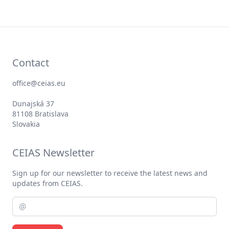
Contact
office@ceias.eu
Dunajská 37
81108 Bratislava
Slovakia
CEIAS Newsletter
Sign up for our newsletter to receive the latest news and
updates from CEIAS.