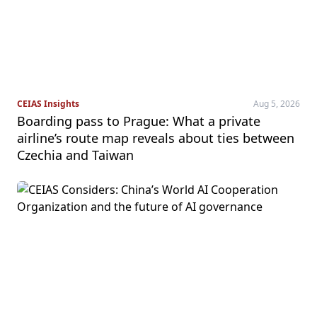
CEIAS Insights
Aug 5, 2026
Boarding pass to Prague: What a private
airline’s route map reveals about ties between
Czechia and Taiwan