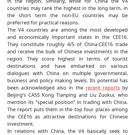
in the region. Similarly, while for China the V4
countries may rank the highest in the long term, in
the short term the non-EU countries may be
preferred for practical reasons.
The V4 countries are among the most developed
and economically important states in the CEE16.
They constitute roughly 4/5 of China-CEE16 trade
and receive the bulk of Chinese investments in the
region. They score highest in terms of tourist
destinations and have embarked on various
dialogues with China on multiple governmental,
business and policy making levels. Its potential has
been acknowledged also in the
recent reports
by
Beijing’s CASS Kong Tianping and Liu Zuokui, who
mention its “special position” in trading with China.
The report puts them in the top four places among
the CEE16 as attractive destinations for Chinese
investment.
In relations with China, the V4 basically seek to