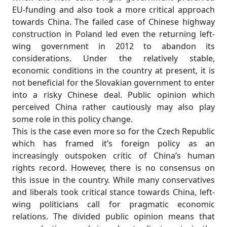
EU-funding and also took a more critical approach
towards China. The failed case of Chinese highway
construction in Poland led even the returning left-
wing government in 2012 to abandon its
considerations. Under the relatively stable,
economic conditions in the country at present, it is
not beneficial for the Slovakian government to enter
into a risky Chinese deal. Public opinion which
perceived China rather cautiously may also play
some role in this policy change.
This is the case even more so for the Czech Republic
which has framed it’s foreign policy as an
increasingly outspoken critic of China’s human
rights record. However, there is no consensus on
this issue in the country. While many conservatives
and liberals took critical stance towards China, left-
wing politicians call for pragmatic economic
relations. The divided public opinion means that