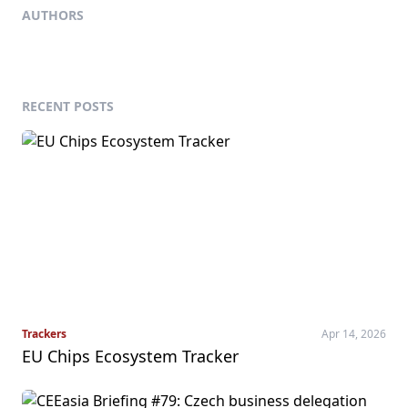
AUTHORS
RECENT POSTS
Trackers
Apr 14, 2026
EU Chips Ecosystem Tracker