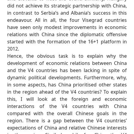
did not achieve its strategic partnership with China,
in contrast to Serbia’s and Albania’s success in this
endeavour. All in all, the four Visegrad countries
have seen only modest improvements in economic
relations with China since the diplomatic offensive
started with the formation of the 16+1 platform in
2012.
Hence, the obvious task is to explain why the
development of economic relations between China
and the V4 countries has been lacking in spite of
dynamic political developments. Furthermore, why,
in some aspects, has China prioritised other states
in the region ahead of the V4 countries? To explain
this, I will look at the foreign and economic
interactions of the V4 countries with China
compared with the overall Chinese goals in the
region. There is a gap between the V4 countries’
expectations of China and relative Chinese interests