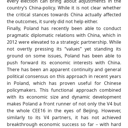
every election can bring about adjustments in the
country’s China-policy. While it is not clear whether
the critical stances towards China actually affected
the outcomes, it surely did not help either.
Finally, Poland has recently been able to conduct
pragmatic diplomatic relations with China, which in
2012 were elevated to a strategic partnership. While
not overtly pressing its “values” yet standing its
ground on some issues, Poland has been able to
push forward its economic interests with China.
There has been an apparent continuity and general
political consensus on this approach in recent years
in Poland, which has proven useful for Chinese
policymakers. This functional approach combined
with its economic size and dynamic development
makes Poland a front runner of not only the V4 but
the whole CEE16 in the eyes of Beijing. However,
similarly to its V4 partners, it has not achieved
breakthrough economic success so far – with hard