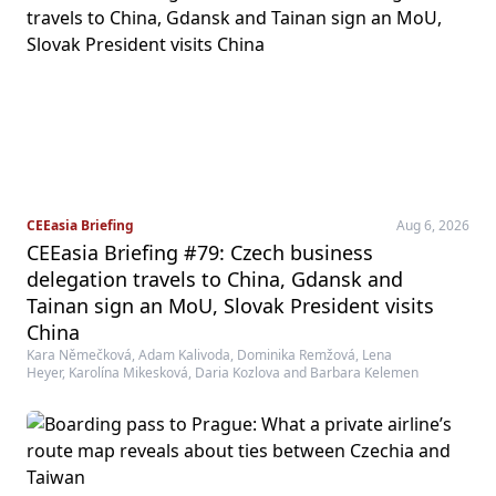
CEEasia Briefing
Aug 6, 2026
CEEasia Briefing #79: Czech business
delegation travels to China, Gdansk and
Tainan sign an MoU, Slovak President visits
China
Kara Němečková, Adam Kalivoda, Dominika Remžová, Lena
Heyer, Karolína Mikesková, Daria Kozlova and Barbara Kelemen