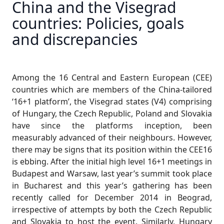
China and the Visegrad
countries: Policies, goals
and discrepancies
Among the 16 Central and Eastern European (CEE)
countries which are members of the China-tailored
‘16+1 platform’, the Visegrad states (V4) comprising
of Hungary, the Czech Republic, Poland and Slovakia
have since the platforms inception, been
measurably advanced of their neighbours. However,
there may be signs that its position within the CEE16
is ebbing. After the initial high level 16+1 meetings in
Budapest and Warsaw, last year’s summit took place
in Bucharest and this year’s gathering has been
recently called for December 2014 in Beograd,
irrespective of attempts by both the Czech Republic
and Slovakia to host the event. Similarly, Hungary