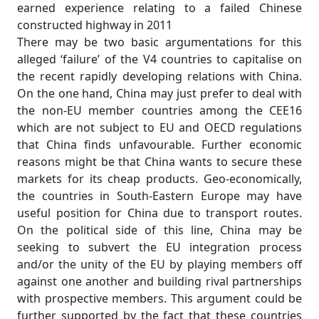
earned experience relating to a failed Chinese
constructed highway in 2011
There may be two basic argumentations for this
alleged ‘failure’ of the V4 countries to capitalise on
the recent rapidly developing relations with China.
On the one hand, China may just prefer to deal with
the non-EU member countries among the CEE16
which are not subject to EU and OECD regulations
that China finds unfavourable. Further economic
reasons might be that China wants to secure these
markets for its cheap products. Geo-economically,
the countries in South-Eastern Europe may have
useful position for China due to transport routes.
On the political side of this line, China may be
seeking to subvert the EU integration process
and/or the unity of the EU by playing members off
against one another and building rival partnerships
with prospective members. This argument could be
further supported by the fact that these countries