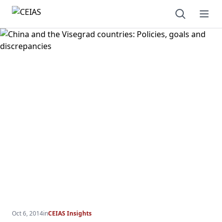
Open sear
Ope
Oct 6, 2014
in
CEIAS Insights