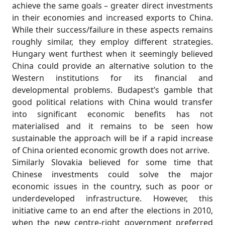
achieve the same goals – greater direct investments
in their economies and increased exports to China.
While their success/failure in these aspects remains
roughly similar, they employ different strategies.
Hungary went furthest when it seemingly believed
China could provide an alternative solution to the
Western institutions for its financial and
developmental problems. Budapest’s gamble that
good political relations with China would transfer
into significant economic benefits has not
materialised and it remains to be seen how
sustainable the approach will be if a rapid increase
of China oriented economic growth does not arrive.
Similarly Slovakia believed for some time that
Chinese investments could solve the major
economic issues in the country, such as poor or
underdeveloped infrastructure. However, this
initiative came to an end after the elections in 2010,
when the new centre-right government preferred