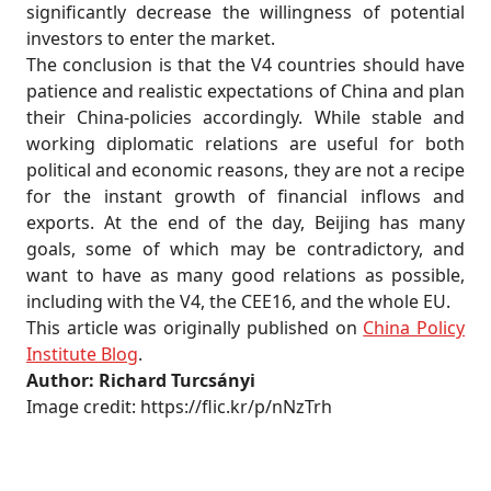
significantly decrease the willingness of potential
investors to enter the market.
The conclusion is that the V4 countries should have
patience and realistic expectations of China and plan
their China-policies accordingly. While stable and
working diplomatic relations are useful for both
political and economic reasons, they are not a recipe
for the instant growth of financial inflows and
exports. At the end of the day, Beijing has many
goals, some of which may be contradictory, and
want to have as many good relations as possible,
including with the V4, the CEE16, and the whole EU.
This article was originally published on
China Policy
Institute Blog
.
Author: Richard Turcsányi
Image credit: https://flic.kr/p/nNzTrh