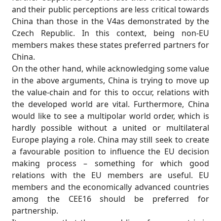
and their public perceptions are less critical towards
China than those in the V4as demonstrated by the
Czech Republic. In this context, being non-EU
members makes these states preferred partners for
China.
On the other hand, while acknowledging some value
in the above arguments, China is trying to move up
the value-chain and for this to occur, relations with
the developed world are vital. Furthermore, China
would like to see a multipolar world order, which is
hardly possible without a united or multilateral
Europe playing a role. China may still seek to create
a favourable position to influence the EU decision
making process – something for which good
relations with the EU members are useful. EU
members and the economically advanced countries
among the CEE16 should be preferred for
partnership.