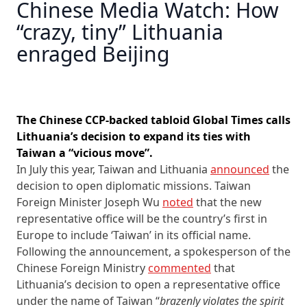
Chinese Media Watch: How
“crazy, tiny” Lithuania
enraged Beijing
The Chinese CCP-backed tabloid Global Times calls
Lithuania’s decision to expand its ties with
Taiwan a “vicious move”.
In July this year, Taiwan and Lithuania
announced
the
decision to open diplomatic missions. Taiwan
Foreign Minister Joseph Wu
noted
that the new
representative office will be the country’s first in
Europe to include ‘Taiwan’ in its official name.
Following the announcement, a spokesperson of the
Chinese Foreign Ministry
commented
that
Lithuania’s decision to open a representative office
under the name of Taiwan “
brazenly violates the spirit