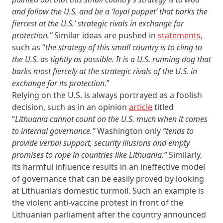
and follow the U.S. and be a ‘loyal puppet’ that barks the
fiercest at the U.S.’ strategic rivals in exchange for
protection.”
Similar ideas are pushed in
statements
,
such as “
the strategy of this small country is to cling to
the U.S. as tightly as possible. It is a U.S. running dog that
barks most fiercely at the strategic rivals of the U.S. in
exchange for its protection
.”
Relying on the U.S. is always portrayed as a foolish
decision, such as in an opinion
article
titled
“
Lithuania cannot count on the U.S. much when it comes
to internal governance.”
Washington only
“tends to
provide verbal support, security illusions and empty
promises to rope in countries like Lithuania.”
Similarly,
its harmful influence results in an ineffective model
of governance that can be easily proved by looking
at Lithuania’s domestic turmoil. Such an example is
the violent anti-vaccine protest in front of the
Lithuanian parliament after the country announced