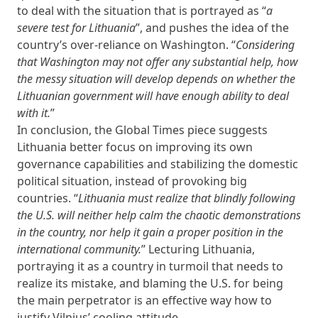
to deal with the situation that is portrayed as “
a
severe test for Lithuania
”, and pushes the idea of the
country’s over-reliance on Washington. “
Considering
that Washington may not offer any substantial help, how
the messy situation will develop depends on whether the
Lithuanian government will have enough ability to deal
with it.
”
In conclusion, the Global Times piece suggests
Lithuania better focus on improving its own
governance capabilities and stabilizing the domestic
political situation, instead of provoking big
countries. “
Lithuania must realize that blindly following
the U.S. will neither help calm the chaotic demonstrations
in the country, nor help it gain a proper position in the
international community.
” Lecturing Lithuania,
portraying it as a country in turmoil that needs to
realize its mistake, and blaming the U.S. for being
the main perpetrator is an effective way how to
justify Vilnius’ cooling attitude.