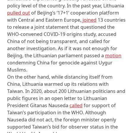
policy level of the country. In the past year, Lithuania
pulled out
of Beijing’s ‘17+1’ cooperation platform
with Central and Eastern Europe,
joined
13 countries
to release a joint statement that questioned the
WHO-convened COVID-19 origins study, accused
China of not being transparent, and called for
another investigation. As if it was not enough for
Beijing, the Lithuanian parliament passed a
motion
condemning China for genocide against Uygur
Muslims.
On the other hand, while distancing itself from
China, Lithuania warmed up its relations with
Taiwan. In 2020, about 200 Lithuanian politicians and
public figures in an open letter to Lithuanian
President Gitanas Nauseda
called
for support of
Taiwan’s participation in the WHO. Although
Nauseda did not act, the foreign minister openly
supported Taiwan’s bid for observer status in the