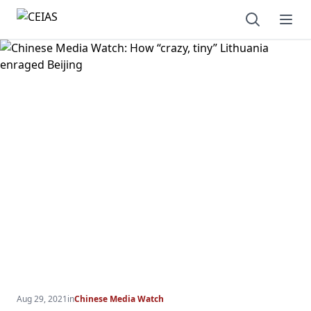
Open sear
Ope
Aug 29, 2021
in
Chinese Media Watch