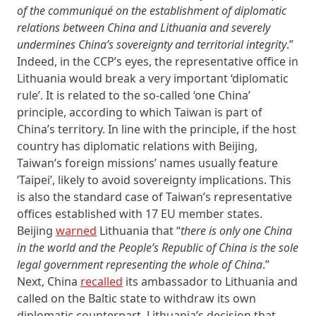
of the communiqué on the establishment of diplomatic
relations between China and Lithuania and severely
undermines China’s sovereignty and territorial integrity
.”
Indeed, in the CCP’s eyes, the representative office in
Lithuania would break a very important ‘diplomatic
rule’. It is related to the so-called ‘one China’
principle, according to which Taiwan is part of
China’s territory. In line with the principle, if the host
country has diplomatic relations with Beijing,
Taiwan’s foreign missions’ names usually feature
‘Taipei’, likely to avoid sovereignty implications. This
is also the standard case of Taiwan’s representative
offices established with 17 EU member states.
Beijing
warned
Lithuania that “
there is only one China
in the world and the People’s Republic of China is the sole
legal government representing the whole of China
.”
Next, China
recalled
its ambassador to Lithuania and
called on the Baltic state to withdraw its own
diplomatic counterpart. Lithuania’s decision that