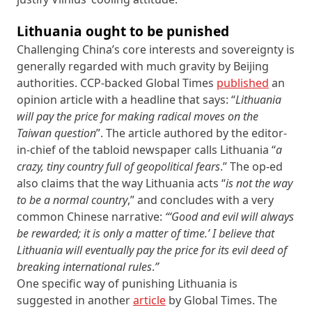
Lithuania ought to be punished
Challenging China’s core interests and sovereignty is
generally regarded with much gravity by Beijing
authorities. CCP-backed Global Times
published
an
opinion article with a headline that says: “
Lithuania
will pay the price for making radical moves on the
Taiwan question
”. The article authored by the editor-
in-chief of the tabloid newspaper calls Lithuania “
a
crazy, tiny country
full of geopolitical fears
.” The op-ed
also claims that the way Lithuania acts “
is not the way
to be a normal country
,” and concludes with a very
common Chinese narrative:
“‘
Good and evil will always
be rewarded; it is only a matter of time.’
I believe that
Lithuania will eventually pay the price for its evil deed of
breaking international rules
.
”
One specific way of punishing Lithuania is
suggested in another
article
by Global Times. The