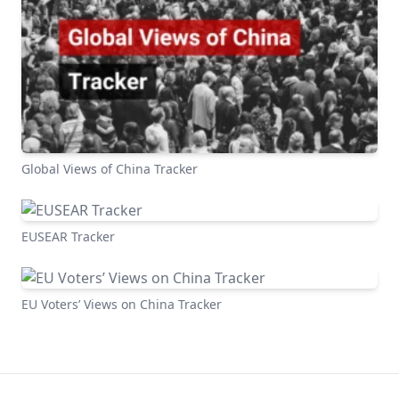
Global Views of China Tracker
EUSEAR Tracker
EU Voters’ Views on China Tracker