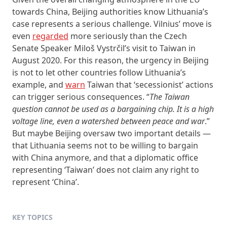
towards China, Beijing authorities know Lithuania’s
case represents a serious challenge. Vilnius’ move is
even
regarded
more seriously than the Czech
Senate Speaker Miloš Vystrčil’s visit to Taiwan in
August 2020. For this reason, the urgency in Beijing
is not to let other countries follow Lithuania’s
example, and
warn
Taiwan that ‘secessionist’ actions
can trigger serious consequences. “
The Taiwan
question cannot be used as a bargaining chip. It is a high
voltage line, even a watershed between peace and war
.”
But maybe Beijing oversaw two important details —
that Lithuania seems not to be willing to bargain
with China anymore, and that a diplomatic office
representing ‘Taiwan’ does not claim any right to
represent ‘China’.
KEY TOPICS