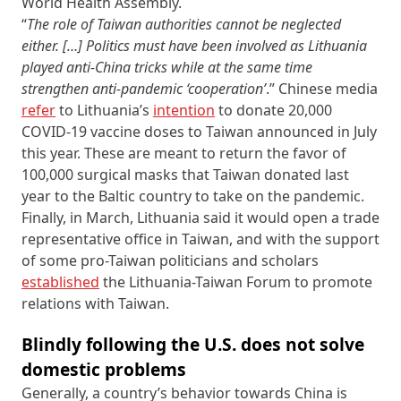
World Health Assembly.
“
The role of Taiwan authorities cannot be neglected
either. […]
Politics must have been involved as Lithuania
played anti-China tricks while at the same time
strengthen anti-pandemic ‘cooperation’
.” Chinese media
refer
to Lithuania’s
intention
to donate 20,000
COVID-19 vaccine doses to Taiwan announced in July
this year. These are meant to return the favor of
100,000 surgical masks that Taiwan donated last
year to the Baltic country to take on the pandemic.
Finally, in March, Lithuania said it would open a trade
representative office in Taiwan, and with the support
of some pro-Taiwan politicians and scholars
established
the Lithuania-Taiwan Forum to promote
relations with Taiwan.
Blindly following the U.S. does not solve
domestic problems
Generally, a country’s behavior towards China is