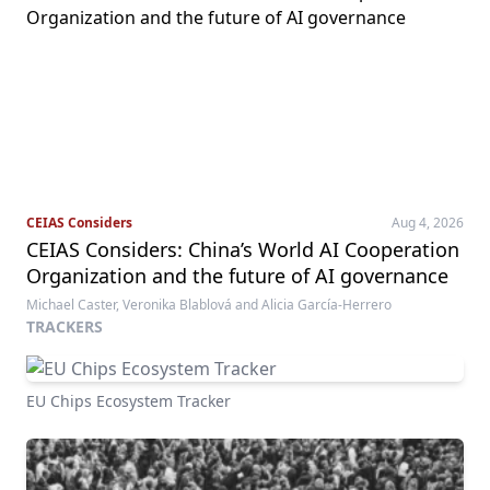
CEIAS Considers
Aug 4, 2026
CEIAS Considers: China’s World AI Cooperation
Organization and the future of AI governance
Michael Caster, Veronika Blablová and Alicia García-Herrero
TRACKERS
EU Chips Ecosystem Tracker