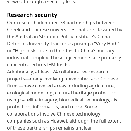
viewed through a security lens.
Research security
Our research identified 33 partnerships between
Greek and Chinese universities that are classified by
the Australian Strategic Policy Institute’s China
Defence University Tracker as posing a “Very High”
or “High Risk” due to their ties to China’s military-
industrial complex. These agreements are primarily
concentrated in STEM fields.
Additionally, at least 24 collaborative research
projects—many involving universities and Chinese
firms—have covered areas including agriculture,
ecological modelling, cultural heritage protection
using satellite imagery, biomedical technology, civil
protection, informatics, and more. Some
collaborations involve Chinese technology
companies such as Huawei, although the full extent
of these partnerships remains unclear.