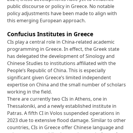
public discourse or policy in Greece. No notable
policy adjustments have been made to align with
this emerging European approach.
Confucius Institutes in Greece
CIs play a central role in China-related academic
programming in Greece. In effect, the Greek state
has delegated the development of Sinology and
Chinese Studies to institutions affiliated with the
People’s Republic of China. This is especially
significant given Greece’s limited independent
expertise on China and the small number of scholars
working in the field.
There are currently two CIs in Athens, one in
Thessaloniki, and a newly established institute in
Patras. A fifth CI in Volos suspended operations in
2023 due to extensive flood damage. Similar to other
countries, CIs in Greece offer Chinese language and