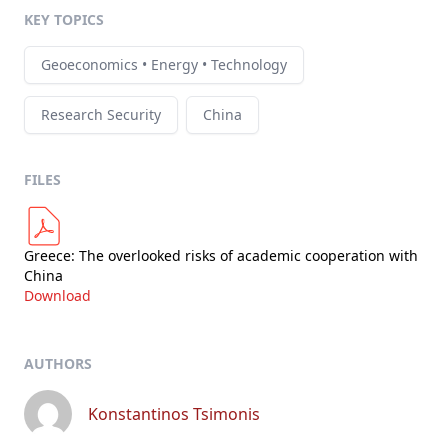
KEY TOPICS
Geoeconomics • Energy • Technology
Research Security
China
FILES
Greece: The overlooked risks of academic cooperation with
China
Download
AUTHORS
Konstantinos Tsimonis