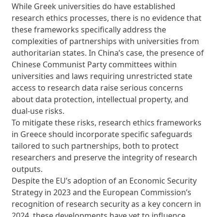
While Greek universities do have established
research ethics processes, there is no evidence that
these frameworks specifically address the
complexities of partnerships with universities from
authoritarian states. In China’s case, the presence of
Chinese Communist Party committees within
universities and laws requiring unrestricted state
access to research data raise serious concerns
about data protection, intellectual property, and
dual-use risks.
To mitigate these risks, research ethics frameworks
in Greece should incorporate specific safeguards
tailored to such partnerships, both to protect
researchers and preserve the integrity of research
outputs.
Despite the EU’s adoption of an Economic Security
Strategy in 2023 and the European Commission’s
recognition of research security as a key concern in
2024, these developments have yet to influence