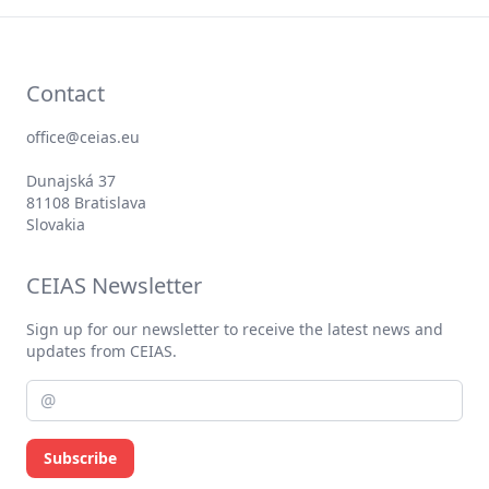
Contact
office@ceias.eu
Dunajská 37
81108 Bratislava
Slovakia
CEIAS Newsletter
Sign up for our newsletter to receive the latest news and
updates from CEIAS.
Subscribe