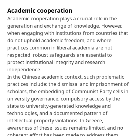
Academic cooperation
Academic cooperation plays a crucial role in the
generation and exchange of knowledge. However,
when engaging with institutions from countries that
do not uphold academic freedom, and where
practices common in liberal academia are not
respected, robust safeguards are essential to
protect institutional integrity and research
independence.
In the Chinese academic context, such problematic
practices include: the dismissal and imprisonment of
scholars, the embedding of Communist Party cells in
university governance, compulsory access by the
state to university-generated knowledge and
technologies, and a documented pattern of
intellectual property violations. In Greece,
awareness of these issues remains limited, and no
coherent effort has been made to address them.