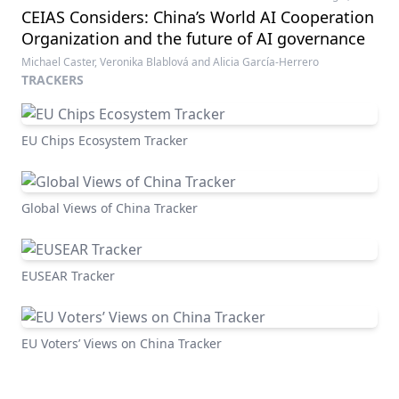
CEIAS Considers: China’s World AI Cooperation
Organization and the future of AI governance
Michael Caster, Veronika Blablová and Alicia García-Herrero
TRACKERS
EU Chips Ecosystem Tracker
Global Views of China Tracker
EUSEAR Tracker
EU Voters’ Views on China Tracker