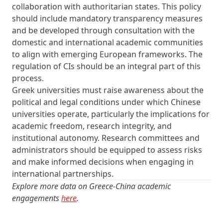
collaboration with authoritarian states. This policy
should include mandatory transparency measures
and be developed through consultation with the
domestic and international academic communities
to align with emerging European frameworks. The
regulation of CIs should be an integral part of this
process.
Greek universities must raise awareness about the
political and legal conditions under which Chinese
universities operate, particularly the implications for
academic freedom, research integrity, and
institutional autonomy. Research committees and
administrators should be equipped to assess risks
and make informed decisions when engaging in
international partnerships.
Explore more data on Greece-China academic
engagements
here
.