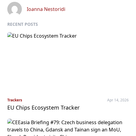
Ioanna Nestoridi
RECENT POSTS
Trackers
Apr 14, 2026
EU Chips Ecosystem Tracker