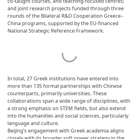
co-taught courses, and teaching-focused centres;
and joint research projects funded through three
rounds of the Bilateral R&D Cooperation Greece–
China programs, supported by the EU-financed
National Strategic Reference Framework.
In total, 27 Greek institutions have entered into
more than 135 formal partnerships with Chinese
counterparts, primarily universities. These
collaborations span a wide range of disciplines, with
a strong emphasis on STEM fields, but also extend
into the humanities and social sciences, particularly
language and culture.
Beijing’s engagement with Greek academia aligns
closely with its broader soft power strategy in the