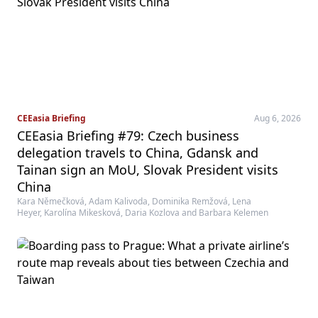
CEEasia Briefing
Aug 6, 2026
CEEasia Briefing #79: Czech business
delegation travels to China, Gdansk and
Tainan sign an MoU, Slovak President visits
China
Kara Němečková, Adam Kalivoda, Dominika Remžová, Lena
Heyer, Karolína Mikesková, Daria Kozlova and Barbara Kelemen