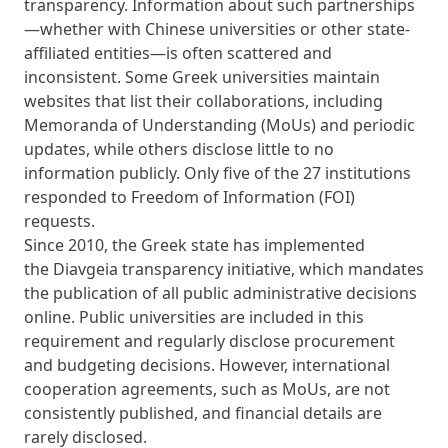
transparency. Information about such partnerships
—whether with Chinese universities or other state-
affiliated entities—is often scattered and
inconsistent. Some Greek universities maintain
websites that list their collaborations, including
Memoranda of Understanding (MoUs) and periodic
updates, while others disclose little to no
information publicly. Only five of the 27 institutions
responded to Freedom of Information (FOI)
requests.
Since 2010, the Greek state has implemented
the
Diavgeia
transparency initiative, which mandates
the publication of all public administrative decisions
online. Public universities are included in this
requirement and regularly disclose procurement
and budgeting decisions. However, international
cooperation agreements, such as MoUs, are not
consistently published, and financial details are
rarely disclosed.