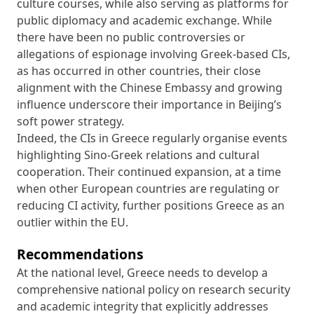
culture courses, while also serving as platforms for
public diplomacy and academic exchange. While
there have been no public controversies or
allegations of espionage involving Greek-based CIs,
as has occurred in other countries, their close
alignment with the Chinese Embassy and growing
influence underscore their importance in Beijing’s
soft power strategy.
Indeed, the CIs in Greece regularly organise events
highlighting Sino-Greek relations and cultural
cooperation. Their continued expansion, at a time
when other European countries are regulating or
reducing CI activity, further positions Greece as an
outlier within the EU.
Recommendations
At the national level, Greece needs to develop a
comprehensive national policy on research security
and academic integrity that explicitly addresses