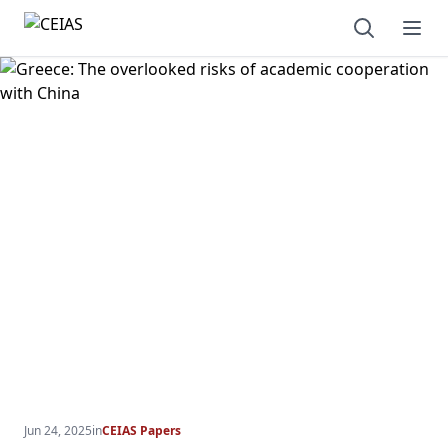
Open sear
Ope
Jun 24, 2025
in
CEIAS Papers