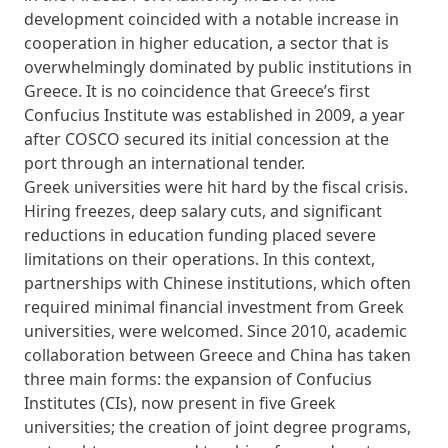
development coincided with a notable increase in
cooperation in higher education, a sector that is
overwhelmingly dominated by public institutions in
Greece. It is no coincidence that Greece’s first
Confucius Institute was established in 2009, a year
after COSCO secured its initial concession at the
port through an international tender.
Greek universities were hit hard by the fiscal crisis.
Hiring freezes, deep salary cuts, and significant
reductions in education funding placed severe
limitations on their operations. In this context,
partnerships with Chinese institutions, which often
required minimal financial investment from Greek
universities, were welcomed. Since 2010, academic
collaboration between Greece and China has taken
three main forms: the expansion of Confucius
Institutes (CIs), now present in five Greek
universities; the creation of joint degree programs,