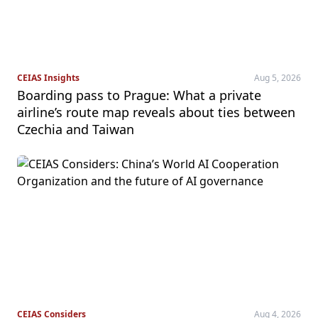
CEIAS Insights
Aug 5, 2026
Boarding pass to Prague: What a private
airline’s route map reveals about ties between
Czechia and Taiwan
CEIAS Considers
Aug 4, 2026