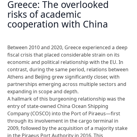
Greece: The overlooked
risks of academic
cooperation with China
Between 2010 and 2020, Greece experienced a deep
fiscal crisis that placed considerable strain on its
economic and political relationship with the EU. In
contrast, during the same period, relations between
Athens and Beijing grew significantly closer, with
partnerships emerging across multiple sectors and
expanding in scope and depth.
A hallmark of this burgeoning relationship was the
entry of state-owned China Ocean Shipping
Company (COSCO) into the Port of Piraeus—first
through its involvement in the cargo terminal in
2009, followed by the acquisition of a majority stake
in the Piraeus Port Authority in 2016. This