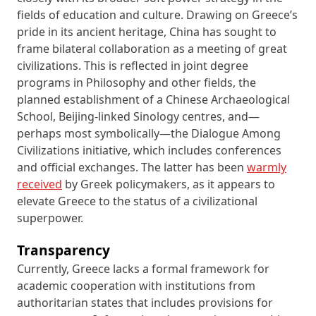
fields of education and culture. Drawing on Greece’s
pride in its ancient heritage, China has sought to
frame bilateral collaboration as a meeting of great
civilizations. This is reflected in joint degree
programs in Philosophy and other fields, the
planned establishment of a Chinese Archaeological
School, Beijing-linked Sinology centres, and—
perhaps most symbolically—the Dialogue Among
Civilizations initiative, which includes conferences
and official exchanges. The latter has been
warmly
received
by Greek policymakers, as it appears to
elevate Greece to the status of a civilizational
superpower.
Transparency
Currently, Greece lacks a formal framework for
academic cooperation with institutions from
authoritarian states that includes provisions for