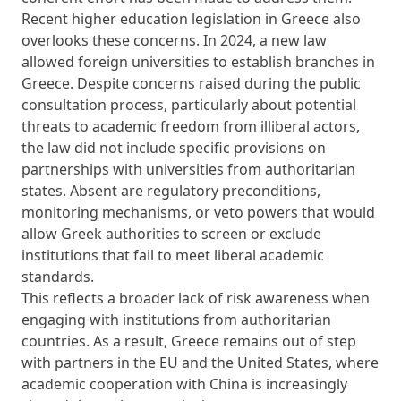
Recent higher education legislation in Greece also
overlooks these concerns. In 2024, a new law
allowed foreign universities to establish branches in
Greece. Despite concerns raised during the public
consultation process, particularly about potential
threats to academic freedom from illiberal actors,
the law did not include specific provisions on
partnerships with universities from authoritarian
states. Absent are regulatory preconditions,
monitoring mechanisms, or veto powers that would
allow Greek authorities to screen or exclude
institutions that fail to meet liberal academic
standards.
This reflects a broader lack of risk awareness when
engaging with institutions from authoritarian
countries. As a result, Greece remains out of step
with partners in the EU and the United States, where
academic cooperation with China is increasingly