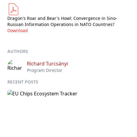
Dragon's Roar and Bear's Howl: Convergence in Sino-
Russian Information Operations in NATO Countries?
Download
AUTHORS
Richard Turcsányi
Program Director
RECENT POSTS