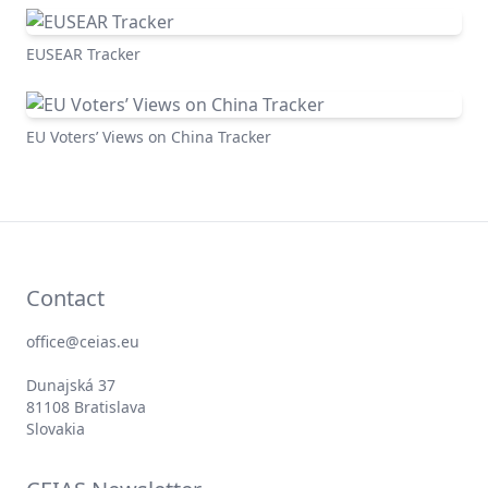
EUSEAR Tracker
EU Voters’ Views on China Tracker
Contact
office@ceias.eu
Dunajská 37
81108 Bratislava
Slovakia