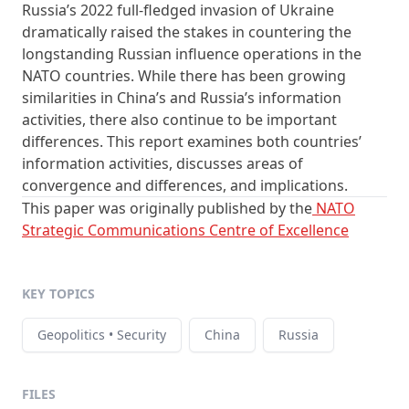
Russia’s 2022 full-fledged invasion of Ukraine
dramatically raised the stakes in countering the
longstanding Russian influence operations in the
NATO countries. While there has been growing
similarities in China’s and Russia’s information
activities, there also continue to be important
differences. This report examines both countries’
information activities, discusses areas of
convergence and differences, and implications.
This paper was originally published by the
NATO
Strategic Communications Centre of Excellence
KEY TOPICS
Geopolitics • Security
China
Russia
FILES