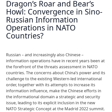
Dragon’s Roar and Bear’s
Howl: Convergence in Sino-
Russian Information
Operations in NATO
Countries?
Russian – and increasingly also Chinese –
information operations have in recent years been at
the forefront of the threats assessment in NATO
countries. The concerns about China’s power and its
challenge to the existing Western-led international
order, together with its attempts to increase its
information influence, make the Chinese efforts in
the informational domain a strategic and security
issue, leading to its explicit inclusion in the new
NATO Strategic Concept at the Madrid 2022 summit.