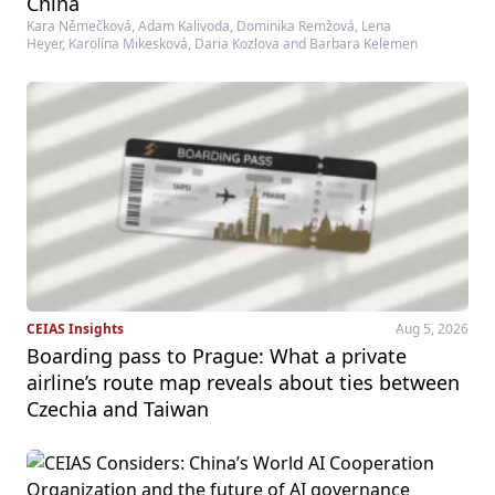
China
Kara Němečková, Adam Kalivoda, Dominika Remžová, Lena
Heyer, Karolína Mikesková, Daria Kozlova and Barbara Kelemen
CEIAS Insights
Aug 5, 2026
Boarding pass to Prague: What a private
airline’s route map reveals about ties between
Czechia and Taiwan