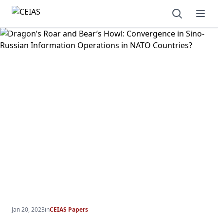
Open sear
Ope
Jan 20, 2023
in
CEIAS Papers