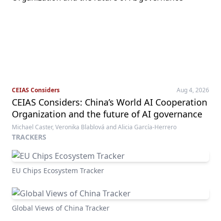
CEIAS Considers
Aug 4, 2026
CEIAS Considers: China’s World AI Cooperation
Organization and the future of AI governance
Michael Caster, Veronika Blablová and Alicia García-Herrero
TRACKERS
EU Chips Ecosystem Tracker
Global Views of China Tracker