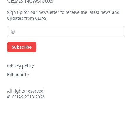
CEIAS Newsletter
Sign up for our newsletter to receive the latest news and
updates from CEIAS.
Subscribe
Privacy policy
Billing info
All rights reserved.
© CEIAS 2013-2026