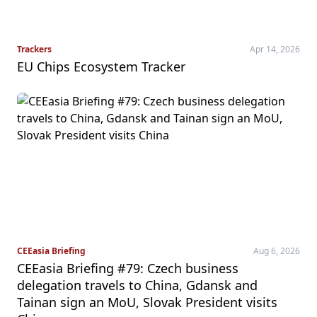
Trackers
Apr 14, 2026
EU Chips Ecosystem Tracker
CEEasia Briefing
Aug 6, 2026
CEEasia Briefing #79: Czech business
delegation travels to China, Gdansk and
Tainan sign an MoU, Slovak President visits