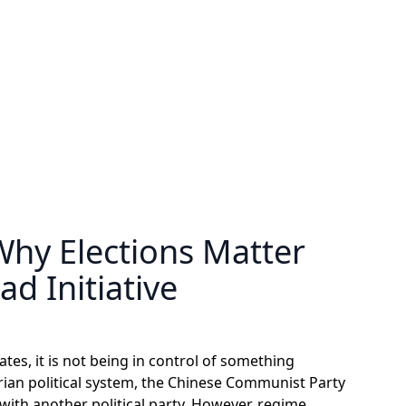
Why Elections Matter
ad Initiative
ates, it is not being in control of something
tarian political system, the Chinese Communist Party
ith another political party. However, regime