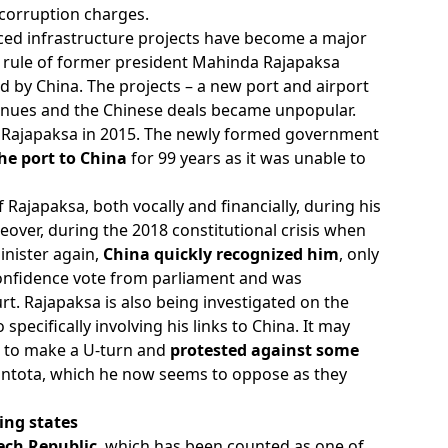
 corruption charges.
ced infrastructure projects have become a major
e rule of former president Mahinda Rajapaksa
d by China. The projects – a new port and airport
venues and the Chinese deals became unpopular.
 of Rajapaksa in 2015. The newly formed government
the port to China
for 99 years as it was unable to
ajapaksa, both vocally and financially, during his
eover, during the 2018 constitutional crisis when
inister again,
China quickly recognized him
, only
confidence vote from parliament and was
rt. Rajapaksa is also being investigated on the
specifically involving his links to China. It may
d to make a U-turn and
protested against some
ntota, which he now seems to oppose as they
ing states
ech Republic
, which has been counted as one of