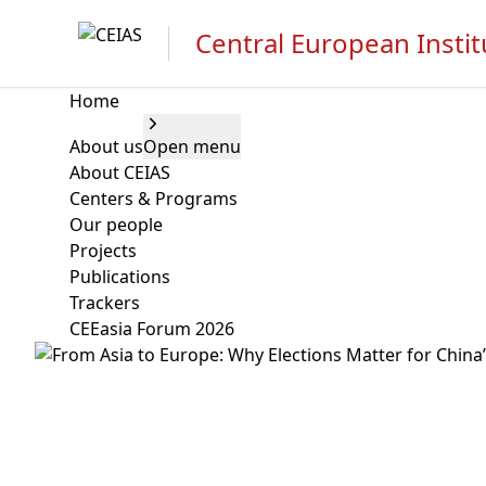
Central European Instit
Home
About us
Open menu
About CEIAS
Centers & Programs
Our people
Projects
Publications
Trackers
CEEasia Forum 2026