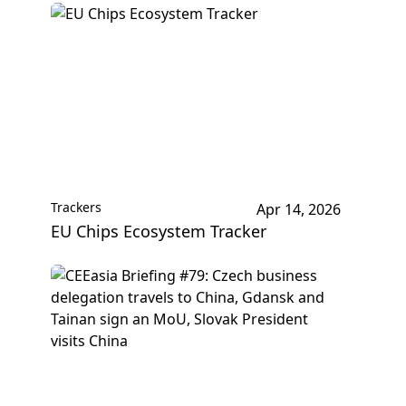
Trackers
Apr 14, 2026
EU Chips Ecosystem Tracker