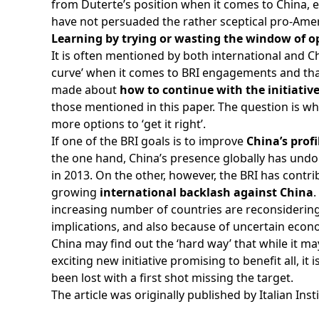
from Duterte’s position when it comes to China, 
have not persuaded the rather sceptical pro-Amer
Learning by trying or wasting the window of o
It is often mentioned by both international and C
curve’ when it comes to BRI engagements and th
made about
how to continue with the initiativ
those mentioned in this paper. The question is wh
more options to ‘get it right’.
If one of the BRI goals is to improve
China’s prof
the one hand, China’s presence globally has undo
in 2013. On the other, however, the BRI has cont
growing
international backlash against China
.
increasing number of countries are reconsidering 
implications, and also because of uncertain econ
China may find out the ‘hard way’ that while it m
exciting new initiative promising to benefit all, it 
been lost with a first shot missing the target.
The article was originally published by
Italian Inst