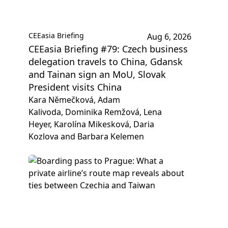
CEEasia Briefing
Aug 6, 2026
CEEasia Briefing #79: Czech business
delegation travels to China, Gdansk
and Tainan sign an MoU, Slovak
President visits China
Kara Němečková, Adam
Kalivoda, Dominika Remžová, Lena
Heyer, Karolína Mikesková, Daria
Kozlova and Barbara Kelemen