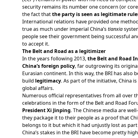
security remains its number one concern (or core i
the fact that
the party is seen as legitimate rule
International relations have provided one method 
true as much under imperial China’s
tianxia
system
people see their government being successful and 
to accept it.
The Belt and Road as a legitimizer
In the years following 2013,
the Belt and Road In
China’s foreign policy
, far outgrowing its origin
Eurasian continent. In this way, the BRI has also
build
legitimacy
. As part of the initiative, China 
global affairs.
Numerous official representatives from all over th
celebrations in the form of the Belt and Road Foru
President Xi Jinping
. The Chinese media are well-
they package it to their people as a proof that Chi
belongs to it but which it had unjustly lost as pa
China’s stakes in the BRI have become pretty high