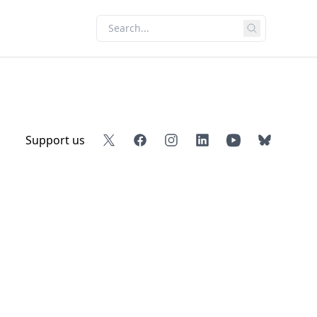
Support us