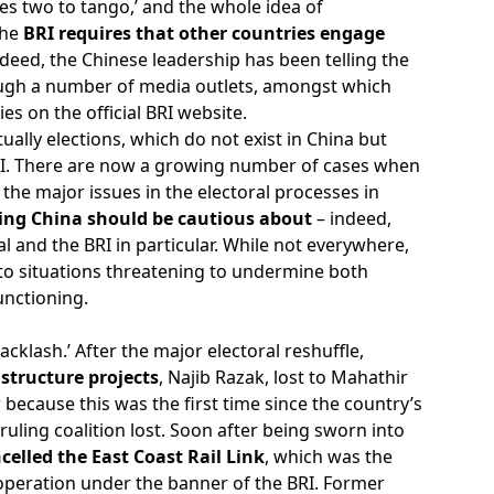
akes two to tango,’ and the whole idea of
the
BRI requires that other countries engage
deed, the Chinese leadership has been telling the
hrough a number of media outlets, amongst which
es on the official BRI website.
ctually elections, which do not exist in China but
e BRI. There are now a growing number of cases when
the major issues in the electoral processes in
ng China should be cautious about
– indeed,
al and the BRI in particular. While not everywhere,
to situations threatening to undermine both
unctioning.
cklash.’ After the major electoral reshuffle,
structure projects
, Najib Razak, lost to Mahathir
because this was the first time since the country’s
uling coalition lost. Soon after being sworn into
celled the East Coast Rail Link
, which was the
ooperation under the banner of the BRI. Former