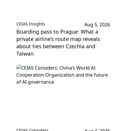
CEIAS Insights
Aug 5, 2026
Boarding pass to Prague: What a
private airline’s route map reveals
about ties between Czechia and
Taiwan
CEIAS Considers