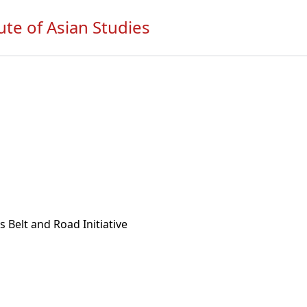
ute of Asian Studies