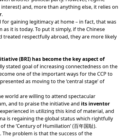
nterest) and, more than anything else, it relies on
r
.
for gaining legitimacy at home – in fact, that was
 as it is today. To put it simply, if the Chinese
treated respectfully abroad, they are more likely
itiative (BRI) has become the key aspect of
ally stated goal of increasing connectedness on the
 become one of the important ways for the CCP to
is presented as moving to the ‘central stage’ of
e world are willing to attend spectacular
m, and to praise the initiative and
its inventor
experienced in utilizing this kind of material, and
na is regaining the global status which rightfully
rt of the ‘Century of Humiliation’ (百年国耻).
. The problem is that the success of the