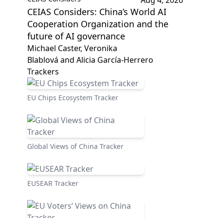
Aug 4, 2026
CEIAS Considers: China’s World AI
Cooperation Organization and the
future of AI governance
Michael Caster, Veronika
Blablová and Alicia García-Herrero
Trackers
EU Chips Ecosystem Tracker
Global Views of China Tracker
EUSEAR Tracker