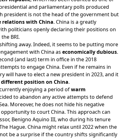
 presidential and parliamentary polls produced
h president is not the head of the government but
 relations with China
. China is a greatly
with politicians openly declaring their positions on
 the BRI.
shifting away. Indeed, it seems to be putting more
engagement with China as
economically dubious
.
ond (and last) term in office in the 2018
s attempts to engage China. Even if he remains in
y will have to elect a new president in 2023, and it
 different position on China
.
 currently enjoying a period of
warm
cided to abandon any active attempts to defend
a Sea. Moreover, he does not hide his negative
 opportunity to court China. This approach can
ssor, Benigno Aquino III, who during his tenure
in The Hague. China might relax until 2022 when the
not be a surprise if the country shifts significantly