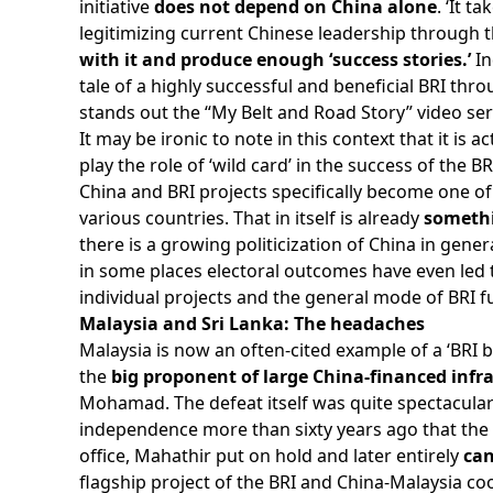
initiative
does not depend on China alone
. ‘It t
legitimizing current Chinese leadership through 
with it and produce enough ‘success stories.’
In
tale of a highly successful and beneficial BRI t
stands out the “My Belt and Road Story” video seri
It may be ironic to note in this context that it is a
play the role of ‘wild card’ in the success of th
China and BRI projects specifically become one of 
various countries. That in itself is already
somethi
there is a growing politicization of China in gener
in some places electoral outcomes have even led 
individual projects and the general mode of BRI f
Malaysia and Sri Lanka: The headaches
Malaysia is now an often-cited example of a ‘BRI ba
the
big proponent of large China-financed infra
Mohamad. The defeat itself was quite spectacular 
independence more than sixty years ago that the r
office, Mahathir put on hold and later entirely
can
flagship project of the BRI and China-Malaysia c