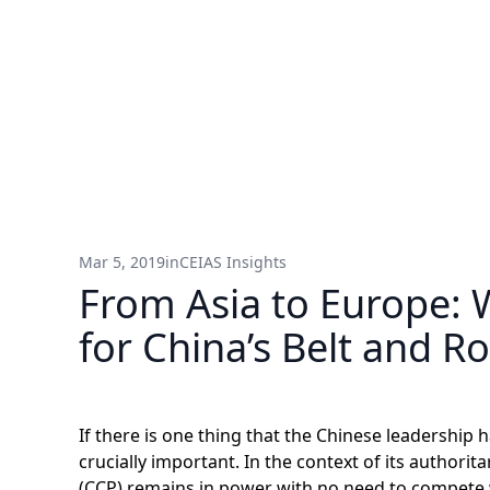
Mar 5, 2019
in
CEIAS Insights
From Asia to Europe: 
for China’s Belt and Ro
If there is one thing that the Chinese leadership h
crucially important. In the context of its authori
(CCP) remains in power with no need to compete w