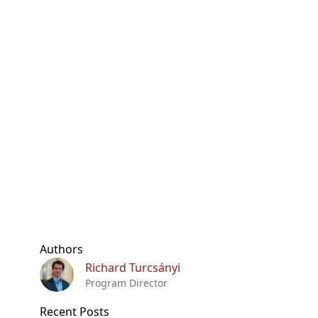
Authors
Richard Turcsányi
Program Director
Recent Posts