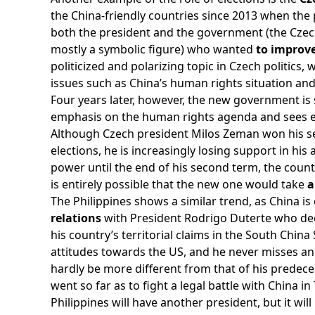
the China-friendly countries since 2013 when the
both the president and the government (the Czec
mostly a symbolic figure) who wanted
to improve
politicized and polarizing topic in Czech politics, 
issues such as China’s human rights situation and
Four years later, however, the new government is 
emphasis on the human rights agenda and sees 
Although Czech president Milos Zeman won his sec
elections, he is increasingly losing support in hi
power until the end of his second term, the countr
is entirely possible that the new one would take
a
The Philippines shows a similar trend, as China is
relations
with President Rodrigo Duterte who de
his country’s territorial claims in the South Chin
attitudes towards the US, and he never misses an
hardly be more different from that of his predece
went so far as to fight a legal battle with China 
Philippines will have another president, but it will 