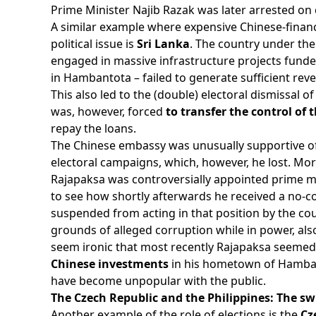
Prime Minister Najib Razak was later arrested on
A similar example where expensive Chinese-finan
political issue is
Sri Lanka
. The country under th
engaged in massive infrastructure projects funde
in Hambantota – failed to generate sufficient re
This also led to the (double) electoral dismissal
was, however, forced
to transfer the control of 
repay the loans.
The Chinese embassy was unusually supportive of R
electoral campaigns, which, however, he lost. Mor
Rajapaksa was controversially appointed prime m
to see how shortly afterwards he received a no-
suspended from acting in that position by the cou
grounds of alleged corruption while in power, also 
seem ironic that most recently Rajapaksa seeme
Chinese investments
in his hometown of Hamba
have become unpopular with the public.
The Czech Republic and the Philippines: The sw
Another example of the role of elections is the
Cz