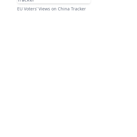
EU Voters’ Views on China Tracker