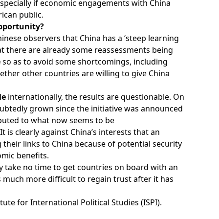
especially if economic engagements with China
ican public.
pportunity?
hinese observers that China has a ‘steep learning
at there are already some reassessments being
e
so as to avoid some shortcomings, including
ether other countries are willing to give China
ile
internationally, the results are questionable. On
ubtedly grown since the initiative was announced
ributed to what now seems to be
 It is clearly against China’s interests that an
their links to China because of potential security
omic benefits.
ay take no time to get countries on board with an
is much more difficult to regain trust after it has
itute for International Political Studies (ISPI).