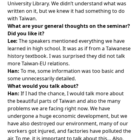
University Library. We didn’t understand what was
written on it, but we knew it had something to do
with Taiwan.
What are your general thoughts on the seminar?
Did you like it?
Lee:
The speakers mentioned everything we have
learned in high school. It was as if from a Taiwanese
history textbook. I was surprised they did not talk
more Taiwan-EU relations.
Han:
To me, some information was too basic and
some unnecessarily detailed.
What would you talk about?
Han:
If I had the chance, I would talk more about
the beautiful parts of Taiwan and also the many
problems we are facing right now. We have
undergone a huge economic development, but we
have also destroyed our environment, many of our
workers got injured, and factories have polluted the
air. To me, it is important to talk about this… Also,