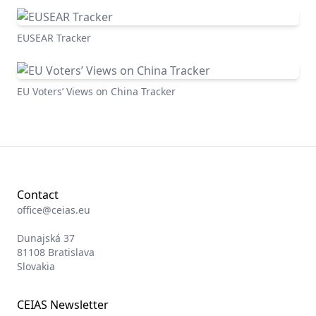
EUSEAR Tracker
EU Voters’ Views on China Tracker
Contact
office@ceias.eu
Dunajská 37
81108 Bratislava
Slovakia
CEIAS Newsletter