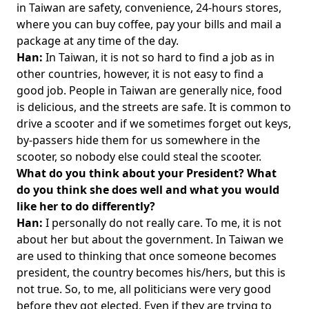
in Taiwan are safety, convenience, 24-hours stores,
where you can buy coffee, pay your bills and mail a
package at any time of the day.
Han:
In Taiwan, it is not so hard to find a job as in
other countries, however, it is not easy to find a
good job. People in Taiwan are generally nice, food
is delicious, and the streets are safe. It is common to
drive a scooter and if we sometimes forget out keys,
by-passers hide them for us somewhere in the
scooter, so nobody else could steal the scooter.
What do you think about your President? What
do you think she does well and what you would
like her to do differently?
Han:
I personally do not really care. To me, it is not
about her but about the government. In Taiwan we
are used to thinking that once someone becomes
president, the country becomes his/hers, but this is
not true. So, to me, all politicians were very good
before they got elected. Even if they are trying to