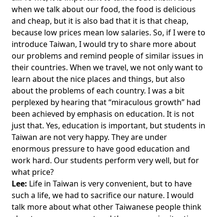
when we talk about our food, the food is delicious
and cheap, but it is also bad that it is that cheap,
because low prices mean low salaries. So, if I were to
introduce Taiwan, I would try to share more about
our problems and remind people of similar issues in
their countries. When we travel, we not only want to
learn about the nice places and things, but also
about the problems of each country. I was a bit
perplexed by hearing that “miraculous growth” had
been achieved by emphasis on education. It is not
just that. Yes, education is important, but students in
Taiwan are not very happy. They are under
enormous pressure to have good education and
work hard. Our students perform very well, but for
what price?
Lee:
Life in Taiwan is very convenient, but to have
such a life, we had to sacrifice our nature. I would
talk more about what other Taiwanese people think