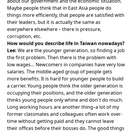
about our government and the economic situation.
Maybe people think that in East Asia people do
things more efficiently, that people are satisfied with
their leaders, but it is actually the same as
everywhere elsewhere – there is pressure,
corruption, etc.
How would you describe life in Taiwan nowadays?
Lee:
We are the younger generation, so finding a job
the first problem. Then there is the problem with
low wages… Newcomers in companies have very low
salaries. The middle-aged group of people gets
more benefits. It is hard for younger people to build
a carrier. Young people think the older generation is
occupying their positions, and the older generation
thinks young people only whine and don´t do much.
Long working hours are another thing–a lot of my
former classmates and colleagues often work over-
time without getting paid and they cannot leave
their offices before their bosses do. The good things