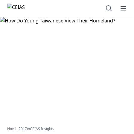
Open sear
Ope
Nov 1, 2017
in
CEIAS Insights