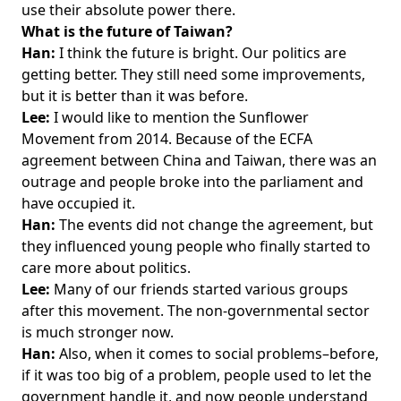
use their absolute power there.
What is the future of Taiwan?
Han:
I think the future is bright. Our politics are
getting better. They still need some improvements,
but it is better than it was before.
Lee:
I would like to mention the Sunflower
Movement from 2014. Because of the ECFA
agreement between China and Taiwan, there was an
outrage and people broke into the parliament and
have occupied it.
Han:
The events did not change the agreement, but
they influenced young people who finally started to
care more about politics.
Lee:
Many of our friends started various groups
after this movement. The non-governmental sector
is much stronger now.
Han:
Also, when it comes to social problems–before,
if it was too big of a problem, people used to let the
government handle it, and now people understand