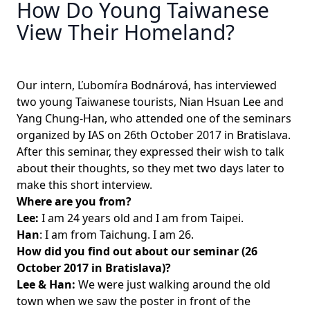
How Do Young Taiwanese
View Their Homeland?
Our intern, Ľubomíra Bodnárová, has interviewed
two young Taiwanese tourists, Nian Hsuan Lee and
Yang Chung-Han, who attended one of the seminars
organized by IAS on 26th October 2017 in Bratislava.
After this seminar, they expressed their wish to talk
about their thoughts, so they met two days later to
make this short interview.
Where are you from?
Lee:
I am 24 years old and I am from Taipei.
Han
: I am from Taichung. I am 26.
How did you find out about our seminar (26
October 2017 in Bratislava)?
Lee & Han:
We were just walking around the old
town when we saw the poster in front of the