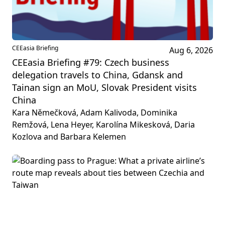
CEEasia Briefing
Aug 6, 2026
CEEasia Briefing #79: Czech business
delegation travels to China, Gdansk and
Tainan sign an MoU, Slovak President visits
China
Kara Němečková, Adam Kalivoda, Dominika
Remžová, Lena Heyer, Karolína Mikesková, Daria
Kozlova and Barbara Kelemen