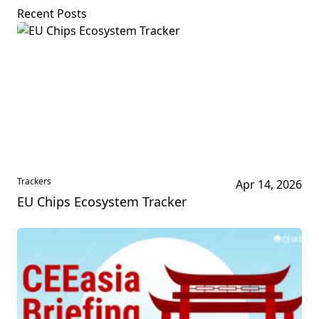
Recent Posts
Trackers
Apr 14, 2026
EU Chips Ecosystem Tracker