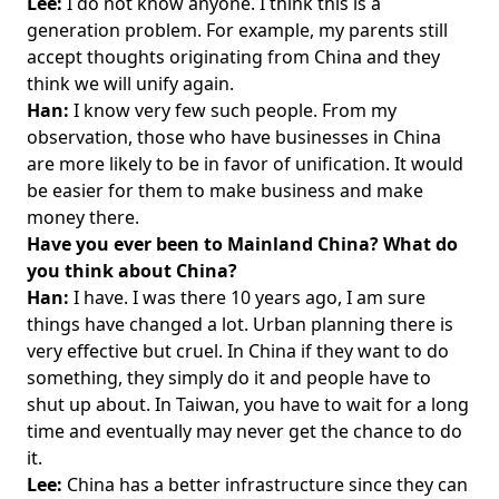
Lee:
I do not know anyone. I think this is a
generation problem. For example, my parents still
accept thoughts originating from China and they
think we will unify again.
Han:
I know very few such people. From my
observation, those who have businesses in China
are more likely to be in favor of unification. It would
be easier for them to make business and make
money there.
Have you ever been to Mainland China? What do
you think about China?
Han:
I have. I was there 10 years ago, I am sure
things have changed a lot. Urban planning there is
very effective but cruel. In China if they want to do
something, they simply do it and people have to
shut up about. In Taiwan, you have to wait for a long
time and eventually may never get the chance to do
it.
Lee:
China has a better infrastructure since they can