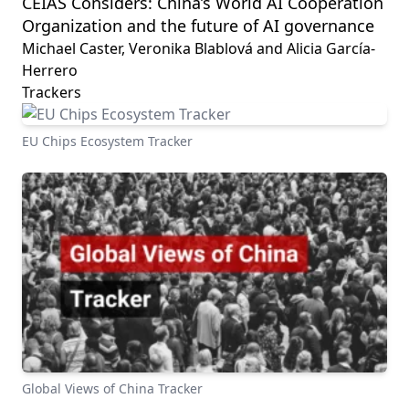
CEIAS Considers: China’s World AI Cooperation
Organization and the future of AI governance
Michael Caster, Veronika Blablová and Alicia García-
Herrero
Trackers
EU Chips Ecosystem Tracker
Global Views of China Tracker