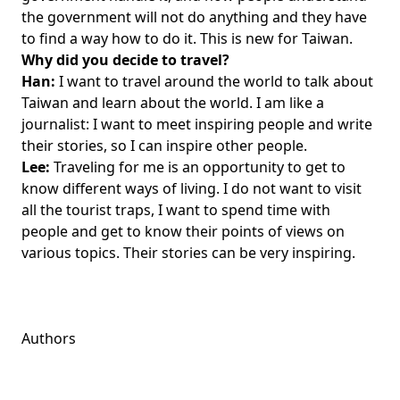
the government will not do anything and they have
to find a way how to do it. This is new for Taiwan.
Why did you decide to travel?
Han:
I want to travel around the world to talk about
Taiwan and learn about the world. I am like a
journalist: I want to meet inspiring people and write
their stories, so I can inspire other people.
Lee:
Traveling for me is an opportunity to get to
know different ways of living. I do not want to visit
all the tourist traps, I want to spend time with
people and get to know their points of views on
various topics. Their stories can be very inspiring.
Authors