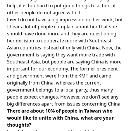
help, it is too hard to put good things to action, if
other people do not agree with it.
Lee:
I do not have a big impression on her work, but
I hear a lot of people complain about her that she
should have done more and they are questioning
her decision to cooperate more with Southeast
Asian countries instead of only with China. Now, the
government is saying they want more trade with
Southeast Asia, but people are saying China is more
important for our economy. The former president
and government were from the KMT and came
originally from China, whereas the current
government belongs to a local party, thus many
people expect changes. However, we don’t see any
big differences apart from issues concerning China.
There are about 10% of people in Taiwan who
would like to unite with China, what are your
thoughts?