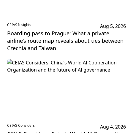
CEIAS Insights
Aug 5, 2026
Boarding pass to Prague: What a private
airline’s route map reveals about ties between
Czechia and Taiwan
CEIAS Considers
Aug 4, 2026