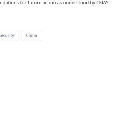
ations for future action as understood by CEIAS.
ecurity
China