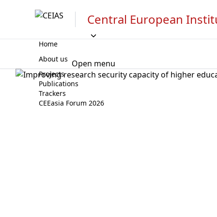
Central European Instit
Home
About us
Open menu
Projects
Publications
Trackers
CEEasia Forum 2026