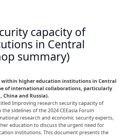
urity capacity of
utions in Central
shop summary)
 within higher education institutions in Central
 of international collaborations, particularly
., China and Russia).
tled Improving research security capacity of
n the sidelines of the 2024 CEEasia Forum
national research and economic security experts,
her education to discuss the urgent need for
cation institutions. This document presents the