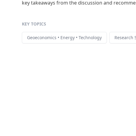
key takeaways from the discussion and recommend
KEY TOPICS
Geoeconomics • Energy • Technology
Research S