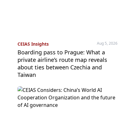
Aug 5, 2026
CEIAS Insights
Boarding pass to Prague: What a
private airline’s route map reveals
about ties between Czechia and
Taiwan