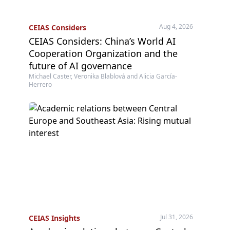
Aug 4, 2026
CEIAS Considers
CEIAS Considers: China’s World AI
Cooperation Organization and the
future of AI governance
Michael Caster, Veronika Blablová and Alicia García-
Herrero
Jul 31, 2026
CEIAS Insights