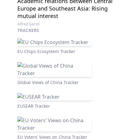
Academic relations between Central
Europe and Southeast Asia: Rising
mutual interest
Alfred Gerstl
TRACKERS
EU Chips Ecosystem Tracker
Global Views of China Tracker
EUSEAR Tracker
EU Voters’ Views on China Tracker