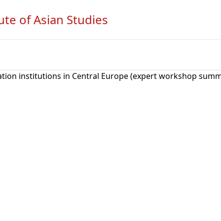
ute of Asian Studies