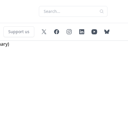
Support us