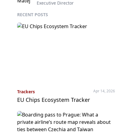
Executive Director
RECENT POSTS
Apr 14, 2026
Trackers
EU Chips Ecosystem Tracker