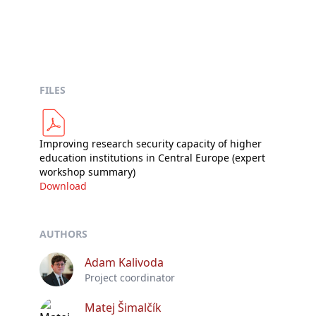
FILES
Improving research security capacity of higher
education institutions in Central Europe (expert
workshop summary)
Download
AUTHORS
Adam Kalivoda
Project coordinator
Matej Šimalčík