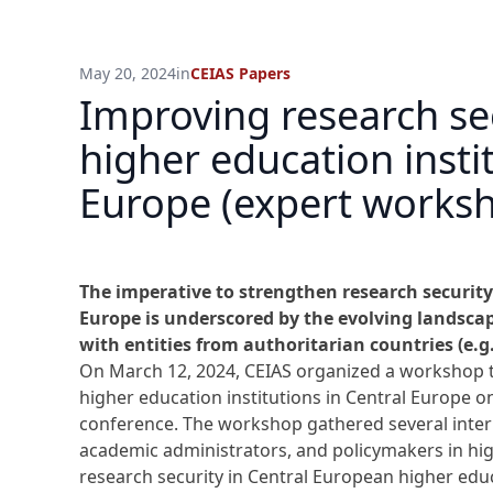
May 20, 2024
in
CEIAS Papers
Improving research sec
higher education instit
Europe (expert work
The imperative to strengthen research security
Europe is underscored by the evolving landscape
with entities from authoritarian countries (e.g
On March 12, 2024, CEIAS organized a workshop ti
higher education institutions in Central Europe o
conference. The workshop gathered several inter
academic administrators, and policymakers in hig
research security in Central European higher edu