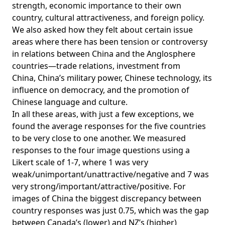
strength, economic importance to their own
country, cultural attractiveness, and foreign policy.
We also asked how they felt about certain issue
areas where there has been tension or controversy
in relations between China and the Anglosphere
countries—
trade relations
,
investment from
China
,
China’s military power
,
Chinese technology
,
its
influence on democracy
, and the
promotion of
Chinese language and culture
.
In all these areas, with just a few exceptions, we
found the average responses for the five countries
to be very close to one another. We measured
responses to the four image questions using a
Likert scale of 1-7, where 1 was very
weak/unimportant/unattractive/negative and 7 was
very strong/important/attractive/positive. For
images of China the biggest discrepancy between
country responses was just 0.75, which was the gap
between Canada’s (lower) and NZ’s (higher)