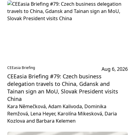
CEEasia Briefing
Aug 6, 2026
CEEasia Briefing #79: Czech business
delegation travels to China, Gdansk and
Tainan sign an MoU, Slovak President visits
China
Kara Němečková, Adam Kalivoda, Dominika
Remžová, Lena Heyer, Karolína Mikesková, Daria
Kozlova and Barbara Kelemen