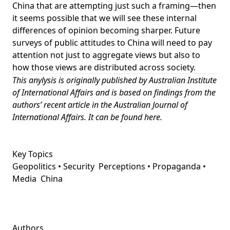
China that are attempting
just such a framing
—then
it seems possible that we will see these internal
differences of opinion becoming sharper. Future
surveys of public attitudes to China will need to pay
attention not just to aggregate views but also to
how those views are distributed across society.
This anylysis is originally published by
Australian Institute
of International Affairs
and
is based on findings from the
authors’ recent article in the Australian Journal of
International Affairs. It can be found
here
.
Key Topics
Geopolitics • Security
Perceptions • Propaganda •
Media
China
Authors