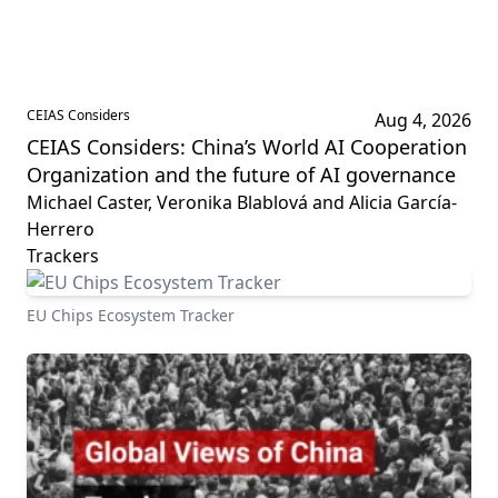
CEIAS Considers
Aug 4, 2026
CEIAS Considers: China’s World AI Cooperation
Organization and the future of AI governance
Michael Caster, Veronika Blablová and Alicia García-
Herrero
Trackers
EU Chips Ecosystem Tracker