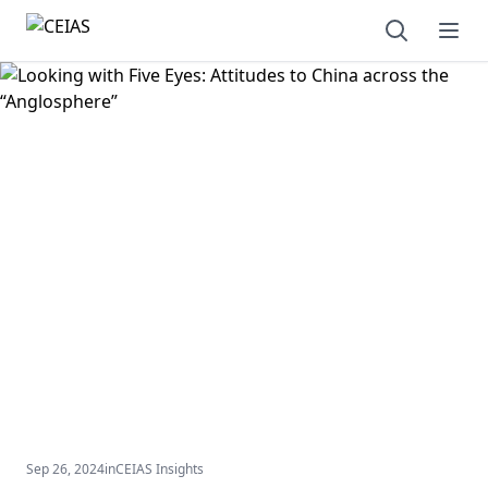
Open sear
Ope
Sep 26, 2024
in
CEIAS Insights