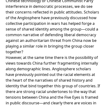
Chinese technology or Chinese Communist Party
interference in democratic processes, we do see
their concerns reflected in public attitudes. Scholars
of the Anglosphere have previously discussed how
collective participation in wars has helped forge a
sense of shared identity among the group—could a
common narrative of defending liberal democracy
against an authoritarian threat from China now be
playing a similar role in bringing the group closer
together?
However, at the same time there is the possibility of
views towards China further fragmenting internally
along demographic lines. Anglosphere scholars
have previously pointed out the racial elements at
the heart of the narratives of shared history and
identity that bind together this group of countries. If
there are strong racial undertones to the way that
tensions between China and the Five Eyes is framed
in public discourse—and clearly there are voices in