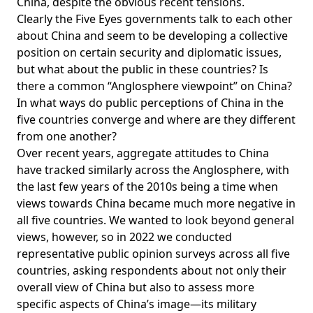
China, despite the obvious recent tensions.
Clearly the Five Eyes governments talk to each other
about China and seem to be developing a collective
position on certain security and diplomatic issues,
but what about the public in these countries? Is
there a common “Anglosphere viewpoint” on China?
In what ways do public perceptions of China in the
five countries converge and where are they different
from one another?
Over recent years, aggregate attitudes to China
have tracked similarly across the Anglosphere, with
the last few years of the 2010s being a time when
views towards China became much more negative in
all five countries. We wanted to look beyond general
views, however, so in 2022 we conducted
representative
public opinion surveys
across all five
countries, asking respondents about not only their
overall view of China but also to assess more
specific aspects of China’s image—its military