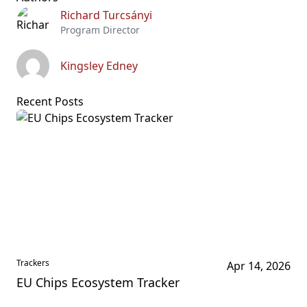
Richard Turcsányi
Program Director
Kingsley Edney
Recent Posts
Trackers
Apr 14, 2026
EU Chips Ecosystem Tracker