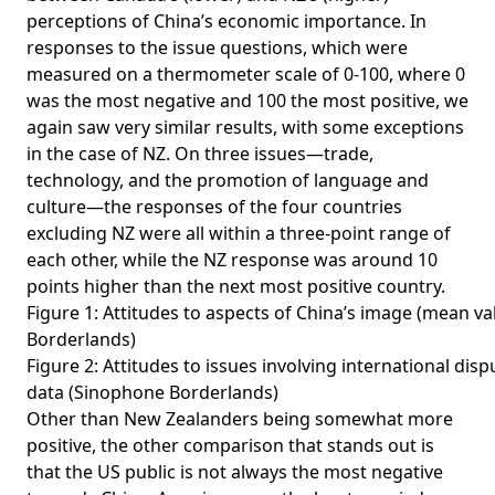
perceptions of China’s economic importance. In
responses to the issue questions, which were
measured on a thermometer scale of 0-100, where 0
was the most negative and 100 the most positive, we
again saw very similar results, with some exceptions
in the case of NZ. On three issues—trade,
technology, and the promotion of language and
culture—the responses of the four countries
excluding NZ were all within a three-point range of
each other, while the NZ response was around 10
points higher than the next most positive country.
Figure 1: Attitudes to aspects of China’s image (mean v
Borderlands)
Figure 2: Attitudes to issues involving international di
data (Sinophone Borderlands)
Other than New Zealanders being somewhat more
positive, the other comparison that stands out is
that the US public is not always the most negative