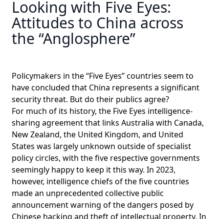
Looking with Five Eyes:
Attitudes to China across
the “Anglosphere”
Policymakers in the “Five Eyes” countries seem to
have concluded that China represents a significant
security threat. But do their publics agree?
For much of its history, the Five Eyes intelligence-
sharing agreement that links Australia with Canada,
New Zealand, the United Kingdom, and United
States was largely unknown outside of specialist
policy circles, with the five respective governments
seemingly happy to keep it this way. In 2023,
however, intelligence chiefs of the five countries
made an unprecedented
collective public
announcement
warning of the dangers posed by
Chinese hacking and theft of intellectual property. In