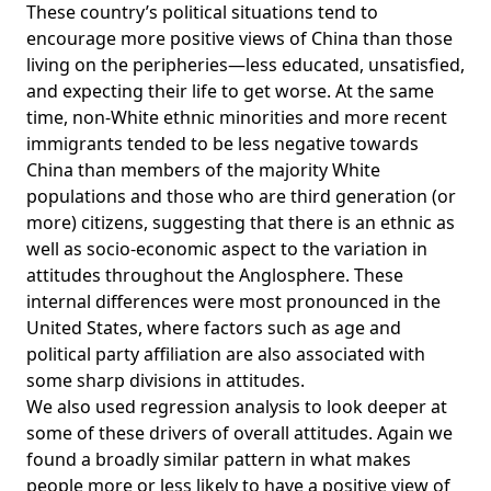
These country’s political situations tend to
encourage more positive views of China than those
living on the peripheries—less educated, unsatisfied,
and expecting their life to get worse. At the same
time, non-White ethnic minorities and more recent
immigrants tended to be less negative towards
China than members of the majority White
populations and those who are third generation (or
more) citizens, suggesting that there is an ethnic as
well as socio-economic aspect to the variation in
attitudes throughout the Anglosphere. These
internal differences were most pronounced in the
United States, where factors such as age and
political party affiliation are also associated with
some sharp divisions in attitudes.
We also used regression analysis to look deeper at
some of these drivers of overall attitudes. Again we
found a broadly similar pattern in what makes
people more or less likely to have a positive view of