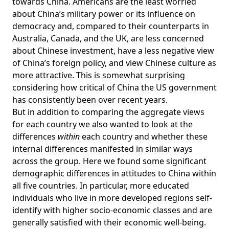
towards China. Americans are the least worried
about China’s military power or its influence on
democracy and, compared to their counterparts in
Australia, Canada, and the UK, are less concerned
about Chinese investment, have a less negative view
of China’s foreign policy, and view Chinese culture as
more attractive. This is somewhat surprising
considering how critical of China the US government
has consistently been over recent years.
But in addition to comparing the aggregate views
for each country we also wanted to look at the
differences
within
each country and whether these
internal differences manifested in similar ways
across the group. Here we found some significant
demographic differences in attitudes to China within
all five countries. In particular, more educated
individuals who live in more developed regions self-
identify with higher socio-economic classes and are
generally satisfied with their economic well-being.