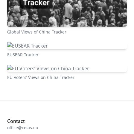
Global Views of China Tracker
EUSEAR Tracker
EU Voters’ Views on China Tracker
Contact
office@ceias.eu