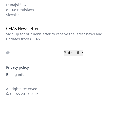
Dunajská 37
81108 Bratislava
Slovakia
CEIAS Newsletter
Sign up for our newsletter to receive the latest news and
updates from CEIAS.
Subscribe
Privacy policy
Billing info
All rights reserved.
© CEIAS 2013-2026