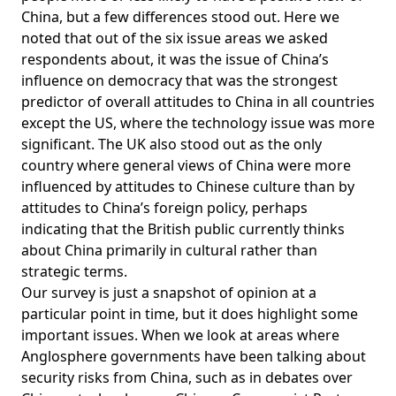
China, but a few differences stood out. Here we
noted that out of the six issue areas we asked
respondents about, it was the issue of China’s
influence on democracy that was the strongest
predictor of overall attitudes to China in all countries
except the US, where the technology issue was more
significant. The UK also stood out as the only
country where general views of China were more
influenced by attitudes to Chinese culture than by
attitudes to China’s foreign policy, perhaps
indicating that the British public currently thinks
about China primarily in cultural rather than
strategic terms.
Our survey is just a snapshot of opinion at a
particular point in time, but it does highlight some
important issues. When we look at areas where
Anglosphere governments have been talking about
security risks from China, such as in debates over