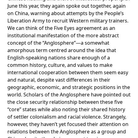
June this year, they
again spoke out
together, again
on China, warning about attempts by the People’s
Liberation Army to recruit Western military trainers.
We can think of the Five Eyes agreement as an
institutional manifestation of the more abstract
concept of the “Anglosphere”—a somewhat
amorphous term centred around the idea that
English-speaking nations share enough of a
common history, culture, and values to make
international cooperation between them seem easy
and natural, despite vast differences in their
geographic, economic, and strategic positions in the
world. Scholars of the Anglosphere have pointed out
the close security relationship between these five
“core” states while also noting their shared history
of settler colonialism and racial violence. Strangely,
however, they haven’t yet focused their attention on
relations between the Anglosphere as a group and