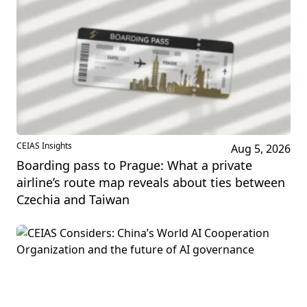
CEIAS Insights
Aug 5, 2026
Boarding pass to Prague: What a private
airline’s route map reveals about ties between
Czechia and Taiwan