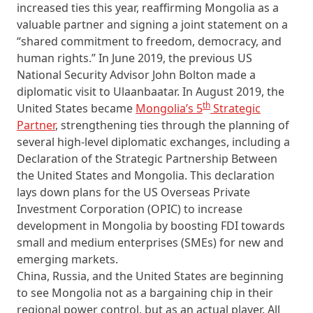
increased ties this year, reaffirming Mongolia as a
valuable partner and signing a joint statement on a
“shared commitment to freedom, democracy, and
human rights.” In June 2019, the previous US
National Security Advisor John Bolton made a
diplomatic visit to Ulaanbaatar. In August 2019, the
th
United States became
Mongolia’s 5
Strategic
Partner
, strengthening ties through the planning of
several high-level diplomatic exchanges, including a
Declaration of the Strategic Partnership Between
the United States and Mongolia. This declaration
lays down plans for the US Overseas Private
Investment Corporation (OPIC) to increase
development in Mongolia by boosting FDI towards
small and medium enterprises (SMEs) for new and
emerging markets.
China, Russia, and the United States are beginning
to see Mongolia not as a bargaining chip in their
regional power control, but as an actual player. All