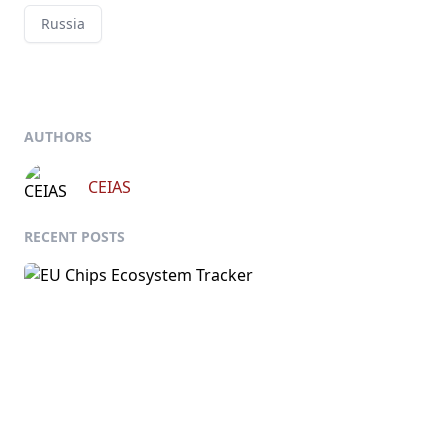
Russia
AUTHORS
CEIAS
RECENT POSTS