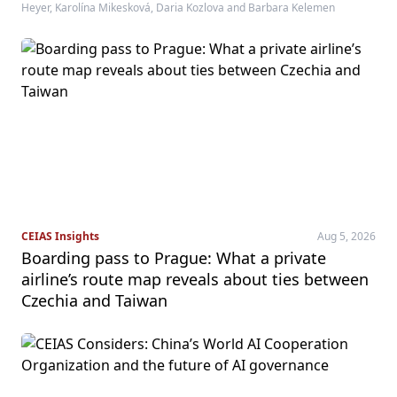
Heyer, Karolína Mikesková, Daria Kozlova and Barbara Kelemen
CEIAS Insights
Aug 5, 2026
Boarding pass to Prague: What a private
airline’s route map reveals about ties between
Czechia and Taiwan