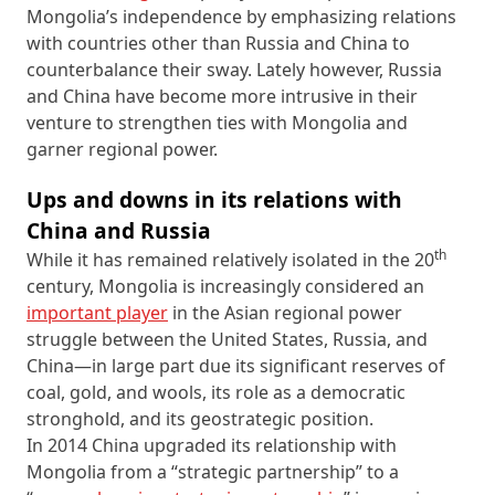
Mongolia’s independence by emphasizing relations
with countries other than Russia and China to
counterbalance their sway. Lately however, Russia
and China have become more intrusive in their
venture to strengthen ties with Mongolia and
garner regional power.
Ups and downs in its relations with
China and Russia
th
While it has remained relatively isolated in the 20
century, Mongolia is increasingly considered an
important player
in the Asian regional power
struggle between the United States, Russia, and
China—in large part due its significant reserves of
coal, gold, and wools, its role as a democratic
stronghold, and its geostrategic position.
In 2014 China upgraded its relationship with
Mongolia from a “strategic partnership” to a