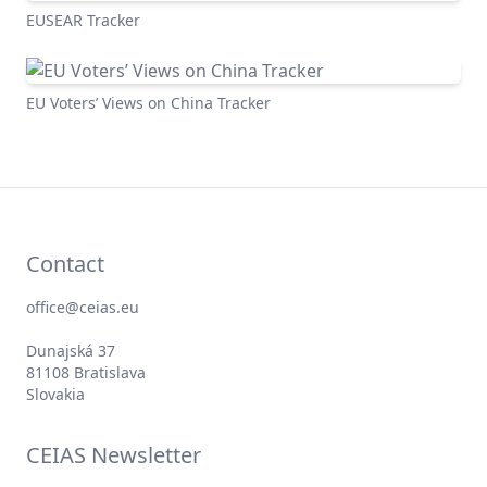
EUSEAR Tracker
EU Voters’ Views on China Tracker
Contact
office@ceias.eu
Dunajská 37
81108 Bratislava
Slovakia
CEIAS Newsletter