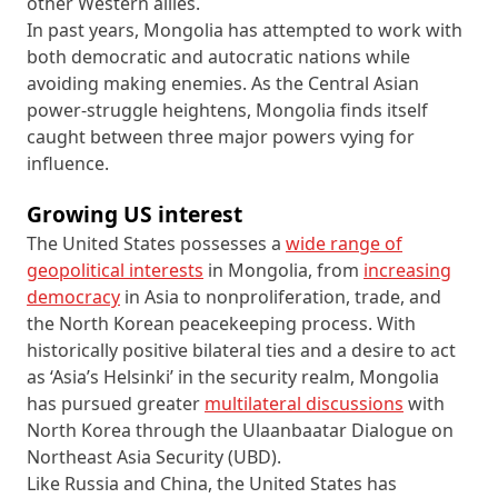
other Western allies.
In past years, Mongolia has attempted to work with
both democratic and autocratic nations while
avoiding making enemies. As the Central Asian
power-struggle heightens, Mongolia finds itself
caught between three major powers vying for
influence.
Growing US interest
The United States possesses a
wide range of
geopolitical interests
in Mongolia, from
increasing
democracy
in Asia to nonproliferation, trade, and
the North Korean peacekeeping process. With
historically positive bilateral ties and a desire to act
as ‘Asia’s Helsinki’ in the security realm, Mongolia
has pursued greater
multilateral discussions
with
North Korea through the Ulaanbaatar Dialogue on
Northeast Asia Security (UBD).
Like Russia and China, the United States has