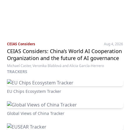
CEIAS Considers
Aug 4, 2026
CEIAS Considers: China’s World AI Cooperation
Organization and the future of AI governance
Michael Caster, Veronika Blablová and Alicia García-Herrero
TRACKERS
EU Chips Ecosystem Tracker
Global Views of China Tracker