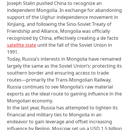
Joseph Stalin pushed China to recognize an
independent Mongolia. In exchange for abandoning
support of the Uighur independence movement in
Xinjiang, and following the Sino-Soviet Treaty of
Friendship and Alliance, Mongolia was officially
recognized by China, effectively creating a de facto
satellite state
until the fall of the Soviet Union in
1991.
Today, Russia’s interests in Mongolia have remained
largely the same as the Soviet Union’s: protecting its
southern border and ensuring access to trade
routes—primarily the Trans-Mongolian Railway.
Russia continues to see Mongolia’s raw material
exports as the ideal route to gaining influence in the
Mongolian economy.
In the last year, Russia has attempted to tighten its
financial and military ties to Mongolia in an
endeavor to gain leverage and offset increasing
influence by Beijing. Moscow set up a USD 1.5 billion