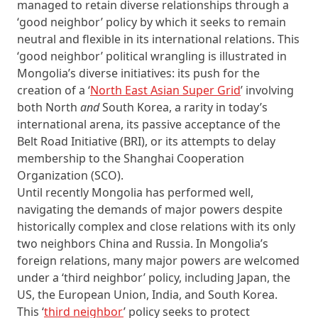
managed to retain diverse relationships through a
‘good neighbor’ policy by which it seeks to remain
neutral and flexible in its international relations. This
‘good neighbor’ political wrangling is illustrated in
Mongolia’s diverse initiatives: its push for the
creation of a ‘
North East Asian Super Grid
’ involving
both North
and
South Korea, a rarity in today’s
international arena, its passive acceptance of the
Belt Road Initiative (BRI), or its attempts to delay
membership to the Shanghai Cooperation
Organization (SCO).
Until recently Mongolia has performed well,
navigating the demands of major powers despite
historically complex and close relations with its only
two neighbors China and Russia. In Mongolia’s
foreign relations, many major powers are welcomed
under a ‘third neighbor’ policy, including Japan, the
US, the European Union, India, and South Korea.
This ‘
third neighbor
’ policy seeks to protect