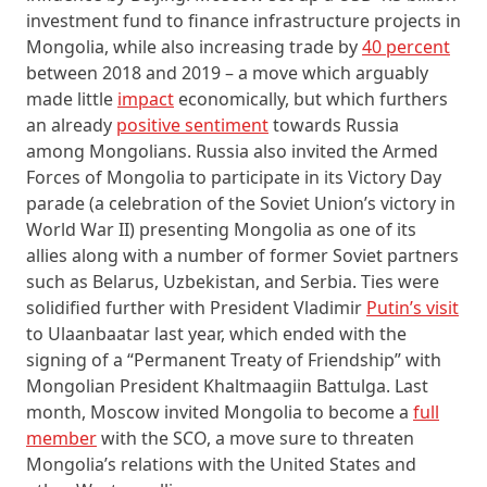
investment fund to finance infrastructure projects in
Mongolia, while also increasing trade by
40 percent
between 2018 and 2019 – a move which arguably
made little
impact
economically, but which furthers
an already
positive sentiment
towards Russia
among Mongolians. Russia also invited the Armed
Forces of Mongolia to participate in its Victory Day
parade (a celebration of the Soviet Union’s victory in
World War II) presenting Mongolia as one of its
allies along with a number of former Soviet partners
such as Belarus, Uzbekistan, and Serbia. Ties were
solidified further with President Vladimir
Putin’s visit
to Ulaanbaatar last year, which ended with the
signing of a “Permanent Treaty of Friendship” with
Mongolian President Khaltmaagiin Battulga. Last
month, Moscow invited Mongolia to become a
full
member
with the SCO, a move sure to threaten
Mongolia’s relations with the United States and