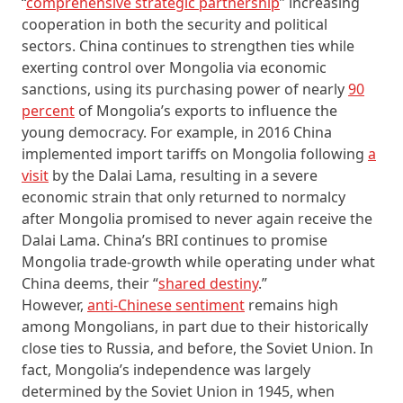
“
comprehensive strategic partnership
” increasing
cooperation in both the security and political
sectors. China continues to strengthen ties while
exerting control over Mongolia via economic
sanctions, using its purchasing power of nearly
90
percent
of Mongolia’s exports to influence the
young democracy. For example, in 2016 China
implemented import tariffs on Mongolia following
a
visit
by the Dalai Lama, resulting in a severe
economic strain that only returned to normalcy
after Mongolia promised to never again receive the
Dalai Lama. China’s BRI continues to promise
Mongolia trade-growth while operating under what
China deems, their “
shared destiny
.”
However,
anti-Chinese sentiment
remains high
among Mongolians, in part due to their historically
close ties to Russia, and before, the Soviet Union. In
fact, Mongolia’s independence was largely
determined by the Soviet Union in 1945, when