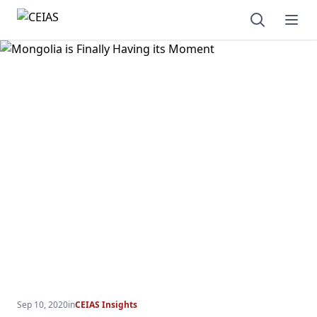
Open sear
Ope
Sep 10, 2020
in
CEIAS Insights