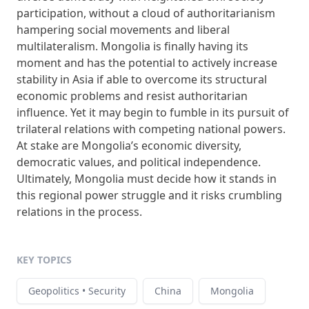
participation, without a cloud of authoritarianism
hampering social movements and liberal
multilateralism. Mongolia is finally having its
moment and has the potential to actively increase
stability in Asia if able to overcome its structural
economic problems and resist authoritarian
influence. Yet it may begin to fumble in its pursuit of
trilateral relations with competing national powers.
At stake are Mongolia’s economic diversity,
democratic values, and political independence.
Ultimately, Mongolia must decide how it stands in
this regional power struggle and it risks crumbling
relations in the process.
KEY TOPICS
Geopolitics • Security
China
Mongolia