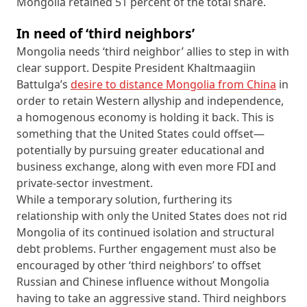
Mongolia retained 51 percent of the total share.
In need of ‘third neighbors’
Mongolia needs ‘third neighbor’ allies to step in with
clear support. Despite President Khaltmaagiin
Battulga’s
desire to distance Mongolia from China
in
order to retain Western allyship and independence,
a homogenous economy is holding it back. This is
something that the United States could offset—
potentially by pursuing greater educational and
business exchange, along with even more FDI and
private-sector investment.
While a temporary solution, furthering its
relationship with only the United States does not rid
Mongolia of its continued isolation and structural
debt problems. Further engagement must also be
encouraged by other ‘third neighbors’ to offset
Russian and Chinese influence without Mongolia
having to take an aggressive stand. Third neighbors