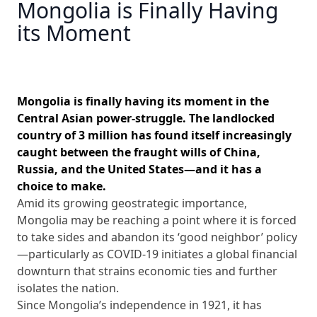
Mongolia is Finally Having
its Moment
Mongolia is finally having its moment in the
Central Asian power-struggle. The landlocked
country of 3 million has found itself increasingly
caught between the fraught wills of China,
Russia, and the United States—and it has a
choice to make.
Amid its growing geostrategic importance,
Mongolia may be reaching a point where it is forced
to take sides and abandon its ‘good neighbor’ policy
—particularly as COVID-19 initiates a global financial
downturn that strains economic ties and further
isolates the nation.
Since Mongolia’s independence in 1921, it has