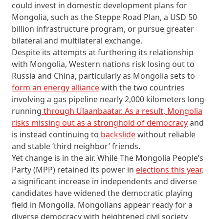
could invest in domestic development plans for
Mongolia, such as the Steppe Road Plan, a USD 50
billion infrastructure program, or pursue greater
bilateral and multilateral exchange.
Despite its attempts at furthering its relationship
with Mongolia, Western nations risk losing out to
Russia and China, particularly as Mongolia sets to
form an energy alliance
with the two countries
involving a gas pipeline nearly 2,000 kilometers long-
running
through Ulaanbaatar. As a result, Mongolia
risks missing out as a stronghold of democracy
and
is instead continuing to
backslide
without reliable
and stable ‘third neighbor’ friends.
Yet change is in the air. While The Mongolia People’s
Party (MPP) retained its power in
elections this year
,
a significant increase in independents and diverse
candidates have widened the democratic playing
field in Mongolia. Mongolians appear ready for a
diverse democracy with heightened civil society