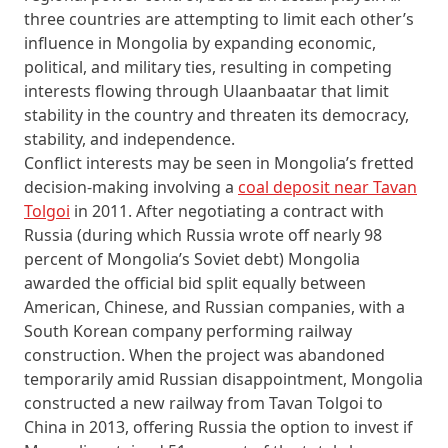
three countries are attempting to limit each other’s
influence in Mongolia by expanding economic,
political, and military ties, resulting in competing
interests flowing through Ulaanbaatar that limit
stability in the country and threaten its democracy,
stability, and independence.
Conflict interests may be seen in Mongolia’s fretted
decision-making involving a
coal deposit near Tavan
Tolgoi
in 2011. After negotiating a contract with
Russia (during which Russia wrote off nearly 98
percent of Mongolia’s Soviet debt) Mongolia
awarded the official bid split equally between
American, Chinese, and Russian companies, with a
South Korean company performing railway
construction. When the project was abandoned
temporarily amid Russian disappointment, Mongolia
constructed a new railway from Tavan Tolgoi to
China in 2013, offering Russia the option to invest if