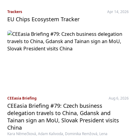
Trackers
Apr 14, 2026
EU Chips Ecosystem Tracker
CEEasia Briefing
Aug 6, 2026
CEEasia Briefing #79: Czech business
delegation travels to China, Gdansk and
Tainan sign an MoU, Slovak President visits
China
Kara Němečková, Adam Kalivoda, Dominika Remžová, Lena