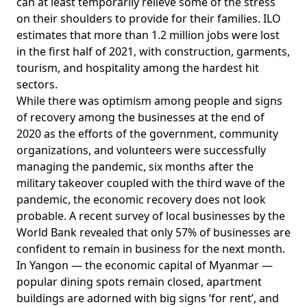
can at least temporarily relieve some of the stress
on their shoulders to provide for their families. ILO
estimates
that more than 1.2 million jobs were lost
in the first half of 2021, with construction, garments,
tourism, and hospitality among the hardest hit
sectors.
While there was optimism among people and signs
of recovery among the businesses at the end of
2020 as the efforts of the government, community
organizations, and volunteers were successfully
managing the pandemic, six months after the
military takeover coupled with the third wave of the
pandemic, the economic recovery does not look
probable. A recent survey of local businesses by
the
World Bank
revealed that only 57% of businesses are
confident to remain in business for the next month.
In Yangon — the economic capital of Myanmar —
popular dining spots remain closed, apartment
buildings are adorned with big signs ‘for rent’, and