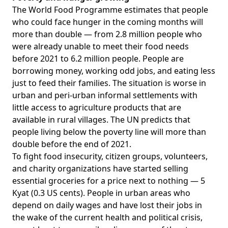
The World Food Programme
estimates
that people
who could face hunger in the coming months will
more than double — from 2.8 million people who
were already unable to meet their food needs
before 2021 to 6.2 million people. People are
borrowing money, working odd jobs, and eating less
just to feed their families. The situation is worse in
urban and peri-urban informal settlements with
little access to agriculture products that are
available in rural villages. The UN
predicts
that
people living below the poverty line will more than
double before the end of 2021.
To fight food insecurity, citizen groups, volunteers,
and charity organizations have started
selling
essential groceries for a price next to nothing
— 5
Kyat (0.3 US cents). People in urban areas who
depend on daily wages and have lost their jobs in
the wake of the current health and political crisis,