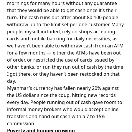
mornings for many hours without any guarantee
that they would be able to get cash once it’s their
turn. The cash runs out after about 80-100 people
withdraw up to the limit set per one customer. Many
people, myself included, rely on shops accepting
cards and mobile banking for daily necessities, as
we haven’t been able to withdraw cash from an ATM
for a few months — either the ATMs have been out
of order, or restricted the use of cards issued by
other banks, or run they run out of cash by the time
I got there, or they haven’t been restocked on that
day.
Myanmar’s currency has fallen nearly 20% against
the US dollar since the coup, hitting new records
every day. People running out of cash gave room to
informal money brokers who would accept online
transfers and hand out cash with a 7 to 15%
commission.
Poverty and hunger growing