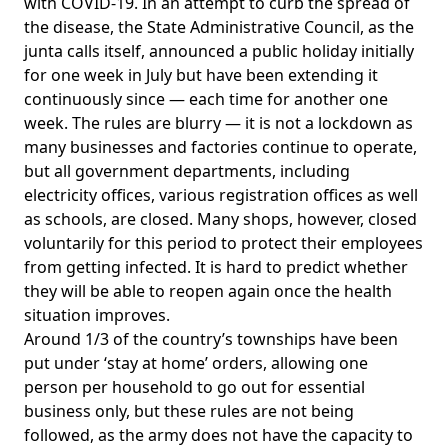
with COVID-19. In an attempt to curb the spread of
the disease, the State Administrative Council, as the
junta calls itself, announced a public holiday initially
for one week in July but have been extending it
continuously since — each time for another one
week. The rules are blurry — it is not a lockdown as
many businesses and factories continue to operate,
but all government departments, including
electricity offices, various registration offices as well
as schools, are closed. Many shops, however, closed
voluntarily for this period to protect their employees
from getting infected. It is hard to predict whether
they will be able to reopen again once the health
situation improves.
Around 1/3 of the country’s townships have been
put under ‘stay at home’ orders, allowing one
person per household to go out for essential
business only, but these rules are not being
followed, as the army does not have the capacity to