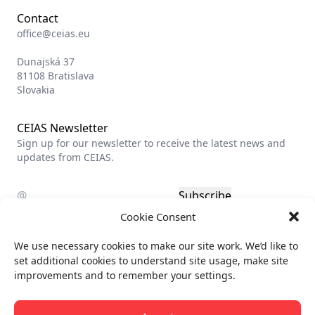
Contact
office@ceias.eu
Dunajská 37
81108 Bratislava
Slovakia
CEIAS Newsletter
Sign up for our newsletter to receive the latest news and
updates from CEIAS.
Subscribe
Cookie Consent
Privacy policy
We use necessary cookies to make our site work. We’d like to
Billing info
set additional cookies to understand site usage, make site
improvements and to remember your settings.
All rights reserved.
© CEIAS 2013-2026