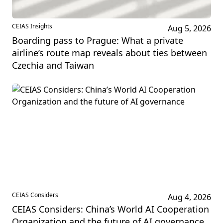
CEIAS Insights
Aug 5, 2026
Boarding pass to Prague: What a private
airline’s route map reveals about ties between
Czechia and Taiwan
CEIAS Considers
Aug 4, 2026
CEIAS Considers: China’s World AI Cooperation
Organization and the future of AI governance