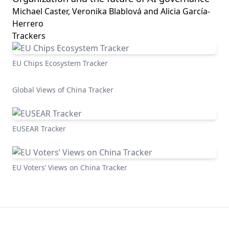
Michael Caster, Veronika Blablová and Alicia García-
Herrero
Trackers
EU Chips Ecosystem Tracker
Global Views of China Tracker
EUSEAR Tracker
EU Voters’ Views on China Tracker