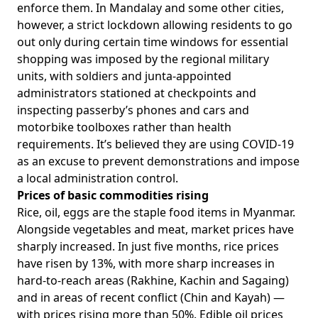
enforce them. In Mandalay and some other cities,
however, a strict lockdown allowing residents to go
out only during certain time windows for essential
shopping was imposed by the regional military
units, with soldiers and junta-appointed
administrators stationed at checkpoints and
inspecting passerby’s phones and cars and
motorbike toolboxes rather than health
requirements. It’s believed they are using COVID-19
as an excuse to prevent demonstrations and impose
a local administration control.
Prices of basic commodities rising
Rice, oil, eggs are the staple food items in Myanmar.
Alongside vegetables and meat,
market prices have
sharply increased
. In just five months, rice prices
have risen by 13%, with more sharp increases in
hard-to-reach areas (Rakhine, Kachin and Sagaing)
and in areas of recent conflict (Chin and Kayah) —
with prices rising more than 50%. Edible oil prices