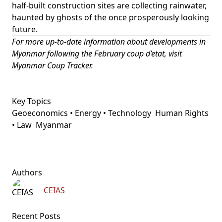
half-built construction sites are collecting rainwater,
haunted by ghosts of the once prosperously looking
future.
For more up-to-date information about developments in
Myanmar following the February coup d’etat, visit
Myanmar Coup Tracker
.
Key Topics
Geoeconomics • Energy • Technology
Human Rights
• Law
Myanmar
Authors
CEIAS
Recent Posts