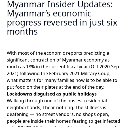
Myanmar Insider Updates:
Myanmar’s economic
progress reversed in just six
months
With most of the economic reports predicting a
significant contraction of Myanmar economy
as
much as 18%
in the current fiscal year (Oct 2020-Sep
2021) following the February 2021 Military Coup,
what matters for many families now is to be able to
put food on their plates at the end of the day.
Lockdowns disguised as public holidays
Walking through one of the busiest residential
neighborhoods, I hear nothing. The stillness is
deafening — no street vendors, no shops open,
people are inside their homes fearing to get infected