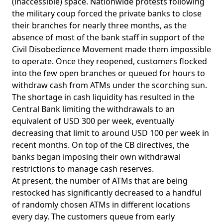
(inaccessible) space. Nationwide protests following
the military coup forced the private banks to close
their branches for nearly three months, as the
absence of most of the bank staff in support of the
Civil Disobedience Movement made them impossible
to operate. Once they reopened, customers flocked
into the few open branches or queued for hours to
withdraw cash from ATMs under the scorching sun.
The shortage in cash liquidity has resulted in the
Central Bank limiting the withdrawals to an
equivalent of USD 300 per week, eventually
decreasing that limit to around USD 100 per week in
recent months. On top of the CB directives, the
banks began imposing their own withdrawal
restrictions to manage cash reserves.
At present, the number of ATMs that are being
restocked has significantly decreased to a handful
of randomly chosen ATMs in different locations
every day. The customers queue from early