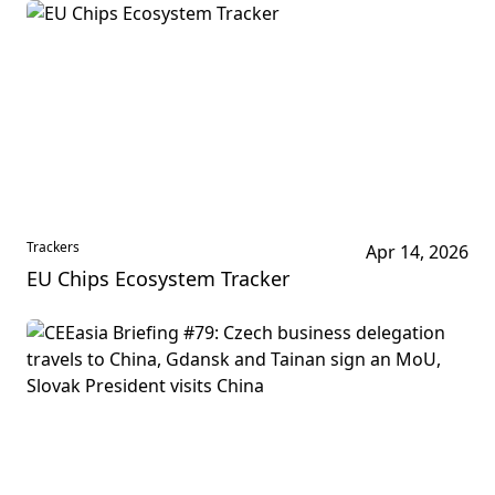
Trackers
Apr 14, 2026
EU Chips Ecosystem Tracker