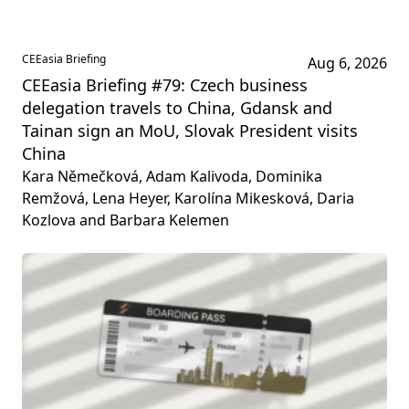
CEEasia Briefing
Aug 6, 2026
CEEasia Briefing #79: Czech business
delegation travels to China, Gdansk and
Tainan sign an MoU, Slovak President visits
China
Kara Němečková, Adam Kalivoda, Dominika
Remžová, Lena Heyer, Karolína Mikesková, Daria
Kozlova and Barbara Kelemen