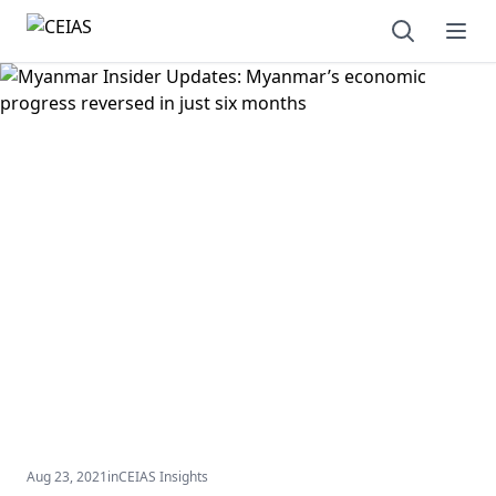
Open sear
Ope
Aug 23, 2021
in
CEIAS Insights