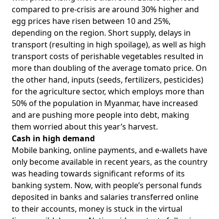
compared to pre-crisis are around 30% higher and
egg prices have risen between 10 and 25%,
depending on the region. Short supply, delays in
transport (resulting in high spoilage), as well as high
transport costs of perishable vegetables resulted in
more than doubling of the average tomato price. On
the other hand, inputs (seeds, fertilizers, pesticides)
for the agriculture sector, which employs more than
50% of the population in Myanmar, have increased
and are pushing more people into debt, making
them worried about this year’s harvest.
Cash in high demand
Mobile banking, online payments, and e-wallets have
only become available in recent years, as the country
was heading towards significant reforms of its
banking system. Now, with people’s personal funds
deposited in banks and salaries transferred online
to their accounts, money is stuck in the virtual