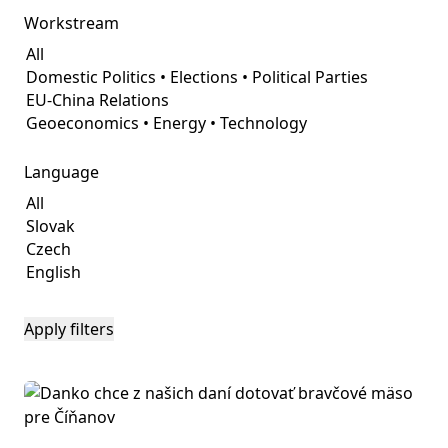
Workstream
Language
Apply filters