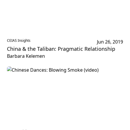
CEIAS Insights
Jun 26, 2019
China & the Taliban: Pragmatic Relationship
Barbara Kelemen