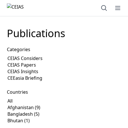
Open sear
Ope
Publications
Categories
Countries