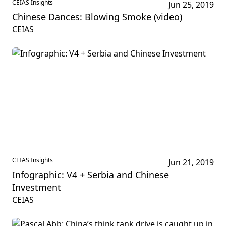
CEIAS Insights
Jun 25, 2019
Chinese Dances: Blowing Smoke (video)
CEIAS
CEIAS Insights
Jun 21, 2019
Infographic: V4 + Serbia and Chinese
Investment
CEIAS