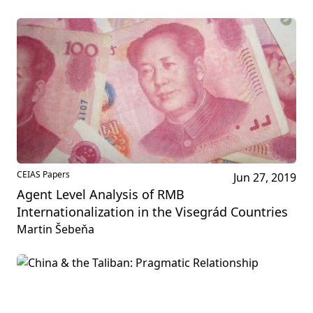
CEIAS Papers
Jun 27, 2019
Agent Level Analysis of RMB
Internationalization in the Visegrád Countries
Martin Šebeňa