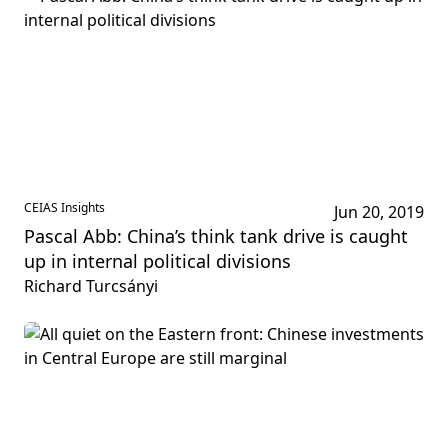
CEIAS Insights
Jun 20, 2019
Pascal Abb: China’s think tank drive is caught
up in internal political divisions
Richard Turcsányi