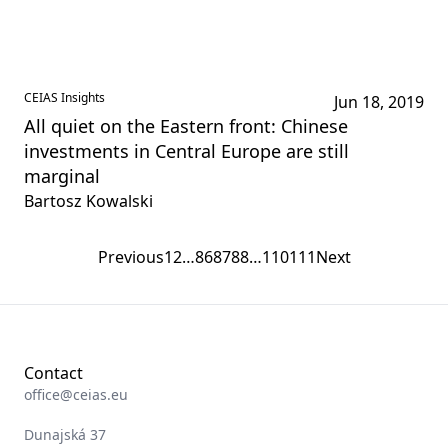
CEIAS Insights
Jun 18, 2019
All quiet on the Eastern front: Chinese
investments in Central Europe are still
marginal
Bartosz Kowalski
Previous
1
2
…
86
87
88
…
110
111
Next
Contact
office@ceias.eu
Dunajská 37