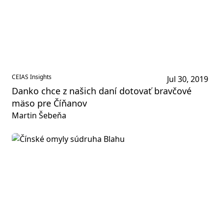
CEIAS Insights
Jul 30, 2019
Danko chce z našich daní dotovať bravčové
mäso pre Číňanov
Martin Šebeňa