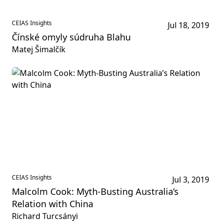
CEIAS Insights
Jul 18, 2019
Čínské omyly súdruha Blahu
Matej Šimalčík
CEIAS Insights
Jul 3, 2019
Malcolm Cook: Myth-Busting Australia’s
Relation with China
Richard Turcsányi