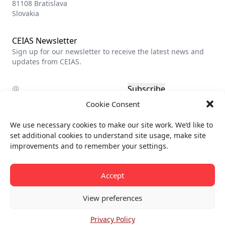
81108 Bratislava
Slovakia
CEIAS Newsletter
Sign up for our newsletter to receive the latest news and
updates from CEIAS.
Subscribe
Cookie Consent
Privacy policy
We use necessary cookies to make our site work. We’d like to
Billing info
set additional cookies to understand site usage, make site
improvements and to remember your settings.
All rights reserved.
© CEIAS 2013-2026
Accept
View preferences
Privacy Policy