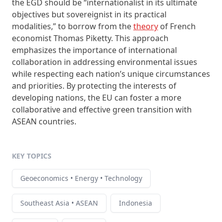
the EGD should be “internationalist in its ultimate
objectives but sovereignist in its practical
modalities,” to borrow from the
theory
of French
economist Thomas Piketty. This approach
emphasizes the importance of international
collaboration in addressing environmental issues
while respecting each nation’s unique circumstances
and priorities. By protecting the interests of
developing nations, the EU can foster a more
collaborative and effective green transition with
ASEAN countries.
KEY TOPICS
Geoeconomics • Energy • Technology
Southeast Asia • ASEAN
Indonesia