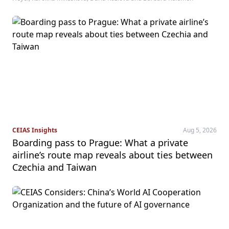
CEIAS Insights
Aug 5, 2026
Boarding pass to Prague: What a private
airline’s route map reveals about ties between
Czechia and Taiwan