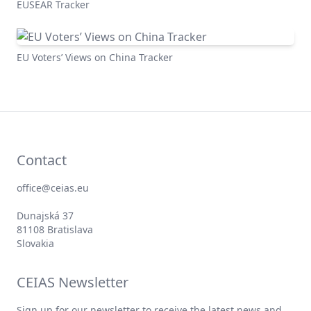
EUSEAR Tracker
EU Voters’ Views on China Tracker
Contact
office@ceias.eu
Dunajská 37
81108 Bratislava
Slovakia
CEIAS Newsletter
Sign up for our newsletter to receive the latest news and