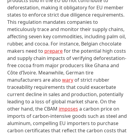
products sold in the EU do not contribute to
deforestation, making it obligatory for EU member
states to enforce strict due diligence requirements.
This regulation mandates companies to
meticulously trace and monitor their supply chains,
affecting seven key commodities, including palm oil,
rubber, and cocoa. For instance, Belgian chocolate
makers need to
prepare
for the potential high costs
and supply chain impacts of verifying deforestation-
free cocoa from major producers like Ghana and
Côte d’Ivoire. Meanwhile, German tire
manufacturers are also
wary
of strict rubber
traceability requirements that could exacerbate
current decline in sales and production, potentially
leading to a loss of global market share. On the
other hand, the CBAM
imposes
a carbon price on
imports of carbon-intensive goods such as steel and
aluminum, compelling EU importers to purchase
carbon certificates that reflect the carbon costs that