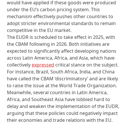
would have applied if these goods were produced
under the EU’s carbon pricing system. This
mechanism effectively pushes other countries to
adopt stricter environmental standards to remain
competitive in the EU market.
The EUDR is scheduled to take effect in 2025, with
the CBAM following in 2026. Both initiatives are
expected to significantly affect developing nations
across Latin America, Africa, and Asia, which have
collectively
expressed
critical stance on the subject.
For instance, Brazil, South Africa, India, and China
have called the CBAM ‘discriminatory’ and are likely
to raise the issue at the World Trade Organization.
Meanwhile, several countries in Latin America,
Africa, and Southeast Asia have lobbied hard to
delay and weaken the implementation of the EUDR,
arguing that these policies could negatively impact
their economies and trade relations with the EU.