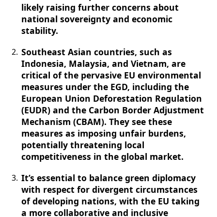
likely raising further concerns about
national sovereignty and economic
stability.
Southeast Asian countries, such as
Indonesia, Malaysia, and Vietnam, are
critical of the pervasive EU environmental
measures under the EGD, including the
European Union Deforestation Regulation
(EUDR) and the Carbon Border Adjustment
Mechanism (CBAM). They see these
measures as imposing unfair burdens,
potentially threatening local
competitiveness in the global market.
It’s essential to balance green diplomacy
with respect for divergent circumstances
of developing nations, with the EU taking
a more collaborative and inclusive