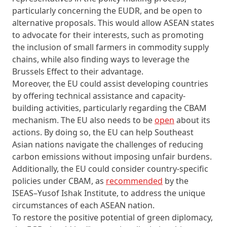
particularly concerning the EUDR, and be open to
alternative proposals. This would allow ASEAN states
to advocate for their interests, such as promoting
the inclusion of small farmers in commodity supply
chains, while also finding ways to leverage the
Brussels Effect to their advantage.
Moreover, the EU could assist developing countries
by offering technical assistance and capacity-
building activities, particularly regarding the CBAM
mechanism. The EU also needs to be
open
about its
actions. By doing so, the EU can help Southeast
Asian nations navigate the challenges of reducing
carbon emissions without imposing unfair burdens.
Additionally, the EU could consider country-specific
policies under CBAM, as
recommended
by the
ISEAS–Yusof Ishak Institute, to address the unique
circumstances of each ASEAN nation.
To restore the positive potential of green diplomacy,