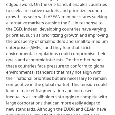
edged sword. On the one hand, it enables countries
to seek alternative markets and prioritize economic
growth, as seen with ASEAN member states seeking
alternative markets outside the EU in response to
the EGD. Indeed, developing countries have varying
priorities, such as prioritizing growth and improving
the prosperity of smallholders and small-to-medium
enterprises (SMEs), and they fear that strict
environmental regulations could compromise their
goals and economic interests. On the other hand,
these countries face pressure to conform to global
environmental standards that may not align with
their national priorities but are necessary to remain
competitive in the global market. This tension could
lead to market fragmentation and increased
inequality as smallholders struggle to compete with
large corporations that can more easily adapt to
new standards. Although the EUDR and CBAM have