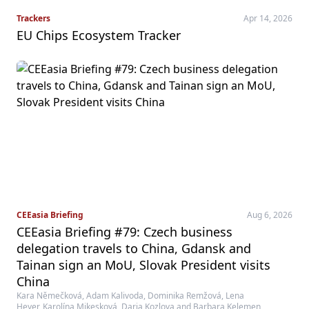
Trackers
Apr 14, 2026
EU Chips Ecosystem Tracker
CEEasia Briefing
Aug 6, 2026
CEEasia Briefing #79: Czech business
delegation travels to China, Gdansk and
Tainan sign an MoU, Slovak President visits
China
Kara Němečková, Adam Kalivoda, Dominika Remžová, Lena
Heyer, Karolína Mikesková, Daria Kozlova and Barbara Kelemen