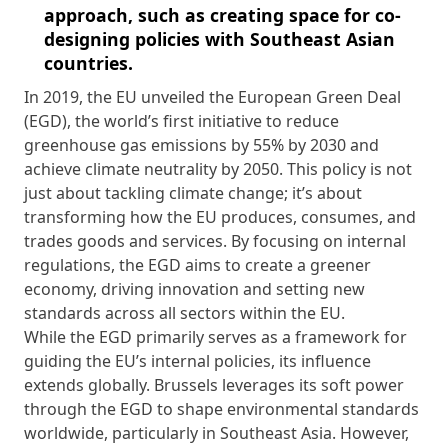
approach, such as creating space for co-
designing policies with Southeast Asian
countries.
In 2019, the EU unveiled the European Green Deal
(EGD), the world’s first initiative to reduce
greenhouse gas emissions by 55% by 2030 and
achieve climate neutrality by 2050. This policy is not
just about tackling climate change; it’s about
transforming how the EU produces, consumes, and
trades goods and services. By focusing on internal
regulations, the EGD aims to create a greener
economy, driving innovation and setting new
standards across all sectors within the EU.
While the EGD primarily serves as a framework for
guiding the EU’s internal policies, its influence
extends globally. Brussels leverages its soft power
through the EGD to shape environmental standards
worldwide, particularly in Southeast Asia. However,