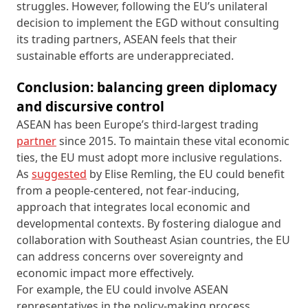
struggles. However, following the EU’s unilateral
decision to implement the EGD without consulting
its trading partners, ASEAN feels that their
sustainable efforts are underappreciated.
Conclusion: balancing green diplomacy
and discursive control
ASEAN has been Europe’s third-largest trading
partner
since 2015. To maintain these vital economic
ties, the EU must adopt more inclusive regulations.
As
suggested
by Elise Remling, the EU could benefit
from a people-centered, not fear-inducing,
approach that integrates local economic and
developmental contexts. By fostering dialogue and
collaboration with Southeast Asian countries, the EU
can address concerns over sovereignty and
economic impact more effectively.
For example, the EU could involve ASEAN
representatives in the policy-making process,