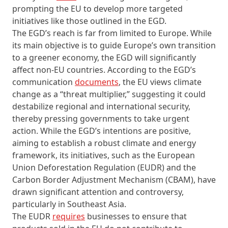
prompting the EU to develop more targeted
initiatives like those outlined in the EGD.
The EGD’s reach is far from limited to Europe. While
its main objective is to guide Europe’s own transition
to a greener economy, the EGD will significantly
affect non-EU countries. According to the EGD’s
communication
documents
, the EU views climate
change as a “threat multiplier,” suggesting it could
destabilize regional and international security,
thereby pressing governments to take urgent
action. While the EGD’s intentions are positive,
aiming to establish a robust climate and energy
framework, its initiatives, such as the European
Union Deforestation Regulation (EUDR) and the
Carbon Border Adjustment Mechanism (CBAM), have
drawn significant attention and controversy,
particularly in Southeast Asia.
The EUDR
requires
businesses to ensure that