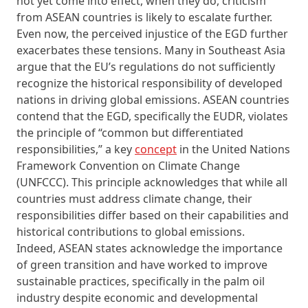
not yet come into effect, when they do, criticism
from ASEAN countries is likely to escalate further.
Even now, the perceived injustice of the EGD further
exacerbates these tensions. Many in Southeast Asia
argue that the EU’s regulations do not sufficiently
recognize the historical responsibility of developed
nations in driving global emissions. ASEAN countries
contend that the EGD, specifically the EUDR, violates
the principle of “common but differentiated
responsibilities,” a key
concept
in the United Nations
Framework Convention on Climate Change
(UNFCCC). This principle acknowledges that while all
countries must address climate change, their
responsibilities differ based on their capabilities and
historical contributions to global emissions.
Indeed, ASEAN states acknowledge the importance
of green transition and have worked to improve
sustainable practices, specifically in the palm oil
industry despite economic and developmental