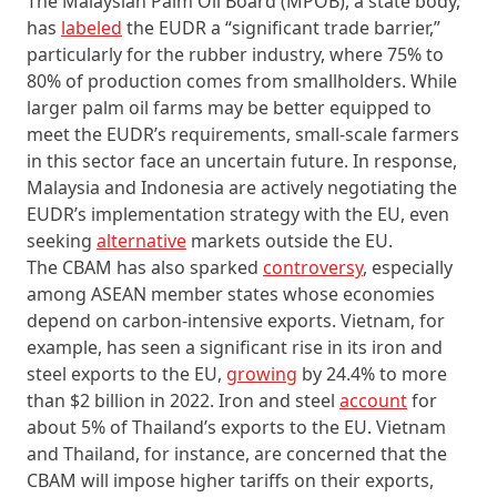
The Malaysian Palm Oil Board (MPOB), a state body,
has
labeled
the EUDR a “significant trade barrier,”
particularly for the rubber industry, where 75% to
80% of production comes from smallholders. While
larger palm oil farms may be better equipped to
meet the EUDR’s requirements, small-scale farmers
in this sector face an uncertain future. In response,
Malaysia and Indonesia are actively negotiating the
EUDR’s implementation strategy with the EU, even
seeking
alternative
markets outside the EU.
The CBAM has also sparked
controversy
, especially
among ASEAN member states whose economies
depend on carbon-intensive exports. Vietnam, for
example, has seen a significant rise in its iron and
steel exports to the EU,
growing
by 24.4% to more
than $2 billion in 2022. Iron and steel
account
for
about 5% of Thailand’s exports to the EU. Vietnam
and Thailand, for instance, are concerned that the
CBAM will impose higher tariffs on their exports,