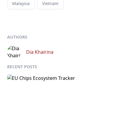
Malaysia
Vietnam
AUTHORS
Dia Khairina
RECENT POSTS