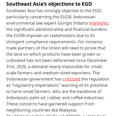
Southeast Asia’s objections to EGD
Southeast Asia has strongly objected to the EGD,
particularly concerning the EUDR. Indonesian
environmental law expert Giorgio Indarto
highlights
the significant administrative and financial burdens
the EUDR imposes on stakeholders due to its
stringent compliance requirements. For instance,
trade partners of the Union will need to prove that
the land on which products have been grown or
cultivated has not been deforested since December
31st, 2020, a demand nearly impossible for small-
scale farmers and medium-sized exporters. The
Indonesian government has
criticized
the regulation
as “regulatory imperialism,” warning of its potential
to harm small farmers, who are the backbone of
Indonesia’s palm oil, rubber, and coffee industries.
These concerns have garnered support from
neighboring countries like Malaysia.