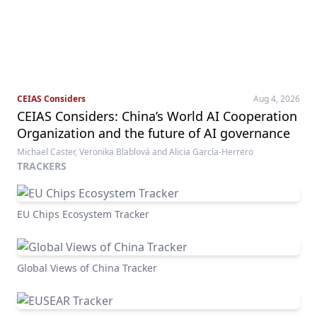
CEIAS Considers
Aug 4, 2026
CEIAS Considers: China’s World AI Cooperation
Organization and the future of AI governance
Michael Caster, Veronika Blablová and Alicia García-Herrero
TRACKERS
EU Chips Ecosystem Tracker
Global Views of China Tracker