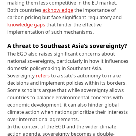
making them less competitive in the EU market.
Both countries
acknowledge
the importance of
carbon pricing but face significant regulatory and
knowledge gaps
that hinder the effective
implementation of such mechanisms.
A threat to Southeast Asia’s sovereignty?
The EGD also raises significant concerns about
national sovereignty, particularly in how it influences
domestic policymaking in Southeast Asia.
Sovereignty
refers
to a state’s autonomy to make
decisions and implement policies within its borders.
Some scholars argue that while sovereignty allows
countries to balance environmental concerns with
economic development, it can also hinder global
climate action when nations prioritize their interests
over international agreements.
In the context of the EGD and the wider climate
action agenda, sovereignty becomes a double-