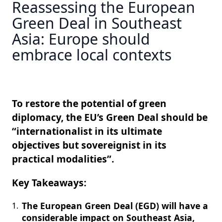
Reassessing the European
Green Deal in Southeast
Asia: Europe should
embrace local contexts
To restore the potential of green
diplomacy, the EU’s Green Deal should be
“internationalist in its ultimate
objectives but sovereignist in its
practical modalities”.
Key Takeaways:
The European Green Deal (EGD) will have a
considerable impact on Southeast Asia,