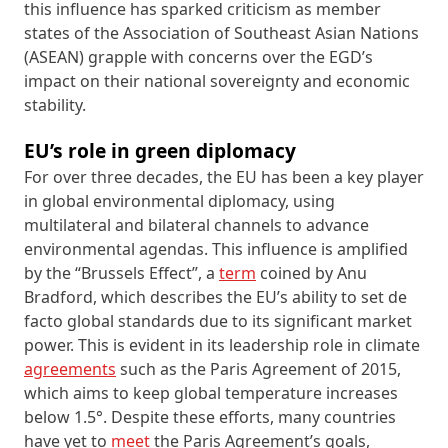
this influence has sparked criticism as member
states of the Association of Southeast Asian Nations
(ASEAN) grapple with concerns over the EGD’s
impact on their national sovereignty and economic
stability.
EU’s role in green diplomacy
For over three decades, the EU has been a key player
in global environmental diplomacy, using
multilateral and bilateral channels to advance
environmental agendas. This influence is amplified
by the “Brussels Effect”, a
term
coined by Anu
Bradford, which describes the EU’s ability to set de
facto global standards due to its significant market
power. This is evident in its leadership role in climate
agreements
such as the Paris Agreement of 2015,
which aims to keep global temperature increases
below 1.5°. Despite these efforts, many countries
have yet to
meet
the Paris Agreement’s goals,