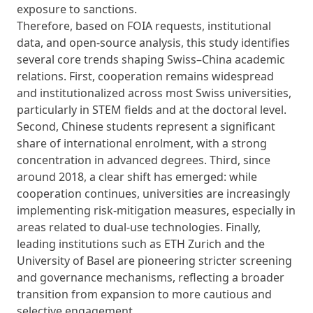
exposure to sanctions.
Therefore, based on FOIA requests, institutional
data, and open-source analysis, this study identifies
several core trends shaping Swiss–China academic
relations. First, cooperation remains widespread
and institutionalized across most Swiss universities,
particularly in STEM fields and at the doctoral level.
Second, Chinese students represent a significant
share of international enrolment, with a strong
concentration in advanced degrees. Third, since
around 2018, a clear shift has emerged: while
cooperation continues, universities are increasingly
implementing risk-mitigation measures, especially in
areas related to dual-use technologies. Finally,
leading institutions such as ETH Zurich and the
University of Basel are pioneering stricter screening
and governance mechanisms, reflecting a broader
transition from expansion to more cautious and
selective engagement.