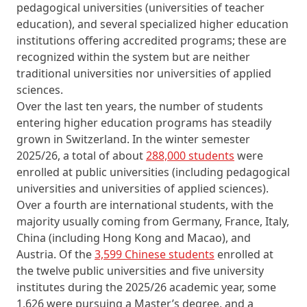
pedagogical universities (universities of teacher
education), and several specialized higher education
institutions offering accredited programs; these are
recognized within the system but are neither
traditional universities nor universities of applied
sciences.
Over the last ten years, the number of students
entering higher education programs has steadily
grown in Switzerland. In the winter semester
2025/26, a total of about
288,000 students
were
enrolled at public universities (including pedagogical
universities and universities of applied sciences).
Over a fourth are international students, with the
majority usually coming from Germany, France, Italy,
China (including Hong Kong and Macao), and
Austria. Of the
3,599 Chinese students
enrolled at
the twelve public universities and five university
institutes during the 2025/26 academic year, some
1,626 were pursuing a Master’s degree, and a