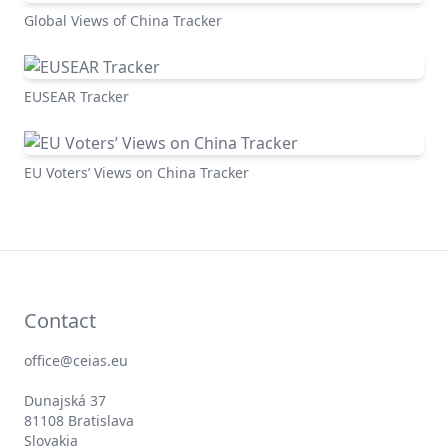
Global Views of China Tracker
EUSEAR Tracker
EU Voters’ Views on China Tracker
Contact
office@ceias.eu
Dunajská 37
81108 Bratislava
Slovakia