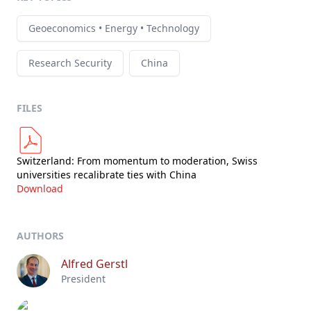
Geoeconomics • Energy • Technology
Research Security
China
FILES
Switzerland: From momentum to moderation, Swiss
universities recalibrate ties with China
Download
AUTHORS
Alfred Gerstl
President