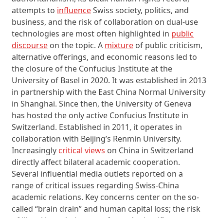
attempts to
influence
Swiss society, politics, and
business, and the risk of collaboration on dual-use
technologies are most often highlighted in
public
discourse
on the topic. A
mixture
of public criticism,
alternative offerings, and economic reasons led to
the closure of the Confucius Institute at the
University of Basel in 2020. It was established in 2013
in partnership with the East China Normal University
in Shanghai. Since then, the University of Geneva
has hosted the only active Confucius Institute in
Switzerland. Established in 2011, it operates in
collaboration with Beijing’s Renmin University.
Increasingly
critical views
on China in Switzerland
directly affect bilateral academic cooperation.
Several influential media outlets reported on a
range of critical issues regarding Swiss-China
academic relations. Key concerns center on the so-
called “brain drain” and human capital loss; the risk