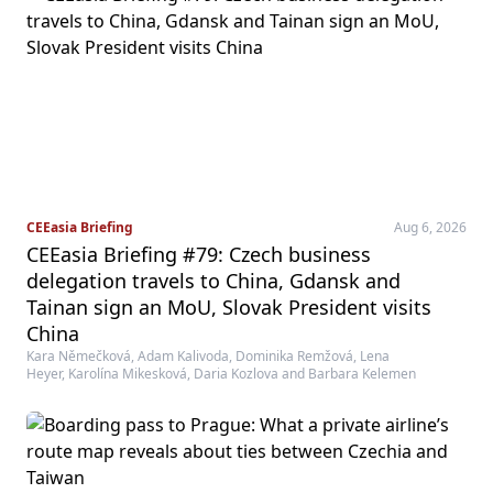
CEEasia Briefing
Aug 6, 2026
CEEasia Briefing #79: Czech business
delegation travels to China, Gdansk and
Tainan sign an MoU, Slovak President visits
China
Kara Němečková, Adam Kalivoda, Dominika Remžová, Lena
Heyer, Karolína Mikesková, Daria Kozlova and Barbara Kelemen