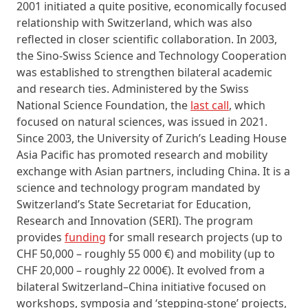
2001 initiated a quite positive, economically focused
relationship with Switzerland, which was also
reflected in closer scientific collaboration. In 2003,
the Sino‑Swiss Science and Technology Cooperation
was established to strengthen bilateral academic
and research ties. Administered by the Swiss
National Science Foundation, the
last call
, which
focused on natural sciences, was issued in 2021.
Since 2003, the University of Zurich’s Leading House
Asia Pacific has promoted research and mobility
exchange with Asian partners, including China. It is a
science and technology program mandated by
Switzerland’s State Secretariat for Education,
Research and Innovation (SERI). The program
provides
funding
for small research projects (up to
CHF 50,000 – roughly 55 000 €) and mobility (up to
CHF 20,000 – roughly 22 000€). It evolved from a
bilateral Switzerland–China initiative focused on
workshops, symposia and ‘stepping‑stone’ projects,