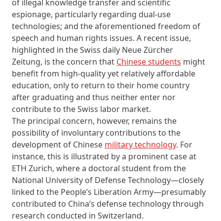
of illegal knowledge transfer and scientific
espionage, particularly regarding dual-use
technologies; and the aforementioned freedom of
speech and human rights issues. A recent issue,
highlighted in the Swiss daily
Neue Zürcher
Zeitung,
is the concern that
Chinese students
might
benefit from high-quality yet relatively affordable
education, only to return to their home country
after graduating and thus neither enter nor
contribute to the Swiss labor market.
The principal concern, however, remains the
possibility of involuntary contributions to the
development of Chinese
military technology
. For
instance, this is illustrated by a prominent case at
ETH Zurich, where a doctoral student from the
National University of Defense Technology—closely
linked to the People’s Liberation Army—presumably
contributed to China’s defense technology through
research conducted in Switzerland.