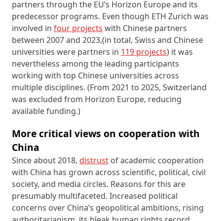
partners through the EU’s Horizon Europe and its
predecessor programs. Even though ETH Zurich was
involved in
four projects
with Chinese partners
between 2007 and 2023,(in total, Swiss and Chinese
universities were partners in
119 projects
) it was
nevertheless among the leading participants
working with top Chinese universities across
multiple disciplines. (From 2021 to 2025, Switzerland
was excluded from Horizon Europe, reducing
available funding.)
More critical views on cooperation with
China
Since about 2018,
distrust
of academic cooperation
with China has grown across scientific, political, civil
society, and media circles. Reasons for this are
presumably multifaceted. Increased political
concerns over China’s geopolitical ambitions, rising
authoritarianism, its bleak human rights record,