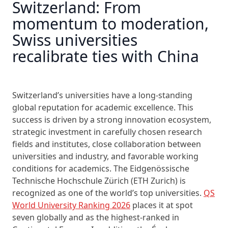
Switzerland: From
momentum to moderation,
Swiss universities
recalibrate ties with China
Switzerland’s universities have a long-standing
global reputation for academic excellence. This
success is driven by a strong innovation ecosystem,
strategic investment in carefully chosen research
fields and institutes, close collaboration between
universities and industry, and favorable working
conditions for academics. The Eidgenössische
Technische Hochschule Zürich (ETH Zurich) is
recognized as one of the world’s top universities.
QS
World University Ranking 2026
places it at spot
seven globally and as the highest-ranked in