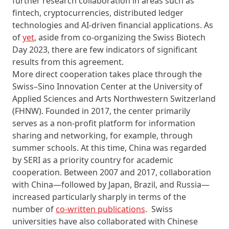
further research collaboration in areas such as
fintech, cryptocurrencies, distributed ledger
technologies and AI-driven financial applications. As
of
yet
, aside from co-organizing the Swiss Biotech
Day 2023, there are few indicators of significant
results from this agreement.
More direct cooperation takes place through the
Swiss–Sino Innovation Center at the University of
Applied Sciences and Arts Northwestern Switzerland
(FHNW). Founded in 2017, the center primarily
serves as a non-profit platform for information
sharing and networking, for example, through
summer schools. At this time, China was regarded
by SERI as a priority country for academic
cooperation. Between 2007 and 2017, collaboration
with China—followed by Japan, Brazil, and Russia—
increased particularly sharply in terms of the
number of
co-written publications
. Swiss
universities have also collaborated with Chinese