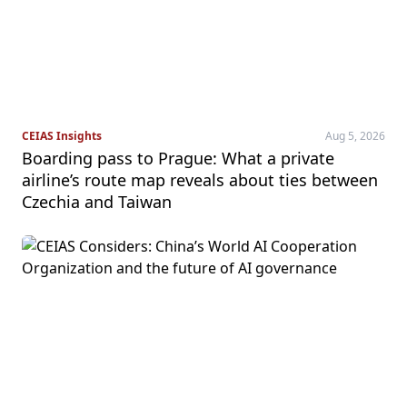
CEIAS Insights
Aug 5, 2026
Boarding pass to Prague: What a private
airline’s route map reveals about ties between
Czechia and Taiwan