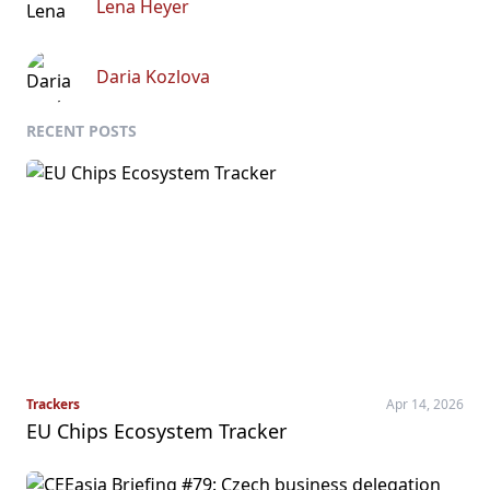
Lena Heyer
Daria Kozlova
RECENT POSTS
Trackers
Apr 14, 2026
EU Chips Ecosystem Tracker