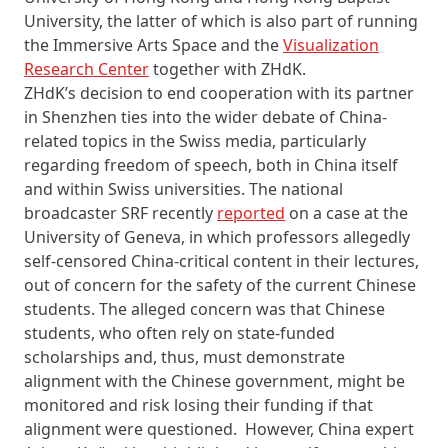
University, the latter of which is also part of running
the Immersive Arts Space and the
Visualization
Research Center
together with ZHdK.
ZHdK’s decision to end cooperation with its partner
in Shenzhen ties into the wider debate of China-
related topics in the Swiss media, particularly
regarding freedom of speech, both in China itself
and within Swiss universities. The national
broadcaster SRF recently
reported
on a case at the
University of Geneva, in which professors allegedly
self-censored China-critical content in their lectures,
out of concern for the safety of the current Chinese
students. The alleged concern was that Chinese
students, who often rely on state-funded
scholarships and, thus, must demonstrate
alignment with the Chinese government, might be
monitored and risk losing their funding if that
alignment were questioned. However, China expert