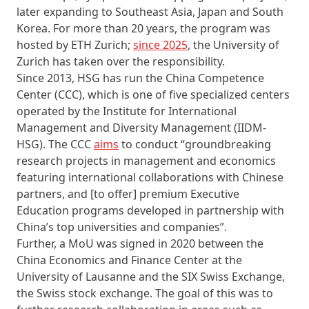
later expanding to Southeast Asia, Japan and South
Korea. For more than 20 years, the program was
hosted by ETH Zurich;
since 2025
, the University of
Zurich has taken over the responsibility.
Since 2013, HSG has run the China Competence
Center (CCC), which is one of five specialized centers
operated by the Institute for International
Management and Diversity Management (IIDM-
HSG). The CCC
aims
to conduct “groundbreaking
research projects in management and economics
featuring international collaborations with Chinese
partners, and [to offer] premium Executive
Education programs developed in partnership with
China’s top universities and companies”.
Further, a MoU was signed in 2020 between the
China Economics and Finance Center at the
University of Lausanne and the SIX Swiss Exchange,
the Swiss stock exchange. The goal of this was to