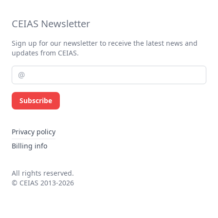
CEIAS Newsletter
Sign up for our newsletter to receive the latest news and
updates from CEIAS.
Subscribe
Privacy policy
Billing info
All rights reserved.
© CEIAS 2013-2026