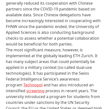
generally reduced its cooperation with Chinese
partners since the COVID-19 pandemic based on
available data. Since Chinese delegations have
become increasingly interested in cooperating with
FHNW since the pandemic ended, the University of
Applied Sciences is also conducting background
checks to assess whether a potential collaboration
would be beneficial for both parties.
The most significant measure, however, is
implemented at the globally leading ETH Zurich. It
has many subject areas that could potentially be
applied in a military context (so-called dual-use
technologies). It has participated in the Swiss
Federal Intelligence Service’s awareness
program
Technopol
and has also introduced an
intensified
screening
process in recent years. The
university introduced a program for students from
countries under sanctions by the UN Security
Council, the EU or the United States or deemed high