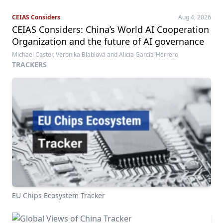
CEIAS Considers
Aug 4, 2026
CEIAS Considers: China’s World AI Cooperation
Organization and the future of AI governance
Michael Caster, Veronika Blablová and Alicia García-Herrero
TRACKERS
EU Chips Ecosystem Tracker