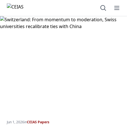
Open sear
Ope
Jun 1, 2026
in
CEIAS Papers