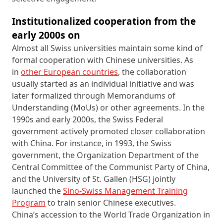
Institutionalized cooperation from the
early 2000s on
Almost all Swiss universities maintain some kind of
formal cooperation with Chinese universities. As
in
other European countries
, the collaboration
usually started as an individual initiative and was
later formalized through Memorandums of
Understanding (MoUs) or other agreements. In the
1990s and early 2000s, the Swiss Federal
government actively promoted closer collaboration
with China. For instance, in 1993, the Swiss
government, the Organization Department of the
Central Committee of the Communist Party of China,
and the University of St. Gallen (HSG) jointly
launched the
Sino‑Swiss Management Training
Program
to train senior Chinese executives.
China’s accession to the World Trade Organization in