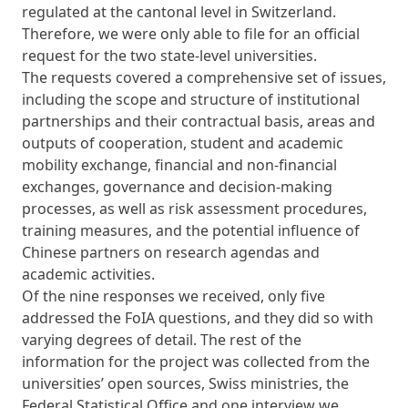
regulated at the cantonal level in Switzerland.
Therefore, we were only able to file for an official
request for ​​the two state-level universities.
The requests covered a comprehensive set of issues,
including the scope and structure of institutional
partnerships and their contractual basis, areas and
outputs of cooperation, student and academic
mobility exchange, financial and non-financial
exchanges, governance and decision-making
processes, as well as risk assessment procedures,
training measures, and the potential influence of
Chinese partners on research agendas and
academic activities.
Of the nine responses we received, only five
addressed the FoIA questions, and they did so with
varying degrees of detail. The rest of the
information for the project was collected from the
universities’ open sources, Swiss ministries, the
Federal Statistical Office and one interview we