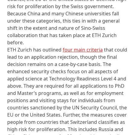
risk for proliferation by the Swiss government.
Because China and many Chinese universities fall
under these categories, this ties in with a general
shift in the extent and nature of Sino-Swiss
collaboration that has taken place at ETH Zurich
before.
ETH Zurich has outlined
four main criteria
that could
lead to an application rejection, though the final
decision remains on a case-by-case basis. The
enhanced security checks focus on all aspects of
applied science at Technology Readiness Level 4 and
above. They are required for all applications to PhD
and Master’s programs, as well as for employment
positions and visiting stays for individuals from
countries sanctioned by the UN Security Council, the
EU or the United States. Further, the measures cover
people from countries that Switzerland classifies as
high risk for proliferation. This includes Russia and