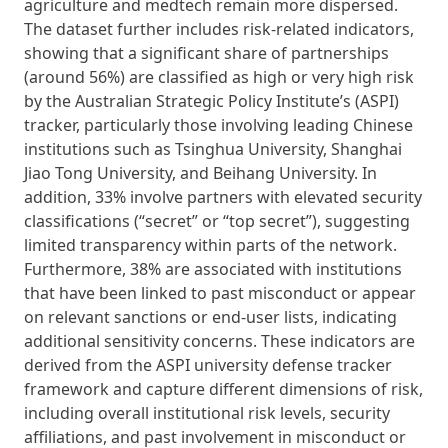
agriculture and medtech remain more dispersed.
The dataset further includes risk-related indicators,
showing that a significant share of partnerships
(around 56%) are classified as high or very high risk
by the Australian Strategic Policy Institute’s (ASPI)
tracker, particularly those involving leading Chinese
institutions such as Tsinghua University, Shanghai
Jiao Tong University, and Beihang University. In
addition, 33% involve partners with elevated security
classifications (“secret” or “top secret”), suggesting
limited transparency within parts of the network.
Furthermore, 38% are associated with institutions
that have been linked to past misconduct or appear
on relevant sanctions or end-user lists, indicating
additional sensitivity concerns. These indicators are
derived from the ASPI university defense tracker
framework and capture different dimensions of risk,
including overall institutional risk levels, security
affiliations, and past involvement in misconduct or