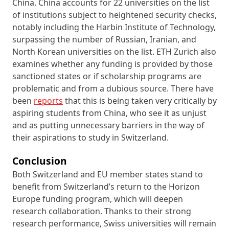
China. China accounts for 22 universities on the list
of institutions subject to heightened security checks,
notably including the Harbin Institute of Technology,
surpassing the number of Russian, Iranian, and
North Korean universities on the list. ETH Zurich also
examines whether any funding is provided by those
sanctioned states or if scholarship programs are
problematic and from a dubious source. There have
been
reports
that this is being taken very critically by
aspiring students from China, who see it as unjust
and as putting unnecessary barriers in the way of
their aspirations to study in Switzerland.
Conclusion
Both Switzerland and EU member states stand to
benefit from Switzerland’s return to the Horizon
Europe funding program, which will deepen
research collaboration. Thanks to their strong
research performance, Swiss universities will remain