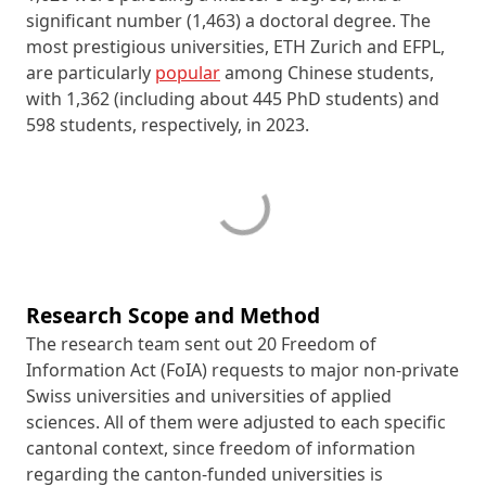
significant number (1,463) a doctoral degree. The
most prestigious universities, ETH Zurich and EFPL,
are particularly
popular
among Chinese students,
with 1,362 (including about 445 PhD students) and
598 students, respectively, in 2023.
Research Scope and Method
The research team sent out 20 Freedom of
Information Act (FoIA) requests to major non-private
Swiss universities and universities of applied
sciences. All of them were adjusted to each specific
cantonal context, since freedom of information
regarding the
canton
-funded universities is