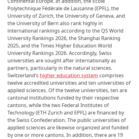
Continental Europe. In addition, the École
Polytechnique Fédérale de Lausanne (EPFL), the
University of Zürich, the University of Geneva, and
the University of Bern also rank highly in
international rankings according to the QS World
University Rankings 2026, the Shanghai Ranking
2025, and the Times Higher Education World
University Rankings 2026. Accordingly, Swiss
universities are sought after internationally as
partners, particularly in the natural sciences.
Switzerland’s
higher education system
comprises
twelve accredited universities and ten universities of
applied sciences. Of the twelve universities, ten are
cantonal institutions funded by their respective
cantons, while the two Federal Institutes of
Technology (ETH Zurich and EPFL) are financed by
the Swiss Confederation. The public universities of
applied sciences are likewise organized and funded
by one or more cantons. In addition, there are 19