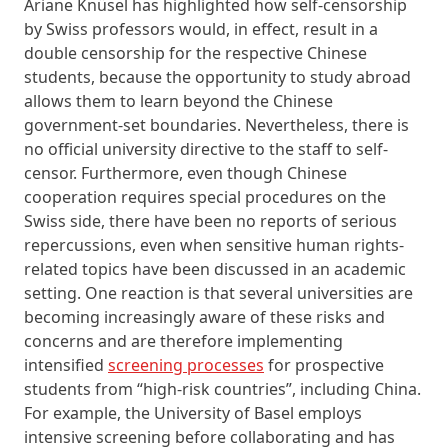
Ariane Knüsel has highlighted how self-censorship
by Swiss professors would, in effect, result in a
double censorship for the respective Chinese
students, because the opportunity to study abroad
allows them to learn beyond the Chinese
government-set boundaries. Nevertheless, there is
no official university directive to the staff to self-
censor. Furthermore, even though Chinese
cooperation requires special procedures on the
Swiss side, there have been no reports of serious
repercussions, even when sensitive human rights-
related topics have been discussed in an academic
setting. One reaction is that several universities are
becoming increasingly aware of these risks and
concerns and are therefore implementing
intensified
screening processes
for prospective
students from “high-risk countries”, including China.
For example, the University of Basel employs
intensive screening before collaborating and has