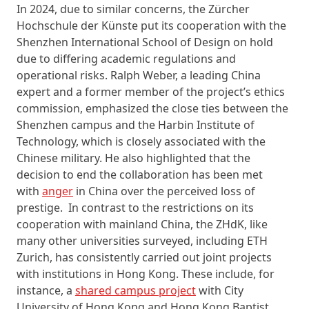
In 2024, due to similar concerns, the Zürcher
Hochschule der Künste put its cooperation with the
Shenzhen International School of Design on hold
due to differing academic regulations and
operational risks. Ralph Weber, a leading China
expert and a former member of the project’s ethics
commission, emphasized the close ties between the
Shenzhen campus and the Harbin Institute of
Technology, which is closely associated with the
Chinese military. He also highlighted that the
decision to end the collaboration has been met
with
anger
in China over the perceived loss of
prestige. In contrast to the restrictions on its
cooperation with mainland China, the ZHdK, like
many other universities surveyed, including ETH
Zurich, has consistently carried out joint projects
with institutions in Hong Kong. These include, for
instance, a
shared campus project
with City
University of Hong Kong and Hong Kong Baptist