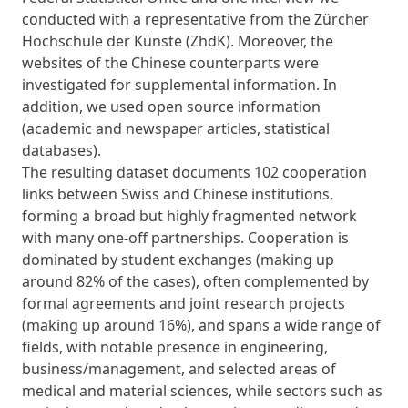
conducted with a representative from the Zürcher
Hochschule der Künste (ZhdK). Moreover, the
websites of the Chinese counterparts were
investigated for supplemental information. In
addition, we used open source information
(academic and newspaper articles, statistical
databases).
The resulting dataset documents 102 cooperation
links between Swiss and Chinese institutions,
forming a broad but highly fragmented network
with many one-off partnerships. Cooperation is
dominated by student exchanges (making up
around 82% of the cases), often complemented by
formal agreements and joint research projects
(making up around 16%), and spans a wide range of
fields, with notable presence in engineering,
business/management, and selected areas of
medical and material sciences, while sectors such as