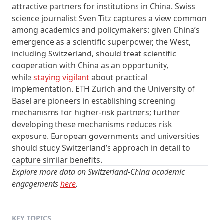
attractive partners for institutions in China. Swiss
science journalist Sven Titz captures a view common
among academics and policymakers: given China’s
emergence as a scientific superpower, the West,
including Switzerland, should treat scientific
cooperation with China as an opportunity,
while
staying vigilant
about practical
implementation. ETH Zurich and the University of
Basel are pioneers in establishing screening
mechanisms for higher‑risk partners; further
developing these mechanisms reduces risk
exposure. European governments and universities
should study Switzerland’s approach in detail to
capture similar benefits.
Explore more data on Switzerland-China academic
engagements
here
.
KEY TOPICS