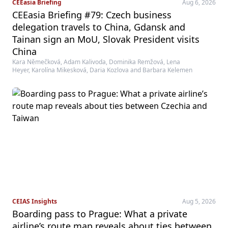
CEEasia Briefing
Aug 6, 2026
CEEasia Briefing #79: Czech business
delegation travels to China, Gdansk and
Tainan sign an MoU, Slovak President visits
China
Kara Němečková, Adam Kalivoda, Dominika Remžová, Lena
Heyer, Karolína Mikesková, Daria Kozlova and Barbara Kelemen
CEIAS Insights
Aug 5, 2026
Boarding pass to Prague: What a private
airline’s route map reveals about ties between