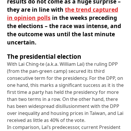
results do not come as a huge surprise –
they are in line with
the trend captured
in opinion polls
in the weeks preceding
the elections – the race was intense, and
the outcome was until the last minute
uncertain.
The presidential election
With Lai Ching-te (a.k.a. William Lai) the ruling DPP
(from the pan-green camp) secured its third
consecutive term for the presidency. For the DPP, on
one hand, this marks a significant success as it is the
first time a party has held the presidency for more
than two terms in a row. On the other hand, there
has been widespread disillusionment with the DPP
over inequality and housing prices in Taiwan, and Lai
received as little as 40% of the vote.
In comparison, Lai’s predecessor, current President