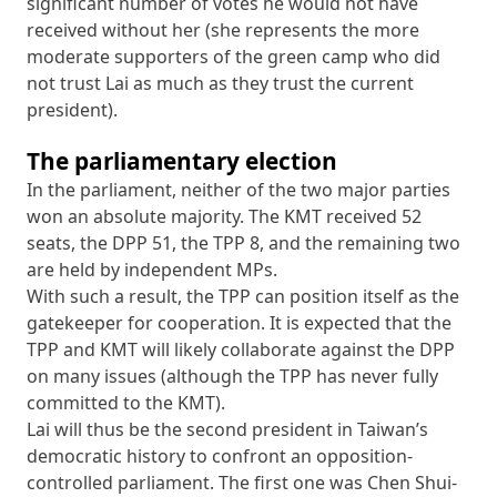
significant number of votes he would not have
received without her (she represents the more
moderate supporters of the green camp who did
not trust Lai as much as they trust the current
president).
The parliamentary election
In the parliament, neither of the two major parties
won an absolute majority. The KMT received 52
seats, the DPP 51, the TPP 8, and the remaining two
are held by independent MPs.
With such a result, the TPP can position itself as the
gatekeeper for cooperation. It is expected that the
TPP and KMT will likely collaborate against the DPP
on many issues (although the TPP has never fully
committed to the KMT).
Lai will thus be the second president in Taiwan’s
democratic history to confront an opposition-
controlled parliament. The first one was Chen Shui-