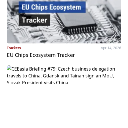
Trackers
Apr 14, 2026
EU Chips Ecosystem Tracker