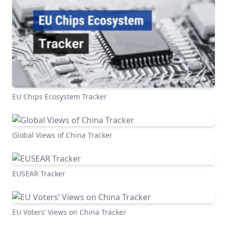
EU Chips Ecosystem Tracker
Global Views of China Tracker
EUSEAR Tracker
EU Voters’ Views on China Tracker