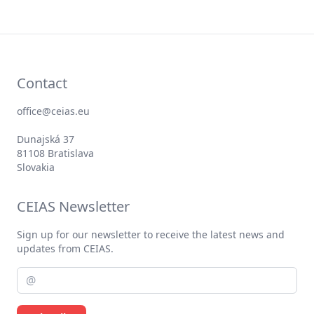
Contact
office@ceias.eu
Dunajská 37
81108 Bratislava
Slovakia
CEIAS Newsletter
Sign up for our newsletter to receive the latest news and
updates from CEIAS.