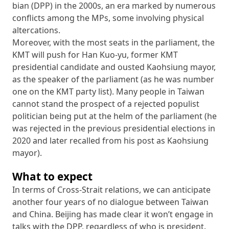
bian (DPP) in the 2000s, an era marked by numerous
conflicts among the MPs, some involving physical
altercations.
Moreover, with the most seats in the parliament, the
KMT will push for Han Kuo-yu, former KMT
presidential candidate and ousted Kaohsiung mayor,
as the speaker of the parliament (as he was number
one on the KMT party list). Many people in Taiwan
cannot stand the prospect of a rejected populist
politician being put at the helm of the parliament (he
was rejected in the previous presidential elections in
2020 and later recalled from his post as Kaohsiung
mayor).
What to expect
In terms of Cross-Strait relations, we can anticipate
another four years of no dialogue between Taiwan
and China. Beijing has made clear it won’t engage in
talks with the DPP, regardless of who is president.