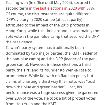
Tsai Ing-wen (in office until May 2024), secured her
second term
in the last elections in 2020 with 57
%.
Of course, the circumstances are quite different.
DPP’s victory in 2020 can be (at least partly)
attributed to the impact of the 2019 protests in
Hong Kong, while this time around, it was mainly the
split vote in the pan-blue camp that secured the DPP
the presidency.
Taiwan’s party system has traditionally been
dominated by two major parties, the KMT (leader of
the pan-blue camp) and the DPP (leader of the pan-
green camp). However, in these elections a third
party, the TPP, and its founder Ko Wen-je rose to
prominence. While Ko, with no flagship policy but
claims of charting a third way (his motto was “push
down the blue and green barrier”), lost, his
performance was a huge success given he garnered
over 20% of the vote. He took a lot of protest votes
from Hou Yu-ih and the KMT.