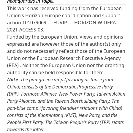
headquarters in Taipei.
This work has received funding from the European
Union’s Horizon Europe coordination and support
action 101079069 — EUVIP — HORIZON-WIDERA-
2021-ACCESS-03.
Funded by the European Union. Views and opinions
expressed are however those of the author(s) only
and do not necessarily reflect those of the European
Union or the European Research Executive Agency
(REA) . Neither the European Union nor the granting
authority can be held responsible for them.
Note
: The pan-green camp (favoring distance from
China) consists of the Democratic Progressive Party
(DPP), Formosa Alliance, New Power Party, Taiwan Action
Party Alliance, and the Taiwan Statebuilding Party. The
pan-blue camp (favoring friendlier relations with China)
consists of the Kuomintang (KMT), New Party, and the
People First Party. The Taiwan People’s Party (TPP) slants
towards the latter.