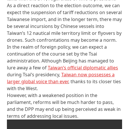
As a direct reaction to the election outcome, we can
expect the suspension of tariff reductions on several
Taiwanese import, and in the longer term, there may
be several incursions by Chinese vessels into
Taiwan’s 12 nautical mile territory limit or flyovers by
drones. Such confrontations may become a norm.
In the realm of foreign policy, we can expect a
continuation of the course set by the Tsai
administration. Although Beijing has managed to
lure away a few of
Taiwan’s official diplomatic allies
during Tsai’s presidency,
Taiwan now possesses a
larger global voice than ever
, thanks to its closer ties
with the West.
However, with a weakened position in the
parliament, reforms will be much harder to pass,
and the DPP may end up being perceived as weak in
terms of addressing local issues.