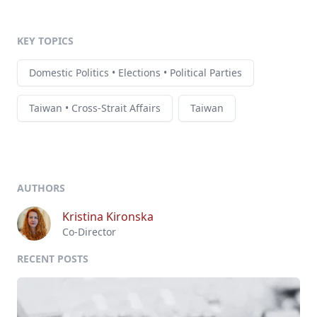
KEY TOPICS
Domestic Politics • Elections • Political Parties
Taiwan • Cross-Strait Affairs
Taiwan
AUTHORS
Kristina Kironska
Co-Director
RECENT POSTS