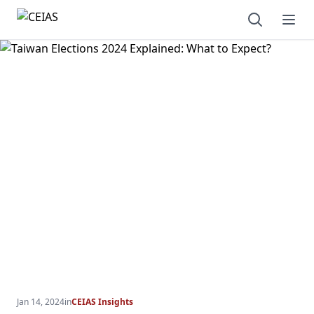
Open sear
Ope
Jan 14, 2024
in
CEIAS Insights