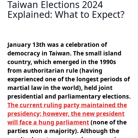
Taiwan Elections 2024
Explained: What to Expect?
January 13th was a celebration of
democracy in Taiwan. The small island
country, which emerged in the 1990s
from authoritarian rule (having
experienced one of the longest periods of
martial law in the world), held joint
presidential and parliamentary elections.
The current ruling party maintained the
presidency; however, the new president
will face a hung parliament
(none of the
parties won a majority). Although the