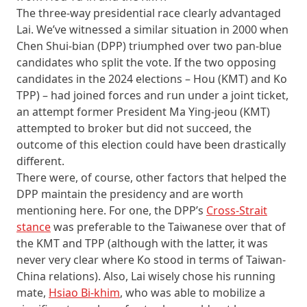
The three-way presidential race clearly advantaged
Lai. We’ve witnessed a similar situation in 2000 when
Chen Shui-bian (DPP) triumphed over two pan-blue
candidates who split the vote. If the two opposing
candidates in the 2024 elections –⁠ Hou (KMT) and Ko
TPP) –⁠ had joined forces and run under a joint ticket,
an attempt former President Ma Ying-jeou (KMT)
attempted to broker but did not succeed, the
outcome of this election could have been drastically
different.
There were, of course, other factors that helped the
DPP maintain the presidency and are worth
mentioning here. For one, the DPP’s
Cross-Strait
stance
was preferable to the Taiwanese over that of
the KMT and TPP (although with the latter, it was
never very clear where Ko stood in terms of Taiwan-
China relations). Also, Lai wisely chose his running
mate,
Hsiao Bi-khim
, who was able to mobilize a