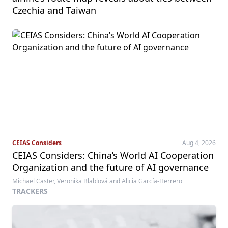
Czechia and Taiwan
CEIAS Considers
Aug 4, 2026
CEIAS Considers: China’s World AI Cooperation
Organization and the future of AI governance
Michael Caster, Veronika Blablová and Alicia García-Herrero
TRACKERS