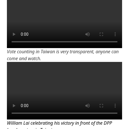
Vote counting in Taiwan is very transparent, anyone can
come and watch.
William Lai celebrating his victory in front of the DPP