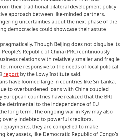
from their traditional bilateral development policy
ative approach between like-minded partners.
ingering uncertainties about the next phase of the
ding democracies could showcase their astute
pragmatically. Though Beijing does not disguise its
e People’s Republic of China (PRC) continuously
siness relations with relatively smaller and fragile
ter, more responsive to the needs of local political
19
report
by the Lowy Institute said.
ans have loomed large in countries like Sri Lanka,
due to overburdened loans with China coupled
y European countries have realized that the BRI
be detrimental to the independence of EU
the long term. The ongoing war in Kyiv may also
 overly indebted to powerful creditors.
et repayments, they are compelled to make
ing key assets, like Democratic Republic of Congo’s