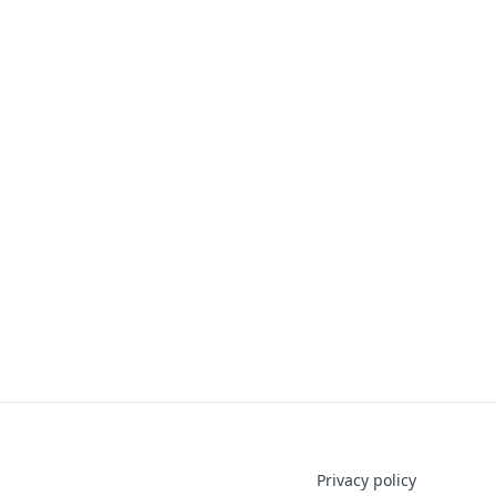
Privacy policy