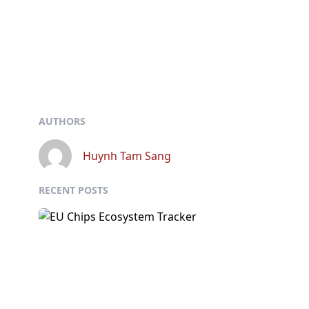
AUTHORS
Huynh Tam Sang
RECENT POSTS