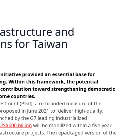
rastructure and
ons for Taiwan
nitiative provided an essential base for
g. Within this framework, the potential
contribution toward strengthening democratic
ome countries.
vestment (PGII), a re-branded measure of the
proposed in June 2021 to “deliver high-quality,
unched by the G7 leading industrialized
US$600 billion
will be mobilized within a five-year
astructure projects. The repackaged version of the