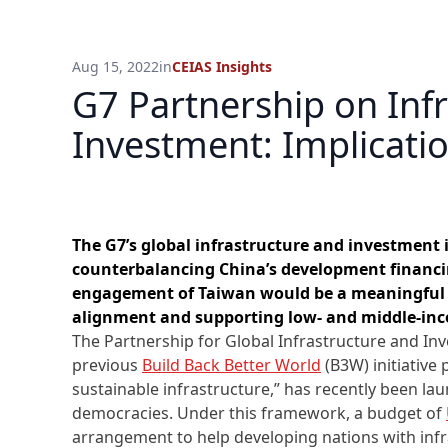
Aug 15, 2022
in
CEIAS Insights
G7 Partnership on Inf
Investment: Implicati
The G7’s global infrastructure and investment i
counterbalancing China’s development financin
engagement of Taiwan would be a meaningful 
alignment and supporting low- and middle-inc
The Partnership for Global Infrastructure and In
previous
Build Back Better World
(B3W) initiative 
sustainable infrastructure,” has recently been la
democracies. Under this framework, a budget of
arrangement to help developing nations with infr