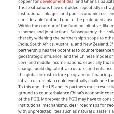
copper for
development deal
and Ghana’s bauxit
These situations have unfolded repeatedly in frag
institutional linkages, and poor economic resilienc
considerable foothold due to the prolonged abs
Within the contour of the funding initiative, lik
schemes and joint actions. Subsequently, this col
thereby widening the partnership’s scope to oth
India, South Africa, Australia, and New Zealand. I
partnership has the potential to counterbalance th
geostrategic influence, and the Chinese model o
Low- and middle-income nations, especially those
change, build digital infrastructure, and enhance 
the global infrastructure program for financing a
infrastructure plan could eventually challenge th
To this end, the US and its partners must resusc
ground to counterbalance China’s economic coer
of the PGII. Moreover, the PGII may have to cons
institutional mechanisms, clear roadmaps for rece
with unpredictabilities such as natural disasters