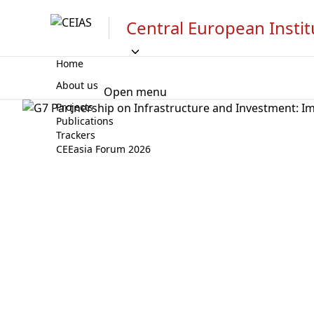
Central European Instit
Home
About us
Open menu
Projects
Publications
Trackers
CEEasia Forum 2026