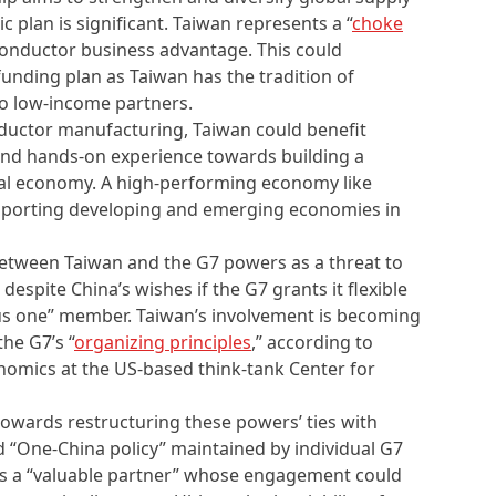
 plan is significant. Taiwan represents a “
choke
iconductor business advantage. This could
 funding plan as Taiwan has the tradition of
to low-income partners.
nductor manufacturing, Taiwan could benefit
and hands-on experience towards building a
tal economy. A high-performing economy like
upporting developing and emerging economies in
 between Taiwan and the G7 powers as a threat to
despite China’s wishes if the G7 grants it flexible
plus one” member. Taiwan’s involvement is becoming
the G7’s “
organizing principles
,” according to
omics at the US-based think-tank Center for
owards restructuring these powers’ ties with
led “One-China policy” maintained by individual G7
s a “valuable partner” whose engagement could