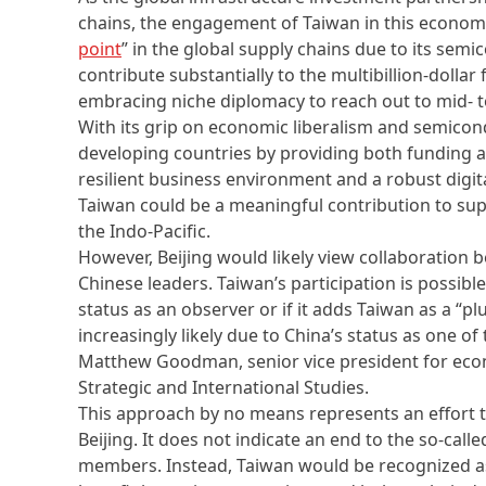
chains, the engagement of Taiwan in this economic
point
” in the global supply chains due to its sem
contribute substantially to the multibillion-dollar
embracing niche diplomacy to reach out to mid- 
With its grip on economic liberalism and semico
developing countries by providing both funding 
resilient business environment and a robust digi
Taiwan could be a meaningful contribution to s
the Indo-Pacific.
However, Beijing would likely view collaboration
Chinese leaders. Taiwan’s participation is possible 
status as an observer or if it adds Taiwan as a “
increasingly likely due to China’s status as one of 
Matthew Goodman, senior vice president for econ
Strategic and International Studies.
This approach by no means represents an effort t
Beijing. It does not indicate an end to the so-cal
members. Instead, Taiwan would be recognized a