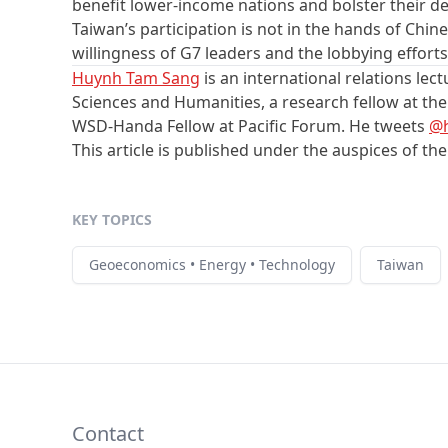
benefit lower-income nations and bolster their dem
Taiwan’s participation is not in the hands of Chi
willingness of G7 leaders and the lobbying efforts
Huynh Tam Sang
is an international relations lect
Sciences and Humanities, a research fellow at t
WSD-Handa Fellow at Pacific Forum. He tweets
@
This article is published under the auspices of th
KEY TOPICS
Geoeconomics • Energy • Technology
Taiwan
Contact