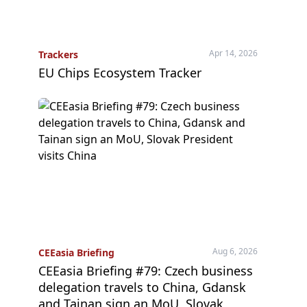
Apr 14, 2026
Trackers
EU Chips Ecosystem Tracker
Aug 6, 2026
CEEasia Briefing
CEEasia Briefing #79: Czech business
delegation travels to China, Gdansk
and Tainan sign an MoU, Slovak