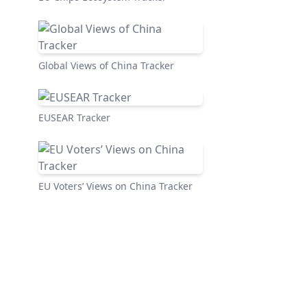
Global Views of China Tracker
EUSEAR Tracker
EU Voters’ Views on China Tracker