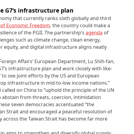
he
G7’s infrastructure plan
omy that currently ranks sixth globally and third
 of Economic Freedom
, the country could make a
ilience of the PGII. The partnership’s
agenda
of
enges such as climate change, clean energy,
equity, and digital infrastructure aligns neatly
 Foreign Affairs’ European Department, Lu Shih-fan,
7’s infrastructure plan and work closely with like-
 to see joint efforts by the US and European
op infrastructure in mid-to-low income nations.”
 called on China to “uphold the principle of the UN
 abstain from threats, coercion, intimidation
 these seven democracies accentuated “the
an Strait and encouraged a peaceful resolution of
ity across the Taiwan Strait has become far more
ip aims to strengthen and diversify global supply