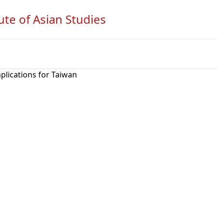
ute of Asian Studies