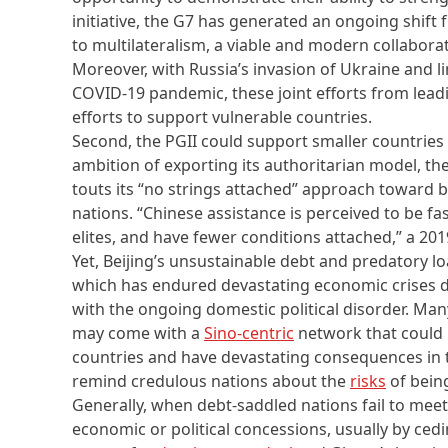
initiative, the G7 has generated an ongoing shift 
to multilateralism, a viable and modern collabor
Moreover, with Russia’s invasion of Ukraine and l
COVID-19 pandemic, these joint efforts from lea
efforts to support vulnerable countries.
Second, the PGII could support smaller countries 
ambition of exporting its authoritarian model, th
touts its “no strings attached” approach toward bu
nations. “Chinese assistance is perceived to be fas
elites, and have fewer conditions attached,” a 20
Yet, Beijing’s unsustainable debt and predatory lo
which has endured devastating economic crises 
with the ongoing domestic political disorder. Man
may come with a
Sino-centric
network that could 
countries and have devastating consequences in 
remind credulous nations about the
risks
of being
Generally, when debt-saddled nations fail to me
economic or political concessions, usually by ced