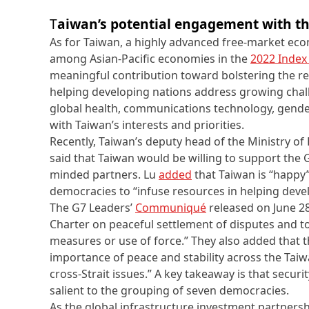
T
aiwan’s potential engagement with t
As for Taiwan, a highly advanced free-market econ
among Asian-Pacific economies in the
2022 Index
meaningful contribution toward bolstering the res
helping developing nations address growing chall
global health, communications technology, gender 
with Taiwan’s interests and priorities.
Recently, Taiwan’s deputy head of the Ministry of
said that Taiwan would be willing to support the G
minded partners. Lu
added
that Taiwan is “happy”
democracies to “infuse resources in helping devel
The G7 Leaders’
Communiqué
released on June 28
Charter on peaceful settlement of disputes and to
measures or use of force.” They also added that
importance of peace and stability across the Taiw
cross-Strait issues.” A key takeaway is that secur
salient to the grouping of seven democracies.
As the global infrastructure investment partnersh