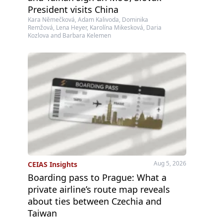
President visits China
Kara Němečková, Adam Kalivoda, Dominika
Remžová, Lena Heyer, Karolína Mikesková, Daria
Kozlova and Barbara Kelemen
Aug 5, 2026
CEIAS Insights
Boarding pass to Prague: What a
private airline’s route map reveals
about ties between Czechia and
Taiwan