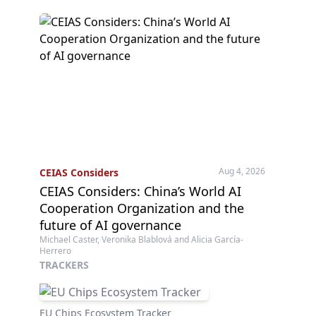
Aug 4, 2026
CEIAS Considers
CEIAS Considers: China’s World AI
Cooperation Organization and the
future of AI governance
Michael Caster, Veronika Blablová and Alicia García-
Herrero
TRACKERS
EU Chips Ecosystem Tracker