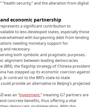
” “health security,” and the alteration from digital
 grand economic partnership
epresents a significant contribution to
ailable to less-developed states, especially those
l, overwhelmed with burgeoning debt from lending
 nations needing monetary support for
ng and necessary.
erving both symbolic and pragmatic purposes.
omic alignment between leading democracies
ve (BRI), the flagship strategy of Chinese president
 China has stepped up its economic coercion against
. In contrast to the BRI’s state-to-state
 could provide an alternative to Beijing’s projected
II was an “
investment
,” meaning G7 partners are
nd concrete benefits, thus offering a vital
gthen democratic multilateralism. With this