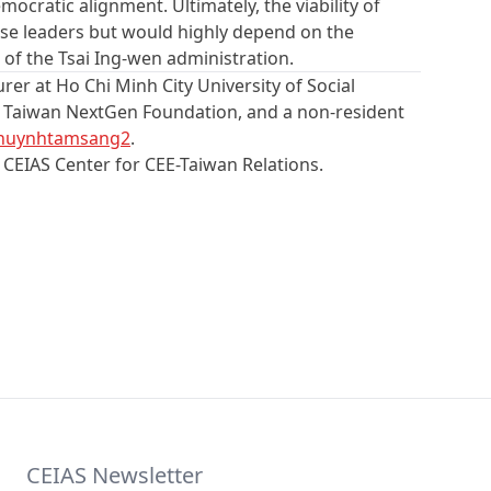
ocratic alignment. Ultimately, the viability of
nese leaders but would highly depend on the
 of the Tsai Ing-wen administration.
urer at Ho Chi Minh City University of Social
he Taiwan NextGen Foundation, and a non-resident
huynhtamsang2
.
e CEIAS Center for CEE-Taiwan Relations.
CEIAS Newsletter