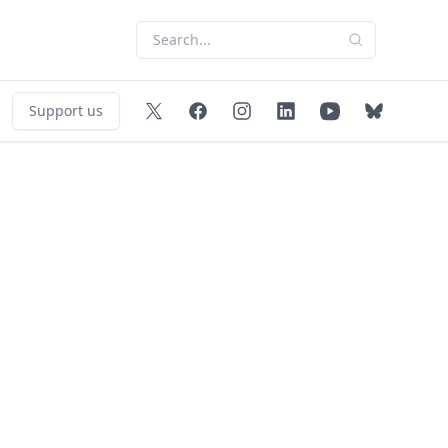
Support us