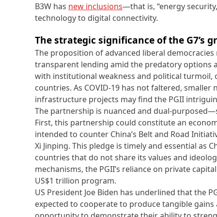
B3W has
new inclusions
—that is, “energy security,
technology to digital connectivity.
The strategic significance of the G7’s
The proposition of advanced liberal democracies r
transparent lending amid the predatory options av
with institutional weakness and political turmoi
countries. As COVID-19 has not faltered, smaller
infrastructure projects may find the PGII intrigui
The partnership is nuanced and dual-purposed—s
First, this partnership could constitute an econ
intended to counter China’s Belt and Road Initiati
Xi Jinping. This pledge is timely and essential as
countries that do not share its values and ideology
mechanisms, the PGII’s reliance on private capital
US$1 trillion program.
US President Joe Biden has underlined that the PG
expected to cooperate to produce tangible gains a
opportunity to demonstrate their ability to stren