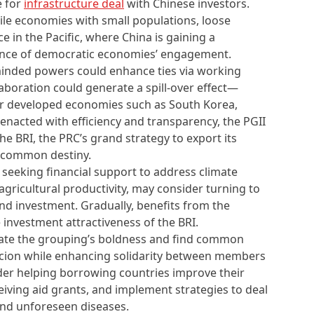
e for
infrastructure deal
with Chinese investors.
ile economies with small populations, loose
e in the Pacific, where China is gaining a
ence of democratic economies’ engagement.
e-minded powers could enhance ties via working
laboration could generate a spill-over effect—
er developed economies such as South Korea,
f enacted with efficiency and transparency, the PGII
e BRI, the PRC’s grand strategy to export its
f common destiny.
 seeking financial support to address climate
agricultural productivity, may consider turning to
nd investment. Gradually, benefits from the
e investment attractiveness of the BRI.
itate the grouping’s boldness and find common
cion while enhancing solidarity between members
ider helping borrowing countries improve their
iving aid grants, and implement strategies to deal
 and unforeseen diseases.