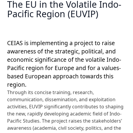
The EU in the Volatile Indo-
Pacific Region (EUVIP)
CEIAS is implementing a project to raise
awareness of the strategic, political, and
economic significance of the volatile Indo-
Pacific region for Europe and for a values-
based European approach towards this
region.
Through its concise training, research,
communication, dissemination, and exploitation
activities, EUVIP significantly contributes to shaping
the new, rapidly developing academic field of Indo-
Pacific Studies. The project raises the stakeholders’
awareness (academia, civil society, politics, and the