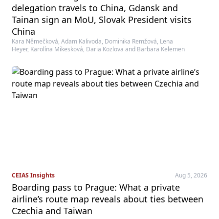
delegation travels to China, Gdansk and
Tainan sign an MoU, Slovak President visits
China
Kara Němečková, Adam Kalivoda, Dominika Remžová, Lena
Heyer, Karolína Mikesková, Daria Kozlova and Barbara Kelemen
CEIAS Insights
Aug 5, 2026
Boarding pass to Prague: What a private
airline’s route map reveals about ties between
Czechia and Taiwan