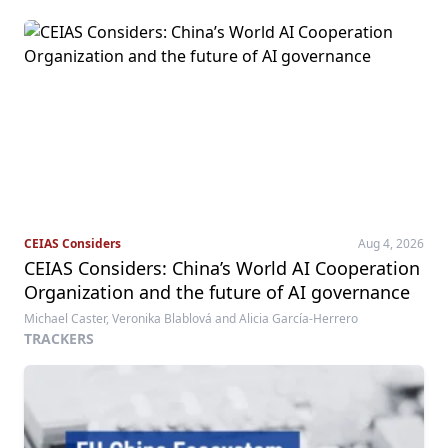
CEIAS Considers
Aug 4, 2026
CEIAS Considers: China’s World AI Cooperation
Organization and the future of AI governance
Michael Caster, Veronika Blablová and Alicia García-Herrero
TRACKERS