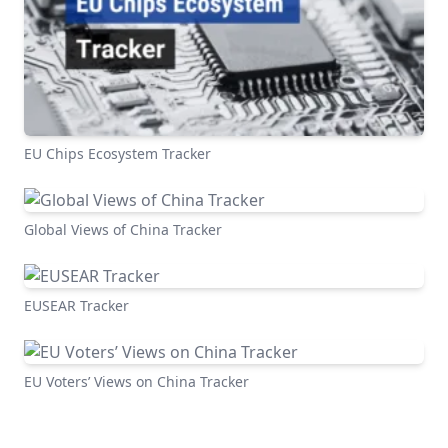
EU Chips Ecosystem Tracker
Global Views of China Tracker
EUSEAR Tracker
EU Voters’ Views on China Tracker