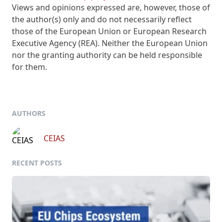
Views and opinions expressed are, however, those of
the author(s) only and do not necessarily reflect
those of the European Union or European Research
Executive Agency (REA). Neither the European Union
nor the granting authority can be held responsible
for them.
AUTHORS
CEIAS
RECENT POSTS