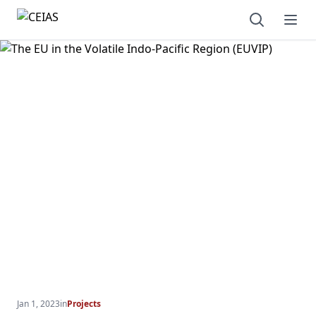
Open sear
Ope
Jan 1, 2023
in
Projects