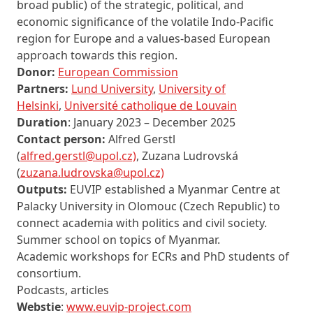
broad public) of the strategic, political, and
economic significance of the volatile Indo-Pacific
region for Europe and a values-based European
approach towards this region.
Donor:
European Commission
Partners:
Lund University
,
University of
Helsinki
,
Université catholique de Louvain
Duration
: January 2023 – December 2025
Contact person:
Alfred Gerstl
(
alfred.gerstl@upol.cz)
, Zuzana Ludrovská
(
zuzana.ludrovska@upol.cz)
Outputs:
EUVIP established a Myanmar Centre at
Palacky University in Olomouc (Czech Republic) to
connect academia with politics and civil society.
Summer school on topics of Myanmar.
Academic workshops for ECRs and PhD students of
consortium.
Podcasts, articles
Webstie
:
www.euvip-project.com