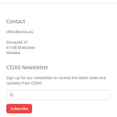
Contact
office@ceias.eu
Dunajská 37
81108 Bratislava
Slovakia
CEIAS Newsletter
Sign up for our newsletter to receive the latest news and
updates from CEIAS.
Subscribe