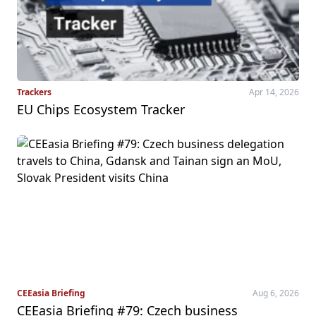
Trackers
Apr 14, 2026
EU Chips Ecosystem Tracker
CEEasia Briefing
Aug 6, 2026
CEEasia Briefing #79: Czech business