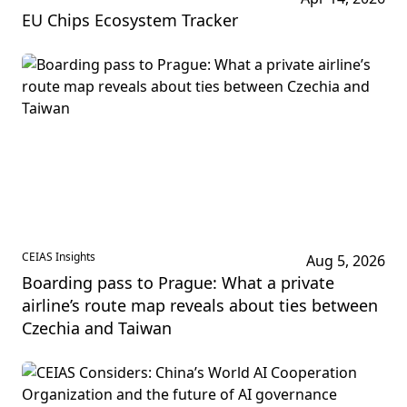
EU Chips Ecosystem Tracker
CEIAS Insights
Aug 5, 2026
Boarding pass to Prague: What a private
airline’s route map reveals about ties between
Czechia and Taiwan