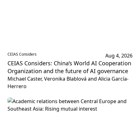
CEIAS Considers
Aug 4, 2026
CEIAS Considers: China’s World AI Cooperation
Organization and the future of AI governance
Michael Caster, Veronika Blablová and Alicia García-
Herrero