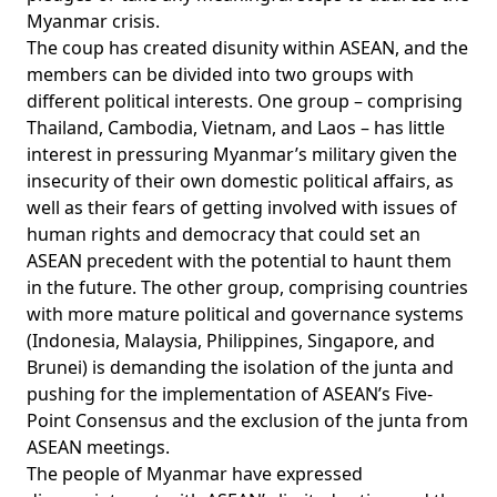
Myanmar crisis.
The coup has created disunity within ASEAN, and the
members can be divided into two groups with
different political interests. One group – comprising
Thailand, Cambodia, Vietnam, and Laos – has little
interest in pressuring Myanmar’s military given the
insecurity of their own domestic political affairs, as
well as their fears of getting involved with issues of
human rights and democracy that could set an
ASEAN precedent with the potential to haunt them
in the future. The other group, comprising countries
with more mature political and governance systems
(Indonesia, Malaysia, Philippines, Singapore, and
Brunei) is demanding the isolation of the junta and
pushing for the implementation of ASEAN’s Five-
Point Consensus and the exclusion of the junta from
ASEAN meetings.
The people of Myanmar have expressed