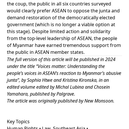
the coup, the public in all six countries surveyed
would clearly prefer ASEAN to oppose the junta and
demand restoration of the democratically elected
government (which is no longer a viable option at
this stage). Despite limited action and solidarity
from the top-level leadership of ASEAN, the people
of Myanmar have earned tremendous support from
the public in ASEAN member states.
The full version of this article will be published in 2024
under the title “Voices matter: Understanding the
people’s voices in ASEAN’s reaction to Myanmar’s abusive
junta”, by Sophia Htwe and Kristina Kironska, in an
edited volume edited by Michal Lubina and Chosein
Yamahara, published by Palgrave.
The article was originally published by
New Monsoon
.
Key Topics
Human Rights • Law
Southeast Asia •