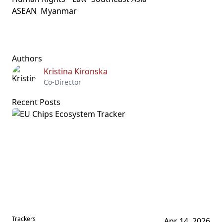
ASEAN
Myanmar
Authors
Kristina Kironska
Co-Director
Recent Posts
Trackers
Apr 14, 2026