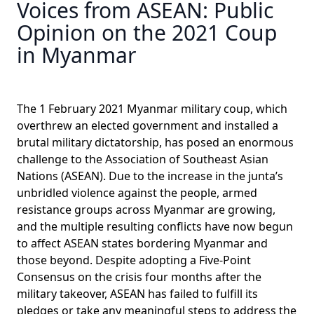
Voices from ASEAN: Public
Opinion on the 2021 Coup
in Myanmar
The 1 February 2021 Myanmar military coup, which
overthrew an elected government and installed a
brutal military dictatorship, has posed an enormous
challenge to the Association of Southeast Asian
Nations (ASEAN). Due to the increase in the junta’s
unbridled violence against the people, armed
resistance groups across Myanmar are growing,
and the multiple resulting conflicts have now begun
to affect ASEAN states bordering Myanmar and
those beyond. Despite adopting a Five-Point
Consensus on the crisis four months after the
military takeover, ASEAN has failed to fulfill its
pledges or take any meaningful steps to address the