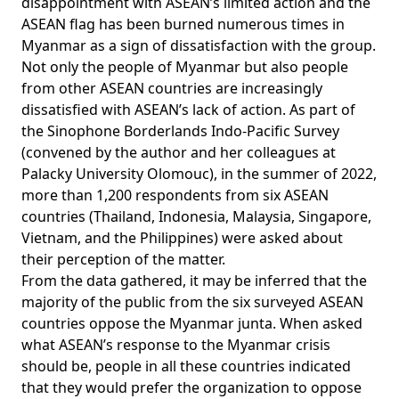
disappointment with ASEAN’s limited action and the
ASEAN flag has been burned numerous times in
Myanmar as a sign of dissatisfaction with the group.
Not only the people of Myanmar but also people
from other ASEAN countries are increasingly
dissatisfied with ASEAN’s lack of action. As part of
the Sinophone Borderlands Indo-Pacific Survey
(convened by the author and her colleagues at
Palacky University Olomouc), in the summer of 2022,
more than 1,200 respondents from six ASEAN
countries (Thailand, Indonesia, Malaysia, Singapore,
Vietnam, and the Philippines) were asked about
their perception of the matter.
From the data gathered, it may be inferred that the
majority of the public from the six surveyed ASEAN
countries oppose the Myanmar junta. When asked
what ASEAN’s response to the Myanmar crisis
should be, people in all these countries indicated
that they would prefer the organization to oppose