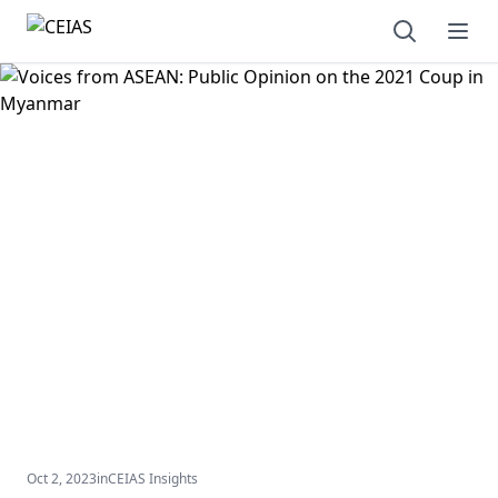
Open sear
Ope
Oct 2, 2023
in
CEIAS Insights