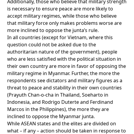
Additionally, those who believe that military strength
is necessary to ensure peace are more likely to
accept military regimes, while those who believe
that military force only makes problems worse are
more inclined to oppose the junta’s rule.
In all countries (except for Vietnam, where this
question could not be asked due to the
authoritarian nature of the government), people
who are less satisfied with the political situation in
their own country are more in favor of opposing the
military regime in Myanmar. Further, the more the
respondents see dictators and military figures as a
threat to peace and stability in their own countries
(Prayuth Chan-o-cha in Thailand, Soeharto in
Indonesia, and Rodrigo Duterte and Ferdinand
Marcos in the Philippines), the more they are
inclined to oppose the Myanmar junta.
While ASEAN states and the elites are divided on
what – if any – action should be taken in response to