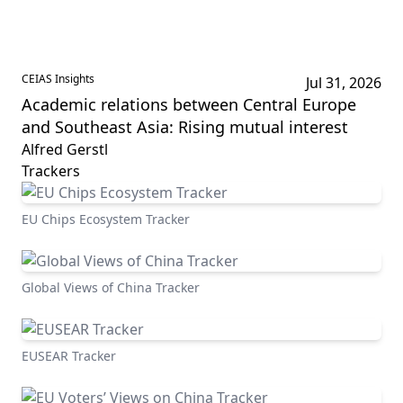
CEIAS Insights
Jul 31, 2026
Academic relations between Central Europe
and Southeast Asia: Rising mutual interest
Alfred Gerstl
Trackers
EU Chips Ecosystem Tracker
Global Views of China Tracker
EUSEAR Tracker