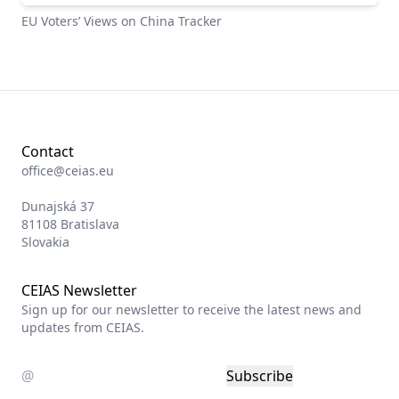
EU Voters’ Views on China Tracker
Contact
office@ceias.eu
Dunajská 37
81108 Bratislava
Slovakia
CEIAS Newsletter
Sign up for our newsletter to receive the latest news and
updates from CEIAS.
Subscribe