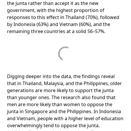
the junta rather than accept it as the new
government, with the highest proportion of
responses to this effect in Thailand (70%), followed
by Indonesia (63%) and Vietnam (60%), and the
remaining three countries at a solid 56–57%.
Digging deeper into the data, the findings reveal
that in Thailand, Malaysia, and the Philippines, older
generations are more likely to support the junta
than younger ones. The research also found that
men are more likely than women to oppose the
junta in Singapore and the Philippines. In Indonesia
and Vietnam, people with a higher level of education
overwhelmingly tend to oppose the junta.