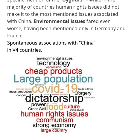
majority of countries human rights issues did not
make it to the most mentioned issues associated
with China.
Environmental issues
fared even
worse, having been mentioned only in Germany and
France.
Spontaneous associations with “China”
in V4 countries.