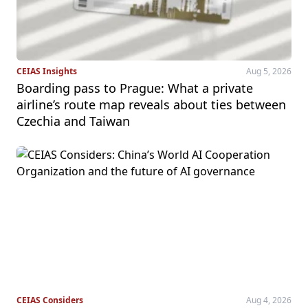
CEIAS Insights
Aug 5, 2026
Boarding pass to Prague: What a private
airline’s route map reveals about ties between
Czechia and Taiwan
CEIAS Considers
Aug 4, 2026