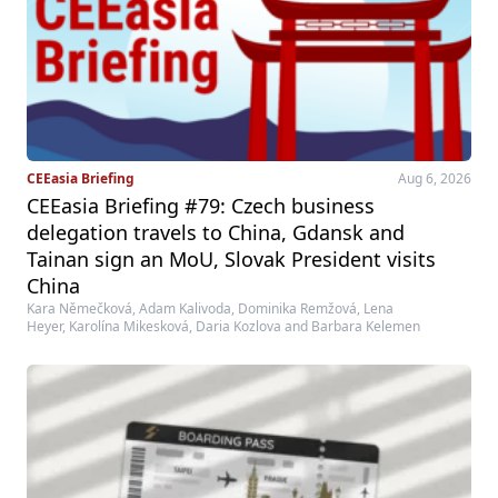
CEEasia Briefing
Aug 6, 2026
CEEasia Briefing #79: Czech business
delegation travels to China, Gdansk and
Tainan sign an MoU, Slovak President visits
China
Kara Němečková, Adam Kalivoda, Dominika Remžová, Lena
Heyer, Karolína Mikesková, Daria Kozlova and Barbara Kelemen