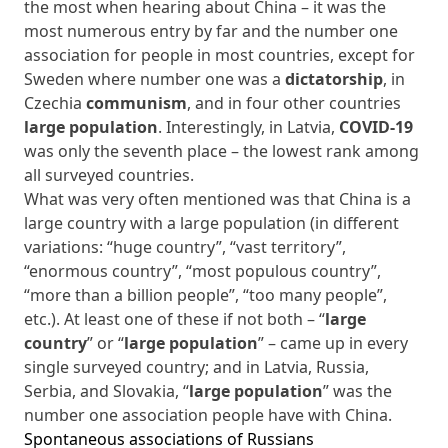
the most when hearing about China – it was the
most numerous entry by far and the number one
association for people in most countries, except for
Sweden where number one was a
dictatorship
, in
Czechia
communism
, and in four other countries
large population
. Interestingly, in Latvia,
COVID-19
was only the seventh place – the lowest rank among
all surveyed countries.
What was very often mentioned was that China is a
large country with a large population (in different
variations: “huge country”, “vast territory”,
“enormous country”, “most populous country”,
“more than a billion people”, “too many people”,
etc.). At least one of these if not both – “
large
country
” or “
large population
” – came up in every
single surveyed country; and in Latvia, Russia,
Serbia, and Slovakia, “
large population
” was the
number one association people have with China.
Spontaneous associations of Russians