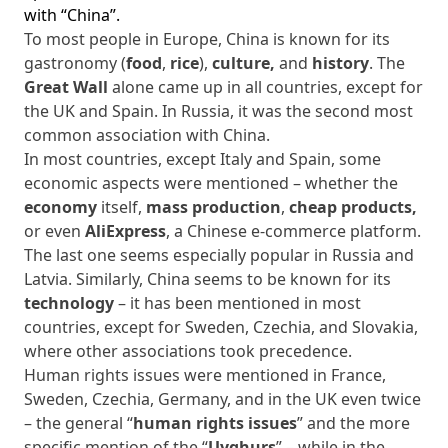
with “China”.
To most people in Europe, China is known for its
gastronomy (
food
,
rice
),
culture,
and
history
. The
Great Wall
alone came up in all countries, except for
the UK and Spain. In Russia, it was the second most
common association with China.
In most countries, except Italy and Spain, some
economic aspects were mentioned – whether the
economy
itself,
mass production
,
cheap products,
or even
AliExpress
, a Chinese e-commerce platform.
The last one seems especially popular in Russia and
Latvia. Similarly, China seems to be known for its
technology
– it has been mentioned in most
countries, except for Sweden, Czechia, and Slovakia,
where other associations took precedence.
Human rights issues were mentioned in France,
Sweden, Czechia, Germany, and in the UK even twice
– the general “
human rights issues
” and the more
specific mention of the “
Uyghurs
” – while in the