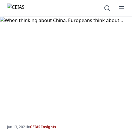
Open sear
Ope
Jun 13, 2021
in
CEIAS Insights