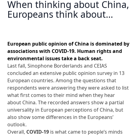
When thinking about China,
Europeans think about…‎
European public opinion of China is dominated by
associations with COVID‑19. Human rights and
environmental issues take a back seat.
Last fall, Sinophone Borderlands and CEIAS
concluded an extensive public opinion survey in 13
European countries. Among the questions that
respondents were answering they were asked to list
what first comes to their mind when they hear
about China. The recorded answers show a partial
universality in European perceptions of China, but
also show some differences in the Europeans’
outlook.
Overall,
COVID-19
is what came to people’s minds