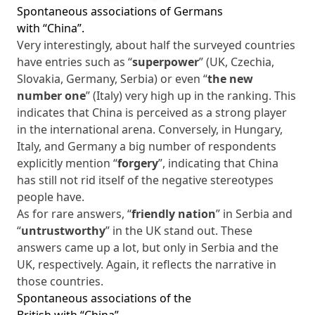
Spontaneous associations of Germans
with “China”.
Very interestingly, about half the surveyed countries
have entries such as “
superpower
” (UK, Czechia,
Slovakia, Germany, Serbia) or even “
the new
number one
” (Italy) very high up in the ranking. This
indicates that China is perceived as a strong player
in the international arena. Conversely, in Hungary,
Italy, and Germany a big number of respondents
explicitly mention “
forgery
”, indicating that China
has still not rid itself of the negative stereotypes
people have.
As for rare answers, “
friendly nation
” in Serbia and
“
untrustworthy
” in the UK stand out. These
answers came up a lot, but only in Serbia and the
UK, respectively. Again, it reflects the narrative in
those countries.
Spontaneous associations of the