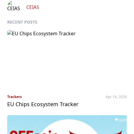
CEIAS
RECENT POSTS
Trackers
Apr 14, 2026
EU Chips Ecosystem Tracker