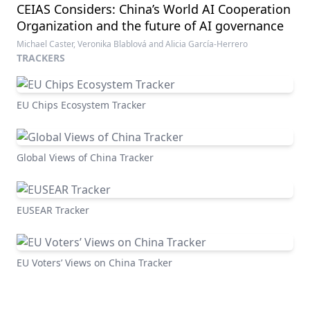
CEIAS Considers: China’s World AI Cooperation
Organization and the future of AI governance
Michael Caster, Veronika Blablová and Alicia García-Herrero
TRACKERS
EU Chips Ecosystem Tracker
Global Views of China Tracker
EUSEAR Tracker
EU Voters’ Views on China Tracker