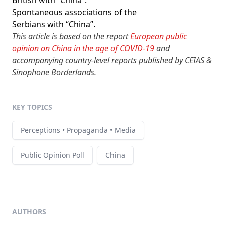
British with “China”.
Spontaneous associations of the
Serbians with “China”.
This article is based on the report
European public
opinion on China in the age of COVID-19
and
accompanying country-level reports published by CEIAS &
Sinophone Borderlands.
KEY TOPICS
Perceptions • Propaganda • Media
Public Opinion Poll
China
AUTHORS