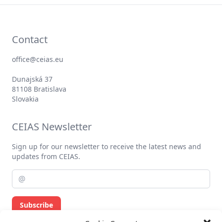
Contact
office@ceias.eu
Dunajská 37
81108 Bratislava
Slovakia
CEIAS Newsletter
Sign up for our newsletter to receive the latest news and
updates from CEIAS.
Subscribe