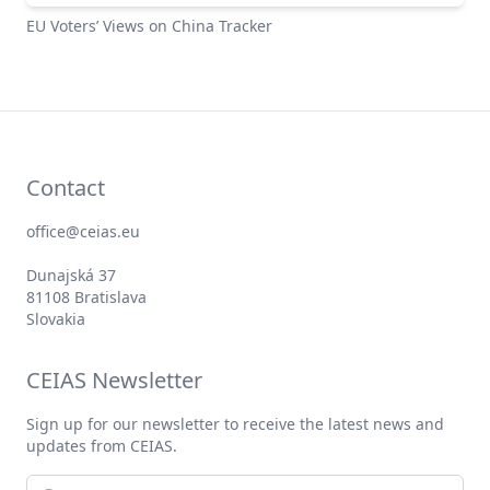
EU Voters’ Views on China Tracker
Contact
office@ceias.eu
Dunajská 37
81108 Bratislava
Slovakia
CEIAS Newsletter
Sign up for our newsletter to receive the latest news and
updates from CEIAS.