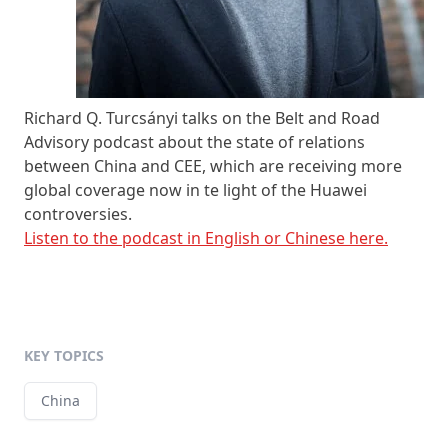
Richard Q. Turcsányi talks on the Belt and Road
Advisory podcast about the state of relations
between China and CEE, which are receiving more
global coverage now in te light of the Huawei
controversies.
Listen to the podcast in English or Chinese here.
KEY TOPICS
China