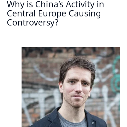
Why is China’s Activity in
Central Europe Causing
Controversy?