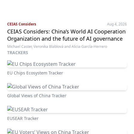
CEIAS Considers
Aug 4, 2026
CEIAS Considers: China’s World AI Cooperation
Organization and the future of AI governance
Michael Caster, Veronika Blablová and Alicia García-Herrero
TRACKERS
EU Chips Ecosystem Tracker
Global Views of China Tracker
EUSEAR Tracker