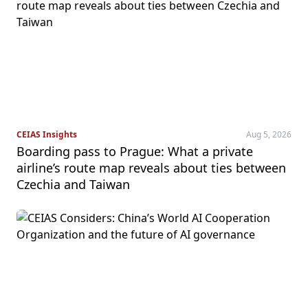
CEIAS Insights
Aug 5, 2026
Boarding pass to Prague: What a private
airline’s route map reveals about ties between
Czechia and Taiwan