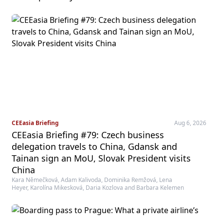
CEEasia Briefing
Aug 6, 2026
CEEasia Briefing #79: Czech business
delegation travels to China, Gdansk and
Tainan sign an MoU, Slovak President visits
China
Kara Němečková, Adam Kalivoda, Dominika Remžová, Lena
Heyer, Karolína Mikesková, Daria Kozlova and Barbara Kelemen