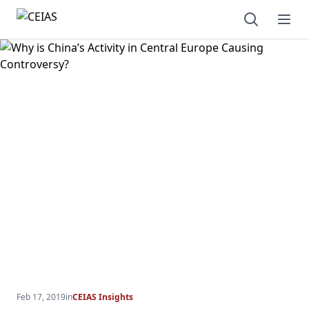
Open sear
Ope
Feb 17, 2019
in
CEIAS Insights