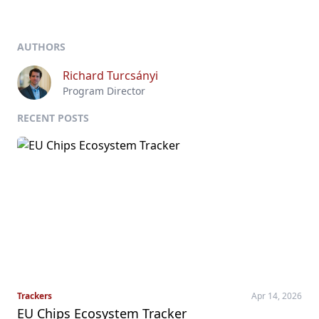
AUTHORS
Richard Turcsányi
Program Director
RECENT POSTS
Trackers
Apr 14, 2026
EU Chips Ecosystem Tracker