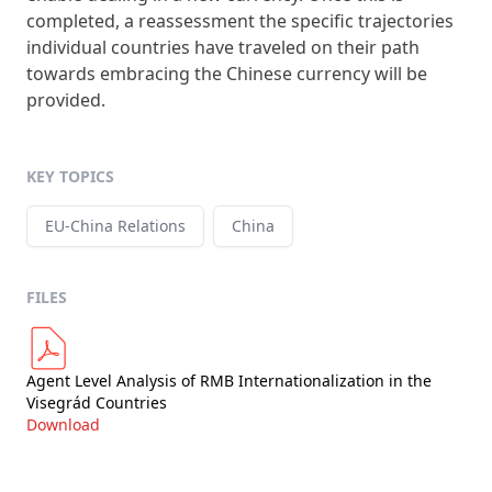
completed, a reassessment the specific trajectories
individual countries have traveled on their path
towards embracing the Chinese currency will be
provided.
KEY TOPICS
EU-China Relations
China
FILES
Agent Level Analysis of RMB Internationalization in the
Visegrád Countries
Download