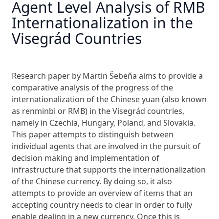
Agent Level Analysis of RMB
Internationalization in the
Visegrád Countries
Research paper by Martin Šebeňa aims to provide a
comparative analysis of the progress of the
internationalization of the Chinese yuan (also known
as renminbi or RMB) in the Visegrád countries,
namely in Czechia, Hungary, Poland, and Slovakia.
This paper attempts to distinguish between
individual agents that are involved in the pursuit of
decision making and implementation of
infrastructure that supports the internationalization
of the Chinese currency. By doing so, it also
attempts to provide an overview of items that an
accepting country needs to clear in order to fully
enable dealing in a new currency. Once this is