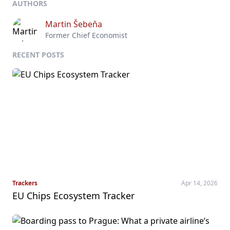
AUTHORS
Martin Šebeňa
Former Chief Economist
RECENT POSTS
Trackers
Apr 14, 2026
EU Chips Ecosystem Tracker