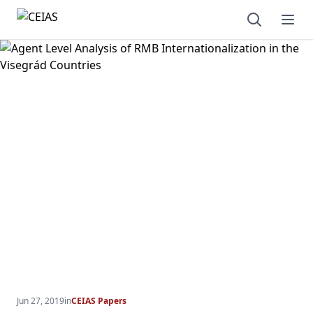
Open sear
Ope
Jun 27, 2019
in
CEIAS Papers