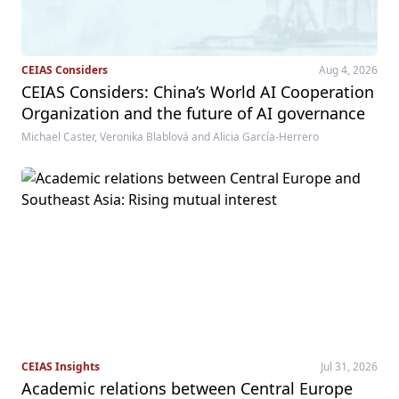
CEIAS Considers
Aug 4, 2026
CEIAS Considers: China’s World AI Cooperation
Organization and the future of AI governance
Michael Caster, Veronika Blablová and Alicia García-Herrero
CEIAS Insights
Jul 31, 2026
Academic relations between Central Europe