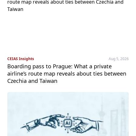
CEIAS Insights
Aug 5, 2026
Boarding pass to Prague: What a private
airline’s route map reveals about ties between
Czechia and Taiwan