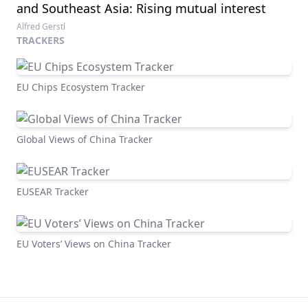
and Southeast Asia: Rising mutual interest
Alfred Gerstl
TRACKERS
EU Chips Ecosystem Tracker
Global Views of China Tracker
EUSEAR Tracker
EU Voters’ Views on China Tracker