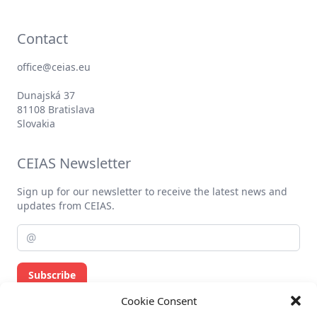
Contact
office@ceias.eu
Dunajská 37
81108 Bratislava
Slovakia
CEIAS Newsletter
Sign up for our newsletter to receive the latest news and
updates from CEIAS.
Subscribe
Cookie Consent