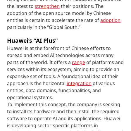
the latest to
strengthen
their positions. The
adoption of the open source model by Chinese
entities is certain to accelerate the rate of
adoption
,
particularly in the “Global South.”
Huawei’s “AI Plus”
Huawei is at the forefront of Chinese efforts to
spread and embed AI technologies across many
parts of the world. It offers a
range
of platforms and
services within its ecosystem, aiming to provide an
expansive set of tools. A foundational idea of their
approach is the horizontal
integration
of various
entities, data domains, functionalities, and
operational systems.
To implement this concept, the company is seeking
to install its hardware and then install the required
software to operate AI and its applications. Huawei
is developing sector-specific platforms in