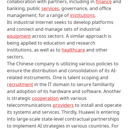
collaboration with partners, including in
finance
and
banking, public
services
, governance, and office
management, for a range of
institutions
.
Its industrial internet seeks to develop platforms
and connect and manage sets of industrial
equipment
across sectors. A similar approach is
being applied to education and research
institutions, as well as to
healthcare
and other
sectors.
The Chinese company is utilizing various policies to
ensure the distribution and consolidation of its AI-
related instruments. One is talent scoping and
recruitment
in the IT domain to secure familiarity
and adoption of its hardware and software. Another
is strategic
cooperation
with various
telecommunications
providers
to install and operate
its systems and services. Thirdly, Huawei is entering
into large-scale state-level contractual partnerships
to implement AI strategies in various countries. For