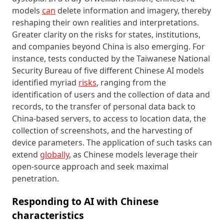
models
can
delete information and imagery, thereby
reshaping their own realities and interpretations.
Greater clarity on the risks for states, institutions,
and companies beyond China is also emerging. For
instance, tests conducted by the Taiwanese National
Security Bureau of five different Chinese AI models
identified myriad
risks
, ranging from the
identification of users and the collection of data and
records, to the transfer of personal data back to
China-based servers, to access to location data, the
collection of screenshots, and the harvesting of
device parameters. The application of such tasks can
extend
globally
, as Chinese models leverage their
open-source approach and seek maximal
penetration.
Responding to AI with Chinese
characteristics