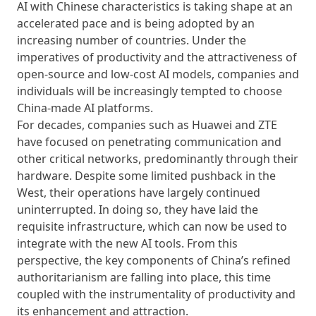
AI with Chinese characteristics is taking shape at an
accelerated pace and is being adopted by an
increasing number of countries. Under the
imperatives of productivity and the attractiveness of
open-source and low-cost AI models, companies and
individuals will be increasingly tempted to choose
China-made AI platforms.
For decades, companies such as Huawei and ZTE
have focused on penetrating communication and
other critical networks, predominantly through their
hardware. Despite some limited pushback in the
West, their operations have largely continued
uninterrupted. In doing so, they have laid the
requisite infrastructure, which can now be used to
integrate with the new AI tools. From this
perspective, the key components of China’s refined
authoritarianism are falling into place, this time
coupled with the instrumentality of productivity and
its enhancement and attraction.