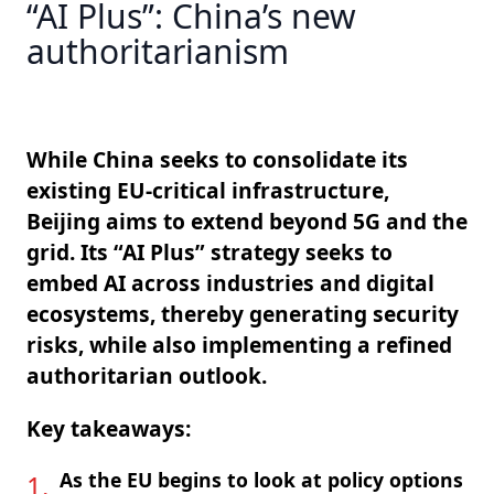
“AI Plus”: China’s new
authoritarianism
While China seeks to consolidate its
existing EU-critical infrastructure,
Beijing aims to extend beyond 5G and the
grid. Its “AI Plus” strategy seeks to
embed AI across industries and digital
ecosystems, thereby generating security
risks, while also implementing a refined
authoritarian outlook.
Key takeaways:
As the EU begins to look at policy options