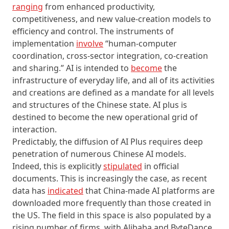
ranging
from enhanced productivity,
competitiveness, and new value-creation models to
efficiency and control. The instruments of
implementation
involve
“human-computer
coordination, cross-sector integration, co-creation
and sharing.” AI is intended to
become
the
infrastructure of everyday life, and all of its activities
and creations are defined as a mandate for all levels
and structures of the Chinese state. AI plus is
destined to become the new operational grid of
interaction.
Predictably, the diffusion of AI Plus requires deep
penetration of numerous Chinese AI models.
Indeed, this is explicitly
stipulated
in official
documents. This is increasingly the case, as recent
data has
indicated
that China-made AI platforms are
downloaded more frequently than those created in
the US. The field in this space is also populated by a
rising number of firms, with Alibaba and ByteDance