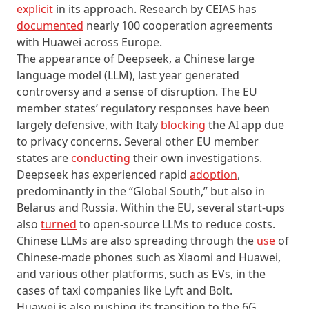
explicit
in its approach. Research by CEIAS has
documented
nearly 100 cooperation agreements
with Huawei across Europe.
The appearance of Deepseek, a Chinese large
language model (LLM), last year generated
controversy and a sense of disruption. The EU
member states’ regulatory responses have been
largely defensive, with Italy
blocking
the AI app due
to privacy concerns. Several other EU member
states are
conducting
their own investigations.
Deepseek has experienced rapid
adoption
,
predominantly in the “Global South,” but also in
Belarus and Russia. Within the EU, several start-ups
also
turned
to open-source LLMs to reduce costs.
Chinese LLMs are also spreading through the
use
of
Chinese-made phones such as Xiaomi and Huawei,
and various other platforms, such as EVs, in the
cases of taxi companies like Lyft and Bolt.
Huawei is also pushing its transition to the 6G