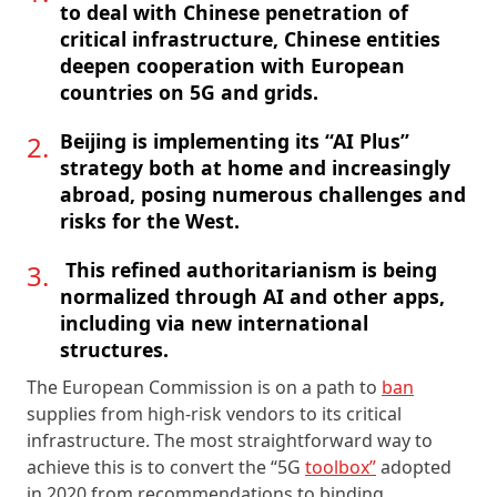
to deal with Chinese penetration of
critical infrastructure, Chinese entities
deepen cooperation with European
countries on 5G and grids.
Beijing is implementing its “AI Plus”
strategy both at home and increasingly
abroad, posing numerous challenges and
risks for the West.
This refined authoritarianism is being
normalized through AI and other apps,
including via new international
structures.
The European Commission is on a path to
ban
supplies from high-risk vendors to its critical
infrastructure. The most straightforward way to
achieve this is to convert the “5G
toolbox”
adopted
in 2020 from recommendations to binding