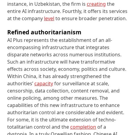
instance, in Uzbekistan, the firm is
creating
the
entire AI infrastructure. Fourthly, it offers its services
at the company
level
to ensure broader penetration.
Refined authoritarianism
AI Plus represents the establishment of an all-
encompassing infrastructure that integrates
disparate networks across numerous institutions.
Such an infrastructure will have transformative
effects across society, economy, politics and culture.
Within China, it has already strengthened the
authorities’
capacity
for surveillance at scale,
censorship, data collection, content removal, and
online policing, among other measures. The
capabilities of this new infrastructure to enhance
authoritarian control are considerable and evident.
For some, it is the ultimate extension of techno-
totalitarian control and the
completion
of a
dystopia. In a truly Orwellian fashion, Chinese AI