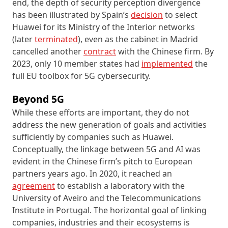
end, the depth of security perception divergence
has been illustrated by Spain’s
decision
to select
Huawei for its Ministry of the Interior networks
(later
terminated
), even as the cabinet in Madrid
cancelled another
contract
with the Chinese firm. By
2023, only 10 member states had
implemented
the
full EU toolbox for 5G cybersecurity.
Beyond 5G
While these efforts are important, they do not
address the new generation of goals and activities
sufficiently by companies such as Huawei.
Conceptually, the linkage between 5G and AI was
evident in the Chinese firm’s pitch to European
partners years ago. In 2020, it reached an
agreement
to establish a laboratory with the
University of Aveiro and the Telecommunications
Institute in Portugal. The horizontal goal of linking
companies, industries and their ecosystems is