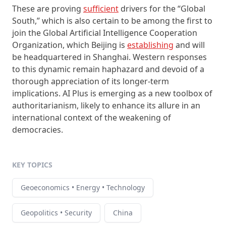
These are proving
sufficient
drivers for the “Global
South,” which is also certain to be among the first to
join the Global Artificial Intelligence Cooperation
Organization, which Beijing is
establishing
and will
be headquartered in Shanghai. Western responses
to this dynamic remain haphazard and devoid of a
thorough appreciation of its longer-term
implications. AI Plus is emerging as a new toolbox of
authoritarianism, likely to enhance its allure in an
international context of the weakening of
democracies.
KEY TOPICS
Geoeconomics • Energy • Technology
Geopolitics • Security
China