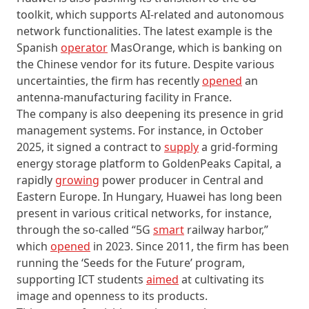
toolkit, which supports AI-related and autonomous
network functionalities. The latest example is the
Spanish
operator
MasOrange, which is banking on
the Chinese vendor for its future. Despite various
uncertainties, the firm has recently
opened
an
antenna-manufacturing facility in France.
The company is also deepening its presence in grid
management systems. For instance, in October
2025, it signed a contract to
supply
a grid-forming
energy storage platform to GoldenPeaks Capital, a
rapidly
growing
power producer in Central and
Eastern Europe. In Hungary, Huawei has long been
present in various critical networks, for instance,
through the so-called “5G
smart
railway harbor,”
which
opened
in 2023. Since 2011, the firm has been
running the ‘Seeds for the Future’ program,
supporting ICT students
aimed
at cultivating its
image and openness to its products.