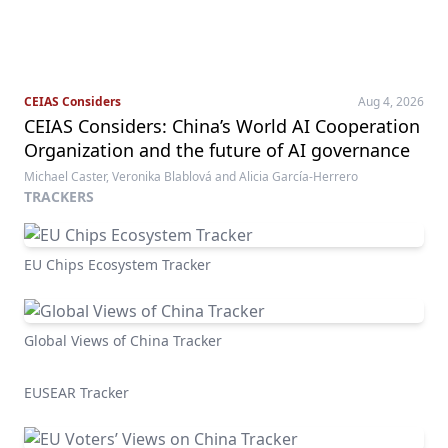
CEIAS Considers
Aug 4, 2026
CEIAS Considers: China’s World AI Cooperation
Organization and the future of AI governance
Michael Caster, Veronika Blablová and Alicia García-Herrero
TRACKERS
EU Chips Ecosystem Tracker
Global Views of China Tracker