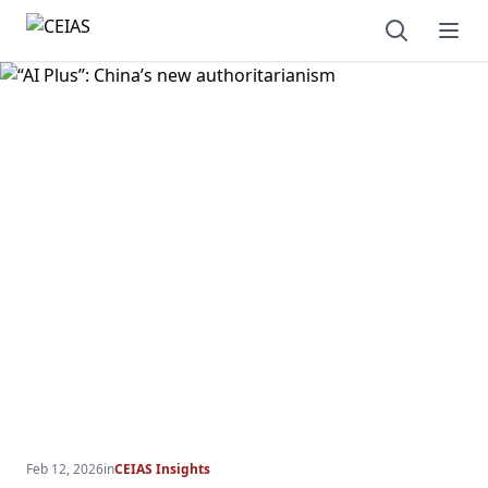
Open sear
Ope
Feb 12, 2026
in
CEIAS Insights