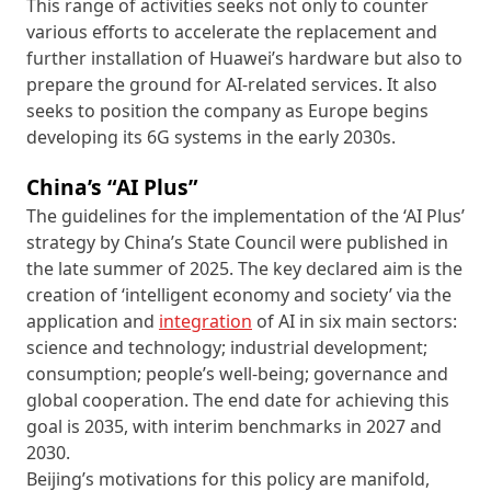
This range of activities seeks not only to counter
various efforts to accelerate the replacement and
further installation of Huawei’s hardware but also to
prepare the ground for AI-related services. It also
seeks to position the company as Europe begins
developing its 6G systems in the early 2030s.
China’s “AI Plus”
The guidelines for the implementation of the ‘AI Plus’
strategy by China’s State Council were published in
the late summer of 2025. The key declared aim is the
creation of ‘intelligent economy and society’ via the
application and
integration
of AI in six main sectors:
science and technology; industrial development;
consumption; people’s well-being; governance and
global cooperation. The end date for achieving this
goal is 2035, with interim benchmarks in 2027 and
2030.
Beijing’s motivations for this policy are manifold,