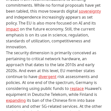
commitments. While no formal proposals have yet
been tabled, this move towards digital
sovereignty
and independence increasingly appears as set
policy. The EU is also more focused on AI and its
impact
on the future economy. Still, the current
emphasis is on its use in science, regulation,
standards of utilization, competitiveness and
innovation.
The security dimension is primarily conceived as
pertaining to critical network hardware, an
approach that dates to the late 2010s and early
2020s. And even at this level, EU member states
continue to have
divergent
risk assessments and
policies. At one end of the spectrum, Germany is
considering using public funds to
replace
Huawei’s
equipment in Deutsche Telekom, while Finland is
expanding
its ban of the Chinese firm into base
stations and other 5G-related services. At the other