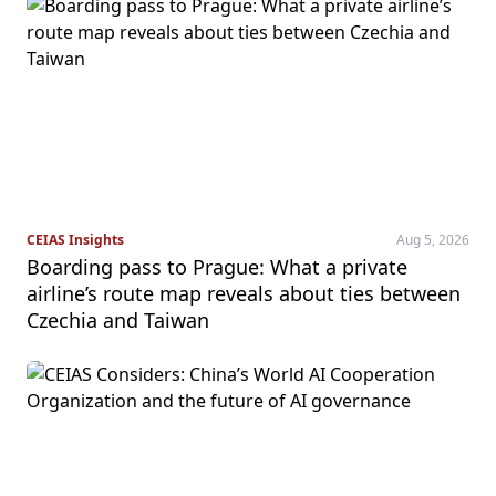
CEIAS Insights
Aug 5, 2026
Boarding pass to Prague: What a private
airline’s route map reveals about ties between
Czechia and Taiwan