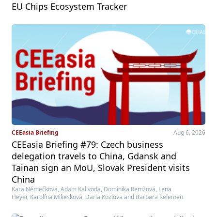
EU Chips Ecosystem Tracker
CEEasia Briefing
Aug 6, 2026
CEEasia Briefing #79: Czech business
delegation travels to China, Gdansk and
Tainan sign an MoU, Slovak President visits
China
Kara Němečková, Adam Kalivoda, Dominika Remžová, Lena
Heyer, Karolína Mikesková, Daria Kozlova and Barbara Kelemen