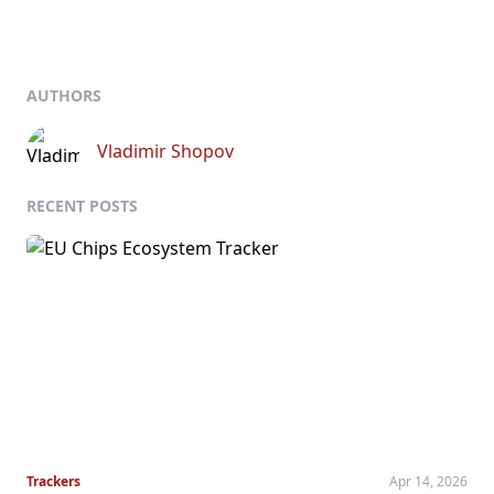
AUTHORS
Vladimir Shopov
RECENT POSTS
Trackers
Apr 14, 2026