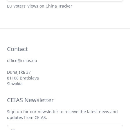
EUSEAR Tracker
EU Voters’ Views on China Tracker
Contact
office@ceias.eu