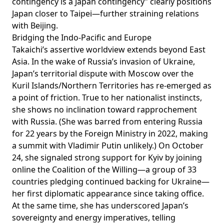
contingency is a Japan contingency” clearly positions
Japan closer to Taipei—further straining relations
with Beijing.
Bridging the Indo-Pacific and Europe
Takaichi’s assertive worldview extends beyond East
Asia. In the wake of Russia’s invasion of Ukraine,
Japan’s territorial dispute with Moscow over the
Kuril Islands/Northern Territories has
re-emerged
as
a point of friction. True to her nationalist instincts,
she shows no inclination toward rapprochement
with Russia. (She was
barred
from entering Russia
for 22 years by the Foreign Ministry in 2022, making
a summit with Vladimir Putin unlikely.) On October
24, she signaled strong support for Kyiv by
joining
online the Coalition of the Willing—a group of 33
countries pledging continued backing for Ukraine—
her
first
diplomatic appearance since taking office.
At the same time, she has underscored Japan’s
sovereignty and energy imperatives, telling