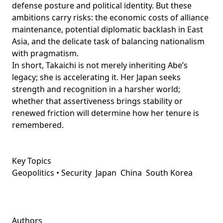
defense posture and political identity. But these
ambitions carry risks: the economic costs of alliance
maintenance, potential diplomatic backlash in East
Asia, and the delicate task of balancing nationalism
with pragmatism.
In short, Takaichi is not merely inheriting Abe’s
legacy; she is accelerating it. Her Japan seeks
strength and recognition in a harsher world;
whether that assertiveness brings stability or
renewed friction will determine how her tenure is
remembered.
Key Topics
Geopolitics • Security
Japan
China
South Korea
Authors