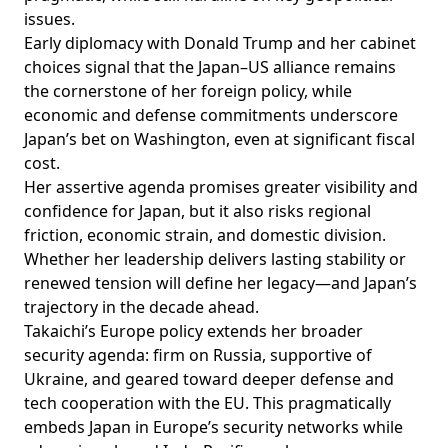
issues.
Early diplomacy with Donald Trump and her cabinet
choices signal that the Japan–US alliance remains
the cornerstone of her foreign policy, while
economic and defense commitments underscore
Japan’s bet on Washington, even at significant fiscal
cost.
Her assertive agenda promises greater visibility and
confidence for Japan, but it also risks regional
friction, economic strain, and domestic division.
Whether her leadership delivers lasting stability or
renewed tension will define her legacy—and Japan’s
trajectory in the decade ahead.
Takaichi’s Europe policy extends her broader
security agenda: firm on Russia, supportive of
Ukraine, and geared toward deeper defense and
tech cooperation with the EU. This pragmatically
embeds Japan in Europe’s security networks while