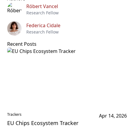
Róbert Vancel
Research Fellow
Federica Cidale
Research Fellow
Recent Posts
Trackers
Apr 14, 2026
EU Chips Ecosystem Tracker