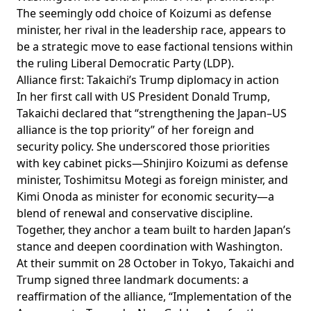
The seemingly odd choice of Koizumi as defense
minister, her rival in the leadership race, appears to
be a strategic move to ease factional tensions within
the ruling Liberal Democratic Party (LDP).
Alliance first: Takaichi’s Trump diplomacy in action
In her first call with US President Donald Trump,
Takaichi
declared
that “strengthening the Japan–US
alliance is the top priority” of her foreign and
security policy. She
underscored
those priorities
with key cabinet picks—Shinjiro Koizumi as defense
minister, Toshimitsu Motegi as foreign minister, and
Kimi Onoda as minister for economic security—a
blend of renewal and conservative discipline.
Together, they anchor a team built to harden Japan’s
stance and deepen coordination with Washington.
At their summit on 28 October in Tokyo, Takaichi and
Trump signed three landmark documents: a
reaffirmation of the alliance, “Implementation of the