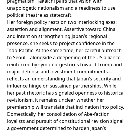
pragmatism, Takaichi pairs that vision with
unapologetic nationalism and a readiness to use
political theatre as statecraft.
Her foreign policy rests on two interlocking axes:
assertion and alignment. Assertive toward China
and intent on strengthening Japan’s regional
presence, she seeks to project confidence in the
Indo-Pacific. At the same time, her careful outreach
to Seoul—alongside a deepening of the US alliance,
reinforced by symbolic gestures toward Trump and
major defense and investment commitments—
reflects an understanding that Japan’s security and
influence hinge on sustained partnerships. While
her past rhetoric has signaled openness to historical
revisionism, it remains unclear whether her
premiership will translate that inclination into policy.
Domestically, her consolidation of Abe-faction
loyalists and pursuit of constitutional revision signal
a government determined to harden Japan’s