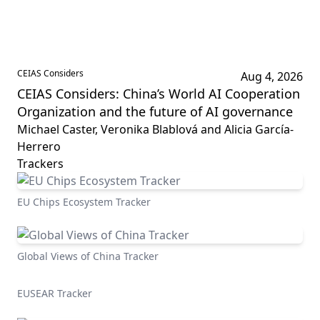
CEIAS Considers
Aug 4, 2026
CEIAS Considers: China’s World AI Cooperation
Organization and the future of AI governance
Michael Caster, Veronika Blablová and Alicia García-
Herrero
Trackers
EU Chips Ecosystem Tracker
Global Views of China Tracker