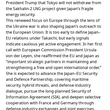
President Trump that Tokyo will not
withdraw
from
the Sakhalin-2 LNG project given Japan’s fragile
energy security.
This renewed focus on Europe through the lens of
the Ukraine war is also shaping Japan’s outreach to
the European Union. It is too early to define Japan–
EU relations under Takaichi, but early signals
indicate cautious yet active engagement. In her first
call
with European Commission President Ursula
von der Leyen, she reaffirmed the EU and Japan as
“important strategic partners in maintaining and
strengthening a free and open international order.”
She is
expected
to advance the Japan–EU Security
and Defence Partnership,
covering
maritime
security, hybrid threats, and defense-industry
dialogue, pursue the long-planned Security of
Information Agreement (SIA), and deepen selective
cooperation with France and Germany through
defense-industry exchanges and joint exercises.