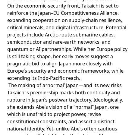
On the economic-security front, Takaichi is set to
reinforce
the Japan–EU Competitiveness Alliance,
expanding cooperation on supply-chain resilience,
critical minerals, and digital infrastructure. Potential
projects include Arctic-route submarine cables,
semiconductor and rare-earth networks, and
quantum or AI partnerships. While her Europe policy
is still taking shape, her early moves suggest a
pragmatic bid to align Japan more closely with
Europe’s security and economic frameworks, while
extending its Indo-Pacific reach.
The making of a ‘normal’ Japan—and its new risks
Takaichi’s premiership marks both continuity and
rupture in Japan’s postwar trajectory. Ideologically,
she extends Abe’s vision of a “normal” Japan, one
which is unafraid to project power, revise
constitutional constraints, and assert a distinct
national identity. Yet, unlike Abe’s often cautious