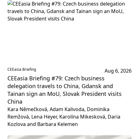
CEEasia Briefing
Aug 6, 2026
CEEasia Briefing #79: Czech business
delegation travels to China, Gdansk and
Tainan sign an MoU, Slovak President visits
China
Kara Němečková, Adam Kalivoda, Dominika
Remžová, Lena Heyer, Karolína Mikesková, Daria
Kozlova and Barbara Kelemen