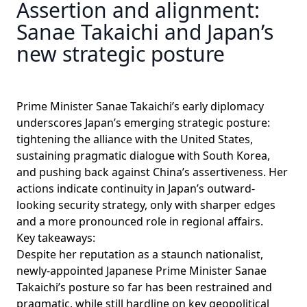
Assertion and alignment:
Sanae Takaichi and Japan’s
new strategic posture
Prime Minister Sanae Takaichi’s early diplomacy
underscores Japan’s emerging strategic posture:
tightening the alliance with the United States,
sustaining pragmatic dialogue with South Korea,
and pushing back against China’s assertiveness. Her
actions indicate continuity in Japan’s outward-
looking security strategy, only with sharper edges
and a more pronounced role in regional affairs.
Key takeaways:
Despite her reputation as a staunch nationalist,
newly-appointed Japanese Prime Minister Sanae
Takaichi’s posture so far has been restrained and
pragmatic, while still hardline on key geopolitical