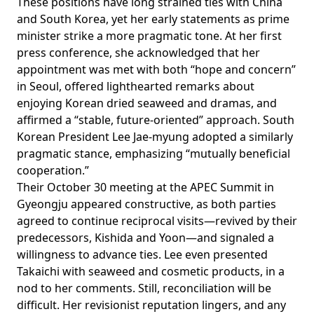
These positions have long strained ties with China
and South Korea, yet her early statements as prime
minister strike a more pragmatic tone. At her first
press conference, she
acknowledged
that her
appointment was met with both “hope and concern”
in Seoul, offered lighthearted remarks about
enjoying Korean dried seaweed and dramas, and
affirmed a “stable, future-oriented” approach. South
Korean President Lee Jae-myung
adopted
a similarly
pragmatic stance,
emphasizing
“mutually beneficial
cooperation.”
Their October 30 meeting at the APEC Summit in
Gyeongju appeared constructive, as both parties
agreed to continue reciprocal visits—revived by their
predecessors, Kishida and Yoon—and signaled a
willingness to advance ties. Lee even presented
Takaichi with seaweed and cosmetic products, in a
nod to her comments. Still, reconciliation will be
difficult. Her revisionist reputation lingers, and any