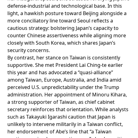
defense-industrial and technological base. In this
light, a hawkish posture toward Beijing alongside a
more conciliatory line toward Seoul reflects a
cautious strategy: bolstering Japan’s capacity to
counter Chinese assertiveness while aligning more
closely with South Korea, which shares Japan’s
security concerns.
By contrast, her stance on Taiwan is consistently
supportive. She
met
President Lai Ching-te earlier
this year and has
advocated
a “quasi-alliance”
among Taiwan, Europe, Australia, and India amid
perceived U.S. unpredictability under the Trump
administration. Her
appointment
of Minoru Kihara,
a strong supporter of Taiwan, as chief cabinet
secretary reinforces that orientation. While analysts
such as Takayuki Igarashi caution that Japan is
unlikely
to intervene militarily in a Taiwan conflict,
her
endorsement
of Abe’s line that “a Taiwan