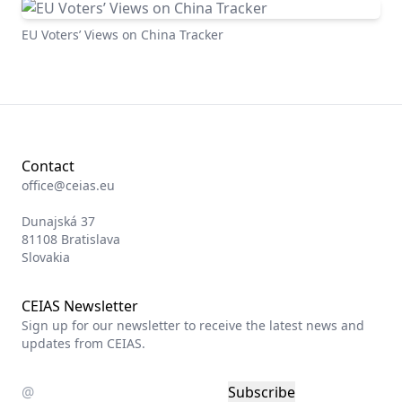
EUSEAR Tracker
EU Voters’ Views on China Tracker
Contact
office@ceias.eu