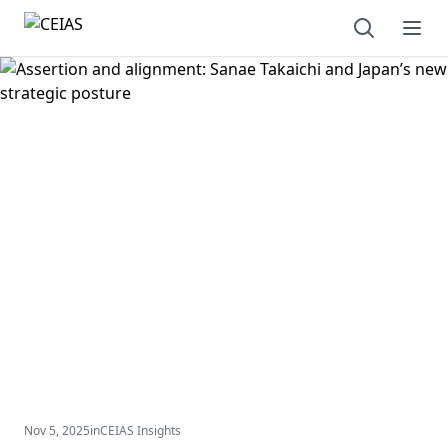
Open sear
Ope
Nov 5, 2025
in
CEIAS Insights