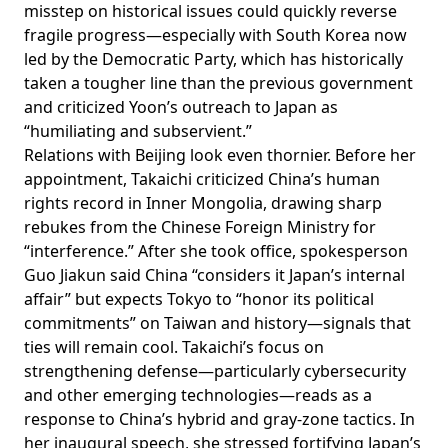
misstep on historical issues could quickly reverse
fragile progress—especially with South Korea now
led by the Democratic Party, which has historically
taken a tougher line than the previous government
and
criticized
Yoon’s outreach to Japan as
“humiliating and subservient.”
Relations with Beijing look even thornier. Before her
appointment, Takaichi
criticized
China’s human
rights record in Inner Mongolia, drawing sharp
rebukes
from the Chinese Foreign Ministry for
“interference.” After she took office, spokesperson
Guo Jiakun
said
China “considers it Japan’s internal
affair” but expects Tokyo to “honor its political
commitments” on Taiwan and history—signals that
ties will remain cool. Takaichi’s
focus
on
strengthening defense—particularly cybersecurity
and other emerging technologies—reads as a
response to China’s hybrid and gray-zone
tactics
. In
her inaugural speech, she
stressed
fortifying Japan’s