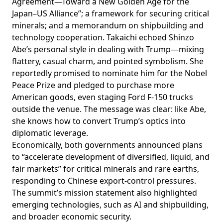
Agreement—Toward a New Golden Age for the
Japan–US Alliance”; a framework for securing critical
minerals; and a memorandum on shipbuilding and
technology cooperation. Takaichi echoed Shinzo
Abe’s personal style in dealing with Trump—mixing
flattery, casual charm, and pointed symbolism. She
reportedly promised to nominate him for the Nobel
Peace Prize and pledged to purchase more
American goods, even
staging
Ford F-150 trucks
outside the venue. The message was clear: like Abe,
she knows how to convert Trump’s optics into
diplomatic leverage.
Economically, both governments announced plans
to “accelerate development of diversified, liquid, and
fair markets” for critical minerals and rare earths,
responding to Chinese export-control pressures.
The summit’s mission statement also
highlighted
emerging technologies, such as AI and shipbuilding,
and broader economic security.