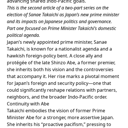
advancing shared Indo-Pacific goals.
This is the second article of a two-part series on the
election of Sanae Takaichi as Japan’s new prime minister
and its impacts on Japanese politics and governance.
Part one
focused on Prime Minister Takaichi’s domestic
political agenda.
Japan’s newly appointed prime minister, Sanae
Takaichi, is known for a nationalist agenda and a
hawkish foreign-policy bent. A close ally and
protégée of the late Shinzo Abe, a former premier,
she inherits both his vision and the controversies
that accompany it. Her rise marks a pivotal moment
for Japan’s foreign and security policy—one that
could significantly reshape relations with partners,
neighbors, and the broader Indo-Pacific order.
Continuity with Abe
Takaichi embodies the
vision
of former Prime
Minister Abe for a stronger, more assertive Japan.
She inherits his “proactive pacifism,” pressing to