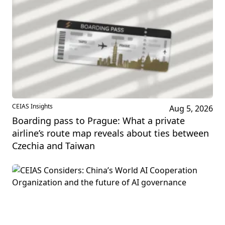
CEIAS Insights
Aug 5, 2026
Boarding pass to Prague: What a private
airline’s route map reveals about ties between
Czechia and Taiwan