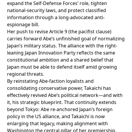
expand the Self-Defense Forces’ role, tighten
national-security laws, and protect classified
information through a
long-advocated
anti-
espionage bill.
Her push to revise Article 9 (the pacifist clause)
carries forward Abe’s unfinished goal of normalizing
Japan’s military status. The alliance with the right-
leaning Japan Innovation Party
reflects
the same
constitutional ambition and a shared belief that
Japan must be able to defend itself amid growing
regional threats.
By
reinstating
Abe-faction loyalists and
consolidating conservative power, Takaichi has
effectively revived Abe’s political network—and with
it, his strategic blueprint. That continuity extends
beyond Tokyo: Abe re-anchored Japan’s foreign
policy in the US alliance, and Takaichi is now
enlarging that legacy, making alignment with
Washington the central pillar of her premiership.