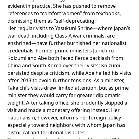
evident in practice. She has
pushed
to remove
references to “comfort women” from textbooks,
dismissing them as “self-deprecating.”
Her regular visits to Yasukuni Shrine—where Japan’s
war dead, including Class-A war criminals, are
enshrined—have further burnished her nationalist
credentials. Former prime ministers Junichiro
Koizumi and Abe both faced fierce backlash from
China and South Korea over their visits; Koizumi
persisted
despite criticism, while Abe
halted
his visits
after 2013 to avoid further tensions. As a minister,
Takaichi’s visits drew limited attention, but as prime
minister they would carry far greater diplomatic
weight. After taking office, she prudently skipped a
visit and made a monetary
offering
instead. Her
nationalism, however, informs her foreign policy—
especially toward neighbors with whom Japan has
historical and territorial disputes.