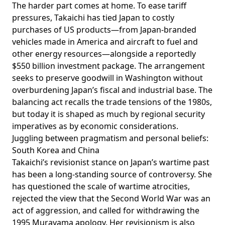
The harder part comes at home. To ease tariff
pressures, Takaichi has tied Japan to costly
purchases of US products—from Japan-branded
vehicles made in America and aircraft to fuel and
other energy resources—alongside a
reportedly
$550 billion investment package. The arrangement
seeks to preserve goodwill in Washington without
overburdening Japan’s fiscal and industrial base. The
balancing act recalls the trade tensions of the 1980s,
but today it is shaped as much by regional security
imperatives as by economic considerations.
Juggling between pragmatism and personal beliefs:
South Korea and China
Takaichi’s revisionist stance on Japan’s wartime past
has been a long-standing source of controversy. She
has
questioned
the scale of wartime atrocities,
rejected
the view that the Second World War was an
act of aggression, and
called
for withdrawing the
1995 Murayama apology. Her revisionism is also