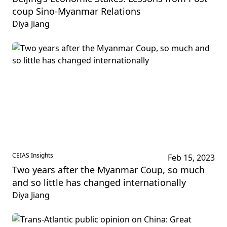
coup Sino-Myanmar Relations
Diya Jiang
CEIAS Insights
Feb 15, 2023
Two years after the Myanmar Coup, so much
and so little has changed internationally
Diya Jiang