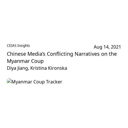
CEIAS Insights
Aug 14, 2021
Chinese Media’s Conflicting Narratives on the
Myanmar Coup
Diya Jiang, Kristina Kironska