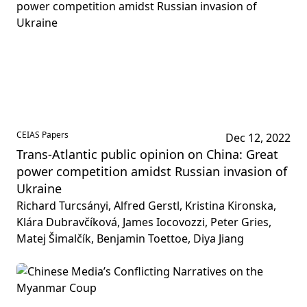
CEIAS Papers
Dec 12, 2022
Trans-Atlantic public opinion on China: Great
power competition amidst Russian invasion of
Ukraine
Richard Turcsányi, Alfred Gerstl, Kristina Kironska,
Klára Dubravčíková, James Iocovozzi, Peter Gries,
Matej Šimalčík, Benjamin Toettoe, Diya Jiang