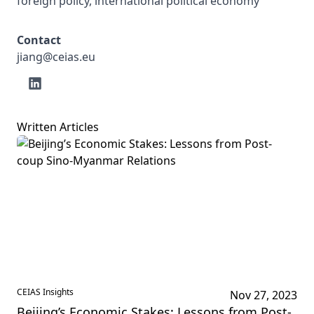
foreign policy, international political economy
Contact
jiang@ceias.eu
Written Articles
CEIAS Insights
Nov 27, 2023
Beijing’s Economic Stakes: Lessons from Post-