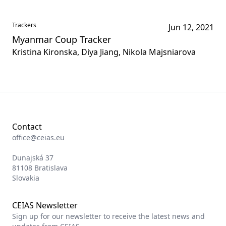
Trackers
Jun 12, 2021
Myanmar Coup Tracker
Kristina Kironska, Diya Jiang, Nikola Majsniarova
Contact
office@ceias.eu
Dunajská 37
81108 Bratislava
Slovakia
CEIAS Newsletter
Sign up for our newsletter to receive the latest news and