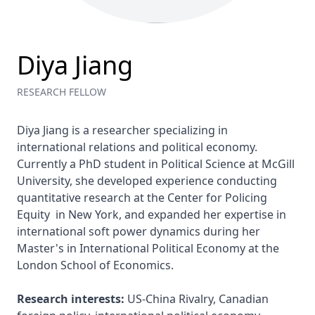
Diya Jiang
RESEARCH FELLOW
Diya Jiang is a researcher specializing in 
international relations and political economy. 
Currently a PhD student in Political Science at McGill 
University, she developed experience conducting 
quantitative research at the Center for Policing 
Equity  in New York, and expanded her expertise in 
international soft power dynamics during her 
Master's in International Political Economy at the 
London School of Economics.

Research interests:
 US-China Rivalry, Canadian 