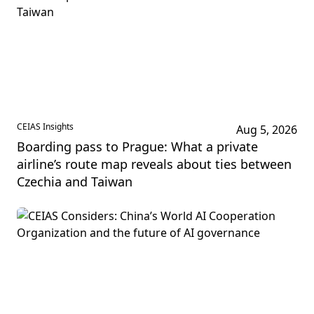
CEIAS Insights
Aug 5, 2026
Boarding pass to Prague: What a private
airline’s route map reveals about ties between
Czechia and Taiwan