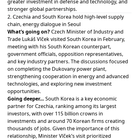
greater investment in defense and technology, and
stronger global partnerships.
2. Czechia and South Korea hold high-level supply
chain, energy dialogue in Seoul
What’s going on?
Czech Minister of Industry and
Trade Lukáš Vlček visited South Korea in February,
meeting with his South Korean counterpart,
government officials, opposition representatives,
and key industry partners. The discussions focused
on completing the Dukovany power plant,
strengthening cooperation in energy and advanced
technologies, and exploring new investment
opportunities.
Going deeper…
South Korea is a key economic
partner for Czechia, ranking among its largest
investors, with over 115 billion crowns in
investments and around 70 Korean firms creating
thousands of jobs. Given the importance of this
relationship, Minister Vlček’s visit prioritized