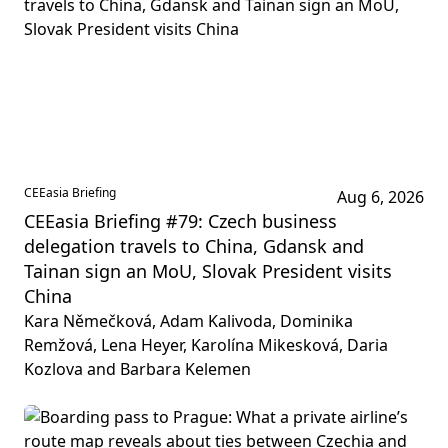
CEEasia Briefing
Aug 6, 2026
CEEasia Briefing #79: Czech business
delegation travels to China, Gdansk and
Tainan sign an MoU, Slovak President visits
China
Kara Němečková, Adam Kalivoda, Dominika
Remžová, Lena Heyer, Karolína Mikesková, Daria
Kozlova and Barbara Kelemen