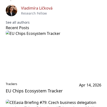
Vladimíra Ličková
Research Fellow
See all authors
Recent Posts
Trackers
Apr 14, 2026
EU Chips Ecosystem Tracker