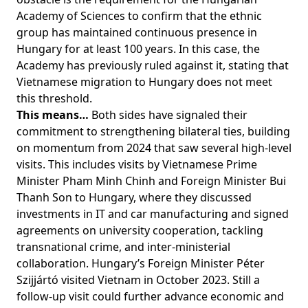
Academy of Sciences to confirm that the ethnic
group has maintained continuous presence in
Hungary for at least 100 years. In this case, the
Academy has previously ruled against it, stating that
Vietnamese migration to Hungary does not meet
this threshold.
This means…
Both sides have signaled their
commitment to strengthening bilateral ties, building
on momentum from 2024 that saw several high-level
visits. This includes visits by Vietnamese Prime
Minister Pham Minh Chinh and Foreign Minister Bui
Thanh Son to Hungary, where they discussed
investments in IT and car manufacturing and signed
agreements on university cooperation, tackling
transnational crime, and inter-ministerial
collaboration. Hungary’s Foreign Minister Péter
Szijjártó visited Vietnam in October 2023. Still a
follow-up visit could further advance economic and