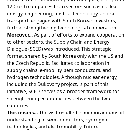
12 Czech companies from sectors such as nuclear
energy, engineering, medical technology, and rail
transport, engaged with South Korean investors,
further strengthening technological cooperation.
Moreover…
As part of efforts to expand cooperation
to other sectors, the Supply Chain and Energy
Dialogue (SCED) was introduced. This strategic
format, shared by South Korea only with the US and
the Czech Republic, facilitates collaboration in
supply chains, e-mobility, semiconductors, and
hydrogen technologies. Although nuclear energy,
including the Dukovany project, is part of this
initiative, SCED serves as a broader framework for
strengthening economic ties between the two
countries.
This means…
The visit resulted in memorandums of
understanding in semiconductors, hydrogen
technologies, and electromobility. Future