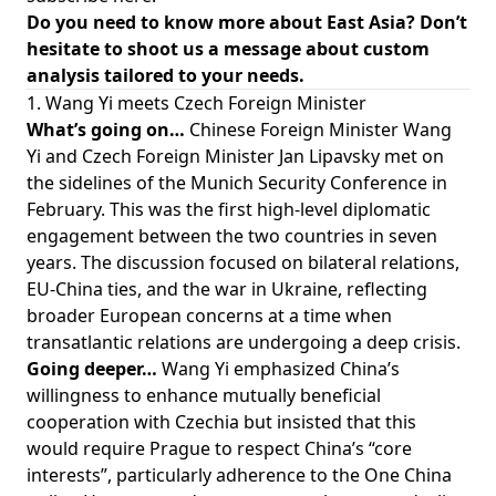
Do you need to know more about East Asia? Don’t
hesitate to shoot us a message about custom
analysis tailored to your needs.
1. Wang Yi meets Czech Foreign Minister
What’s going on…
Chinese Foreign Minister Wang
Yi and Czech Foreign Minister Jan Lipavsky met on
the sidelines of the Munich Security Conference in
February. This was the first high-level diplomatic
engagement between the two countries in seven
years. The discussion focused on bilateral relations,
EU-China ties, and the war in Ukraine, reflecting
broader European concerns at a time when
transatlantic relations are undergoing a deep crisis.
Going deeper…
Wang Yi emphasized China’s
willingness to enhance mutually beneficial
cooperation with Czechia but insisted that this
would require Prague to respect China’s “core
interests”, particularly adherence to the One China