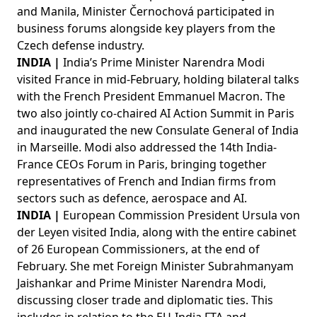
and Manila, Minister Černochová participated in
business forums alongside key players from the
Czech defense industry.
INDIA |
India’s Prime Minister Narendra Modi
visited France in mid-February, holding bilateral talks
with the French President Emmanuel Macron. The
two also jointly co-chaired AI Action Summit in Paris
and inaugurated the new Consulate General of India
in Marseille. Modi also addressed the 14th India-
France CEOs Forum in Paris, bringing together
representatives of French and Indian firms from
sectors such as defence, aerospace and AI.
INDIA |
European Commission President Ursula von
der Leyen visited India, along with the entire cabinet
of 26 European Commissioners, at the end of
February. She met Foreign Minister Subrahmanyam
Jaishankar and Prime Minister Narendra Modi,
discussing closer trade and diplomatic ties. This