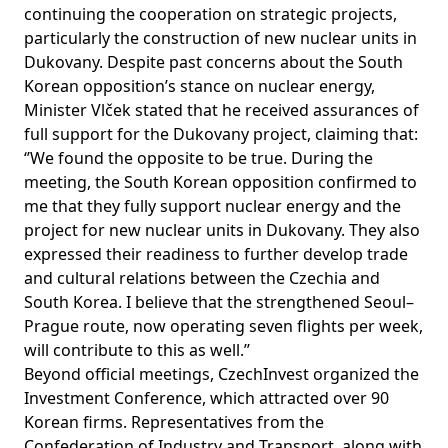
continuing the cooperation on strategic projects,
particularly the construction of new nuclear units in
Dukovany. Despite past concerns about the South
Korean opposition’s stance on nuclear energy,
Minister Vlček stated that he received assurances of
full support for the Dukovany project, claiming that:
‘’We found the opposite to be true. During the
meeting, the South Korean opposition confirmed to
me that they fully support nuclear energy and the
project for new nuclear units in Dukovany. They also
expressed their readiness to further develop trade
and cultural relations between the Czechia and
South Korea. I believe that the strengthened Seoul–
Prague route, now operating seven flights per week,
will contribute to this as well.’’
Beyond official meetings, CzechInvest organized the
Investment Conference, which attracted over 90
Korean firms. Representatives from the
Confederation of Industry and Transport, along with