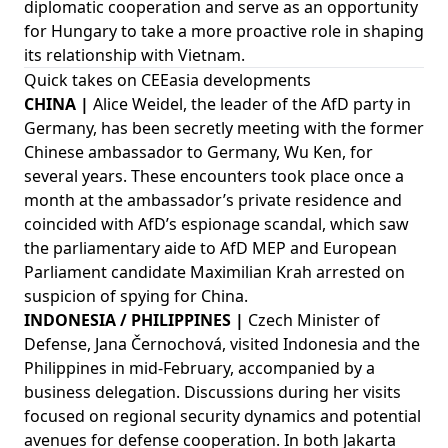
diplomatic cooperation and serve as an opportunity
for Hungary to take a more proactive role in shaping
its relationship with Vietnam.
Quick takes on CEEasia developments
CHINA |
Alice Weidel, the leader of the AfD party in
Germany, has been secretly meeting with the former
Chinese ambassador to Germany, Wu Ken, for
several years. These encounters took place once a
month at the ambassador’s private residence and
coincided with AfD’s espionage scandal, which saw
the parliamentary aide to AfD MEP and European
Parliament candidate Maximilian Krah arrested on
suspicion of spying for China.
INDONESIA / PHILIPPINES |
Czech Minister of
Defense, Jana Černochová, visited Indonesia and the
Philippines in mid-February, accompanied by a
business delegation. Discussions during her visits
focused on regional security dynamics and potential
avenues for defense cooperation. In both Jakarta