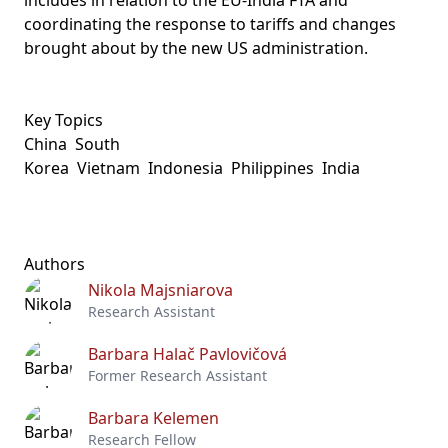
includes in relation to the EU-India FTA and
coordinating the response to tariffs and changes
brought about by the new US administration.
Key Topics
China
South
Korea
Vietnam
Indonesia
Philippines
India
Authors
Nikola Majsniarova
Research Assistant
Barbara Halač Pavlovičová
Former Research Assistant
Barbara Kelemen
Research Fellow