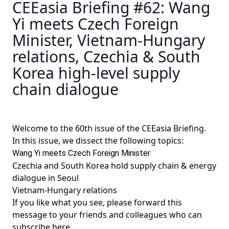
CEEasia Briefing #62: Wang
Yi meets Czech Foreign
Minister, Vietnam-Hungary
relations, Czechia & South
Korea high-level supply
chain dialogue
Welcome to the 60th issue of the CEEasia Briefing.
In this issue, we dissect the following topics:
Wang Yi meets Czech Foreign Minister
Czechia and South Korea hold supply chain & energy
dialogue in Seoul
Vietnam-Hungary relations
If you like what you see, please forward this
message to your friends and colleagues
who can
subscribe here
.