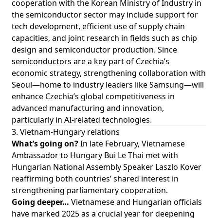
cooperation with the Korean Ministry of Industry in
the semiconductor sector may include support for
tech development, efficient use of supply chain
capacities, and joint research in fields such as chip
design and semiconductor production. Since
semiconductors are a key part of Czechia’s
economic strategy, strengthening collaboration with
Seoul—home to industry leaders like Samsung—will
enhance Czechia’s global competitiveness in
advanced manufacturing and innovation,
particularly in AI-related technologies.
3. Vietnam-Hungary relations
What’s going on?
In late February, Vietnamese
Ambassador to Hungary Bui Le Thai met with
Hungarian National Assembly Speaker Laszlo Kover
reaffirming both countries’ shared interest in
strengthening parliamentary cooperation.
Going deeper…
Vietnamese and Hungarian officials
have marked 2025 as a crucial year for deepening