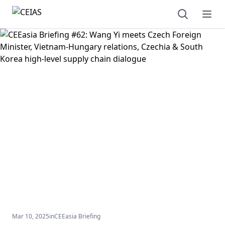
Open sear
Ope
Mar 10, 2025
in
CEEasia Briefing