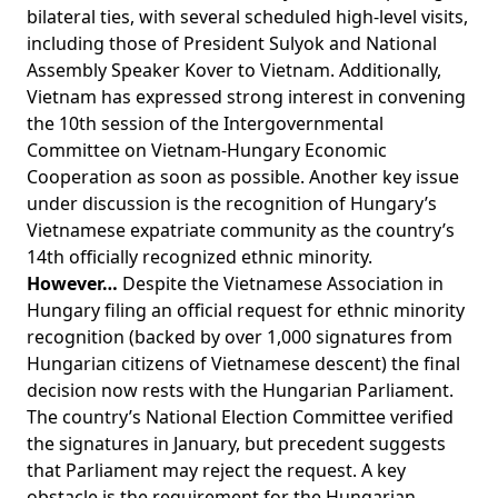
bilateral ties, with several scheduled high-level visits,
including those of President Sulyok and National
Assembly Speaker Kover to Vietnam. Additionally,
Vietnam has expressed strong interest in convening
the 10th session of the Intergovernmental
Committee on Vietnam-Hungary Economic
Cooperation as soon as possible. Another key issue
under discussion is the recognition of Hungary’s
Vietnamese expatriate community as the country’s
14th officially recognized ethnic minority.
However…
Despite the Vietnamese Association in
Hungary filing an official request for ethnic minority
recognition (backed by over 1,000 signatures from
Hungarian citizens of Vietnamese descent) the final
decision now rests with the Hungarian Parliament.
The country’s National Election Committee verified
the signatures in January, but precedent suggests
that Parliament may reject the request. A key
obstacle is the requirement for the Hungarian