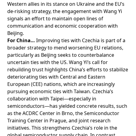
Western allies in its stance on Ukraine and the EU’s
de-risking strategy, the engagement with Wang Yi
signals an effort to maintain open lines of
communication and economic cooperation with
Beijing.
For China…
Improving ties with Czechia is part of a
broader strategy to mend worsening EU relations,
particularly as Beijing seeks to counterbalance
uncertain ties with the US. Wang Yi’s call for
rebuilding trust highlights China’s efforts to stabilize
deteriorating ties with Central and Eastern
European (CEE) nations, which are increasingly
pursuing economic ties with Taiwan. Czechia’s
collaboration with Taipei—especially in
semiconductors—has yielded concrete results, such
as the ACDRC Center in Brno, the Semiconductor
Training Center in Prague, and joint research
initiatives. This strengthens Czechia’s role in the
global semiconductor supply chain. In contrast,