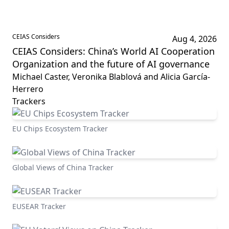
CEIAS Considers
Aug 4, 2026
CEIAS Considers: China’s World AI Cooperation
Organization and the future of AI governance
Michael Caster, Veronika Blablová and Alicia García-
Herrero
Trackers
EU Chips Ecosystem Tracker
Global Views of China Tracker
EUSEAR Tracker