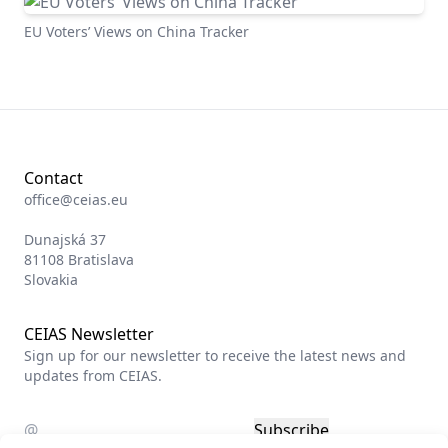
EU Voters’ Views on China Tracker
Contact
office@ceias.eu
Dunajská 37
81108 Bratislava
Slovakia
CEIAS Newsletter
Sign up for our newsletter to receive the latest news and
updates from CEIAS.
Subscribe