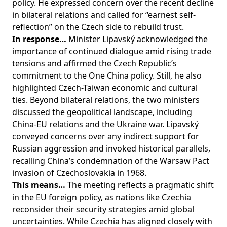
policy. He expressed concern over the recent decline
in bilateral relations and called for “earnest self-
reflection” on the Czech side to rebuild trust.
In response…
Minister Lipavský acknowledged the
importance of continued dialogue amid rising trade
tensions and affirmed the Czech Republic’s
commitment to the One China policy. Still, he also
highlighted Czech-Taiwan economic and cultural
ties. Beyond bilateral relations, the two ministers
discussed the geopolitical landscape, including
China-EU relations and the Ukraine war. Lipavský
conveyed concerns over any indirect support for
Russian aggression and invoked historical parallels,
recalling China’s condemnation of the Warsaw Pact
invasion of Czechoslovakia in 1968.
This means…
The meeting reflects a pragmatic shift
in the EU foreign policy, as nations like Czechia
reconsider their security strategies amid global
uncertainties. While Czechia has aligned closely with