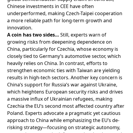
Chinese investments in CEE have often
underperformed, making Czech-Taipei cooperation
a more reliable path for long-term growth and
innovation.
A coin has two sides…
Still, experts warn of
growing risks from deepening dependence on
China, particularly for Czechia, whose economy is
closely tied to Germany’s automotive sector, which
heavily relies on China. In contrast, efforts to
strengthen economic ties with Taiwan are yielding
results in high-tech sectors. Another key concern is
China’s support for Russia’s war against Ukraine,
which heightens European security risks and drives
a massive influx of Ukrainian refugees, making
Czechia the EU’s second most affected country after
Poland. Experts advocate a pragmatic yet cautious
approach to China while emphasizing the EU’s de-
risking strategy—focusing on strategic autonomy,