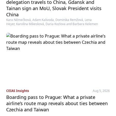
delegation travels to China, Gdansk and
Tainan sign an MoU, Slovak President visits
China
Kara Němečková, Adam Kalivoda, Dominika Remžová, Lena
Heyer, Karolína Mikesková, Daria Kozlova and Barbara Kelemen
CEIAS Insights
Aug 5, 2026
Boarding pass to Prague: What a private
airline’s route map reveals about ties between
Czechia and Taiwan