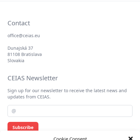
Contact
office@ceias.eu
Dunajská 37
81108 Bratislava
Slovakia
CEIAS Newsletter
Sign up for our newsletter to receive the latest news and
updates from CEIAS.
Subscribe
Cookie Consent