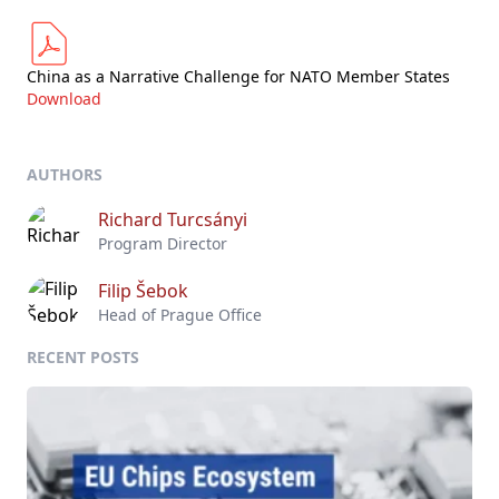
China as a Narrative Challenge for NATO Member States
Download
AUTHORS
Richard Turcsányi
Program Director
Filip Šebok
Head of Prague Office
RECENT POSTS