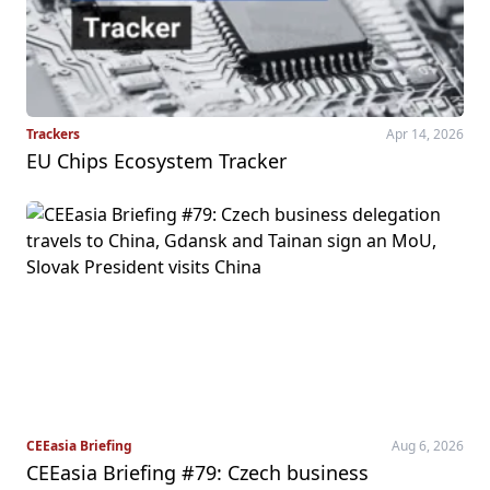
Trackers
Apr 14, 2026
EU Chips Ecosystem Tracker
CEEasia Briefing
Aug 6, 2026
CEEasia Briefing #79: Czech business