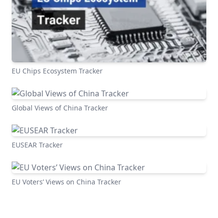
EU Chips Ecosystem Tracker
Global Views of China Tracker
EUSEAR Tracker
EU Voters’ Views on China Tracker