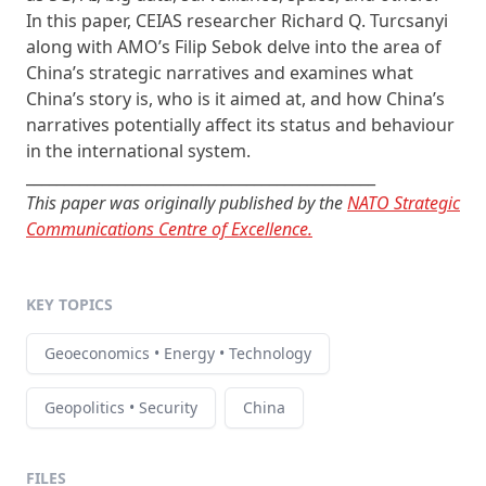
In this paper, CEIAS researcher Richard Q. Turcsanyi
along with AMO’s Filip Sebok delve into the area of
China’s strategic narratives and examines what
China’s story is, who is it aimed at, and how China’s
narratives potentially affect its status and behaviour
in the international system.
______________________________________________
This paper was originally published by the
NATO Strategic
Communications Centre of Excellence.
KEY TOPICS
Geoeconomics • Energy • Technology
Geopolitics • Security
China
FILES