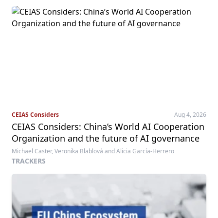
CEIAS Considers
Aug 4, 2026
CEIAS Considers: China’s World AI Cooperation
Organization and the future of AI governance
Michael Caster, Veronika Blablová and Alicia García-Herrero
TRACKERS