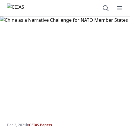
Open sear
Ope
Dec 2, 2021
in
CEIAS Papers