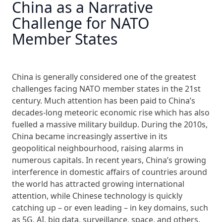
China as a Narrative
Challenge for NATO
Member States
China is generally considered one of the greatest
challenges facing NATO member states in the 21st
century. Much attention has been paid to China’s
decades-long meteoric economic rise which has also
fuelled a massive military buildup. During the 2010s,
China became increasingly assertive in its
geopolitical neighbourhood, raising alarms in
numerous capitals. In recent years, China’s growing
interference in domestic affairs of countries around
the world has attracted growing international
attention, while Chinese technology is quickly
catching up – or even leading – in key domains, such
as 5G, AI, big data, surveillance, space, and others.