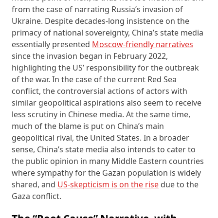
from the case of narrating Russia’s invasion of
Ukraine. Despite decades-long insistence on the
primacy of national sovereignty, China’s state media
essentially presented
Moscow-friendly narratives
since the invasion began in February 2022,
highlighting the US’ responsibility for the outbreak
of the war. In the case of the current Red Sea
conflict, the controversial actions of actors with
similar geopolitical aspirations also seem to receive
less scrutiny in Chinese media. At the same time,
much of the blame is put on China’s main
geopolitical rival, the United States. In a broader
sense, China’s state media also intends to cater to
the public opinion in many Middle Eastern countries
where sympathy for the Gazan population is widely
shared, and
US-skepticism is on the rise
due to the
Gaza conflict.