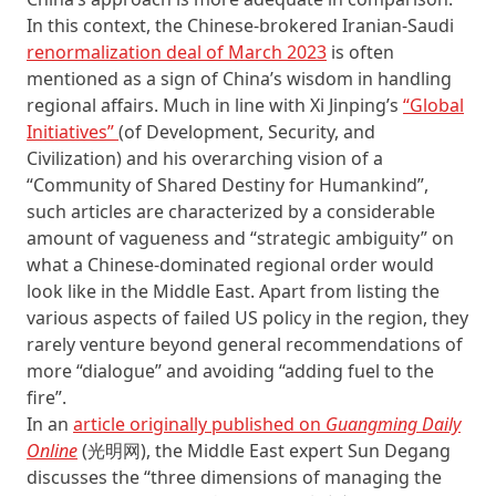
In this context, the Chinese-brokered Iranian-Saudi
renormalization deal of March 2023
is often
mentioned as a sign of China’s wisdom in handling
regional affairs. Much in line with Xi Jinping’s
“Global
Initiatives”
(of Development, Security, and
Civilization) and his overarching vision of a
“Community of Shared Destiny for Humankind”,
such articles are characterized by a considerable
amount of vagueness and “strategic ambiguity” on
what a Chinese-dominated regional order would
look like in the Middle East. Apart from listing the
various aspects of failed US policy in the region, they
rarely venture beyond general recommendations of
more “dialogue” and avoiding “adding fuel to the
fire”.
In an
article originally published on
Guangming Daily
Online
(光明网), the Middle East expert Sun Degang
discusses the “three dimensions of managing the