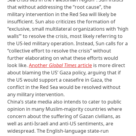
that without addressing the “root cause”, the
military intervention in the Red Sea will likely be
insufficient. Sun also criticizes the formation of
“exclusive, small multilateral organizations with ‘high
walls’” to resolve the crisis, most likely referring to
the US-led military operation. Instead, Sun calls for a
“collective effort to resolve the crisis” without
further elaborating on what these efforts would
look like.
Another
Global Times
article
is more direct
about blaming the US’ Gaza policy, arguing that if
the US would support a ceasefire in Gaza, the
conflict in the Red Sea would be resolved without
any military intervention.
China’s state media also intends to cater to public
opinion in many Muslim-majority countries where
concern about the suffering of Gazan civilians, as
well as anti-Israeli and anti-US sentiments, are
widespread. The English-language state-run