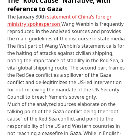
The “Root Cause” Narrative, with
reference to Gaza
The January 30th
statement of China’s foreign
ministry spokesperson
Wang Wenbin is frequently
reproduced in the analyzed sources and provides
the main guidelines of the discourse in state media.
The first part of Wang Wenbin’s statement calls for
the halting of attacks against civilian shipping,
noting the importance of stability in the Red Sea, a
vital global shipping route. The second part frames
the Red Sea conflict as a spillover of the Gaza
conflict and de-legitimizes the US-led intervention
for not receiving the mandate of the UN Security
Council to breach Yemen’s sovereignty.
Much of the analyzed sources elaborate on the
talking point of the Gaza conflict being the “root
cause” of the Red Sea conflict and point to the
responsibility of the US and Western countries in
not reaching a ceasefire in Gaza. While in English-