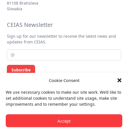
Contact
office@ceias.eu
Dunajská 37
81108 Bratislava
Slovakia
Cookie Consent
CEIAS Newsletter
We use necessary cookies to make our site work. We’d like to
set additional cookies to understand site usage, make site
Sign up for our newsletter to receive the latest news and
improvements and to remember your settings.
updates from CEIAS.
Accept