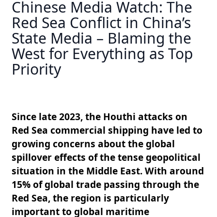
Chinese Media Watch: The
Red Sea Conflict in China’s
State Media – Blaming the
West for Everything as Top
Priority
Since late 2023, the Houthi attacks on
Red Sea commercial shipping have led to
growing concerns about the global
spillover effects of the tense geopolitical
situation in the Middle East. With around
15% of global trade passing through the
Red Sea, the region is particularly
important to global maritime