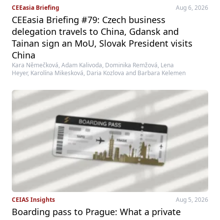
CEEasia Briefing
Aug 6, 2026
CEEasia Briefing #79: Czech business
delegation travels to China, Gdansk and
Tainan sign an MoU, Slovak President visits
China
Kara Němečková, Adam Kalivoda, Dominika Remžová, Lena
Heyer, Karolína Mikesková, Daria Kozlova and Barbara Kelemen
CEIAS Insights
Aug 5, 2026
Boarding pass to Prague: What a private