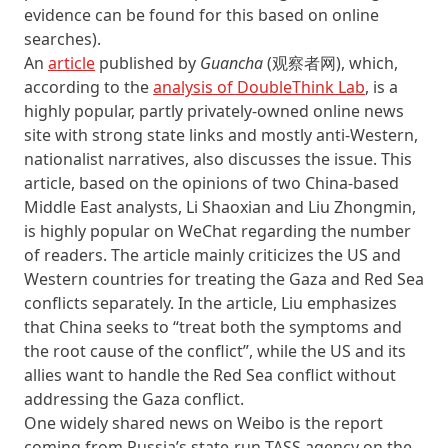
evidence can be found for this based on online
searches).
An
article
published by
Guancha
(观察者网), which,
according to the
analysis of DoubleThink Lab
, is a
highly popular, partly privately-owned online news
site with strong state links and mostly anti-Western,
nationalist narratives, also discusses the issue. This
article, based on the opinions of two China-based
Middle East analysts, Li Shaoxian and Liu Zhongmin,
is highly popular on WeChat regarding the number
of readers. The article mainly criticizes the US and
Western countries for treating the Gaza and Red Sea
conflicts separately. In the article, Liu emphasizes
that China seeks to “treat both the symptoms and
the root cause of the conflict”, while the US and its
allies want to handle the Red Sea conflict without
addressing the Gaza conflict.
One widely shared news on Weibo is the report
coming from Russia’s state-run TASS agency on the