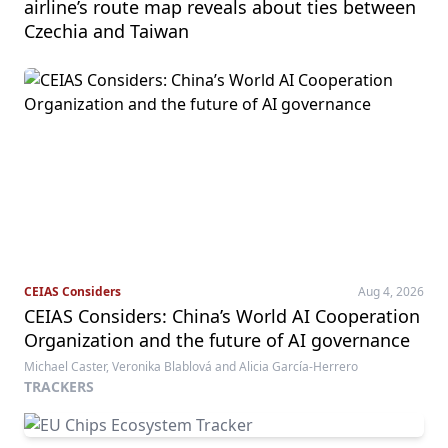
airline’s route map reveals about ties between
Czechia and Taiwan
CEIAS Considers
Aug 4, 2026
CEIAS Considers: China’s World AI Cooperation
Organization and the future of AI governance
Michael Caster, Veronika Blablová and Alicia García-Herrero
TRACKERS