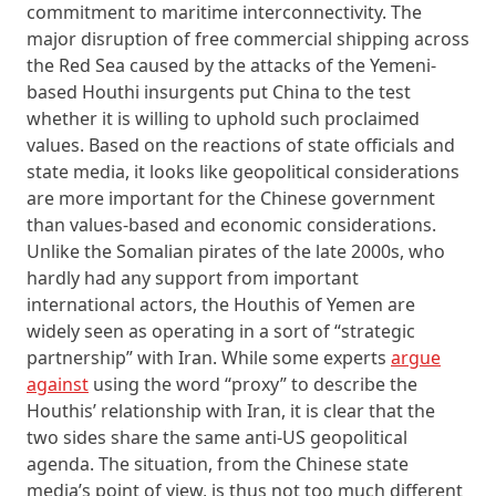
commitment to maritime interconnectivity. The
major disruption of free commercial shipping across
the Red Sea caused by the attacks of the Yemeni-
based Houthi insurgents put China to the test
whether it is willing to uphold such proclaimed
values. Based on the reactions of state officials and
state media, it looks like geopolitical considerations
are more important for the Chinese government
than values-based and economic considerations.
Unlike the Somalian pirates of the late 2000s, who
hardly had any support from important
international actors, the Houthis of Yemen are
widely seen as operating in a sort of “strategic
partnership” with Iran. While some experts
argue
against
using the word “proxy” to describe the
Houthis’ relationship with Iran, it is clear that the
two sides share the same anti-US geopolitical
agenda. The situation, from the Chinese state
media’s point of view, is thus not too much different