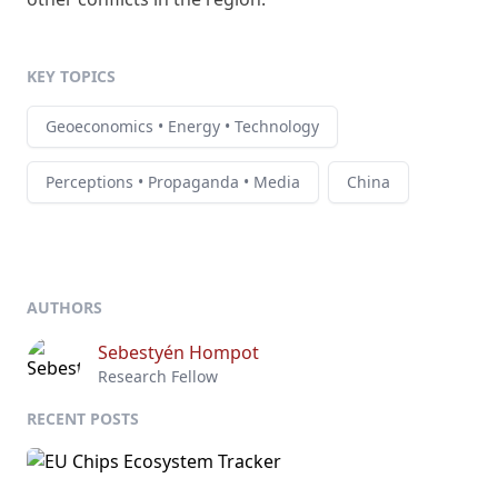
KEY TOPICS
Geoeconomics • Energy • Technology
Perceptions • Propaganda • Media
China
AUTHORS
Sebestyén Hompot
Research Fellow
RECENT POSTS