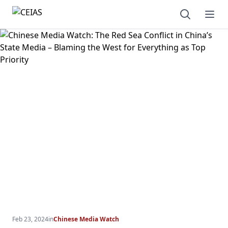
Open sear
Ope
Feb 23, 2024
in
Chinese Media Watch