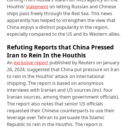
Houthis’
statement
on letting Russian and Chinese
ships pass freely through the Red Sea. This news
apparently has helped to strengthen the view that
China enjoys a distinct popularity in the region,
especially compared to the US and its Western allies.
Refuting Reports that China Pressed
Iran to Rein In the Houthis
An
exclusive report
published by Reuters on January
26, 2024, suggested that China put pressure on Iran
to rein in the Houthis’ attack on international
shipping. The report is based on anonymous
interviews with Iranian and US sources (incl. four
Iranian sources, among them government officials).
The report also notes that senior US officials
requested their Chinese counterparts to use their
leverage over Tehran to persuade the Islamic
Republic to rein in the Houthis. The report is