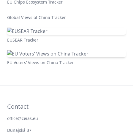
EU Chips Ecosystem Tracker
Global Views of China Tracker
EUSEAR Tracker
EU Voters’ Views on China Tracker