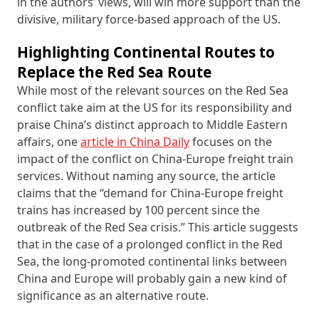
in the authors’ views, will win more support than the
divisive, military force-based approach of the US.
Highlighting Continental Routes to
Replace the Red Sea Route
While most of the relevant sources on the Red Sea
conflict take aim at the US for its responsibility and
praise China’s distinct approach to Middle Eastern
affairs, one
article in China Daily
focuses on the
impact of the conflict on China-Europe freight train
services. Without naming any source, the article
claims that the “demand for China-Europe freight
trains has increased by 100 percent since the
outbreak of the Red Sea crisis.” This article suggests
that in the case of a prolonged conflict in the Red
Sea, the long-promoted continental links between
China and Europe will probably gain a new kind of
significance as an alternative route.