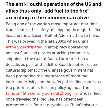
The anti-Houthi operations of the US and
allies thus only “add fuel to the fire”,
according to the common narrative.
Being one of the world’s most important maritime
trade routes, the safety of shipping through the Red
Sea and the adjacent Gulf of Aden matters to China.
This was proved in the late 2000s when China
actively participated
in anti-piracy operations
against Somalian pirates attacking commercial
shipping in the Gulf of Aden. For more than a
decade, as part of the Belt & Road Initiative-related
cultural diplomacy, the Chinese government has
been promoting the importance of maritime
interconnectivity and the safety of trading routes as
top priorities of its foreign policy agenda. The
famous 15th-century admiral Zheng He
, whose fleet
once travelled the Red Sea, has often been
promoted as a figure to symbolize China’s historic