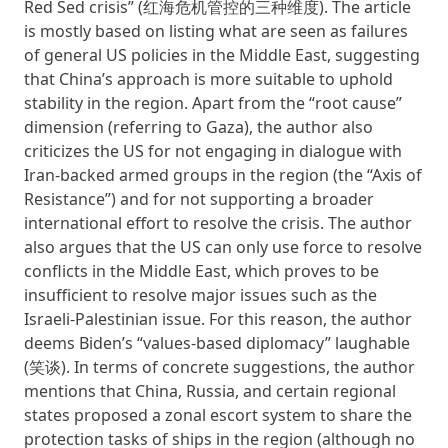
Red Sed crisis” (红海危机管控的三种维度). The article
is mostly based on listing what are seen as failures
of general US policies in the Middle East, suggesting
that China’s approach is more suitable to uphold
stability in the region. Apart from the “root cause”
dimension (referring to Gaza), the author also
criticizes the US for not engaging in dialogue with
Iran-backed armed groups in the region (the “Axis of
Resistance”) and for not supporting a broader
international effort to resolve the crisis. The author
also argues that the US can only use force to resolve
conflicts in the Middle East, which proves to be
insufficient to resolve major issues such as the
Israeli-Palestinian issue. For this reason, the author
deems Biden’s “values-based diplomacy” laughable
(笑谈). In terms of concrete suggestions, the author
mentions that China, Russia, and certain regional
states proposed a zonal escort system to share the
protection tasks of ships in the region (although no