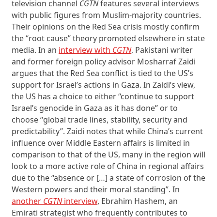
television channel
CGTN
features several interviews
with public figures from Muslim-majority countries.
Their opinions on the Red Sea crisis mostly confirm
the “root cause” theory promoted elsewhere in state
media. In an
interview with
CGTN
, Pakistani writer
and former foreign policy advisor Mosharraf Zaidi
argues that the Red Sea conflict is tied to the US’s
support for Israel’s actions in Gaza. In Zaidi’s view,
the US has a choice to either “continue to support
Israel’s genocide in Gaza as it has done” or to
choose “global trade lines, stability, security and
predictability”. Zaidi notes that while China’s current
influence over Middle Eastern affairs is limited in
comparison to that of the US, many in the region will
look to a more active role of China in regional affairs
due to the “absence or […] a state of corrosion of the
Western powers and their moral standing”. In
another
CGTN
interview
, Ebrahim Hashem, an
Emirati strategist who frequently contributes to