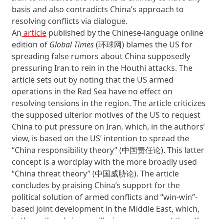
basis and also contradicts China’s approach to
resolving conflicts via dialogue.
An
article
published by the Chinese-language online
edition of
Global Times
(环球网) blames the US for
spreading false rumors about China supposedly
pressuring Iran to rein in the Houthi attacks. The
article sets out by noting that the US armed
operations in the Red Sea have no effect on
resolving tensions in the region. The article criticizes
the supposed ulterior motives of the US to request
China to put pressure on Iran, which, in the authors’
view, is based on the US’ intention to spread the
“China responsibility theory” (中国责任论). This latter
concept is a wordplay with the more broadly used
“China threat theory” (中国威胁论). The article
concludes by praising China’s support for the
political solution of armed conflicts and “win-win”-
based joint development in the Middle East, which,