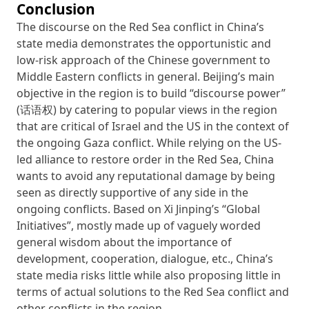
Conclusion
The discourse on the Red Sea conflict in China’s
state media demonstrates the opportunistic and
low-risk approach of the Chinese government to
Middle Eastern conflicts in general. Beijing’s main
objective in the region is to build “discourse power”
(话语权) by catering to popular views in the region
that are critical of Israel and the US in the context of
the ongoing Gaza conflict. While relying on the US-
led alliance to restore order in the Red Sea, China
wants to avoid any reputational damage by being
seen as directly supportive of any side in the
ongoing conflicts. Based on Xi Jinping’s “Global
Initiatives”, mostly made up of vaguely worded
general wisdom about the importance of
development, cooperation, dialogue, etc., China’s
state media risks little while also proposing little in
terms of actual solutions to the Red Sea conflict and
other conflicts in the region.