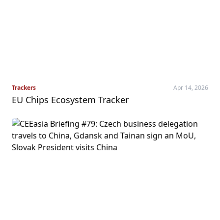
Trackers
Apr 14, 2026
EU Chips Ecosystem Tracker