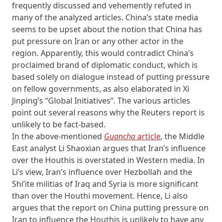
frequently discussed and vehemently refuted in
many of the analyzed articles. China’s state media
seems to be upset about the notion that China has
put pressure on Iran or any other actor in the
region. Apparently, this would contradict China’s
proclaimed brand of diplomatic conduct, which is
based solely on dialogue instead of putting pressure
on fellow governments, as also elaborated in Xi
Jinping’s “Global Initiatives”. The various articles
point out several reasons why the Reuters report is
unlikely to be fact-based.
In the above-mentioned
Guancha
article
, the Middle
East analyst Li Shaoxian argues that Iran’s influence
over the Houthis is overstated in Western media. In
Li’s view, Iran’s influence over Hezbollah and the
Shi’ite militias of Iraq and Syria is more significant
than over the Houthi movement. Hence, Li also
argues that the report on China putting pressure on
Iran to influence the Houthis is unlikely to have any