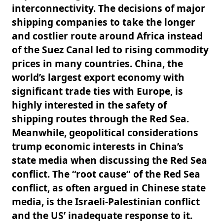
interconnectivity. The decisions of major
shipping companies to take the longer
and costlier route around Africa instead
of the Suez Canal led to rising commodity
prices in many countries. China, the
world’s largest export economy with
significant trade ties with Europe, is
highly interested in the safety of
shipping routes through the Red Sea.
Meanwhile, geopolitical considerations
trump economic interests in China’s
state media when discussing the Red Sea
conflict. The “root cause” of the Red Sea
conflict, as often argued in Chinese state
media, is the Israeli-Palestinian conflict
and the US’ inadequate response to it.