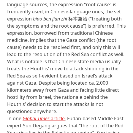
language sources, the expression “root cause” is
frequently used, in Chinese-language ones, the set
expression
biao ben jian zhi
标本兼治 (“treating both
the symptoms and the root cause”) is preferred. This
expression, borrowed from traditional Chinese
medicine, implies that the Gaza conflict (the root
cause) needs to be resolved first, and only this will
lead to the resolution of the Red Sea conflict as well.
What is notable is that Chinese state media usually
treats the Houthis’ move to attack shipping in the
Red Sea as self-evident based on Israel’s attack
against Gaza. Despite being located ca. 2,000
kilometers away from Gaza and facing little direct
hostility from Israel, the rationale behind the
Houthis’ decision to start the attacks is not
questioned anywhere.
In one
Global Times
article
, Fudan-based Middle East
expert Sun Degang argues that “the root of the Red
Sea crisis lies in the Palestinian region”. Sun insists