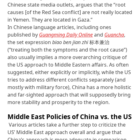
Chinese state media outlets, argues that the “root
causes [of the Red Sea conflict] are not really located
in Yemen. They are located in Gaza.”
In Chinese language articles, including ones
published by
Guangming Daily Online
and
Guancha
,
the set expression
biao ben jian zhi
标本兼治
(“treating both the symptoms and the root cause”)
also usually implies a more overarching critique of
the US approach to Middle Eastern affairs. As often
suggested, either explicitly or implicitly, while the US
tries to address different conflicts separately (and
mostly with military force), China has a more holistic
and far-sighted approach that will supposedly bring
more stability and prosperity to the region.
Middle East Policies of China vs. the US
Various articles take a further step to criticize the
US’ Middle East approach overall and argue that
China’s approach is more adequate in comparison.