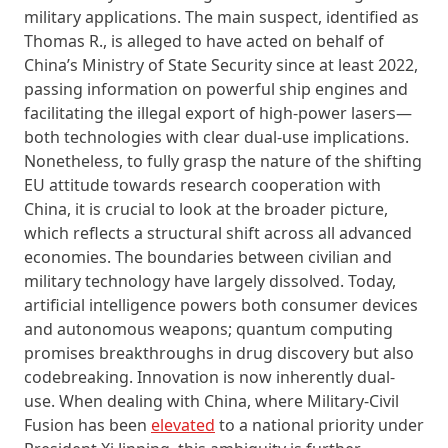
military applications. The main suspect, identified as
Thomas R., is alleged to have acted on behalf of
China’s Ministry of State Security since at least 2022,
passing information on powerful ship engines and
facilitating the illegal export of high-power lasers—
both technologies with clear dual-use implications.
Nonetheless, to fully grasp the nature of the shifting
EU attitude towards research cooperation with
China, it is crucial to look at the broader picture,
which reflects a structural shift across all advanced
economies. The boundaries between civilian and
military technology have largely dissolved. Today,
artificial intelligence powers both consumer devices
and autonomous weapons; quantum computing
promises breakthroughs in drug discovery but also
codebreaking. Innovation is now inherently dual-
use. When dealing with China, where Military-Civil
Fusion has been
elevated
to a national priority under