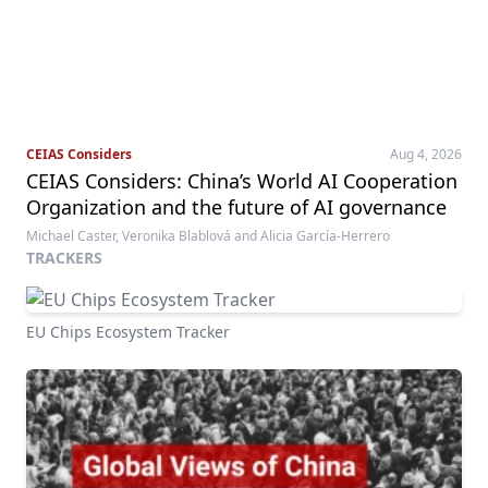
CEIAS Considers
Aug 4, 2026
CEIAS Considers: China’s World AI Cooperation
Organization and the future of AI governance
Michael Caster, Veronika Blablová and Alicia García-Herrero
TRACKERS
EU Chips Ecosystem Tracker