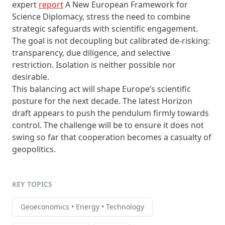
expert
report
A New European Framework for
Science Diplomacy, stress the need to combine
strategic safeguards with scientific engagement.
The goal is not decoupling but calibrated de-risking:
transparency, due diligence, and selective
restriction. Isolation is neither possible nor
desirable.
This balancing act will shape Europe’s scientific
posture for the next decade. The latest Horizon
draft appears to push the pendulum firmly towards
control. The challenge will be to ensure it does not
swing so far that cooperation becomes a casualty of
geopolitics.
KEY TOPICS
Geoeconomics • Energy • Technology