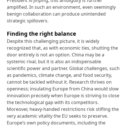
President Xi Jinping, this ambiguity is further
amplified. In such an environment, even seemingly
benign collaboration can produce unintended
strategic spillovers.
Finding the right balance
Despite this challenging picture, it is widely
recognized that, as with economic ties, shutting the
door entirely is not an option. China may be a
systemic rival, but it is also an indispensable
scientific power and partner. Global challenges, such
as pandemics, climate change, and food security,
cannot be tackled without it. Research thrives on
openness; insulating Europe from China would slow
innovation precisely when Europe is striving to close
the technological gap with its competitors.
Moreover, heavy-handed restrictions risk stifling the
very academic vitality the EU seeks to preserve.
Europe’s own policy documents, including the