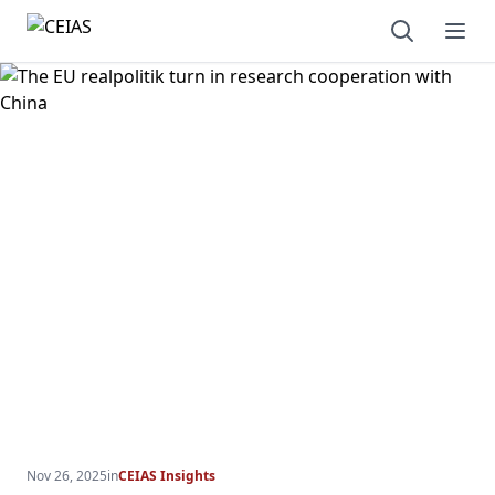
Open sear
Ope
Nov 26, 2025
in
CEIAS Insights