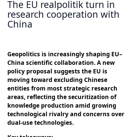
The EU realpolitik turn in
research cooperation with
China
Geopolitics is increasingly shaping EU–
China scientific collaboration. A new
policy proposal suggests the EU is
moving toward excluding Chinese
entities from most strategic research
areas, reflecting the securitization of
knowledge production amid growing
technological rivalry and concerns over
dual-use technologies.