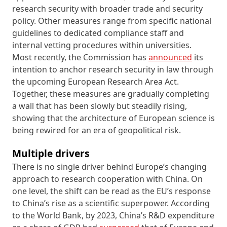
research security with broader trade and security
policy. Other measures range from specific national
guidelines to dedicated compliance staff and
internal vetting procedures within universities.
Most recently, the Commission has
announced
its
intention to anchor research security in law through
the upcoming European Research Area Act.
Together, these measures are gradually completing
a wall that has been slowly but steadily rising,
showing that the architecture of European science is
being rewired for an era of geopolitical risk.
Multiple drivers
There is no single driver behind Europe’s changing
approach to research cooperation with China. On
one level, the shift can be read as the EU’s response
to China’s rise as a scientific superpower. According
to the World Bank, by 2023, China’s R&D expenditure