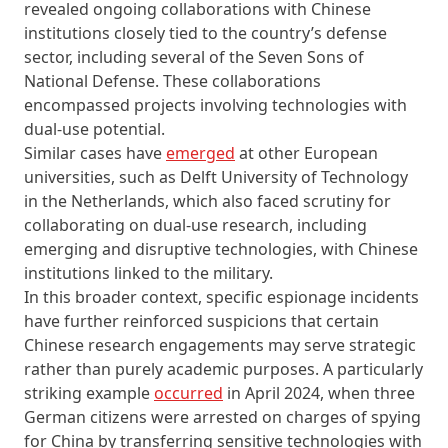
revealed ongoing collaborations with Chinese
institutions closely tied to the country’s defense
sector, including several of the Seven Sons of
National Defense. These collaborations
encompassed projects involving technologies with
dual-use potential.
Similar cases have
emerged
at other European
universities, such as Delft University of Technology
in the Netherlands, which also faced scrutiny for
collaborating on dual-use research, including
emerging and disruptive technologies, with Chinese
institutions linked to the military.
In this broader context, specific espionage incidents
have further reinforced suspicions that certain
Chinese research engagements may serve strategic
rather than purely academic purposes. A particularly
striking example
occurred
in April 2024, when three
German citizens were arrested on charges of spying
for China by transferring sensitive technologies with