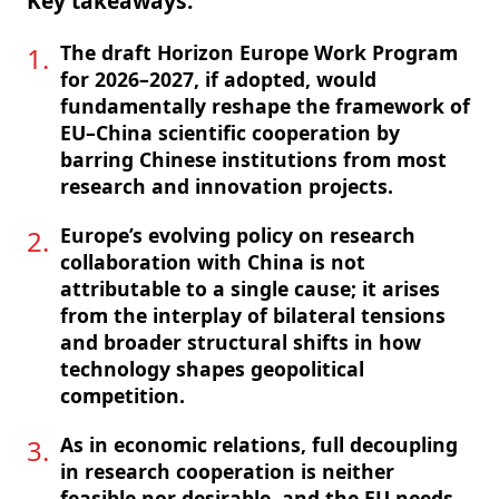
Key takeaways:
The draft Horizon Europe Work Program
for 2026–2027, if adopted, would
fundamentally reshape the framework of
EU–China scientific cooperation by
barring Chinese institutions from most
research and innovation projects.
Europe’s evolving policy on research
collaboration with China is not
attributable to a single cause; it arises
from the interplay of bilateral tensions
and broader structural shifts in how
technology shapes geopolitical
competition.
As in economic relations, full decoupling
in research cooperation is neither
feasible nor desirable, and the EU needs