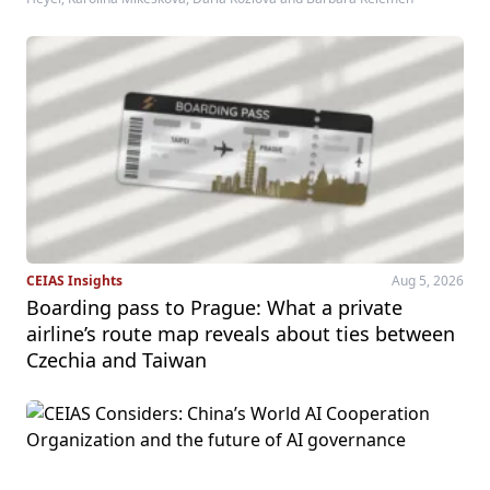
CEIAS Insights
Aug 5, 2026
Boarding pass to Prague: What a private
airline’s route map reveals about ties between
Czechia and Taiwan