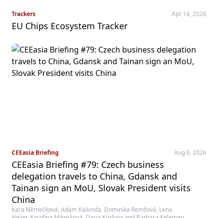
Trackers
Apr 14, 2026
EU Chips Ecosystem Tracker
CEEasia Briefing
Aug 6, 2026
CEEasia Briefing #79: Czech business
delegation travels to China, Gdansk and
Tainan sign an MoU, Slovak President visits
China
Kara Němečková, Adam Kalivoda, Dominika Remžová, Lena
Heyer, Karolína Mikesková, Daria Kozlova and Barbara Kelemen