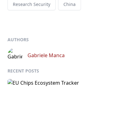
Research Security
China
AUTHORS
Gabriele Manca
RECENT POSTS