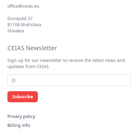
office@ceias.eu
Dunajská 37
81108 Bratislava
Slovakia
CEIAS Newsletter
Sign up for our newsletter to receive the latest news and
updates from CEIAS.
Subscribe
Privacy policy
Billing info