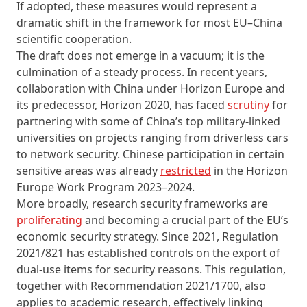
If adopted, these measures would represent a
dramatic shift in the framework for most EU–China
scientific cooperation.
The draft does not emerge in a vacuum; it is the
culmination of a steady process. In recent years,
collaboration with China under Horizon Europe and
its predecessor, Horizon 2020, has faced
scrutiny
for
partnering with some of China’s top military-linked
universities on projects ranging from driverless cars
to network security. Chinese participation in certain
sensitive areas was already
restricted
in the Horizon
Europe Work Program 2023–2024.
More broadly, research security frameworks are
proliferating
and becoming a crucial part of the EU’s
economic security strategy. Since 2021, Regulation
2021/821 has established controls on the export of
dual-use items for security reasons. This regulation,
together with Recommendation 2021/1700, also
applies to academic research, effectively linking