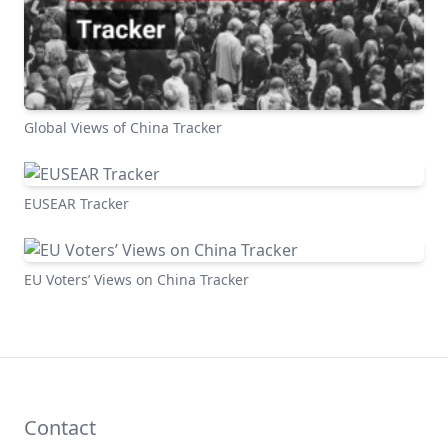
Global Views of China Tracker
EUSEAR Tracker
EU Voters’ Views on China Tracker
Contact