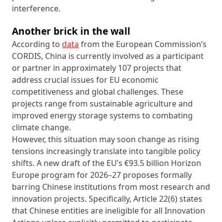
interference.
Another brick in the wall
According to
data
from the European Commission’s
CORDIS, China is currently involved as a participant
or partner in approximately 107 projects that
address crucial issues for EU economic
competitiveness and global challenges. These
projects range from sustainable agriculture and
improved energy storage systems to combating
climate change.
However, this situation may soon change as rising
tensions increasingly translate into tangible policy
shifts. A new draft of the EU’s €93.5 billion Horizon
Europe program for 2026–27 proposes formally
barring Chinese institutions from most research and
innovation projects. Specifically, Article 22(6) states
that Chinese entities are ineligible for all Innovation