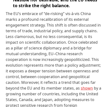
to strike the right balance.
The EU’s embrace of “de-risking” vis-à-vis China
marks a profound recalibration of its external
engagement strategy. This shift is often discussed in
terms of trade, industrial policy, and supply chains.
Less clamorous, but no less consequential, is its
impact on scientific collaboration. Once celebrated
as a pillar of science diplomacy and a bridge for
mutual understanding, EU–China research
cooperation is now increasingly geopoliticized. This
evolution represents more than a policy adjustment;
it exposes a deeper tension between openness and
control, between cooperation and geopolitical
caution. Moreover, it reflects a trend that goes far
beyond the EU and its member states, as
shown
by a
growing number of countries, including the United
States, Canada, and Japan, adopting measures to
protect sensitive research from foreign