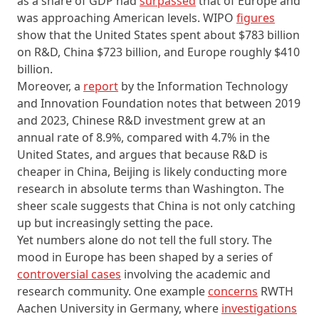
as a share of GDP had
surpassed
that of Europe and
was approaching American levels. WIPO
figures
show that the United States spent about $783 billion
on R&D, China $723 billion, and Europe roughly $410
billion.
Moreover, a
report
by the Information Technology
and Innovation Foundation notes that between 2019
and 2023, Chinese R&D investment grew at an
annual rate of 8.9%, compared with 4.7% in the
United States, and argues that because R&D is
cheaper in China, Beijing is likely conducting more
research in absolute terms than Washington. The
sheer scale suggests that China is not only catching
up but increasingly setting the pace.
Yet numbers alone do not tell the full story. The
mood in Europe has been shaped by a series of
controversial cases
involving the academic and
research community. One example
concerns
RWTH
Aachen University in Germany, where
investigations