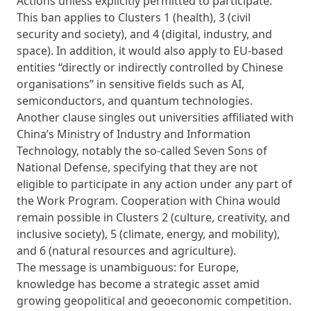
Actions unless explicitly permitted to participate.
This ban applies to Clusters 1 (health), 3 (civil
security and society), and 4 (digital, industry, and
space). In addition, it would also apply to EU-based
entities “directly or indirectly controlled by Chinese
organisations” in sensitive fields such as AI,
semiconductors, and quantum technologies.
Another clause singles out universities affiliated with
China’s Ministry of Industry and Information
Technology, notably the so-called Seven Sons of
National Defense, specifying that they are not
eligible to participate in any action under any part of
the Work Program. Cooperation with China would
remain possible in Clusters 2 (culture, creativity, and
inclusive society), 5 (climate, energy, and mobility),
and 6 (natural resources and agriculture).
The message is unambiguous: for Europe,
knowledge has become a strategic asset amid
growing geopolitical and geoeconomic competition.