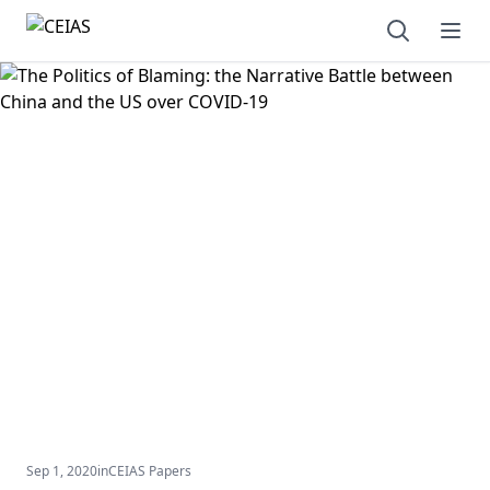
Open sear
Ope
Sep 1, 2020
in
CEIAS Papers