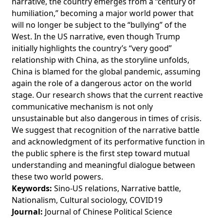
narrative, the country emerges from a “century of
humiliation,” becoming a major world power that
will no longer be subject to the “bullying” of the
West. In the US narrative, even though Trump
initially highlights the country’s “very good”
relationship with China, as the storyline unfolds,
China is blamed for the global pandemic, assuming
again the role of a dangerous actor on the world
stage. Our research shows that the current reactive
communicative mechanism is not only
unsustainable but also dangerous in times of crisis.
We suggest that recognition of the narrative battle
and acknowledgment of its performative function in
the public sphere is the first step toward mutual
understanding and meaningful dialogue between
these two world powers.
Keywords:
Sino-US relations, Narrative battle,
Nationalism, Cultural sociology, COVID19
Journal:
Journal of Chinese Political Science