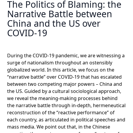
The Politics of Blaming: the
Narrative Battle between
China and the US over
COVID-19
During the COVID-19 pandemic, we are witnessing a
surge of nationalism throughout an ostensibly
globalized world. In this article, we focus on the
“narrative battle” over COVID-19 that has escalated
between two competing major powers – China and
the US. Guided by a cultural sociological approach,
we reveal the meaning-making processes behind
the narrative battle through in-depth, hermeneutical
reconstruction of the “reactive performance” of
each country, as articulated in political speeches and
mass media. We point out that, in the Chinese