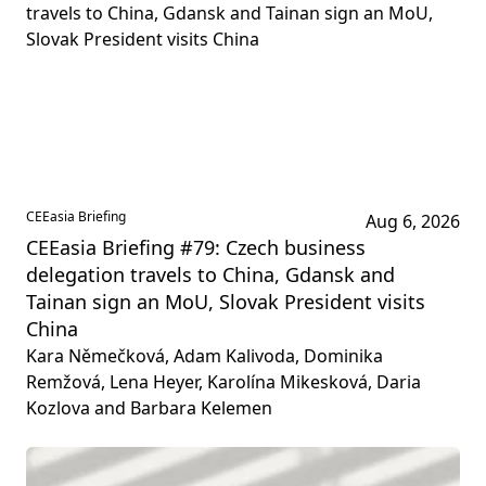
CEEasia Briefing
Aug 6, 2026
CEEasia Briefing #79: Czech business
delegation travels to China, Gdansk and
Tainan sign an MoU, Slovak President visits
China
Kara Němečková, Adam Kalivoda, Dominika
Remžová, Lena Heyer, Karolína Mikesková, Daria
Kozlova and Barbara Kelemen