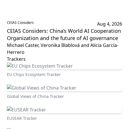
CEIAS Considers
Aug 4, 2026
CEIAS Considers: China’s World AI Cooperation
Organization and the future of AI governance
Michael Caster, Veronika Blablová and Alicia García-
Herrero
Trackers
EU Chips Ecosystem Tracker
Global Views of China Tracker
EUSEAR Tracker