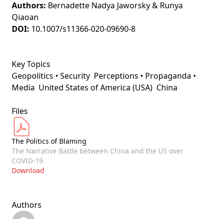
Authors:
Bernadette Nadya Jaworsky & Runya
Qiaoan
DOI:
10.1007/s11366-020-09690-8
Key Topics
Geopolitics • Security
Perceptions • Propaganda •
Media
United States of America (USA)
China
Files
The Politics of Blaming
The Narrative Battle between China and the US over
COVID-19
Download
Authors