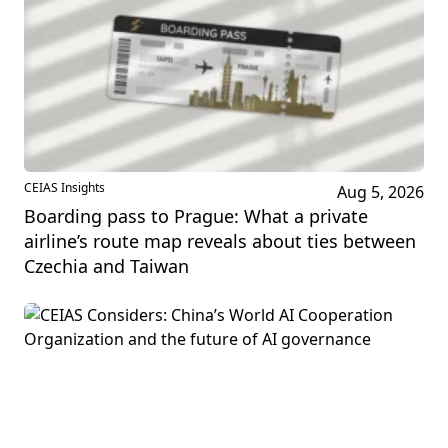
CEIAS Insights
Aug 5, 2026
Boarding pass to Prague: What a private
airline’s route map reveals about ties between
Czechia and Taiwan