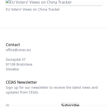
EU Voters’ Views on China Tracker
Contact
office@ceias.eu
Dunajská 37
81108 Bratislava
Slovakia
CEIAS Newsletter
Sign up for our newsletter to receive the latest news and
updates from CEIAS.
Subscribe