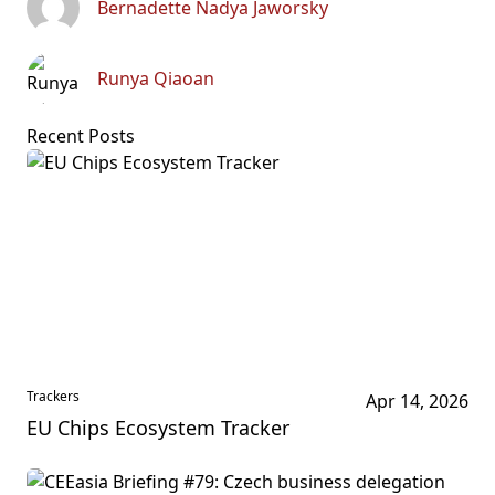
Bernadette Nadya Jaworsky
Runya Qiaoan
Recent Posts
Trackers
Apr 14, 2026
EU Chips Ecosystem Tracker