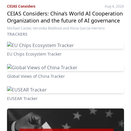
CEIAS Considers
Aug 4, 2026
CEIAS Considers: China’s World AI Cooperation
Organization and the future of AI governance
Michael Caster, Veronika Blablová and Alicia García-Herrero
TRACKERS
EU Chips Ecosystem Tracker
Global Views of China Tracker
EUSEAR Tracker