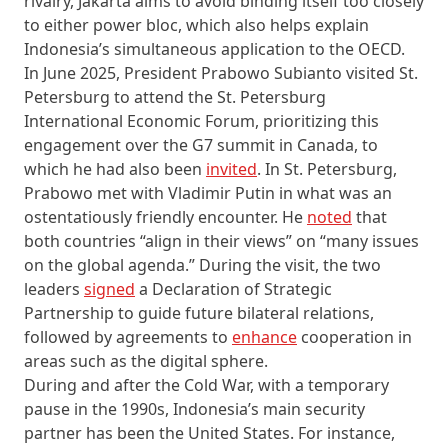
rivalry, Jakarta aims to avoid binding itself too closely
to either power bloc, which also helps explain
Indonesia’s simultaneous application to the OECD.
In June 2025, President Prabowo Subianto visited St.
Petersburg to attend the St. Petersburg
International Economic Forum, prioritizing this
engagement over the G7 summit in Canada, to
which he had also been
invited
. In St. Petersburg,
Prabowo met with Vladimir Putin in what was an
ostentatiously friendly encounter. He
noted
that
both countries “align in their views” on “many issues
on the global agenda.” During the visit, the two
leaders
signed
a Declaration of Strategic
Partnership to guide future bilateral relations,
followed by agreements to
enhance
cooperation in
areas such as the digital sphere.
During and after the Cold War, with a temporary
pause in the 1990s, Indonesia’s main security
partner has been the United States. For instance,