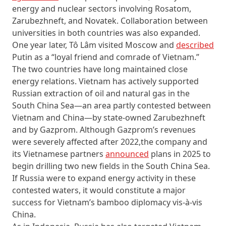
energy and nuclear sectors involving Rosatom,
Zarubezhneft, and Novatek. Collaboration between
universities in both countries was also expanded.
One year later, Tô Lâm visited Moscow and
described
Putin as a “loyal friend and comrade of Vietnam.”
The two countries have long maintained close
energy relations. Vietnam has actively supported
Russian extraction of oil and natural gas in the
South China Sea—an area partly contested between
Vietnam and China—by state-owned Zarubezhneft
and by Gazprom. Although Gazprom’s revenues
were severely affected after 2022,the company and
its Vietnamese partners
announced
plans in 2025 to
begin drilling two new fields in the South China Sea.
If Russia were to expand energy activity in these
contested waters, it would constitute a major
success for Vietnam’s bamboo diplomacy vis-à-vis
China.