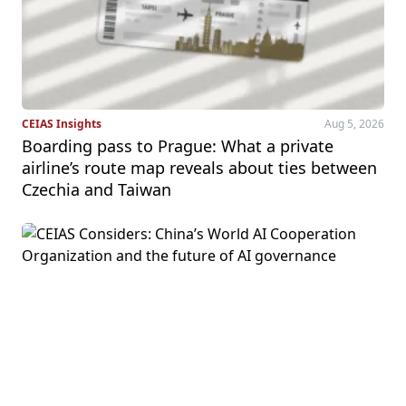
CEIAS Insights
Aug 5, 2026
Boarding pass to Prague: What a private
airline’s route map reveals about ties between
Czechia and Taiwan