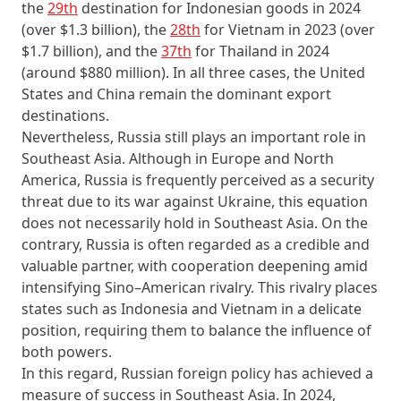
the
29th
destination for Indonesian goods in 2024
(over $1.3 billion), the
28th
for Vietnam in 2023 (over
$1.7 billion), and the
37th
for Thailand in 2024
(around $880 million). In all three cases, the United
States and China remain the dominant export
destinations.
Nevertheless, Russia still plays an important role in
Southeast Asia. Although in Europe and North
America, Russia is frequently perceived as a security
threat due to its war against Ukraine, this equation
does not necessarily hold in Southeast Asia. On the
contrary, Russia is often regarded as a credible and
valuable partner, with cooperation deepening amid
intensifying Sino–American rivalry. This rivalry places
states such as Indonesia and Vietnam in a delicate
position, requiring them to balance the influence of
both powers.
In this regard, Russian foreign policy has achieved a
measure of success in Southeast Asia. In 2024,