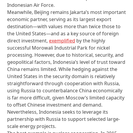
Indonesian Air Force.
Meanwhile, Beijing remains Jakarta’s most important
economic partner, serving as its largest export
destination—with values more than twice those to
the United States—and as a key source of foreign
direct investment,
exemplified
by the highly
successful Morowali Industrial Park for nickel
processing. However, due to historical, security, and
geopolitical factors, Indonesia’s level of trust toward
China remains limited. While hedging against the
United States in the security domain is relatively
straightforward through cooperation with Russia,
using Russia to counterbalance China economically
is far more difficult, given Moscow’s limited capacity
to offset Chinese investment and demand.
Nevertheless, Indonesia seeks to leverage its
partnership with Russia to support selected large-
scale energy projects.