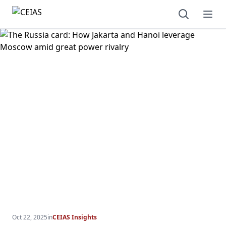
Open sear
Ope
Oct 22, 2025
in
CEIAS Insights