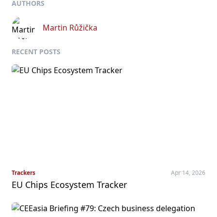
AUTHORS
Martin Růžička
RECENT POSTS
Trackers
Apr 14, 2026
EU Chips Ecosystem Tracker