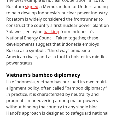
The best example is nuclear cooperation. In 2015,
Rosatom
signed
a Memorandum of Understanding
to help develop Indonesia’s nuclear power industry.
Rosatom is widely considered the frontrunner to
construct the country’s first nuclear power plant on
Sulawesi, enjoying
backing
from Indonesia’s
National Energy Council. Taken together, these
developments suggest that Indonesia employs
Russia as a symbolic “third way” amid Sino–
American rivalry and as a tool to bolster its middle-
power status.
Vietnam’s bamboo diplomacy
Like Indonesia, Vietnam has pursued its own multi-
alignment policy, often called “bamboo diplomacy.”
In practice, it is characterized by neutrality and
pragmatic maneuvering among major powers
without binding the country to any single bloc.
Hanoi’s approach is designed to safeguard national