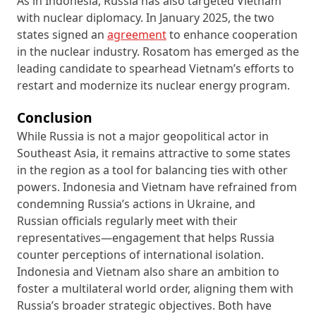
As in Indonesia, Russia has also targeted Vietnam
with nuclear diplomacy. In January 2025, the two
states signed an
agreement
to enhance cooperation
in the nuclear industry. Rosatom has emerged as the
leading candidate to spearhead Vietnam’s efforts to
restart and modernize its nuclear energy program.
Conclusion
While Russia is not a major geopolitical actor in
Southeast Asia, it remains attractive to some states
in the region as a tool for balancing ties with other
powers. Indonesia and Vietnam have refrained from
condemning Russia’s actions in Ukraine, and
Russian officials regularly meet with their
representatives—engagement that helps Russia
counter perceptions of international isolation.
Indonesia and Vietnam also share an ambition to
foster a multilateral world order, aligning them with
Russia’s broader strategic objectives. Both have