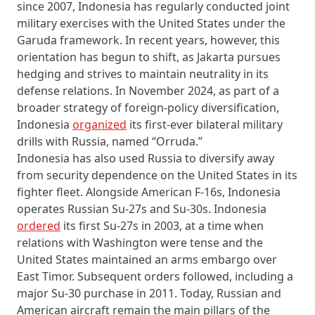
since 2007, Indonesia has regularly conducted joint
military exercises with the United States under the
Garuda framework. In recent years, however, this
orientation has begun to shift, as Jakarta pursues
hedging and strives to maintain neutrality in its
defense relations. In November 2024, as part of a
broader strategy of foreign-policy diversification,
Indonesia
organized
its first-ever bilateral military
drills with Russia, named “Orruda.”
Indonesia has also used Russia to diversify away
from security dependence on the United States in its
fighter fleet. Alongside American F-16s, Indonesia
operates Russian Su-27s and Su-30s. Indonesia
ordered
its first Su-27s in 2003, at a time when
relations with Washington were tense and the
United States maintained an arms embargo over
East Timor. Subsequent orders followed, including a
major Su-30 purchase in 2011. Today, Russian and
American aircraft remain the main pillars of the