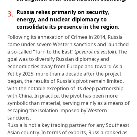
Russia relies primarily on security,
energy, and nuclear diplomacy to
consolidate its presence in the region.
Following its annexation of Crimea in 2014, Russia
came under severe Western sanctions and launched
a so-called “Turn to the East” (
povorot na vostok
). The
goal was to diversify Russian diplomacy and
economic ties away from Europe and toward Asia.
Yet by 2025, more than a decade after the project
began, the results of Russia’s pivot remain limited,
with the notable exception of its deep partnership
with China. In practice, the pivot has been more
symbolic than material, serving mainly as a means of
escaping the isolation imposed by Western
sanctions.
Russia is not a key trading partner for any Southeast
Asian country. In terms of exports, Russia ranked as