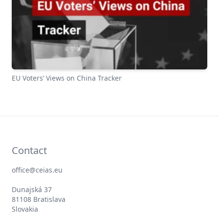
EU Voters’ Views on China Tracker
Contact
office@ceias.eu
Dunajská 37
81108 Bratislava
Slovakia