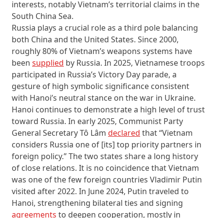
interests, notably Vietnam’s territorial claims in the
South China Sea.
Russia plays a crucial role as a third pole balancing
both China and the United States. Since 2000,
roughly 80% of Vietnam’s weapons systems have
been
supplied
by Russia. In 2025, Vietnamese troops
participated in Russia’s Victory Day parade, a
gesture of high symbolic significance consistent
with Hanoi’s neutral stance on the war in Ukraine.
Hanoi continues to demonstrate a high level of trust
toward Russia. In early 2025, Communist Party
General Secretary Tô Lâm
declared
that “Vietnam
considers Russia one of [its] top priority partners in
foreign policy.” The two states share a long history
of close relations. It is no coincidence that Vietnam
was one of the few foreign countries Vladimir Putin
visited after 2022. In June 2024, Putin traveled to
Hanoi, strengthening bilateral ties and signing
agreements
to deepen cooperation, mostly in