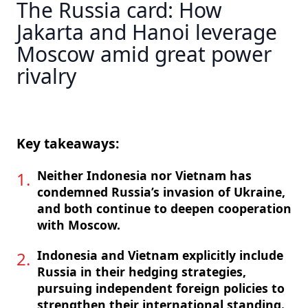
The Russia card: How
Jakarta and Hanoi leverage
Moscow amid great power
rivalry
Key takeaways:
Neither Indonesia nor Vietnam has
condemned Russia’s invasion of Ukraine,
and both continue to deepen cooperation
with Moscow.
Indonesia and Vietnam explicitly include
Russia in their hedging strategies,
pursuing independent foreign policies to
strengthen their international standing.