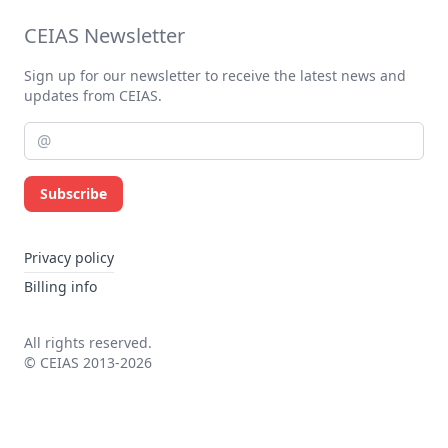
CEIAS Newsletter
Sign up for our newsletter to receive the latest news and
updates from CEIAS.
Subscribe
Privacy policy
Billing info
All rights reserved.
© CEIAS 2013-2026