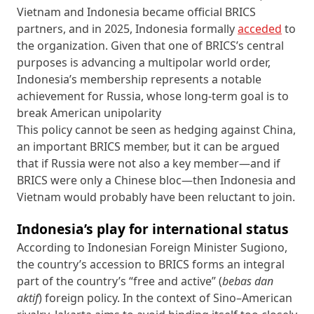
Vietnam and Indonesia became official BRICS
partners, and in 2025, Indonesia formally
acceded
to
the organization. Given that one of BRICS’s central
purposes is advancing a multipolar world order,
Indonesia’s membership represents a notable
achievement for Russia, whose long-term goal is to
break American unipolarity
This policy cannot be seen as hedging against China,
an important BRICS member, but it can be argued
that if Russia were not also a key member—and if
BRICS were only a Chinese bloc—then Indonesia and
Vietnam would probably have been reluctant to join.
Indonesia’s play for international status
According to Indonesian Foreign Minister Sugiono,
the country’s accession to BRICS forms an integral
part of the country’s “free and active” (
bebas dan
aktif
) foreign policy. In the context of Sino–American