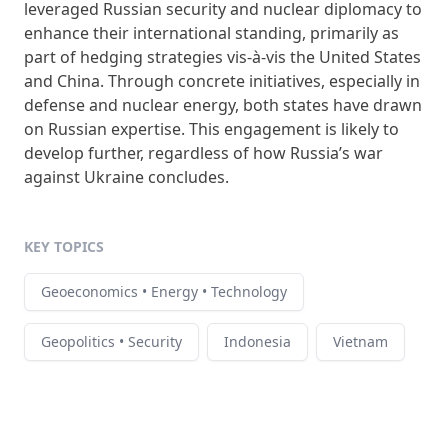
leveraged Russian security and nuclear diplomacy to
enhance their international standing, primarily as
part of hedging strategies vis-à-vis the United States
and China. Through concrete initiatives, especially in
defense and nuclear energy, both states have drawn
on Russian expertise. This engagement is likely to
develop further, regardless of how Russia’s war
against Ukraine concludes.
KEY TOPICS
Geoeconomics • Energy • Technology
Geopolitics • Security
Indonesia
Vietnam