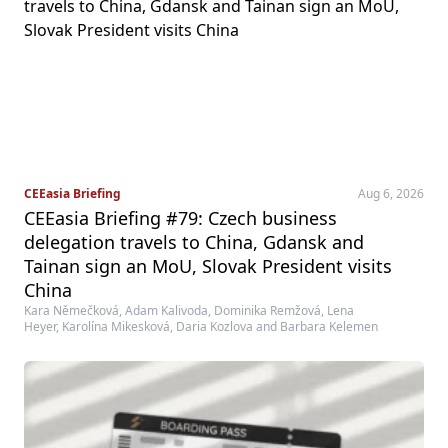
CEEasia Briefing
Aug 6, 2026
CEEasia Briefing #79: Czech business
delegation travels to China, Gdansk and
Tainan sign an MoU, Slovak President visits
China
Kara Němečková, Adam Kalivoda, Dominika Remžová, Lena
Heyer, Karolína Mikesková, Daria Kozlova and Barbara Kelemen