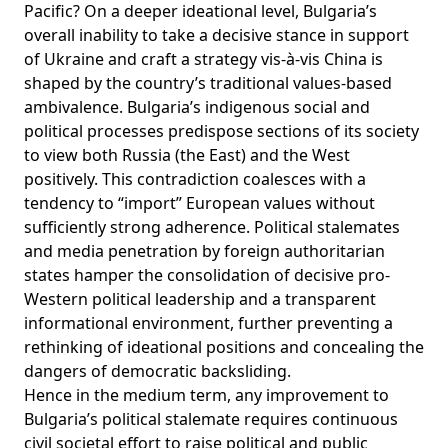
Pacific? On a deeper ideational level, Bulgaria’s
overall inability to take a decisive stance in support
of Ukraine and craft a strategy vis-à-vis China is
shaped by the country’s traditional values-based
ambivalence. Bulgaria’s indigenous social and
political processes predispose sections of its society
to view both Russia (the East) and the West
positively. This contradiction coalesces with a
tendency to “
import
” European values without
sufficiently
strong adherence
. Political stalemates
and media penetration by foreign authoritarian
states hamper the consolidation of decisive pro-
Western political leadership and a transparent
informational environment, further preventing a
rethinking of ideational positions and concealing the
dangers of democratic backsliding.
Hence in the medium term, any improvement to
Bulgaria’s political stalemate requires continuous
civil societal effort to raise political and public