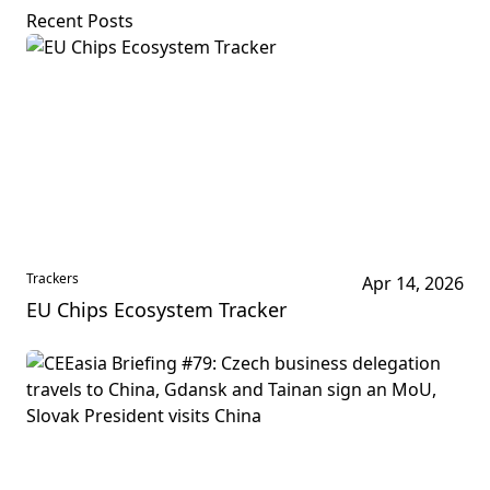
Recent Posts
Trackers
Apr 14, 2026
EU Chips Ecosystem Tracker