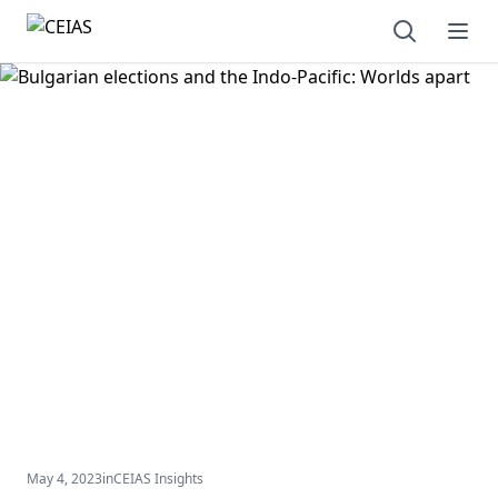
Open sear
Ope
May 4, 2023
in
CEIAS Insights