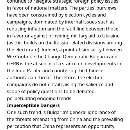
continue to relegate strategic foreign policy issues
in favor of national matters. The parties’ purviews
have been constrained by election cycles and
campaigns, dominated by internal issues such as
reducing inflation and the fault line between those
in favor or against providing military aid to Ukraine
(as this builds on the Russia-related divisions among
the electorate). Indeed, a point of similarity between
We Continue the Change-Democratic Bulgaria and
GERB is the absence of a stance on developments in
the Indo-Pacific and countering the Chinese
authoritarian threat. Therefore, the election
campaigns do not entail raising the salience and
scope of policy questions to be debated,
perpetuating ongoing trends.
Imperceptible Dangers
One such trend is Bulgaria’s general ignorance of
the threats emanating from China and the prevailing
perception that China represents an opportunity