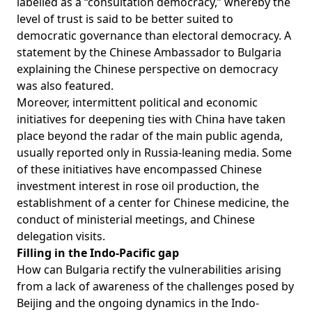
labelled as a “
consultation democracy
,” whereby the
level of trust is said to be better suited to
democratic governance than electoral democracy. A
statement by the Chinese Ambassador to Bulgaria
explaining the Chinese perspective on democracy
was
also featured
.
Moreover, intermittent political and economic
initiatives for deepening ties with China have taken
place beyond the radar of the main public agenda,
usually reported only in Russia-leaning media. Some
of these initiatives have encompassed Chinese
investment interest in
rose oil production
, the
establishment of a
center for Chinese medicine
, the
conduct of ministerial meetings, and
Chinese
delegation visits
.
Filling in the Indo-Pacific gap
How can Bulgaria rectify the vulnerabilities arising
from a lack of awareness of the challenges posed by
Beijing and the ongoing dynamics in the Indo-