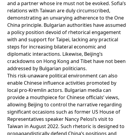
and a partner whose ire must not be evoked. Sofia’s
relations with Taiwan are duly circumscribed,
demonstrating an unvarying adherence to the One
China principle. Bulgarian authorities have assumed
a
policy position
devoid of rhetorical engagement
with and support for Taipei, lacking any practical
steps for increasing bilateral economic and
diplomatic interactions. Likewise, Beijing’s
crackdowns on Hong Kong and Tibet have not been
addressed by Bulgarian politicians.
This risk-unaware political environment can also
enable Chinese influence activities promoted by
local pro-Kremlin actors. Bulgarian media can
provide a mouthpiece for Chinese officials’ views,
allowing Beijing to control the narrative regarding
significant occasions such as former US House of
Representatives speaker Nancy Pelosi’s visit to
Taiwan in August 2022. Such rhetoric is designed to
propagandistically defend China’s positions and