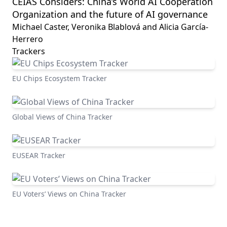
CEIAS Considers: China’s World AI Cooperation
Organization and the future of AI governance
Michael Caster, Veronika Blablová and Alicia García-
Herrero
Trackers
EU Chips Ecosystem Tracker
Global Views of China Tracker
EUSEAR Tracker
EU Voters’ Views on China Tracker