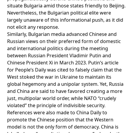
situate Bulgaria amid those states friendly to Beijing.
Nevertheless, the Bulgarian political elite were
largely unaware
of this informational push, as it did
not elicit any response.
Similarly, Bulgarian media advanced Chinese and
Russian views on their preferred form of domestic
and international politics during the meeting
between Russian President Vladimir Putin and
Chinese President Xi in March 2023. Putin’s article
for People’s Daily was cited to falsely claim that the
West stoked the war in Ukraine to maintain its
global hegemony and a unipolar system. Yet, Russia
and China are said to have favored creating a more
just, multipolar world order, while NATO “
crudely
violated
” the principle of indivisible security.
References were also made to China Daily to
promote the Chinese position that the Western
model is not the only form of democracy. China is