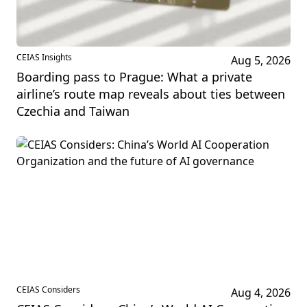
CEIAS Insights
Aug 5, 2026
Boarding pass to Prague: What a private
airline’s route map reveals about ties between
Czechia and Taiwan
CEIAS Considers
Aug 4, 2026