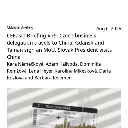
CEEasia Briefing
Aug 6, 2026
CEEasia Briefing #79: Czech business
delegation travels to China, Gdansk and
Tainan sign an MoU, Slovak President visits
China
Kara Němečková, Adam Kalivoda, Dominika
Remžová, Lena Heyer, Karolína Mikesková, Daria
Kozlova and Barbara Kelemen