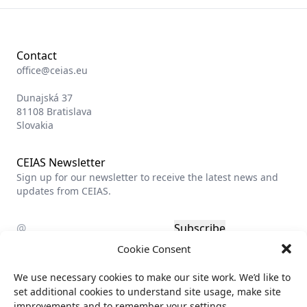
Contact
office@ceias.eu
Dunajská 37
81108 Bratislava
Slovakia
CEIAS Newsletter
Sign up for our newsletter to receive the latest news and
updates from CEIAS.
Subscribe
Cookie Consent
Privacy policy
We use necessary cookies to make our site work. We’d like to
Billing info
set additional cookies to understand site usage, make site
improvements and to remember your settings.