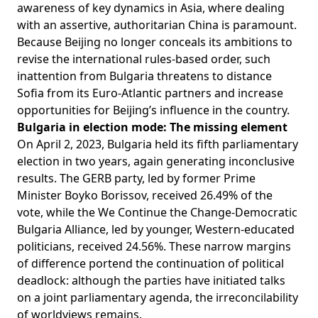
awareness of key dynamics in Asia, where dealing
with an assertive, authoritarian China is paramount.
Because Beijing no longer conceals its ambitions to
revise the international rules-based order, such
inattention from Bulgaria threatens to distance
Sofia from its Euro-Atlantic partners and increase
opportunities for Beijing’s influence in the country.
Bulgaria in election mode: The missing element
On April 2, 2023, Bulgaria held its fifth parliamentary
election in two years, again generating inconclusive
results. The GERB party, led by former Prime
Minister Boyko Borissov, received 26.49% of the
vote, while the We Continue the Change-Democratic
Bulgaria Alliance, led by younger, Western-educated
politicians, received
24.56%
. These narrow margins
of difference portend the continuation of political
deadlock: although the parties have initiated talks
on a joint parliamentary agenda, the irreconcilability
of worldviews remains.