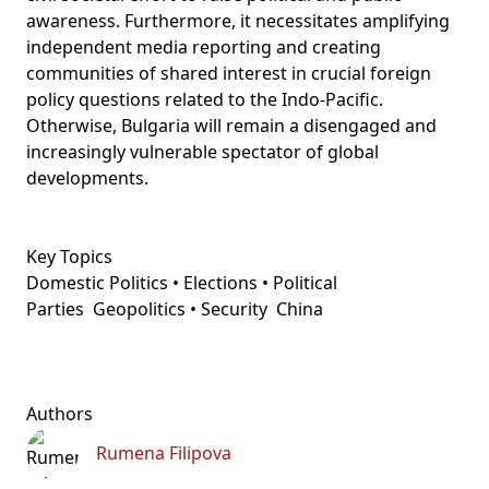
awareness. Furthermore, it necessitates amplifying
independent media reporting and creating
communities of shared interest in crucial foreign
policy questions related to the Indo-Pacific.
Otherwise, Bulgaria will remain a disengaged and
increasingly vulnerable spectator of global
developments.
Key Topics
Domestic Politics • Elections • Political
Parties
Geopolitics • Security
China
Authors
Rumena Filipova