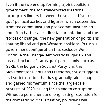
Even if the two end up forming a joint coalition
government, the societally-rooted ideational
incongruity lingers between the so-called “status
quo” political parties and figures, which descended
from the communist and post-communist period
and often harbor a pro-Russian orientation, and the
“forces of change,” the new generation of politicians
sharing liberal and pro-Western positions. In turn, a
government configuration that excludes We
Continue the Change-Democratic Bulgaria – and
instead includes “status quo” parties only, such as
GERB, the Bulgarian Socialist Party, and the
Movement for Rights and Freedoms, could trigger a
civil societal action that has gradually taken shape
and gained momentum since the large-scale
protests of 2020, calling for an end to corruption.
Without a permanent and long-lasting resolution for
the domestic political situation, politicians will