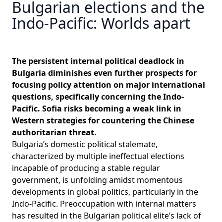
Bulgarian elections and the
Indo-Pacific: Worlds apart
The persistent internal political deadlock in
Bulgaria diminishes even further prospects for
focusing policy attention on major international
questions, specifically concerning the Indo-
Pacific. Sofia risks becoming a weak link in
Western strategies for countering the Chinese
authoritarian threat.
Bulgaria’s domestic political stalemate,
characterized by multiple ineffectual elections
incapable of producing a stable regular
government, is unfolding amidst momentous
developments in global politics, particularly in the
Indo-Pacific. Preoccupation with internal matters
has resulted in the Bulgarian political elite’s lack of